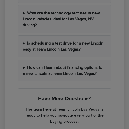
What are the technology features in new
Lincoln vehicles ideal for Las Vegas, NV
driving?
Is scheduling a test drive for a new Lincoln
easy at Team Lincoln Las Vegas?
How can I learn about financing options for
a new Lincoln at Team Lincoln Las Vegas?
Have More Questions?
The team here at Team Lincoln Las Vegas is
ready to help you navigate every part of the
buying process.