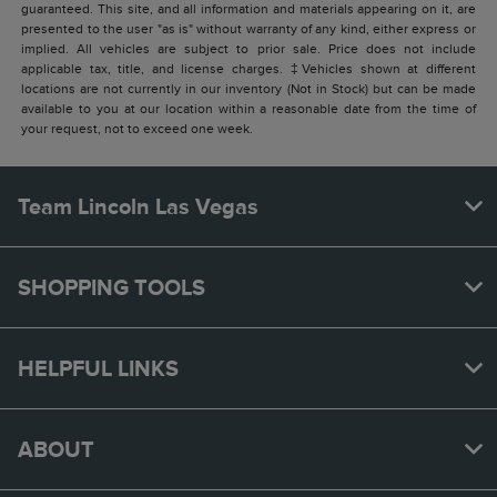
guaranteed. This site, and all information and materials appearing on it, are
presented to the user "as is" without warranty of any kind, either express or
implied. All vehicles are subject to prior sale. Price does not include
applicable tax, title, and license charges. ‡Vehicles shown at different
locations are not currently in our inventory (Not in Stock) but can be made
available to you at our location within a reasonable date from the time of
your request, not to exceed one week.
Team Lincoln Las Vegas
SHOPPING TOOLS
HELPFUL LINKS
ABOUT