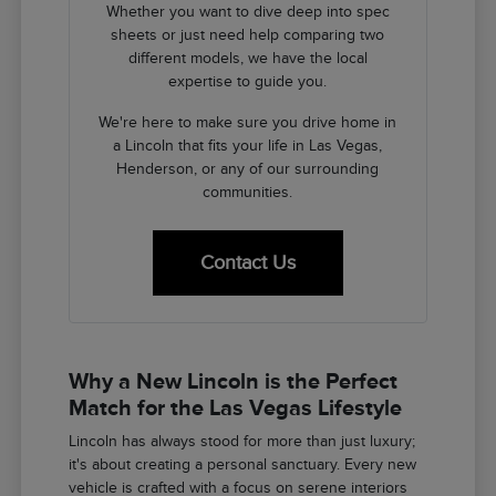
Whether you want to dive deep into spec
sheets or just need help comparing two
different models, we have the local
expertise to guide you.
We're here to make sure you drive home in
a Lincoln that fits your life in Las Vegas,
Henderson, or any of our surrounding
communities.
Contact Us
Why a New Lincoln is the Perfect
Match for the Las Vegas Lifestyle
Lincoln has always stood for more than just luxury;
it's about creating a personal sanctuary. Every new
vehicle is crafted with a focus on serene interiors