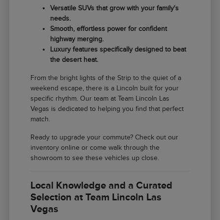
Versatile SUVs that grow with your family's
needs.
Smooth, effortless power for confident
highway merging.
Luxury features specifically designed to beat
the desert heat.
From the bright lights of the Strip to the quiet of a
weekend escape, there is a Lincoln built for your
specific rhythm. Our team at Team Lincoln Las
Vegas is dedicated to helping you find that perfect
match.
Ready to upgrade your commute? Check out our
inventory online or come walk through the
showroom to see these vehicles up close.
Local Knowledge and a Curated
Selection at Team Lincoln Las
Vegas