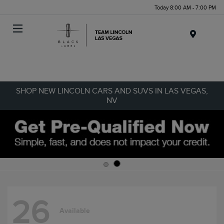
Today 8:00 AM - 7:00 PM
Menu
SHOP NEW LINCOLN CARS AND SUVS IN LAS VEGAS,
NV
26
Available