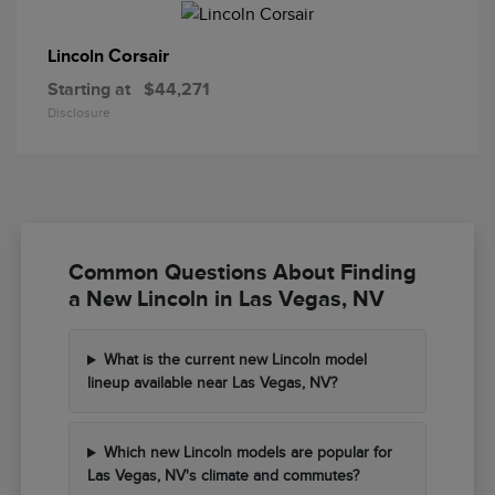
Corsair
Lincoln
Starting at
$44,271
Disclosure
Common Questions About Finding
a New Lincoln in Las Vegas, NV
What is the current new Lincoln model
lineup available near Las Vegas, NV?
Which new Lincoln models are popular for
Las Vegas, NV's climate and commutes?