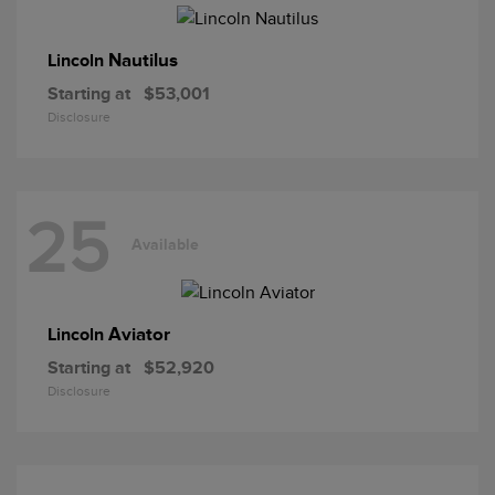
Nautilus
Lincoln
Starting at
$53,001
Disclosure
25
Available
Aviator
Lincoln
Starting at
$52,920
Disclosure