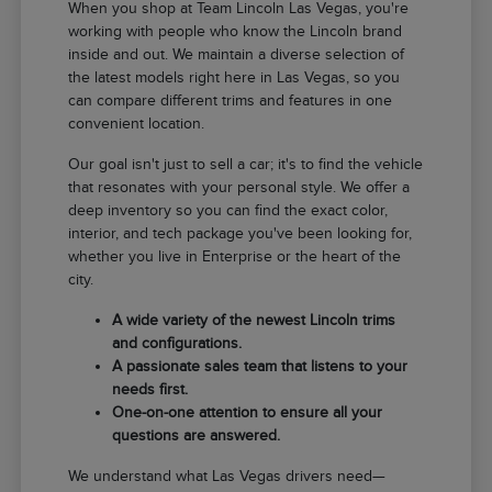
When you shop at Team Lincoln Las Vegas, you're
working with people who know the Lincoln brand
inside and out. We maintain a diverse selection of
the latest models right here in Las Vegas, so you
can compare different trims and features in one
convenient location.
Our goal isn't just to sell a car; it's to find the vehicle
that resonates with your personal style. We offer a
deep inventory so you can find the exact color,
interior, and tech package you've been looking for,
whether you live in Enterprise or the heart of the
city.
A wide variety of the newest Lincoln trims
and configurations.
A passionate sales team that listens to your
needs first.
One-on-one attention to ensure all your
questions are answered.
We understand what Las Vegas drivers need—