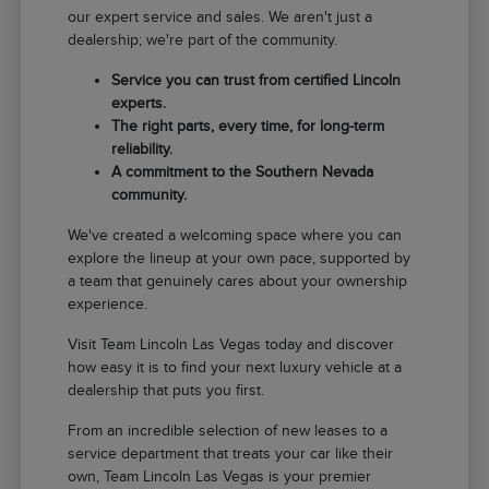
our expert service and sales. We aren't just a
dealership; we're part of the community.
Service you can trust from certified Lincoln
experts.
The right parts, every time, for long-term
reliability.
A commitment to the Southern Nevada
community.
We've created a welcoming space where you can
explore the lineup at your own pace, supported by
a team that genuinely cares about your ownership
experience.
Visit Team Lincoln Las Vegas today and discover
how easy it is to find your next luxury vehicle at a
dealership that puts you first.
From an incredible selection of new leases to a
service department that treats your car like their
own, Team Lincoln Las Vegas is your premier