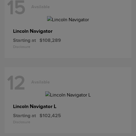
15
Available
Navigator
Lincoln
Starting at
$108,289
Disclosure
12
Available
Navigator L
Lincoln
Starting at
$102,425
Disclosure