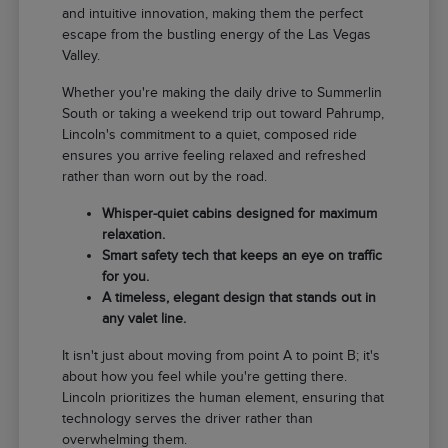
and intuitive innovation, making them the perfect
escape from the bustling energy of the Las Vegas
Valley.
Whether you're making the daily drive to Summerlin
South or taking a weekend trip out toward Pahrump,
Lincoln's commitment to a quiet, composed ride
ensures you arrive feeling relaxed and refreshed
rather than worn out by the road.
Whisper-quiet cabins designed for maximum
relaxation.
Smart safety tech that keeps an eye on traffic
for you.
A timeless, elegant design that stands out in
any valet line.
It isn't just about moving from point A to point B; it's
about how you feel while you're getting there.
Lincoln prioritizes the human element, ensuring that
technology serves the driver rather than
overwhelming them.