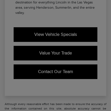
destination for everything Lincoln in the Las Vegas
area, serving Henderson, Summerlin, and the entire
valley.
View Vehicle Specials
Value Your Trade
Contact Our Team
Although every reasonable effort has been made to ensure the accuracy of
the information contained on this site, absolute accuracy cannot be