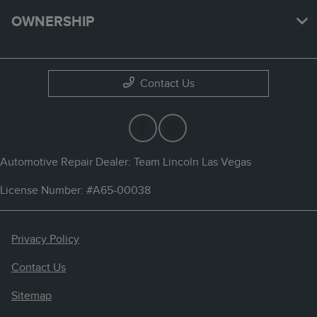
OWNERSHIP
Contact Us
Automotive Repair Dealer: Team Lincoln Las Vegas
License Number: #A65-00038
Privacy Policy
Contact Us
Sitemap