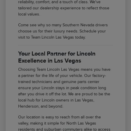
reliability, comfort, and a touch of class. We've
tailored our dealership experience to reflect those
local values.
Come see why so many Southern Nevada drivers
choose us for their luxury needs. Schedule your
visit to Team Lincoln Las Vegas today.
Your Local Partner for Lincoln
Excellence in Las Vegas
Choosing Team Lincoln Las Vegas means you have
a partner for the life of your vehicle. Our factory-
trained technicians and genuine parts center
ensure your Lincoln stays in peak condition long
after you drive it off the lot. We are proud to be the
local hub for Lincoln owners in Las Vegas,
Henderson, and beyond.
Our location is easy to reach from all over the
valley, making it simple for North Las Vegas
residents and suburban commuters alike to access