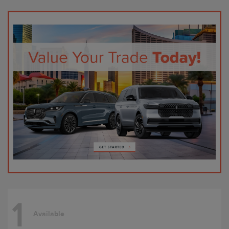
1
Available