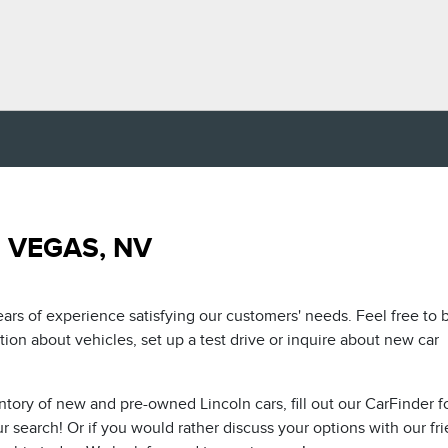
 VEGAS, NV
ars of experience satisfying our customers' needs. Feel free to
on about vehicles, set up a test drive or inquire about new car
ntory of new and pre-owned Lincoln cars, fill out our CarFinder 
 search! Or if you would rather discuss your options with our fr