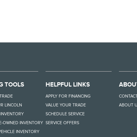
G TOOLS
HELPFUL LINKS
ABOU
 TRADE
APPLY FOR FINANCING
CONTACT
R LINCOLN
VALUE YOUR TRADE
ABOUT 
 INVENTORY
SCHEDULE SERVICE
RE-OWNED INVENTORY
SERVICE OFFERS
EHICLE INVENTORY