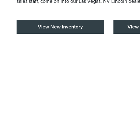
sales staff, come on into our Las Vegas, NV Lincoln deal
View New Inventory
View 