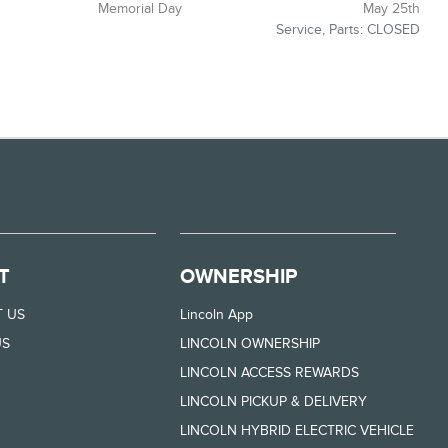
Memorial Day
May 25th
Service, Parts: CLOSED
T
OWNERSHIP
 US
Lincoln App
US
LINCOLN OWNERSHIP
LINCOLN ACCESS REWARDS
LINCOLN PICKUP & DELIVERY
LINCOLN HYBRID ELECTRIC VEHICLE