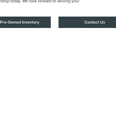
ership today. We look forward to serving you!
Pre-Owned Inventory
Contact Us