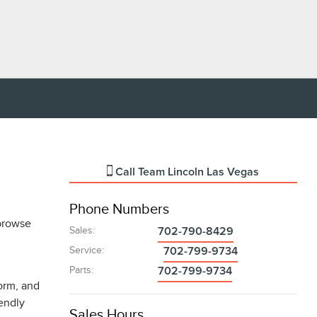
Call
Team Lincoln Las Vegas
Phone Numbers
 browse
Sales
:
702-790-8429
Service
:
702-799-9734
Parts
:
702-799-9734
form, and
iendly
Sales Hours