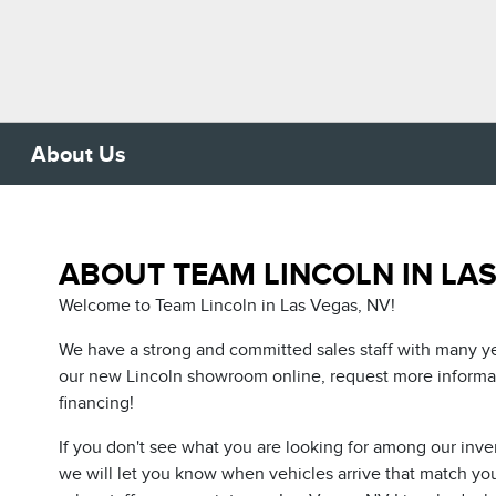
About Us
ABOUT TEAM LINCOLN IN LAS
Welcome to Team Lincoln in Las Vegas, NV!
We have a strong and committed sales staff with many ye
our new Lincoln showroom online, request more informati
financing!
If you don't see what you are looking for among our inve
we will let you know when vehicles arrive that match your