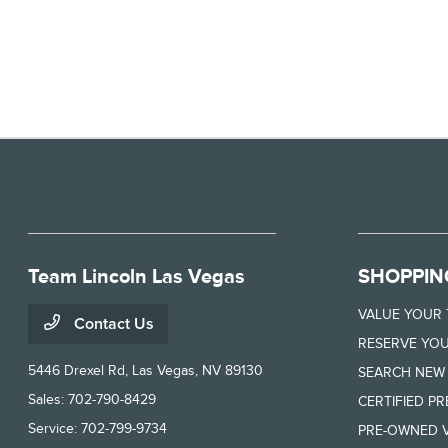
Team Lincoln Las Vegas
SHOPPIN
VALUE YOUR
Contact Us
RESERVE YOU
5446 Drexel Rd,
Las Vegas, NV 89130
SEARCH NEW
Sales:
702-790-8429
CERTIFIED P
Service:
702-799-9734
PRE-OWNED V