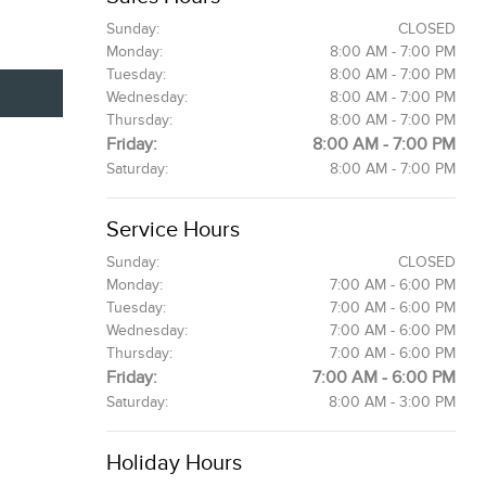
Sunday:
CLOSED
Monday:
8:00 AM - 7:00 PM
Tuesday:
8:00 AM - 7:00 PM
Wednesday:
8:00 AM - 7:00 PM
Thursday:
8:00 AM - 7:00 PM
Friday:
8:00 AM - 7:00 PM
Saturday:
8:00 AM - 7:00 PM
Service Hours
Sunday:
CLOSED
Monday:
7:00 AM - 6:00 PM
Tuesday:
7:00 AM - 6:00 PM
Wednesday:
7:00 AM - 6:00 PM
Thursday:
7:00 AM - 6:00 PM
Friday:
7:00 AM - 6:00 PM
Saturday:
8:00 AM - 3:00 PM
Holiday Hours