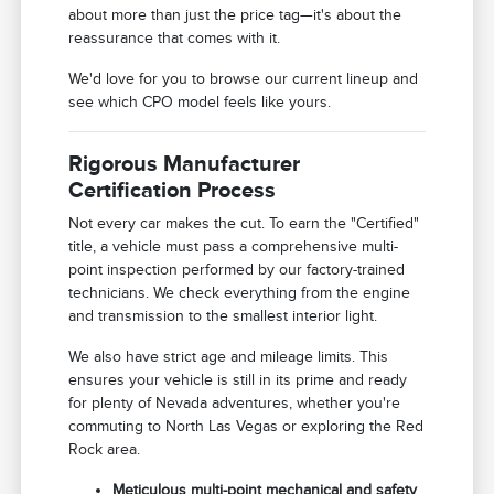
about more than just the price tag—it's about the
reassurance that comes with it.
We'd love for you to browse our current lineup and
see which CPO model feels like yours.
Rigorous Manufacturer
Certification Process
Not every car makes the cut. To earn the "Certified"
title, a vehicle must pass a comprehensive multi-
point inspection performed by our factory-trained
technicians. We check everything from the engine
and transmission to the smallest interior light.
We also have strict age and mileage limits. This
ensures your vehicle is still in its prime and ready
for plenty of Nevada adventures, whether you're
commuting to North Las Vegas or exploring the Red
Rock area.
Meticulous multi-point mechanical and safety