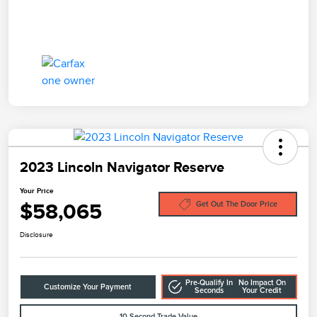
2023 Lincoln Navigator Reserve
Your Price
$58,065
Get Out The Door Price
Disclosure
Pre-Qualify In
No Impact On
Customize Your Payment
Seconds
Your Credit
10-Second Trade Value