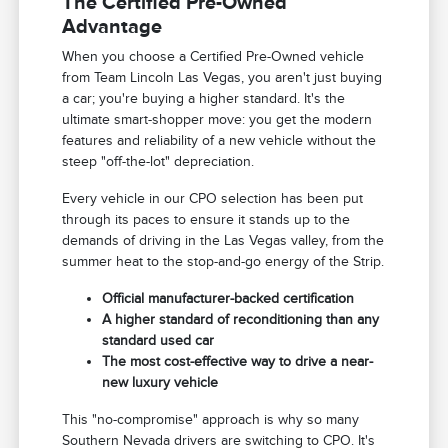
The Certified Pre-Owned
Advantage
When you choose a Certified Pre-Owned vehicle
from Team Lincoln Las Vegas, you aren't just buying
a car; you're buying a higher standard. It's the
ultimate smart-shopper move: you get the modern
features and reliability of a new vehicle without the
steep "off-the-lot" depreciation.
Every vehicle in our CPO selection has been put
through its paces to ensure it stands up to the
demands of driving in the Las Vegas valley, from the
summer heat to the stop-and-go energy of the Strip.
Official manufacturer-backed certification
A higher standard of reconditioning than any
standard used car
The most cost-effective way to drive a near-
new luxury vehicle
This "no-compromise" approach is why so many
Southern Nevada drivers are switching to CPO. It's