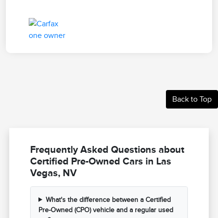
Back to Top
Frequently Asked Questions about
Certified Pre-Owned Cars in Las
Vegas, NV
What's the difference between a Certified
Pre-Owned (CPO) vehicle and a regular used