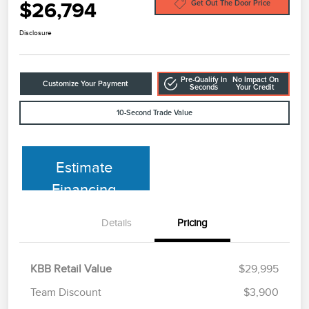
$26,794
Get Out The Door Price
Disclosure
Pre-Qualify In
No Impact On
Customize Your Payment
Seconds
Your Credit
10-Second Trade Value
Estimate
Financing
Details
Pricing
KBB Retail Value
$29,995
Team Discount
$3,900