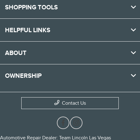
SHOPPING TOOLS
HELPFUL LINKS
ABOUT
OWNERSHIP
Contact Us
Automotive Repair Dealer: Team Lincoln Las Vegas