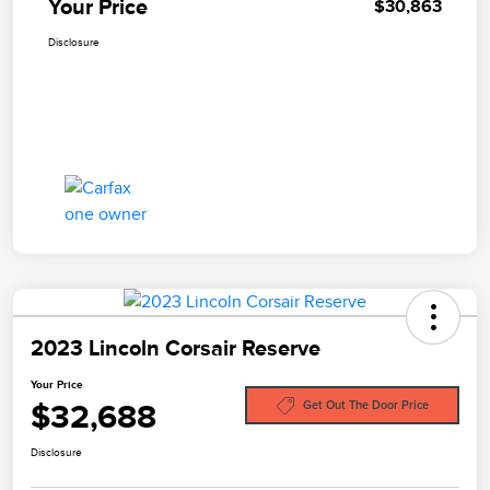
Your Price
$30,863
Disclosure
2023 Lincoln Corsair Reserve
Your Price
$32,688
Get Out The Door Price
Disclosure