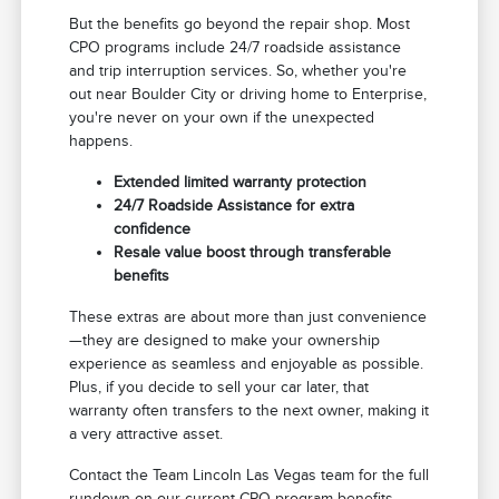
But the benefits go beyond the repair shop. Most
CPO programs include 24/7 roadside assistance
and trip interruption services. So, whether you're
out near Boulder City or driving home to Enterprise,
you're never on your own if the unexpected
happens.
Extended limited warranty protection
24/7 Roadside Assistance for extra
confidence
Resale value boost through transferable
benefits
These extras are about more than just convenience
—they are designed to make your ownership
experience as seamless and enjoyable as possible.
Plus, if you decide to sell your car later, that
warranty often transfers to the next owner, making it
a very attractive asset.
Contact the Team Lincoln Las Vegas team for the full
rundown on our current CPO program benefits.