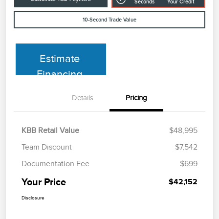
Seconds
Your Credit
10-Second Trade Value
Estimate
Financing
Details
Pricing
KBB Retail Value
$48,995
Team Discount
$7,542
Documentation Fee
$699
Your Price
$42,152
Disclosure