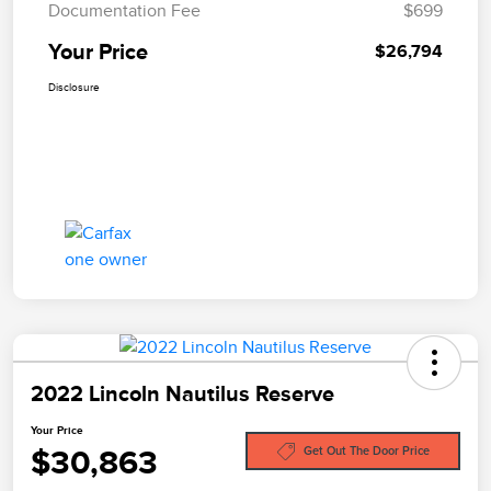
Documentation Fee
$699
Your Price
$26,794
Disclosure
2022 Lincoln Nautilus Reserve
Your Price
$30,863
Get Out The Door Price