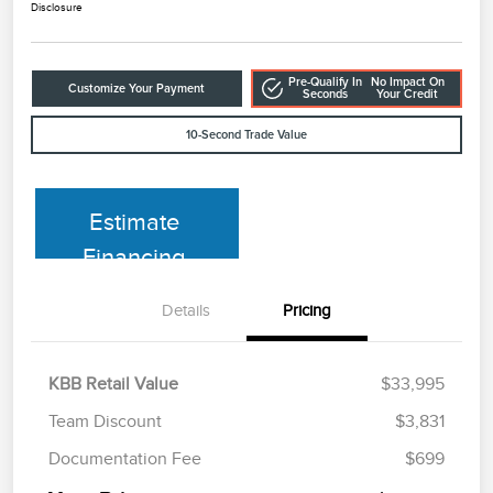
Disclosure
Pre-Qualify In
No Impact On
Customize Your Payment
Seconds
Your Credit
10-Second Trade Value
Estimate
Financing
Details
Pricing
KBB Retail Value
$33,995
Team Discount
$3,831
Documentation Fee
$699