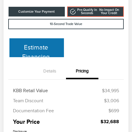
Pre-Qualify In
No Impact On
Customize Your Payment
Seconds
Your Credit
10-Second Trade Value
Estimate
Financing
Details
Pricing
KBB Retail Value
$34,995
Team Discount
$3,006
Documentation Fee
$699
Your Price
$32,688
Disclosure