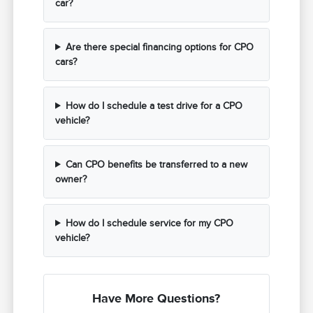
car?
Are there special financing options for CPO
cars?
How do I schedule a test drive for a CPO
vehicle?
Can CPO benefits be transferred to a new
owner?
How do I schedule service for my CPO
vehicle?
Have More Questions?