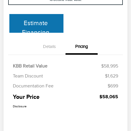
Estimate
Financing
Details
Pricing
KBB Retail Value
$58,995
Team Discount
$1,629
Documentation Fee
$699
Your Price
$58,065
Disclosure