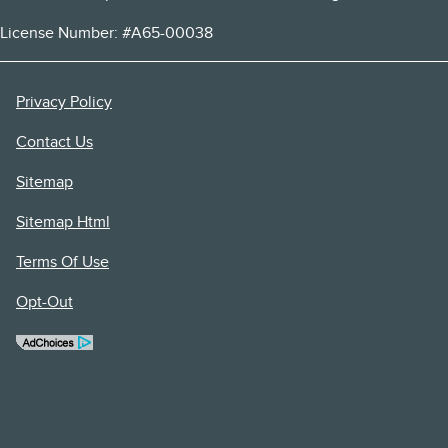
License Number: #A65-00038
Privacy Policy
Contact Us
Sitemap
Sitemap Html
Terms Of Use
Opt-Out