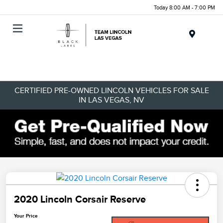
Today 8:00 AM - 7:00 PM
Menu
CERTIFIED PRE-OWNED LINCOLN VEHICLES FOR SALE
IN LAS VEGAS, NV
2020 Lincoln Corsair Reserve
Your Price