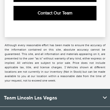
Contact Our Team
Although every reasonable effort has been made to ensure the accuracy of
the information contained on this site, absolute accuracy cannot be
guaranteed. This site, and all information and materials appearing on it, are
presented to the user "as is" without warranty of any kind, either express or
implied. All vehicles are subject to prior sale. Price does not include
applicable tax, title, and license charges. ‡Vehicles shown at different
locations are not currently in our inventory (Not in Stock) but can be made
available to you at our location within a reasonable date from the time of
your request, not to exceed one week.
Team Lincoln Las Vegas