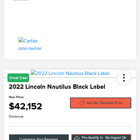
Great Deal
2022 Lincoln Nautilus Black Label
Your Price
$42,152
Get Out The Door Price
Disclosure
Pre-Qualify In
No Impact On
Customize Your Payment