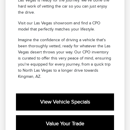
Las Vegas is ready for the journey. We've done the
hard work of vetting the car so you can just enjoy
the drive.
Visit our Las Vegas showroom and find a CPO
model that perfectly matches your lifestyle.
Imagine the confidence of driving a vehicle that's
been thoroughly vetted, ready for whatever the Las
Vegas desert throws your way. Our CPO inventory
is curated to offer this very peace of mind, ensuring
you're equipped for every journey, from a quick trip
to North Las Vegas to a longer drive towards
Kingman, AZ.
View Vehicle Specials
Value Your Trade