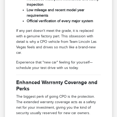
inspection
Low mileage and recent model year
requirements
Official verification of every major system
If any part doesn't meet the grade, it is replaced
with a genuine factory part. This obsession with
detail is why a CPO vehicle from Team Lincoln Las
Vegas feels and drives so much like a brand-new
car.
Experience that "new car" feeling for yourself—
schedule your test drive with us today.
Enhanced Warranty Coverage and
Perks
The biggest perk of going CPO is the protection.
The extended warranty coverage acts as a safety
net for your investment, giving you the kind of
security usually reserved for new car owners.