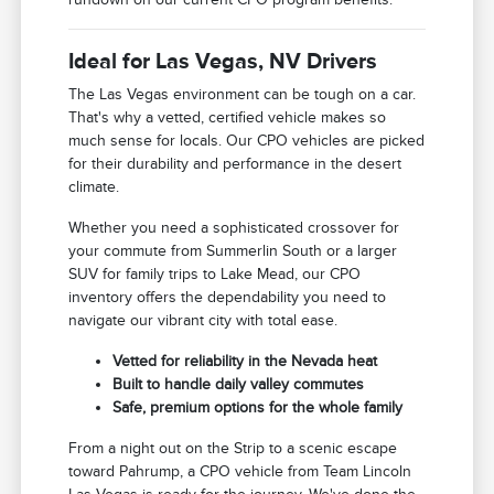
Ideal for Las Vegas, NV Drivers
The Las Vegas environment can be tough on a car.
That's why a vetted, certified vehicle makes so
much sense for locals. Our CPO vehicles are picked
for their durability and performance in the desert
climate.
Whether you need a sophisticated crossover for
your commute from Summerlin South or a larger
SUV for family trips to Lake Mead, our CPO
inventory offers the dependability you need to
navigate our vibrant city with total ease.
Vetted for reliability in the Nevada heat
Built to handle daily valley commutes
Safe, premium options for the whole family
From a night out on the Strip to a scenic escape
toward Pahrump, a CPO vehicle from Team Lincoln