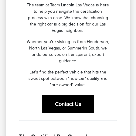
The team at Team Lincoln Las Vegas is here
to help you navigate the certification
process with ease. We know that choosing
the right car is a big decision for our Las
Vegas neighbors.
Whether you're visiting us from Henderson,
North Las Vegas, or Summerlin South, we
pride ourselves on transparent, expert
guidance.
Let's find the perfect vehicle that hits the
sweet spot between "new car" quality and
"pre-owned" value.
Contact Us