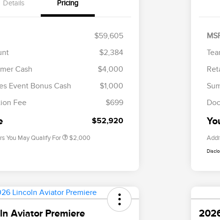
Details
Pricing
$59,605
MS
unt
$2,384
Tea
omer Cash
$4,000
Ret
Cadillac Competitive Conquest
$1,000
Bonus Cash
es Event Bonus Cash
$1,000
Sum
2026 First Responder Recognition
$500
Exclusive Cash Reward
ion Fee
$699
Doc
2026 Military Recognition
$500
Exclusive Cash Reward
e
Yo
$52,920
rs You May Qualify For
$2,000
Addi
Discl
ln Aviator Premiere
2026