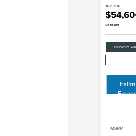
Your Price
$54,60
Disclosure
Customize Yo
Estim
Finan
MSRP