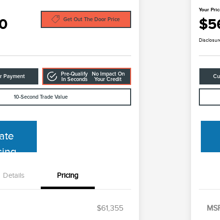
Your Pri
0
$5
Get Out The Door Price
Disclosur
Pre-Qualify
No Impact On
ur Payment
Cu
In Seconds
Your Credit
10-Second Trade Value
ate
cing
Details
Pricing
$61,355
MS