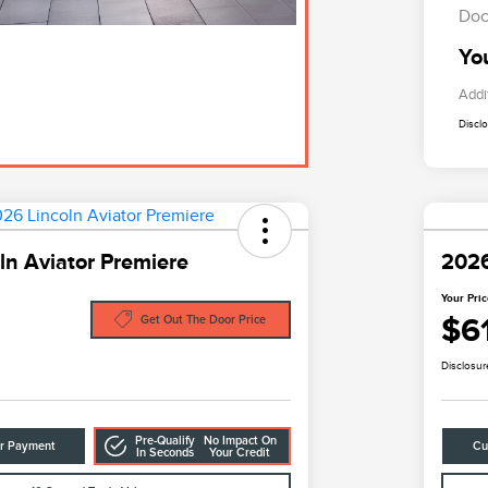
Doc
Yo
Addi
Discl
ln Aviator Premiere
2026
Your Pri
$6
Get Out The Door Price
Disclosur
Pre-Qualify
No Impact On
ur Payment
Cu
In Seconds
Your Credit