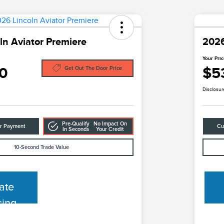
ln Aviator Premiere
2026
Your Pri
0
$5
Get Out The Door Price
Disclosur
Pre-Qualify
No Impact On
ur Payment
Cu
In Seconds
Your Credit
10-Second Trade Value
ate
cing