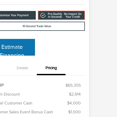
Pre-Qualify
No Impact On
stomize Your Payment
In Seconds
Your Credit
10-Second Trade Value
Estimate
Financing
Details
Pricing
RP
$65,355
m Discount
$2,614
ail Customer Cash
$4,000
Cadillac Competitive Conquest
$1,000
Bonus Cash
mer Sales Event Bonus Cash
$1,000
2026 First Responder Recognition
$500