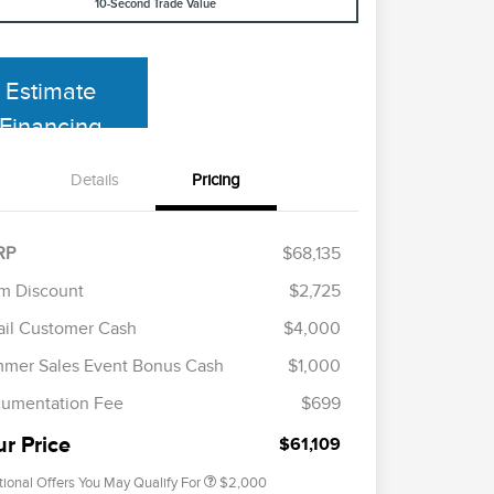
10-Second Trade Value
Estimate
Financing
Details
Pricing
RP
$68,135
m Discount
$2,725
ail Customer Cash
$4,000
Cadillac Competitive Conquest
$1,000
Bonus Cash
mer Sales Event Bonus Cash
$1,000
2026 First Responder Recognition
$500
Exclusive Cash Reward
umentation Fee
$699
2026 Military Recognition
$500
Exclusive Cash Reward
ur Price
$61,109
tional Offers You May Qualify For
$2,000