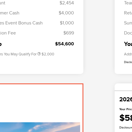
unt
$2,454
Tea
omer Cash
$4,000
Ret
Cadillac Competitive Conquest
$1,000
Bonus Cash
es Event Bonus Cash
$1,000
Sum
2026 First Responder Recognition
$500
Exclusive Cash Reward
ion Fee
$699
Doc
2026 Military Recognition
$500
Exclusive Cash Reward
e
Yo
$54,600
rs You May Qualify For
$2,000
Addi
Discl
2026
Your Pri
$5
Disclosur