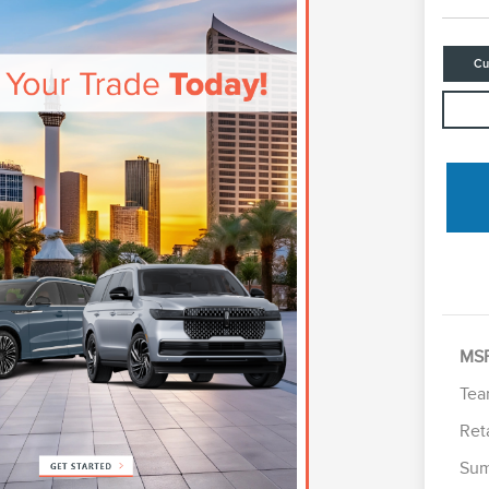
Cu
MS
Tea
Ret
Sum