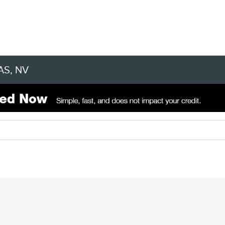
AS, NV