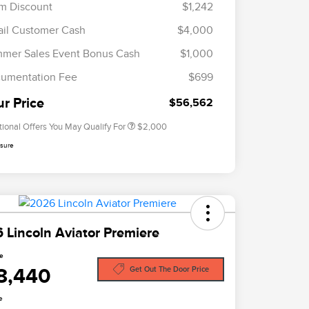
m Discount
$1,242
ail Customer Cash
$4,000
Cadillac Competitive Conquest
$1,000
Bonus Cash
mer Sales Event Bonus Cash
$1,000
2026 First Responder Recognition
$500
Exclusive Cash Reward
umentation Fee
$699
2026 Military Recognition
$500
Exclusive Cash Reward
ur Price
$56,562
tional Offers You May Qualify For
$2,000
osure
 Lincoln Aviator Premiere
ce
8,440
Get Out The Door Price
e