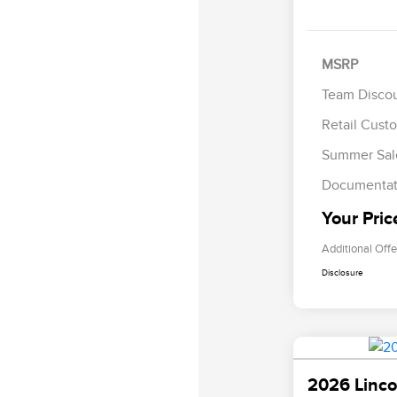
MSRP
Team Disco
Retail Cust
Summer Sal
Documentat
Your Pric
Additional Offe
Disclosure
2026 Linco