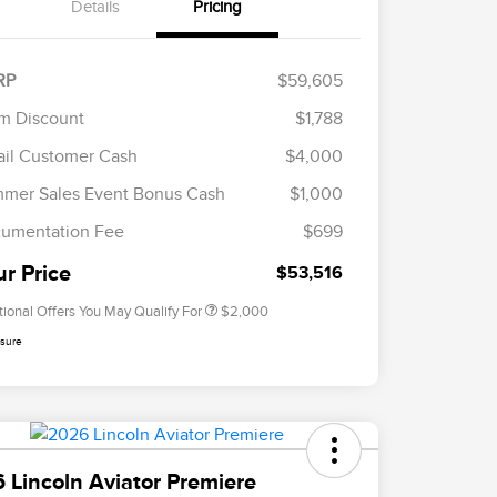
Details
Pricing
RP
$59,605
m Discount
$1,788
ail Customer Cash
$4,000
Cadillac Competitive Conquest
$1,000
Bonus Cash
mer Sales Event Bonus Cash
$1,000
2026 First Responder Recognition
$500
Exclusive Cash Reward
umentation Fee
$699
2026 Military Recognition
$500
Exclusive Cash Reward
ur Price
$53,516
tional Offers You May Qualify For
$2,000
osure
 Lincoln Aviator Premiere