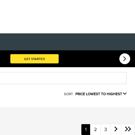
SORT:
PRICE LOWEST TO HIGHEST
1
2
3