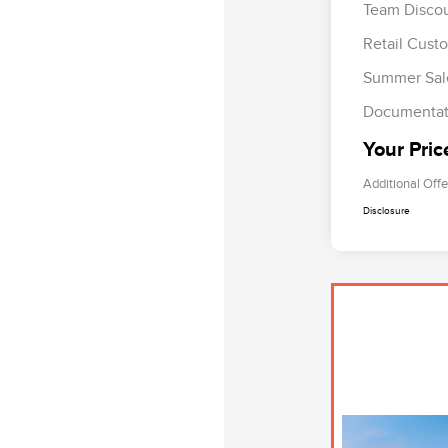
Team Disco
Retail Cust
Summer Sal
Documentat
Your Pric
Additional Offe
Disclosure