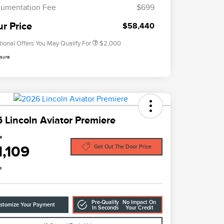
Exclusive Cash Reward
umentation Fee
$699
2026 Military Recognition
$500
Exclusive Cash Reward
ur Price
$58,440
tional Offers You May Qualify For
$2,000
osure
 Lincoln Aviator Premiere
ce
1,109
Get Out The Door Price
e
Pre-Qualify
No Impact On
stomize Your Payment
In Seconds
Your Credit