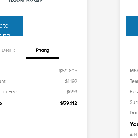
10-Second Trade Value
ate
cing
Details
Pricing
$59,605
MS
unt
$1,192
Tea
ion Fee
$699
Ret
Sum
e
$59,112
Doc
Yo
Addi