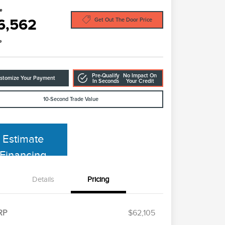
ce
6,562
Get Out The Door Price
e
Pre-Qualify
No Impact On
stomize Your Payment
In Seconds
Your Credit
10-Second Trade Value
Estimate
Financing
Details
Pricing
RP
$62,105