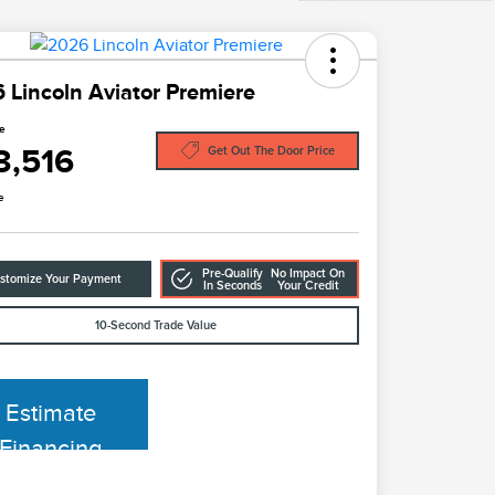
 Lincoln Aviator Premiere
ce
3,516
Get Out The Door Price
e
Pre-Qualify
No Impact On
stomize Your Payment
In Seconds
Your Credit
10-Second Trade Value
Estimate
Financing