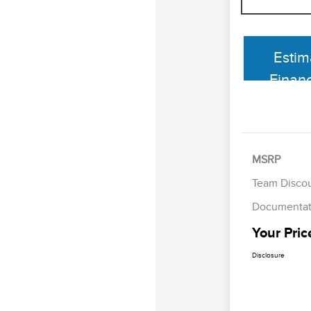
Estim
Finan
MSRP
Team Disco
Documentat
Your Pric
Disclosure