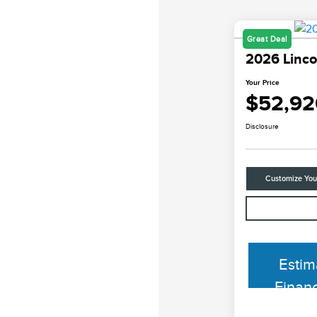
Great Deal
2026 Linco
Your Price
$52,92
Disclosure
Customize Yo
Estim
Finan