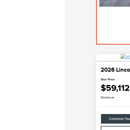
2026 Linco
Your Price
$59,112
Disclosure
Customize Yo