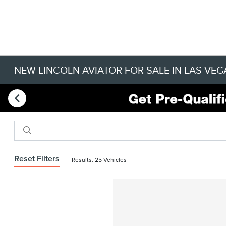
NEW LINCOLN AVIATOR FOR SALE IN LAS VEG
Reset Filters
Results: 25 Vehicles