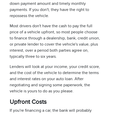
down payment amount and timely monthly
payments. If you don't, they have the right to
repossess the vehicle.
Most drivers don't have the cash to pay the full
price of a vehicle upfront, so most people choose
to finance through a dealership, bank, credit union,
or private lender to cover the vehicle's value, plus
interest, over a period both parties agree on,
typically three to six years.
Lenders will look at your income, your credit score,
and the cost of the vehicle to determine the terms
and interest rates on your auto loan. After
negotiating and signing some paperwork, the
vehicle is yours to do as you please.
Upfront Costs
If you're financing a car, the bank will probably