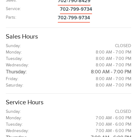
Sales
:
702-790-8429
Service
:
702-799-9734
Parts
:
702-799-9734
Sales Hours
Sunday:
CLOSED
Monday:
8:00 AM - 7:00 PM
Tuesday:
8:00 AM - 7:00 PM
Wednesday:
8:00 AM - 7:00 PM
Thursday:
8:00 AM - 7:00 PM
Friday:
8:00 AM - 7:00 PM
Saturday:
8:00 AM - 7:00 PM
Service Hours
Sunday:
CLOSED
Monday:
7:00 AM - 6:00 PM
Tuesday:
7:00 AM - 6:00 PM
Wednesday:
7:00 AM - 6:00 PM