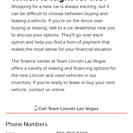
Shopping for a new car is always exciting, but it
can be difficult to choose between buying and
leasing a vehicle. If you're on the fence over
buying or leasing, talk to a car dealership near you
to discuss your options. They'll go over each
option and help you find a form of payment that
makes the most sense for your financial situation.
The finance center at Team Lincoln Las Vegas
offers a variety of leasing and financing options for
the new Lincoln and used vehicles in our
inventory. If you're ready to lease or buy your next
vehicle, contact us online.
Call
Team Lincoln Las Vegas
Phone Numbers