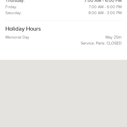
Thursday:
7:00 AM - 6:00 PM
Friday:
7:00 AM - 6:00 PM
Saturday:
8:00 AM - 3:00 PM
Holiday Hours
Memorial Day
May 25th
Service, Parts: CLOSED