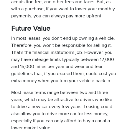
acquisition fee, and other fees and taxes. But, as
with a purchase, if you want to lower your monthly
payments, you can always pay more upfront.
Future Value
In most leases, you don't end up owning a vehicle.
Therefore, you won't be responsible for selling it.
That's the financial institution's job. However, you
may have mileage limits-typically between 12,000
and 15,000 miles per year-and wear and tear
guidelines that, if you exceed them, could cost you
extra money when you turn your vehicle back in.
Most lease terms range between two and three
years, which may be attractive to drivers who like
to drive a new car every few years. Leasing could
also allow you to drive more car for less money,
especially if you can only afford to buy a car at a
lower market value.