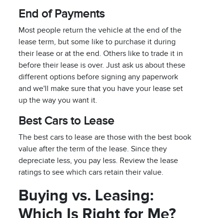
End of Payments
Most people return the vehicle at the end of the
lease term, but some like to purchase it during
their lease or at the end. Others like to trade it in
before their lease is over. Just ask us about these
different options before signing any paperwork
and we'll make sure that you have your lease set
up the way you want it.
Best Cars to Lease
The best cars to lease are those with the best book
value after the term of the lease. Since they
depreciate less, you pay less. Review the lease
ratings to see which cars retain their value.
Buying vs. Leasing:
Which Is Right for Me?