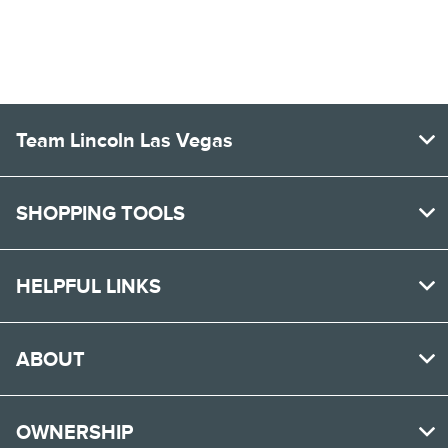
All Hours
Team Lincoln Las Vegas
SHOPPING TOOLS
HELPFUL LINKS
ABOUT
OWNERSHIP