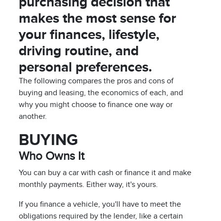
purchasing decision that
makes the most sense for
your finances, lifestyle,
driving routine, and
personal preferences.
The following compares the pros and cons of
buying and leasing, the economics of each, and
why you might choose to finance one way or
another.
BUYING
Who Owns It
You can buy a car with cash or finance it and make
monthly payments. Either way, it's yours.
If you finance a vehicle, you'll have to meet the
obligations required by the lender, like a certain