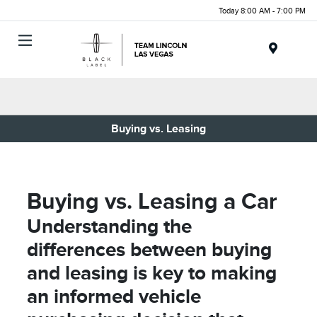
Today 8:00 AM - 7:00 PM
Menu
Buying vs. Leasing
Buying vs. Leasing a Car
Understanding the
differences between buying
and leasing is key to making
an informed vehicle