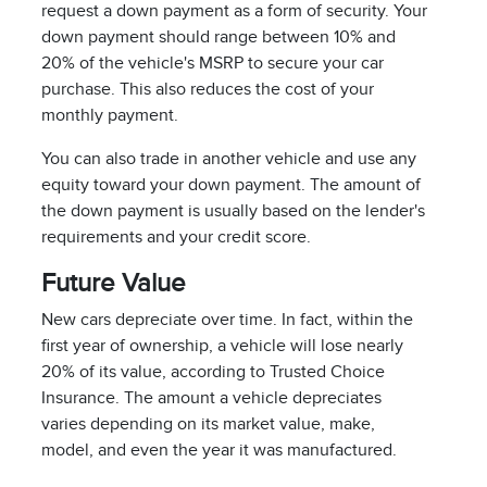
request a down payment as a form of security. Your
down payment should range between 10% and
20% of the vehicle's MSRP to secure your car
purchase. This also reduces the cost of your
monthly payment.
You can also trade in another vehicle and use any
equity toward your down payment. The amount of
the down payment is usually based on the lender's
requirements and your credit score.
Future Value
New cars depreciate over time. In fact, within the
first year of ownership, a vehicle will lose nearly
20% of its value, according to Trusted Choice
Insurance. The amount a vehicle depreciates
varies depending on its market value, make,
model, and even the year it was manufactured.