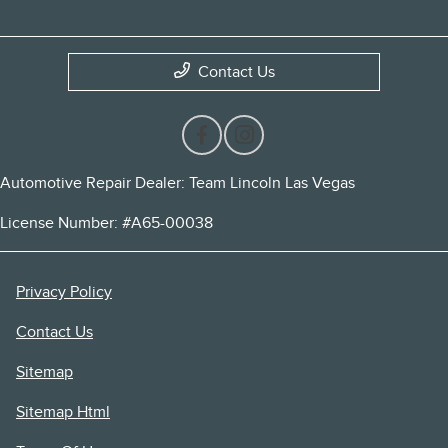
Contact Us
Automotive Repair Dealer: Team Lincoln Las Vegas
License Number: #A65-00038
Privacy Policy
Contact Us
Sitemap
Sitemap Html