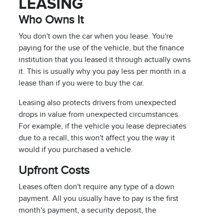
LEASING
Who Owns It
You don't own the car when you lease. You're
paying for the use of the vehicle, but the finance
institution that you leased it through actually owns
it. This is usually why you pay less per month in a
lease than if you were to buy the car.
Leasing also protects drivers from unexpected
drops in value from unexpected circumstances.
For example, if the vehicle you lease depreciates
due to a recall, this won't affect you the way it
would if you purchased a vehicle.
Upfront Costs
Leases often don't require any type of a down
payment. All you usually have to pay is the first
month's payment, a security deposit, the