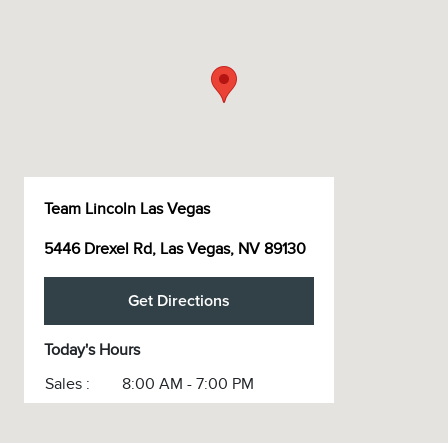
Team Lincoln Las Vegas
5446 Drexel Rd, Las Vegas, NV 89130
Get Directions
Today's Hours
Sales :
8:00 AM - 7:00 PM
Service :
7:00 AM - 6:00 PM