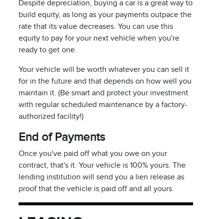
Despite depreciation, buying a car is a great way to
build equity, as long as your payments outpace the
rate that its value decreases. You can use this
equity to pay for your next vehicle when you're
ready to get one.
Your vehicle will be worth whatever you can sell it
for in the future and that depends on how well you
maintain it. (Be smart and protect your investment
with regular scheduled maintenance by a factory-
authorized facility!)
End of Payments
Once you've paid off what you owe on your
contract, that's it. Your vehicle is 100% yours. The
lending institution will send you a lien release as
proof that the vehicle is paid off and all yours.