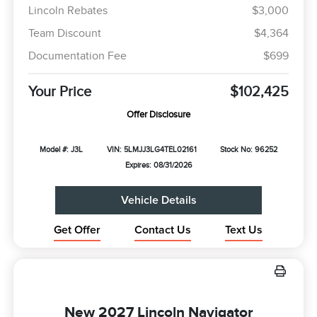
Lincoln Rebates
$3,000
Team Discount
$4,364
Documentation Fee
$699
Your Price
$102,425
Offer Disclosure
Model #: J3L
VIN: 5LMJJ3LG4TEL02161
Stock No: 96252
Expires: 08/31/2026
Vehicle Details
Get Offer
Contact Us
Text Us
New 2027 Lincoln Navigator