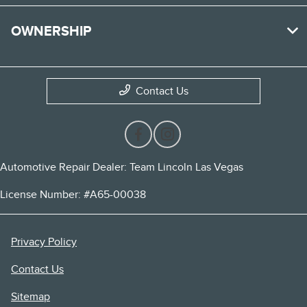
OWNERSHIP
Contact Us
Automotive Repair Dealer: Team Lincoln Las Vegas
License Number: #A65-00038
Privacy Policy
Contact Us
Sitemap