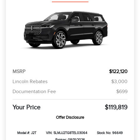
MSRP
$122,120
Lincoln Rebates
$3,000
Documentation Fee
$699
Your Price
$119,819
Offer Disclosure
Model #: J2T
VIN: 5LMJJ2TG8TEL03064
Stock No: 96649
Expires: 08/31/2026