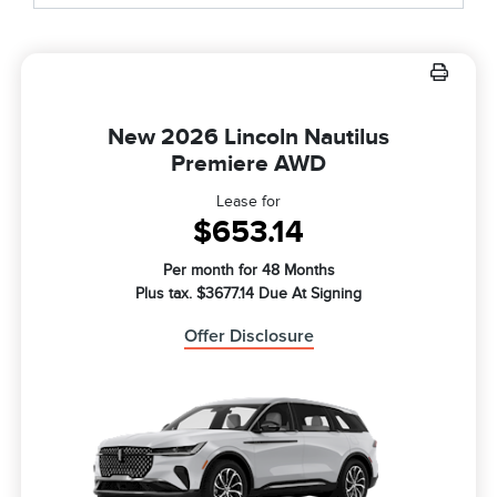
New 2026 Lincoln Nautilus
Premiere AWD
Lease for
$653.14
Per month for 48 Months
Plus tax. $3677.14 Due At Signing
Offer Disclosure