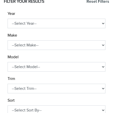
FILTER YOUR RESULTS
Reset Filters
Year
Make
Model
Trim
Sort