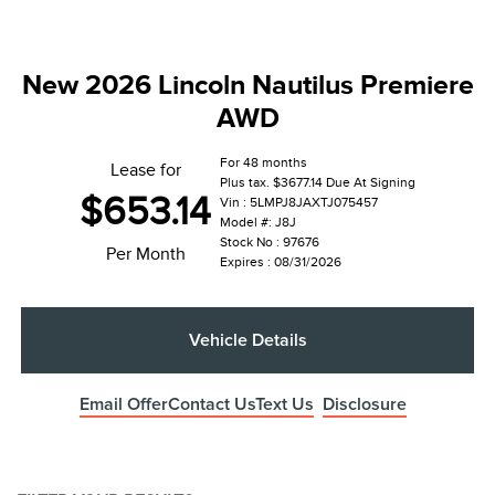
New 2026 Lincoln Nautilus Premiere
AWD
For 48 months
Lease for
Plus tax. $3677.14 Due At Signing
$653.14
Vin : 5LMPJ8JAXTJ075457
Model #: J8J
Stock No : 97676
Per Month
Expires : 08/31/2026
Vehicle Details
Email Offer
Contact Us
Text Us
Disclosure