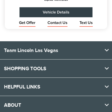
Vehicle Details
Get Offer
Contact Us
Text Us
Team Lincoln Las Vegas
SHOPPING TOOLS
HELPFUL LINKS
ABOUT