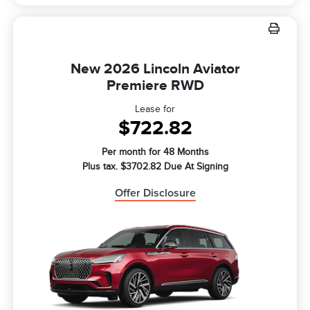
New 2026 Lincoln Aviator
Premiere RWD
Lease for
$722.82
Per month for 48 Months
Plus tax. $3702.82 Due At Signing
Offer Disclosure