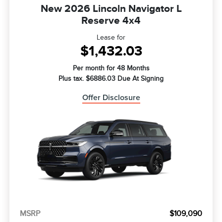
New 2026 Lincoln Navigator L
Reserve 4x4
Lease for
$1,432.03
Per month for 48 Months
Plus tax. $6886.03 Due At Signing
Offer Disclosure
MSRP
$109,090