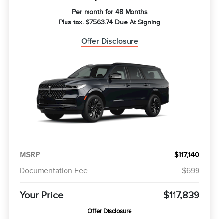
Per month for 48 Months
Plus tax. $7563.74 Due At Signing
Offer Disclosure
MSRP
$117,140
Documentation Fee
$699
Your Price
$117,839
Offer Disclosure