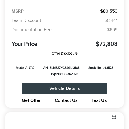
MSRP
$80,550
Team Discount
$8,441
Documentation Fee
$699
Your Price
$72,808
Offer Disclosure
Model #: J7X
VIN: 5LM5J7XC3SGL13185
Stock No: L93573
Expires: 08/31/2026
Vehicle Details
Get Offer
Contact Us
Text Us