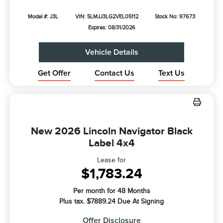
Model #: J3L
VIN: 5LMJJ3LG2VEL05112
Stock No: 97673
Expires: 08/31/2026
Vehicle Details
Get Offer
Contact Us
Text Us
New 2026 Lincoln Navigator Black
Label 4x4
Lease for
$1,783.24
Per month for 48 Months
Plus tax. $7889.24 Due At Signing
Offer Disclosure