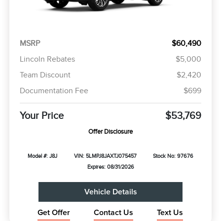
MSRP
$60,490
Lincoln Rebates
$5,000
Team Discount
$2,420
Documentation Fee
$699
Your Price
$53,769
Offer Disclosure
Model #: J8J
VIN: 5LMPJ8JAXTJ075457
Stock No: 97676
Expires: 08/31/2026
Vehicle Details
Get Offer
Contact Us
Text Us