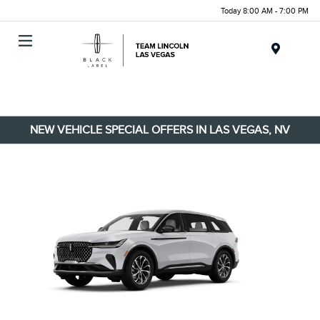
Today 8:00 AM - 7:00 PM
Menu
NEW VEHICLE SPECIAL OFFERS IN LAS VEGAS, NV