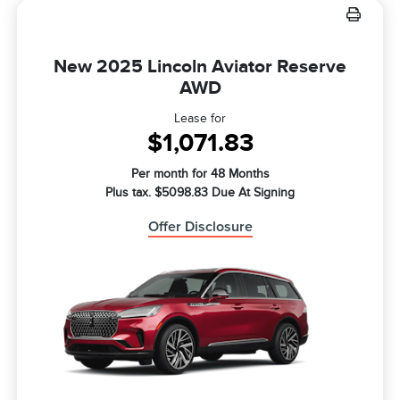
New 2025 Lincoln Aviator Reserve
AWD
Lease for
$1,071.83
Per month for 48 Months
Plus tax. $5098.83 Due At Signing
Offer Disclosure