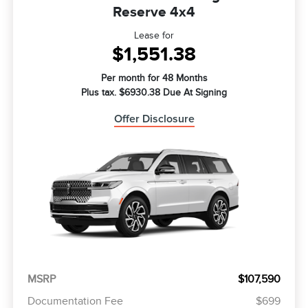
Reserve 4x4
Lease for
$1,551.38
Per month for 48 Months
Plus tax. $6930.38 Due At Signing
Offer Disclosure
MSRP
$107,590
Documentation Fee
$699