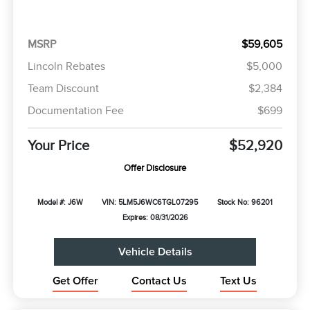
MSRP
$59,605
Lincoln Rebates
$5,000
Team Discount
$2,384
Documentation Fee
$699
Your Price
$52,920
Offer Disclosure
Model #: J6W
VIN: 5LM5J6WC6TGL07295
Stock No: 96201
Expires: 08/31/2026
Vehicle Details
Get Offer
Contact Us
Text Us