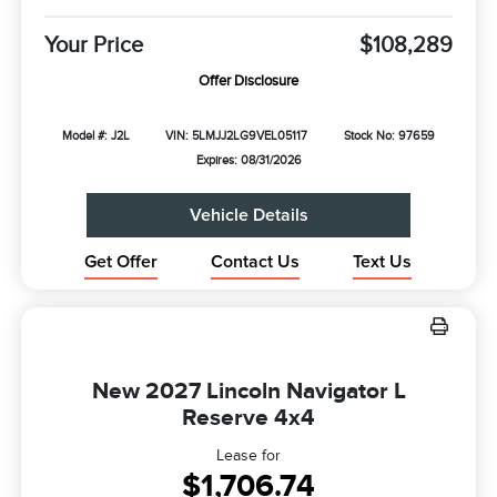
Your Price
$108,289
Offer Disclosure
Model #: J2L
VIN: 5LMJJ2LG9VEL05117
Stock No: 97659
Expires: 08/31/2026
Vehicle Details
Get Offer
Contact Us
Text Us
New 2027 Lincoln Navigator L
Reserve 4x4
Lease for
$1,706.74