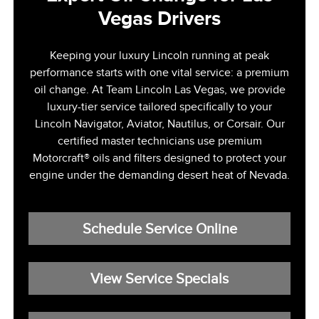
Vegas Drivers
Keeping your luxury Lincoln running at peak
performance starts with one vital service: a premium
oil change. At Team Lincoln Las Vegas, we provide
luxury-tier service tailored specifically to your
Lincoln Navigator, Aviator, Nautilus, or Corsair. Our
certified master technicians use premium
Motorcraft® oils and filters designed to protect your
engine under the demanding desert heat of Nevada.
Schedule Service Online
View Service Specials