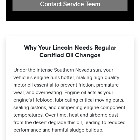
Contact Service Team
Why Your Lincoln Needs Regular
Certified Oil Changes
Under the intense Southern Nevada sun, your
vehicle's engine runs hotter, making high-quality
motor oil essential to prevent friction, premature
wear, and overheating. Engine oil acts as your
engine's lifeblood, lubricating critical moving parts,
sealing pistons, and dampening engine component
temperatures. Over time, heat and airborne dust
from the desert degrade this oil, leading to reduced
performance and harmful sludge buildup.