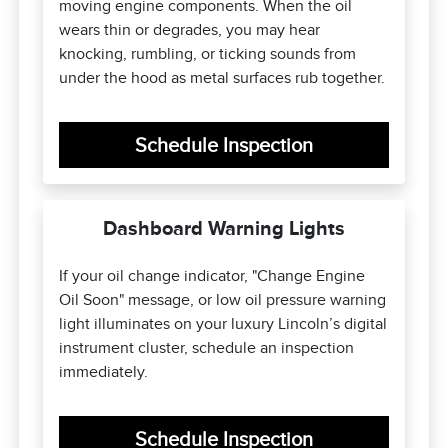
moving engine components. When the oil
wears thin or degrades, you may hear
knocking, rumbling, or ticking sounds from
under the hood as metal surfaces rub together.
Schedule Inspection
Dashboard Warning Lights
If your oil change indicator, "Change Engine
Oil Soon" message, or low oil pressure warning
light illuminates on your luxury Lincoln’s digital
instrument cluster, schedule an inspection
immediately.
Schedule Inspection