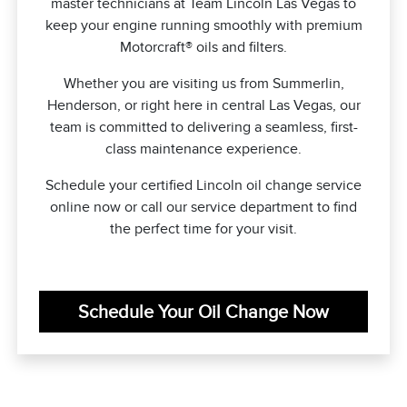
master technicians at Team Lincoln Las Vegas to
keep your engine running smoothly with premium
Motorcraft® oils and filters.
Whether you are visiting us from Summerlin,
Henderson, or right here in central Las Vegas, our
team is committed to delivering a seamless, first-
class maintenance experience.
Schedule your certified Lincoln oil change service
online now or call our service department to find
the perfect time for your visit.
Schedule Your Oil Change Now