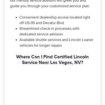
our friendly service advisors will greet you and
guide you through your customized service plan.
Convenient dealership access located right
off US-95 and Decatur Blvd
Streamlined check-in processes with
dedicated service advisors
Available shuttle services and Lincoln Loaner
vehicles for longer repairs
Where Can I Find Certified Lincoln
Service Near Las Vegas, NV?