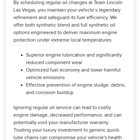
By scheduling regular oil changes at Team Lincoln
Las Vegas, you maintain your vehicle’s legendary
refinement and safeguard its fuel efficiency. We
offer both synthetic blend and full synthetic oil
options engineered to deliver maximum engine
protection under extreme local temperatures.
Superior engine lubrication and significantly
reduced component wear
Optimized fuel economy and lower harmful
vehicle emissions
Effective prevention of engine sludge, debris,
and corrosion buildup
Ignoring regular oil service can lead to costly
engine damage, decreased performance, and can
potentially void your manufacturer warranty.
Trusting your luxury investment to generic quick-
lube chains can compromise your vehicle's health