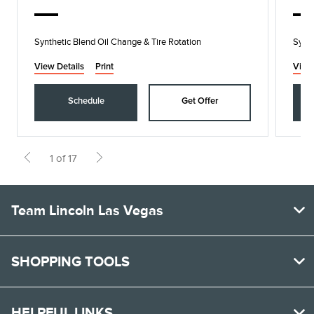
Synthetic Blend Oil Change & Tire Rotation
Synth
View Details
Print
View
Schedule
Get Offer
1 of 17
Team Lincoln Las Vegas
SHOPPING TOOLS
HELPFUL LINKS