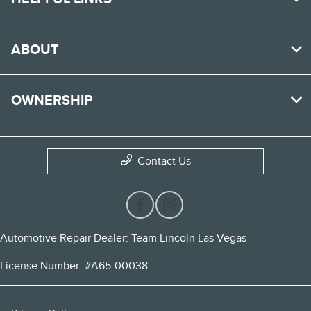
ABOUT
OWNERSHIP
Contact Us
Automotive Repair Dealer: Team Lincoln Las Vegas
License Number: #A65-00038