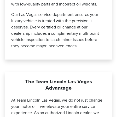
with low-quality parts and incorrect oil weights.
Our Las Vegas service department ensures your
luxury vehicle is treated with the precision it
deserves. Every certified oil change at our
dealership includes a complimentary multi-point
vehicle inspection to catch minor issues before
they become major inconveniences.
The Team Lincoln Las Vegas
Advantage
At Team Lincoln Las Vegas, we do not just change
your motor oil—we elevate your entire service
experience. As an authorized Lincoln dealer, we