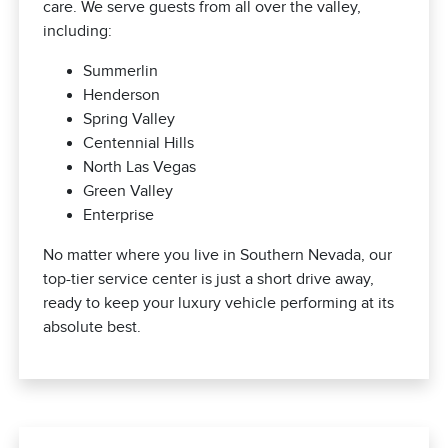
care. We serve guests from all over the valley,
including:
Summerlin
Henderson
Spring Valley
Centennial Hills
North Las Vegas
Green Valley
Enterprise
No matter where you live in Southern Nevada, our
top-tier service center is just a short drive away,
ready to keep your luxury vehicle performing at its
absolute best.