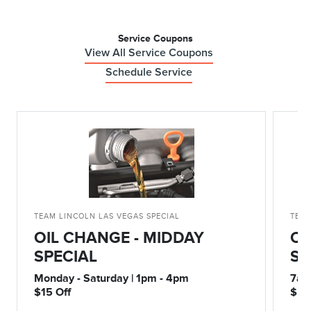
Service Coupons
View All Service Coupons
Schedule Service
TEAM LINCOLN LAS VEGAS SPECIAL
TEAM
OIL CHANGE - MIDDAY
OI
SPECIAL
SP
Monday - Saturday | 1pm - 4pm
7am
$15 Off
$5 