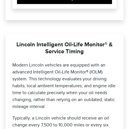
Lincoln Intelligent Oil-Life Monitor® &
Service Timing
Modern Lincoln vehicles are equipped with an
advanced Intelligent Oil-Life Monitor® (IOLM)
system. This technology evaluates your driving
habits, local ambient temperatures, and engine idle
time to calculate precisely when your oil needs
changing, rather than relying on an outdated, static
mileage interval.
Typically, a Lincoln vehicle should receive an oil
change every 7,500 to 10,000 miles or every six