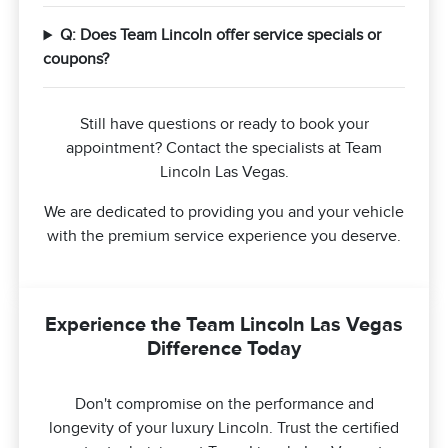
Q: Does Team Lincoln offer service specials or
coupons?
Still have questions or ready to book your
appointment? Contact the specialists at Team
Lincoln Las Vegas.
We are dedicated to providing you and your vehicle
with the premium service experience you deserve.
Experience the Team Lincoln Las Vegas
Difference Today
Don't compromise on the performance and
longevity of your luxury Lincoln. Trust the certified