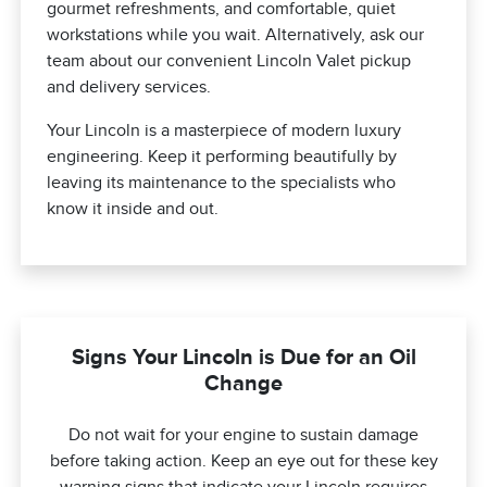
gourmet refreshments, and comfortable, quiet
workstations while you wait. Alternatively, ask our
team about our convenient Lincoln Valet pickup
and delivery services.
Your Lincoln is a masterpiece of modern luxury
engineering. Keep it performing beautifully by
leaving its maintenance to the specialists who
know it inside and out.
Signs Your Lincoln is Due for an Oil
Change
Do not wait for your engine to sustain damage
before taking action. Keep an eye out for these key