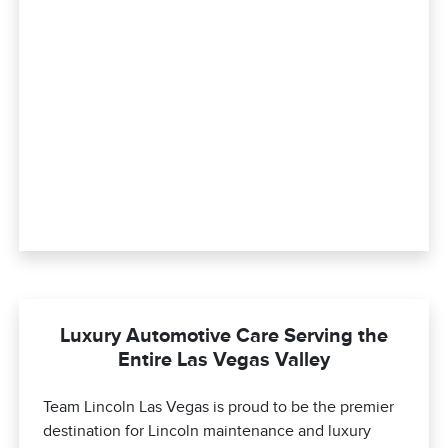
Luxury Automotive Care Serving the
Entire Las Vegas Valley
Team Lincoln Las Vegas is proud to be the premier
destination for Lincoln maintenance and luxury