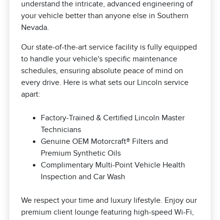
understand the intricate, advanced engineering of
your vehicle better than anyone else in Southern
Nevada.
Our state-of-the-art service facility is fully equipped
to handle your vehicle's specific maintenance
schedules, ensuring absolute peace of mind on
every drive. Here is what sets our Lincoln service
apart:
Factory-Trained & Certified Lincoln Master
Technicians
Genuine OEM Motorcraft® Filters and
Premium Synthetic Oils
Complimentary Multi-Point Vehicle Health
Inspection and Car Wash
We respect your time and luxury lifestyle. Enjoy our
premium client lounge featuring high-speed Wi-Fi,