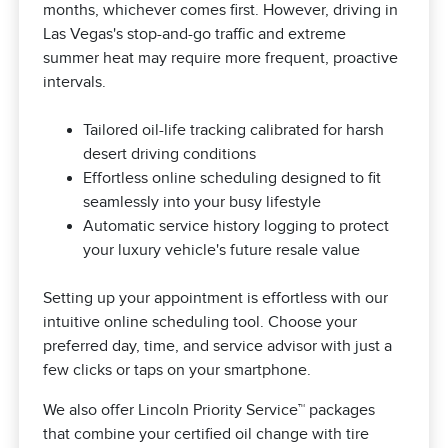
months, whichever comes first. However, driving in
Las Vegas's stop-and-go traffic and extreme
summer heat may require more frequent, proactive
intervals.
Tailored oil-life tracking calibrated for harsh
desert driving conditions
Effortless online scheduling designed to fit
seamlessly into your busy lifestyle
Automatic service history logging to protect
your luxury vehicle's future resale value
Setting up your appointment is effortless with our
intuitive online scheduling tool. Choose your
preferred day, time, and service advisor with just a
few clicks or taps on your smartphone.
We also offer Lincoln Priority Service™ packages
that combine your certified oil change with tire