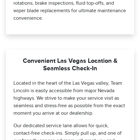
rotations, brake inspections, fluid top-offs, and
wiper blade replacements for ultimate maintenance
convenience.
Convenient Las Vegas Location &
Seamless Check-In
Located in the heart of the Las Vegas valley, Team
Lincoln is easily accessible from major Nevada
highways. We strive to make your service visit as
seamless and stress-free as possible from the exact
moment you arrive at our dealership.
Our dedicated service lane allows for quick,
contact-free check-ins. Simply pull up, and one of