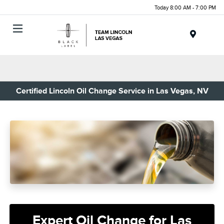
Today 8:00 AM - 7:00 PM
Menu
Certified Lincoln Oil Change Service in Las Vegas, NV
Expert Oil Change for Las