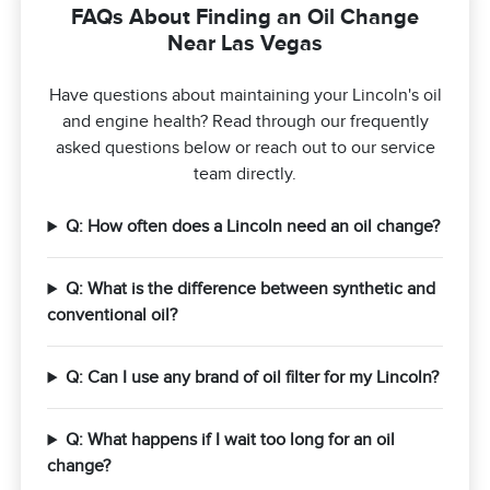
FAQs About Finding an Oil Change
Near Las Vegas
Have questions about maintaining your Lincoln's oil
and engine health? Read through our frequently
asked questions below or reach out to our service
team directly.
Q: How often does a Lincoln need an oil change?
Q: What is the difference between synthetic and
conventional oil?
Q: Can I use any brand of oil filter for my Lincoln?
Q: What happens if I wait too long for an oil
change?