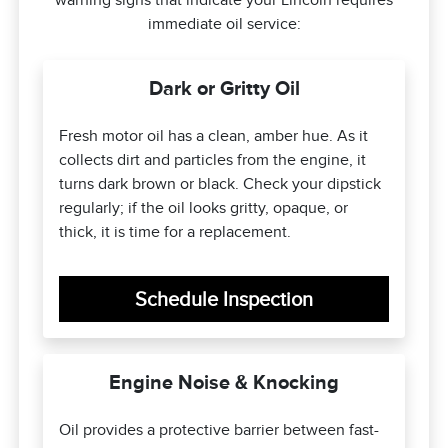
warning signs that indicate your Lincoln requires
immediate oil service:
Dark or Gritty Oil
Fresh motor oil has a clean, amber hue. As it
collects dirt and particles from the engine, it
turns dark brown or black. Check your dipstick
regularly; if the oil looks gritty, opaque, or
thick, it is time for a replacement.
Schedule Inspection
Engine Noise & Knocking
Oil provides a protective barrier between fast-