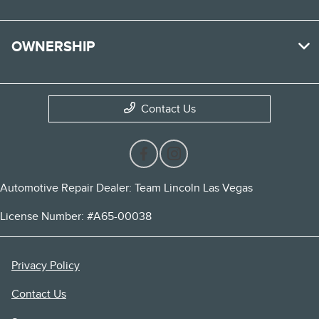
OWNERSHIP
Contact Us
Automotive Repair Dealer: Team Lincoln Las Vegas
License Number: #A65-00038
Privacy Policy
Contact Us