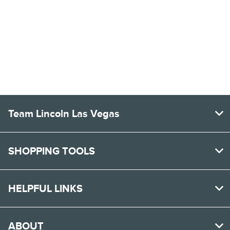
Team Lincoln Las Vegas
SHOPPING TOOLS
HELPFUL LINKS
ABOUT