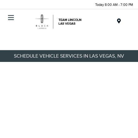
Today 8:00 AM - 7:00 PM
Menu
SCHEDULE VEHICLE SERVICES IN LAS VEGAS, NV