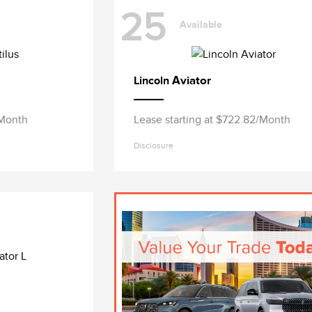
25
Available
Aviator
Lincoln
/Month
Lease starting at $722.82/Month
Disclosure