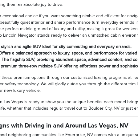
king them an absolute joy to drive.
an exceptional choice if you want something nimble and efficient for navi
 beautifully quiet interior and sharp performance turn everyday errands i
 the perfect middle ground of luxury and utility, making it great for wee
ip Lincoln Navigator stands ready to deliver an unmatched cabin enviro
A stylish and agile SUV ideal for city commuting and everyday errands.
 Offers a balanced approach to luxury, space, and performance for varied
r: The flagship SUV, providing abundant space, advanced comfort, and 
A premium three-row midsize SUV offering effortless power and sophistic
 these premium options through our customized leasing programs at Tea
er safety technology. We will gladly guide you through the different tri
ur new luxury vehicle.
n Las Vegas is ready to show you the unique benefits each model brings
ife, whether that includes regular travel out to Boulder City, NV or just e
gns with Driving in and Around Las Vegas, NV
 and neighboring communities like Enterprise, NV comes with a unique set