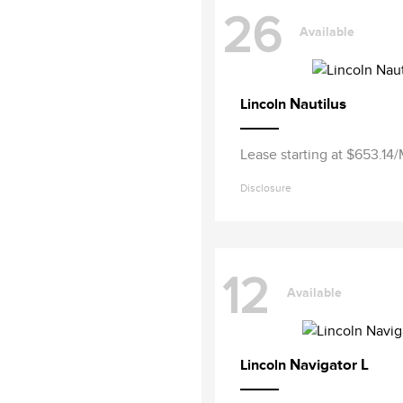
26
Available
Nautilus
Lincoln
Lease starting at $653.14
Disclosure
12
Available
Navigator L
Lincoln