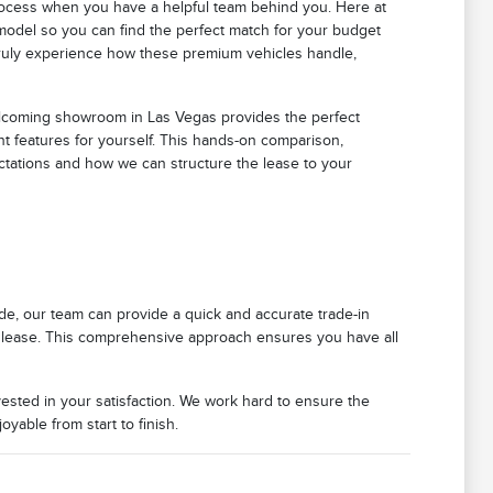
process when you have a helpful team behind you. Here at
 model so you can find the perfect match for your budget
 truly experience how these premium vehicles handle,
welcoming showroom in Las Vegas provides the perfect
ent features for yourself. This hands-on comparison,
ectations and how we can structure the lease to your
de, our team can provide a quick and accurate trade-in
ming lease. This comprehensive approach ensures you have all
vested in your satisfaction. We work hard to ensure the
yable from start to finish.