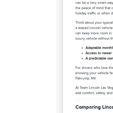
can be a very smart way
the peace of mind that c
holiday traffic or when
Think about your typical
a leased Lincoln vehicl
can keep more room in y
luxury vehicle without 
Adaptable monthly
Access to newer v
A predictable ow
For drivers who love tha
knowing your vehicle fe
Pahrump, NV.
At Team Lincoln Las Veg
add comfort, safety, a
Comparing Linco