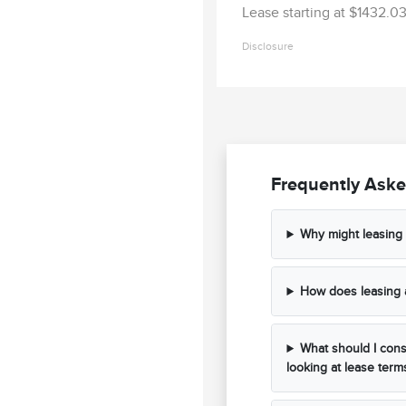
Lease starting at $1432.
Disclosure
Frequently Aske
Why might leasing
How does leasing 
What should I cons
looking at lease term