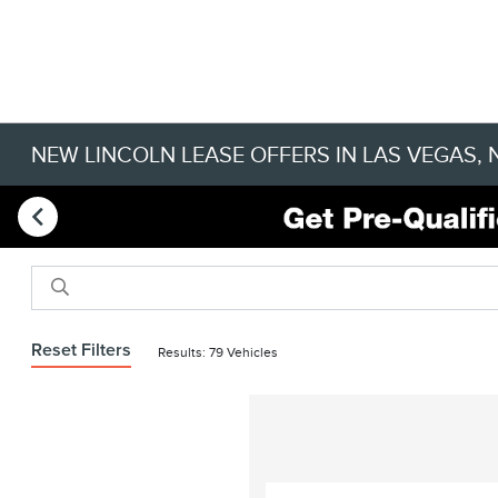
NEW LINCOLN LEASE OFFERS IN LAS VEGAS, 
Reset Filters
Results: 79 Vehicles