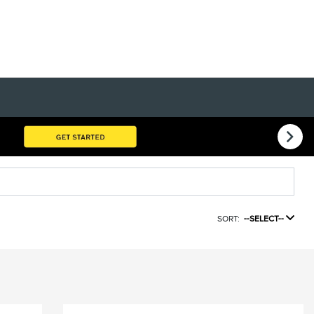
SORT:
--SELECT--