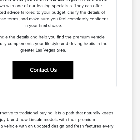
own with one of our leasing specialists. They can offer
ed advice tailored to your budget, clarify the details of
ease terms, and make sure you feel completely confident
in your final choice.
ndle the details and help you find the premium vehicle
fully complements your lifestyle and driving habits in the
greater Las Vegas area.
Contact Us
rnative to traditional buying. It is a path that naturally keeps
enjoy brand-new Lincoln models with their premium
g a vehicle with an updated design and fresh features every