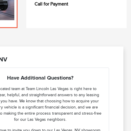
Call for Payment
 NV
Have Additional Questions?
cated team at Team Lincoln Las Vegas is right here to
ear, helpful, and straightforward answers to any leasing
 you have. We know that choosing how to acquire your
y vehicle is a significant financial decision, and we are
o making the entire process transparent and stress-free
for our Las Vegas neighbors.
ove to invite you down to our Las Vegas, NV showroom