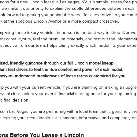
tions for a new Lincoln lease in Las Vegas, NV is a simple, stress-free 
 we make it our priority to explain the subtle differences between each
look forward to getting you behind the wheel for a test drive so you can
k at the spacious Lincoln Aviator or a more compact crossover.
omparing these luxury vehicles in person is the best way to shop. Our 
rent cabin layouts, feel the premium materials, and test out the infotainm
t advice from our team, helps clarify exactly which model fits your exp
zed, friendly guidance through our full Lincoln model lineup.
nt test drives to feel the ride comfort and power of each model.
 easy-to-understand breakdowns of lease terms customized for you.
lp you with your current vehicle. If you are planning on making an upgra
crystal-clear look at your overall financial starting point for your upco
a final decision.
oln Las Vegas, you are partnering with a local team that is genuinely in
leasing your next Lincoln car is smooth, informative, and completely enjo
ons Before You Lease a Lincoln