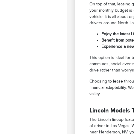
On top of that, leasing 
your monthly budget is a
vehicle. It is all about
drivers around North La
Enjoy the latest 
Benefit from pote
Experience a new
This option is ideal for
commutes, social events,
drive rather than worryi
Choosing to lease throu
financial adaptability. 
valley.
Lincoln Models T
The Lincoln lineup featu
of driver in Las Vegas.
near Henderson, NV, you