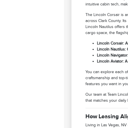
intuitive cabin tech, ma
The Lincoln Corsair is 
across Clark County. Its
Lincoln Nautilus offers
cargo space, the flagsh
Lincoln Corsair: 
Lincoln Nautilus:
Lincoln Navigato
Lincoln Aviator: 
You can explore each of
craftsmanship and top-ti
features you want in yo
Our team at Team Lincol
that matches your daily l
How Leasing Ali
Living in Las Vegas, NV