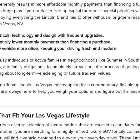
generally results in more affordable monthly payments than financing a f
 huge plus if you prefer to free up capital for other financial priorities
 enjoying everything the Lincoln brand has to offer without a long-term res
s Vegas, NV.
Lincoln technology and design with frequent upgrades.
ntially lower monthly payments than financing a purchase.
 vehicle more often, keeping your driving fresh and modern.
 busy individuals or active families in neighborhoods like Summerlin Sout
 and family obligations. It completely streamlines the process of gettin
ng about long-term vehicle aging or future trade-in values.
gh Team Lincoln Las Vegas means opting for a contemporary, flexible appr
We are always here to help you weigh your options and figure out if a leas
hat Fit Your Las Vegas Lifestyle
res a diverse selection of luxury models that are excellent candidates f
 Whether you are searching for a highly refined luxury SUV for city comm
 will find a vehicle designed to elevate your everyday travel. These Lin