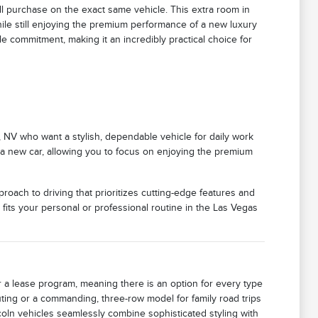
ull purchase on the exact same vehicle. This extra room in
 while still enjoying the premium performance of a new luxury
ale commitment, making it an incredibly practical choice for
h, NV who want a stylish, dependable vehicle for daily work
g a new car, allowing you to focus on enjoying the premium
oach to driving that prioritizes cutting-edge features and
e fits your personal or professional routine in the Las Vegas
or a lease program, meaning there is an option for every type
uting or a commanding, three-row model for family road trips
coln vehicles seamlessly combine sophisticated styling with