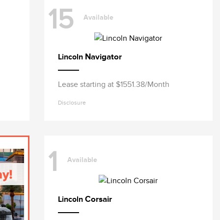
15
Available
Navigator
Lincoln
Lease starting at $1551.38/Month
Disclosure
1
Available
Corsair
Lincoln