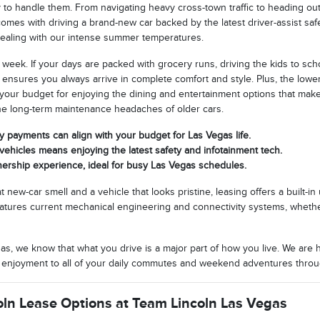
 to handle them. From navigating heavy cross-town traffic to heading o
omes with driving a brand-new car backed by the latest driver-assist saf
 dealing with our intense summer temperatures.
 week. If your days are packed with grocery runs, driving the kids to sch
e ensures you always arrive in complete comfort and style. Plus, the lowe
our budget for enjoying the dining and entertainment options that make L
the long-term maintenance headaches of older cars.
 payments can align with your budget for Las Vegas life.
ehicles means enjoying the latest safety and infotainment tech.
nership experience, ideal for busy Las Vegas schedules.
t new-car smell and a vehicle that looks pristine, leasing offers a built-i
atures current mechanical engineering and connectivity systems, whether
as, we know that what you drive is a major part of how you live. We are
nd enjoyment to all of your daily commutes and weekend adventures thr
ln Lease Options at Team Lincoln Las Vegas