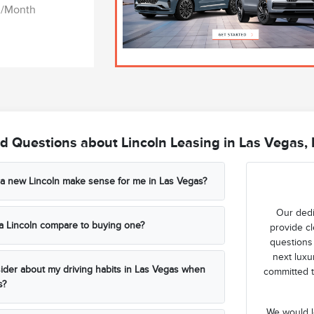
03/Month
d Questions about Lincoln Leasing in Las Vegas,
 a new Lincoln make sense for me in Las Vegas?
Our dedi
a Lincoln compare to buying one?
provide cl
questions
next luxur
ider about my driving habits in Las Vegas when
committed t
s?
We would l