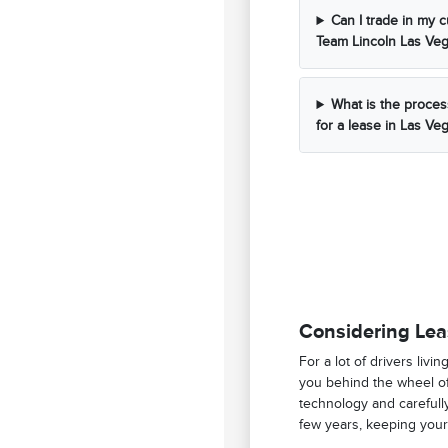
Can I trade in my c
Team Lincoln Las Ve
What is the proces
for a lease in Las Ve
Considering Lea
For a lot of drivers livi
you behind the wheel of
technology and carefull
few years, keeping your