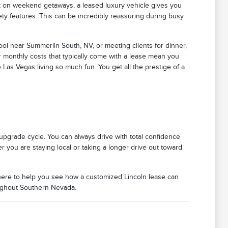
ut on weekend getaways, a leased luxury vehicle gives you
ety features. This can be incredibly reassuring during busy
ool near Summerlin South, NV, or meeting clients for dinner,
r monthly costs that typically come with a lease mean you
as Vegas living so much fun. You get all the prestige of a
n upgrade cycle. You can always drive with total confidence
 you are staying local or taking a longer drive out toward
 here to help you see how a customized Lincoln lease can
oughout Southern Nevada.