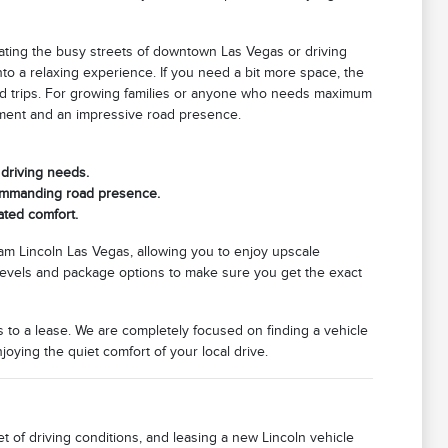
gating the busy streets of downtown Las Vegas or driving
nto a relaxing experience. If you need a bit more space, the
kend trips. For growing families or anyone who needs maximum
nment and an impressive road presence.
 driving needs.
commanding road presence.
ated comfort.
m Lincoln Las Vegas, allowing you to enjoy upscale
m levels and package options to make sure you get the exact
 to a lease. We are completely focused on finding a vehicle
njoying the quiet comfort of your local drive.
 of driving conditions, and leasing a new Lincoln vehicle