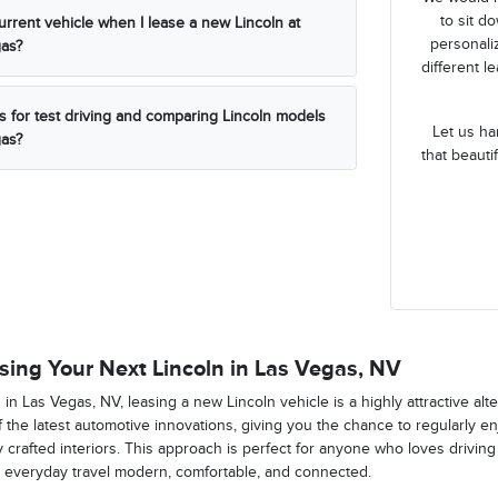
to sit d
urrent vehicle when I lease a new Lincoln at
personaliz
gas?
different l
s for test driving and comparing Lincoln models
Let us ha
gas?
that beauti
sing Your Next Lincoln in Las Vegas, NV
ng in Las Vegas, NV, leasing a new Lincoln vehicle is a highly attractive alte
 the latest automotive innovations, giving you the chance to regularly 
y crafted interiors. This approach is perfect for anyone who loves drivin
 everyday travel modern, comfortable, and connected.