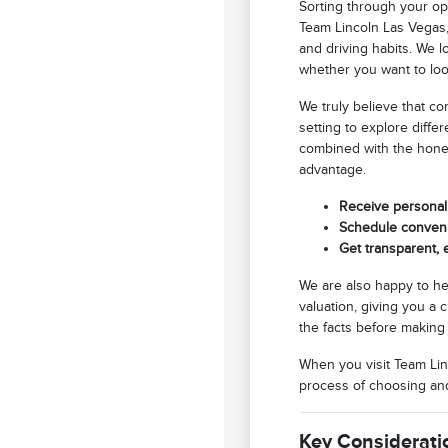
Sorting through your op
Team Lincoln Las Vegas,
and driving habits. We 
whether you want to loo
We truly believe that c
setting to explore diffe
combined with the hones
advantage.
Receive personali
Schedule convenie
Get transparent,
We are also happy to he
valuation, giving you a 
the facts before making 
When you visit Team Linc
process of choosing and 
Key Considerati