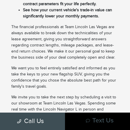
contract parameters fit your life perfectly.
See how your current vehicle's trade-in value can
significantly lower your monthly payments.
The financial professionals at Team Lincoln Las Vegas are
always available to break down the technicalities of your
lease agreement, giving you straightforward answers
regarding contract lengths, mileage packages, and lease-
end return choices. We make it our personal goal to keep
the business side of your deal completely open and clear.
We want you to feel entirely satisfied and informed as you
take the keys to your new flagship SUV, giving you the
confidence that you chose the absolute best path for your
family's travel goals.
We invite you to take the next step by scheduling a visit to
our showroom at Team Lincoln Las Vegas. Spending some
real time with the Lincoln Navigator L in person and
customizing a lease structure with our professional staff is
Call Us
Text Us
the ultimate way to start your next driving chapter. You can
check out our real-time inventory options online right now