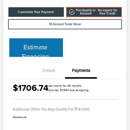
Pre-Qualify In
No Impact On
Customize Your Payment
Seconds
Your Credit
10-Second Trade Value
Estimate
Financing
Details
Payments
$1706.74
per month for 48 months
plus tax, $7,564 due at signing
Additional Offers You May Qualify For
$1,000
Disclosure