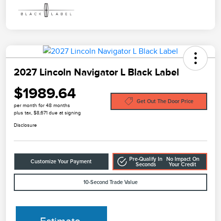
2027 Lincoln Navigator L Black Label
$1989.64
Get Out The Door Price
per month for 48 months
plus tax, $8,671 due at signing
Disclosure
Pre-Qualify In
No Impact On
Customize Your Payment
Seconds
Your Credit
10-Second Trade Value