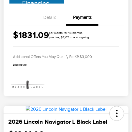
Financing
Details
Payments
$1831.09
per month for 48 months
plus tax, $8,102 due at signing
Additional Offers You May Qualify For
$3,000
Disclosure
2026 Lincoln Navigator L Black Label