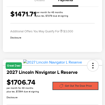
$1471.71
per month for 48 months
plus tax, $7,079 due at signing
Additional Offers You May Qualify For
$3,000
Disclosure
Great Deal
2027 Lincoln Navigator L Reserve
$1706.74
Get Out The Door Price
per month for 48 months
plus tax, $7,564 due at signing
Disclosure