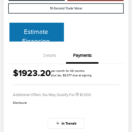
10-Second Trade Value
Estimate
Financing
Details
Payments
$1923.20
per month for 48 months
plus tax, $8,377 due at signing
Additional Offers You May Qualify For
$1,000
Disclosure
In Transit