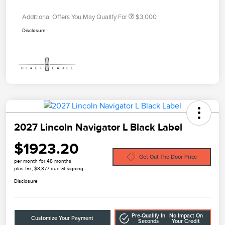
Additional Offers You May Qualify For
$3,000
Disclosure
2027 Lincoln Navigator L Black Label
$1923.20
Get Out The Door Price
per month for 48 months
plus tax, $8,377 due at signing
Disclosure
Pre-Qualify In
No Impact On
Customize Your Payment
Seconds
Your Credit