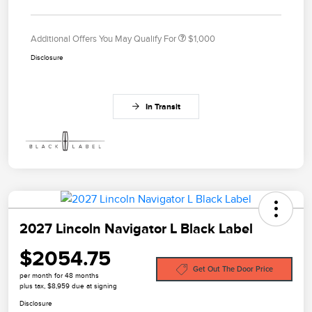
Additional Offers You May Qualify For
$1,000
Disclosure
In Transit
2027 Lincoln Navigator L Black Label
$2054.75
Get Out The Door Price
per month for 48 months
plus tax, $8,959 due at signing
Disclosure