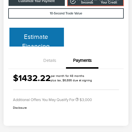
Customize Your Payment
Seconds
Your Credit
10-Second Trade Value
Estimate
Financing
Details
Payments
$1432.22
per month for 48 months
plus tax, $6,886 due at signing
Additional Offers You May Qualify For
$3,000
Disclosure