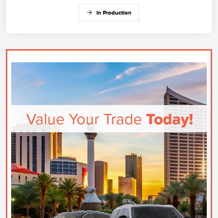
In Production