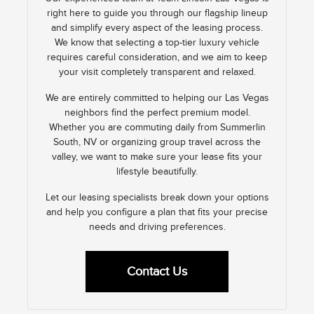
right here to guide you through our flagship lineup
and simplify every aspect of the leasing process.
We know that selecting a top-tier luxury vehicle
requires careful consideration, and we aim to keep
your visit completely transparent and relaxed.
We are entirely committed to helping our Las Vegas
neighbors find the perfect premium model.
Whether you are commuting daily from Summerlin
South, NV or organizing group travel across the
valley, we want to make sure your lease fits your
lifestyle beautifully.
Let our leasing specialists break down your options
and help you configure a plan that fits your precise
needs and driving preferences.
Contact Us