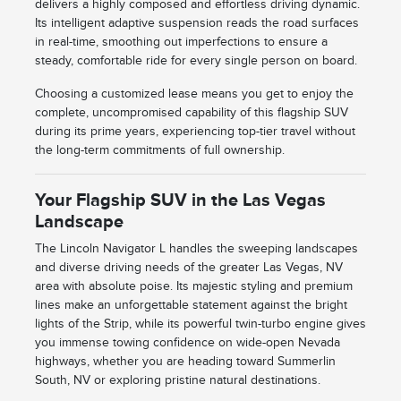
delivers a highly composed and effortless driving dynamic.
Its intelligent adaptive suspension reads the road surfaces
in real-time, smoothing out imperfections to ensure a
steady, comfortable ride for every single person on board.
Choosing a customized lease means you get to enjoy the
complete, uncompromised capability of this flagship SUV
during its prime years, experiencing top-tier travel without
the long-term commitments of full ownership.
Your Flagship SUV in the Las Vegas
Landscape
The Lincoln Navigator L handles the sweeping landscapes
and diverse driving needs of the greater Las Vegas, NV
area with absolute poise. Its majestic styling and premium
lines make an unforgettable statement against the bright
lights of the Strip, while its powerful twin-turbo engine gives
you immense towing confidence on wide-open Nevada
highways, whether you are heading toward Summerlin
South, NV or exploring pristine natural destinations.