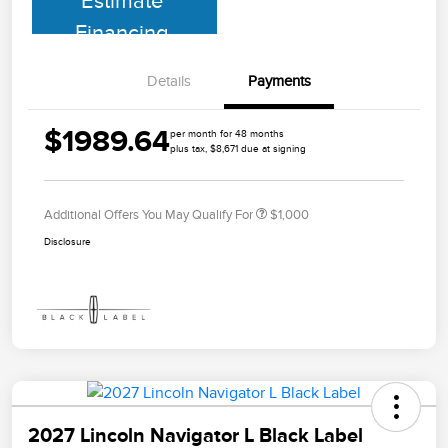
Estimate
Financing
Details
Payments
$1989.64
per month for 48 months
plus tax, $8,671 due at signing
Additional Offers You May Qualify For
$1,000
Disclosure
2027 Lincoln Navigator L Black Label