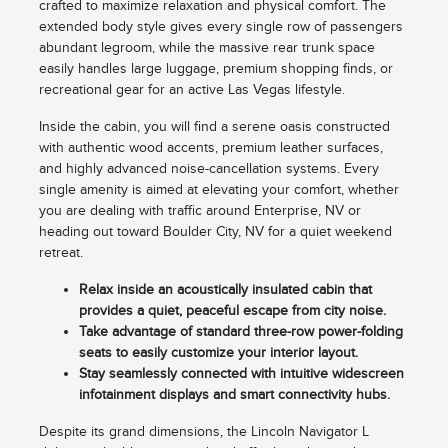
crafted to maximize relaxation and physical comfort. The
extended body style gives every single row of passengers
abundant legroom, while the massive rear trunk space
easily handles large luggage, premium shopping finds, or
recreational gear for an active Las Vegas lifestyle.
Inside the cabin, you will find a serene oasis constructed
with authentic wood accents, premium leather surfaces,
and highly advanced noise-cancellation systems. Every
single amenity is aimed at elevating your comfort, whether
you are dealing with traffic around Enterprise, NV or
heading out toward Boulder City, NV for a quiet weekend
retreat.
Relax inside an acoustically insulated cabin that
provides a quiet, peaceful escape from city noise.
Take advantage of standard three-row power-folding
seats to easily customize your interior layout.
Stay seamlessly connected with intuitive widescreen
infotainment displays and smart connectivity hubs.
Despite its grand dimensions, the Lincoln Navigator L