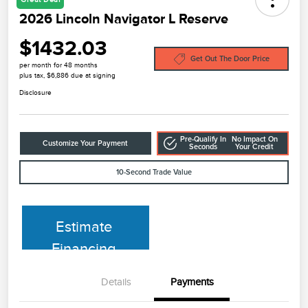
2026 Lincoln Navigator L Reserve
$1432.03
Get Out The Door Price
per month for 48 months
plus tax, $6,886 due at signing
Disclosure
Pre-Qualify In
No Impact On
Customize Your Payment
Seconds
Your Credit
10-Second Trade Value
Estimate
Financing
Details
Payments