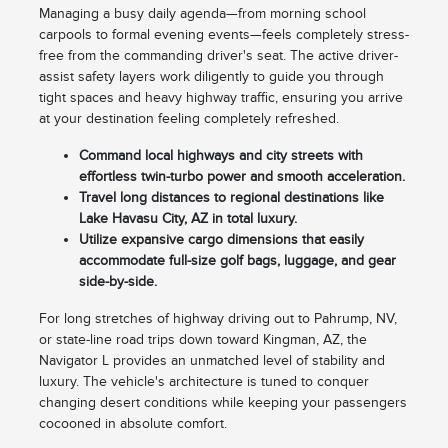
Managing a busy daily agenda—from morning school
carpools to formal evening events—feels completely stress-
free from the commanding driver's seat. The active driver-
assist safety layers work diligently to guide you through
tight spaces and heavy highway traffic, ensuring you arrive
at your destination feeling completely refreshed.
Command local highways and city streets with
effortless twin-turbo power and smooth acceleration.
Travel long distances to regional destinations like
Lake Havasu City, AZ in total luxury.
Utilize expansive cargo dimensions that easily
accommodate full-size golf bags, luggage, and gear
side-by-side.
For long stretches of highway driving out to Pahrump, NV,
or state-line road trips down toward Kingman, AZ, the
Navigator L provides an unmatched level of stability and
luxury. The vehicle's architecture is tuned to conquer
changing desert conditions while keeping your passengers
cocooned in absolute comfort.