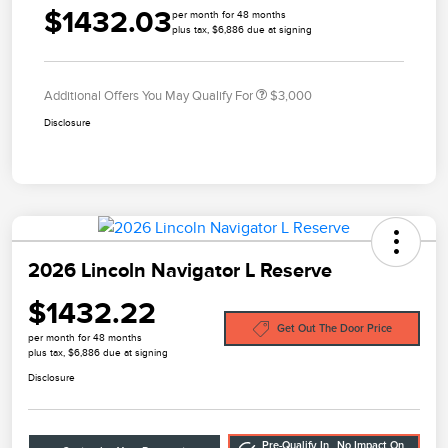
$1432.03
per month for 48 months
plus tax, $6,886 due at signing
Additional Offers You May Qualify For
$3,000
Disclosure
2026 Lincoln Navigator L Reserve
$1432.22
Get Out The Door Price
per month for 48 months
plus tax, $6,886 due at signing
Disclosure
Pre-Qualify In
No Impact On