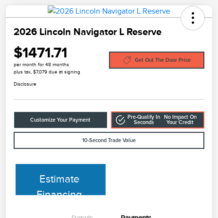
2026 Lincoln Navigator L Reserve
$1471.71
Get Out The Door Price
per month for 48 months
plus tax, $7,079 due at signing
Disclosure
Pre-Qualify In
No Impact On
Customize Your Payment
Seconds
Your Credit
10-Second Trade Value
Estimate
Financing
Details
Payments