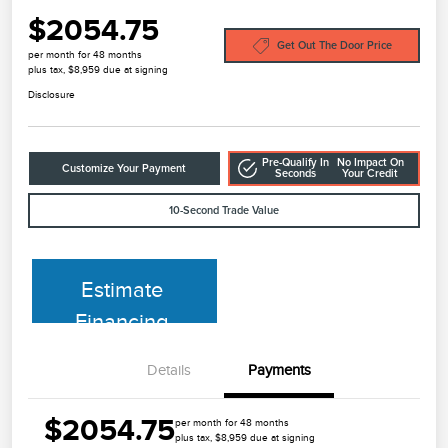
$2054.75
Get Out The Door Price
per month for 48 months
plus tax, $8,959 due at signing
Disclosure
Pre-Qualify In
No Impact On
Customize Your Payment
Seconds
Your Credit
10-Second Trade Value
Estimate
Financing
Details
Payments
$2054.75
per month for 48 months
plus tax, $8,959 due at signing