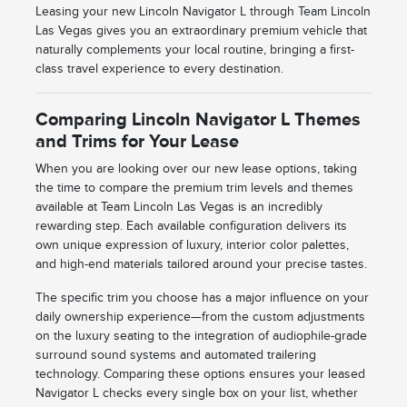
Leasing your new Lincoln Navigator L through Team Lincoln
Las Vegas gives you an extraordinary premium vehicle that
naturally complements your local routine, bringing a first-
class travel experience to every destination.
Comparing Lincoln Navigator L Themes
and Trims for Your Lease
When you are looking over our new lease options, taking
the time to compare the premium trim levels and themes
available at Team Lincoln Las Vegas is an incredibly
rewarding step. Each available configuration delivers its
own unique expression of luxury, interior color palettes,
and high-end materials tailored around your precise tastes.
The specific trim you choose has a major influence on your
daily ownership experience—from the custom adjustments
on the luxury seating to the integration of audiophile-grade
surround sound systems and automated trailering
technology. Comparing these options ensures your leased
Navigator L checks every single box on your list, whether