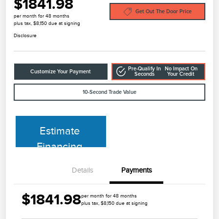
$1841.98
Get Out The Door Price
per month for 48 months
plus tax, $8,150 due at signing
Disclosure
Pre-Qualify In
No Impact On
Customize Your Payment
Seconds
Your Credit
10-Second Trade Value
Estimate
Financing
Details
Payments
$1841.98
per month for 48 months
plus tax, $8,150 due at signing