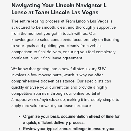
Navigating Your Lincoln Navigator L
Lease at Team Lincoln Las Vegas
The entire leasing process at Team Lincoln Las Vegas is
structured to be smooth, clear, and thoroughly supportive
from the moment you get in touch with us. Our
knowledgeable sales consultants focus entirely on listening
to your goals and guiding you cleanly from vehicle
comparison to final delivery, ensuring you feel completely
confident in your final lease agreement.
We know that getting into a new full-size luxury SUV
involves a few moving parts, which is why we offer
comprehensive trade-in assistance. Our specialists can
quickly analyze your current car and provide a highly
competitive appraisal through our online portal at
/shopperwizard/mytradevalue, making it incredibly simple to
apply that value toward your lease structure.
Organize your basic documentation ahead of time for
a quick, efficient delivery process.
Review your typical annual mileage to ensure your