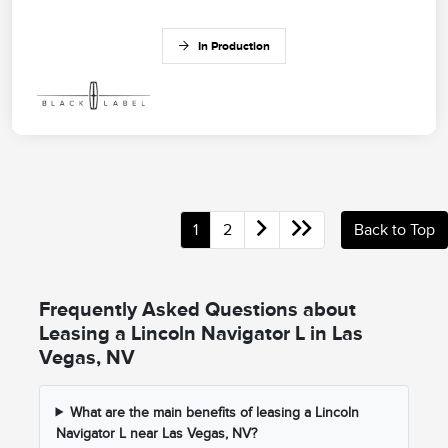
In Production
1
2
Back to Top
Frequently Asked Questions about
Leasing a Lincoln Navigator L in Las
Vegas, NV
What are the main benefits of leasing a Lincoln
Navigator L near Las Vegas, NV?