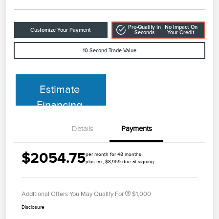
Pre-Qualify In
No Impact On
Customize Your Payment
Seconds
Your Credit
10-Second Trade Value
Estimate
Financing
Details
Payments
$2054.75
per month for 48 months
plus tax, $8,959 due at signing
Additional Offers You May Qualify For
$1,000
Disclosure