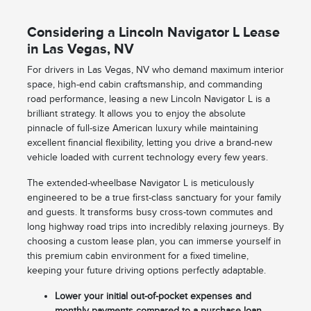
Considering a Lincoln Navigator L Lease
in Las Vegas, NV
For drivers in Las Vegas, NV who demand maximum interior
space, high-end cabin craftsmanship, and commanding
road performance, leasing a new Lincoln Navigator L is a
brilliant strategy. It allows you to enjoy the absolute
pinnacle of full-size American luxury while maintaining
excellent financial flexibility, letting you drive a brand-new
vehicle loaded with current technology every few years.
The extended-wheelbase Navigator L is meticulously
engineered to be a true first-class sanctuary for your family
and guests. It transforms busy cross-town commutes and
long highway road trips into incredibly relaxing journeys. By
choosing a custom lease plan, you can immerse yourself in
this premium cabin environment for a fixed timeline,
keeping your future driving options perfectly adaptable.
Lower your initial out-of-pocket expenses and
monthly payments compared to a purchase loan.