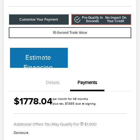
Pre-Qualify In
No Impact On
Customize Your Payment
Seconds
Your Credit
10-Second Trade Value
Estimate
Financing
Details
Payments
$1778.04
per month for 48 months
plus tax, $7,885 due at signing
Additional Offers You May Qualify For
$1,000
Disclosure