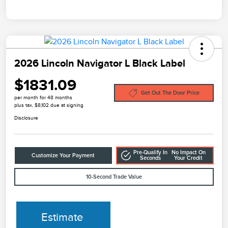
2026 Lincoln Navigator L Black Label
$1831.09
Get Out The Door Price
per month for 48 months
plus tax, $8,102 due at signing
Disclosure
Pre-Qualify In
No Impact On
Customize Your Payment
Seconds
Your Credit
10-Second Trade Value
Estimate