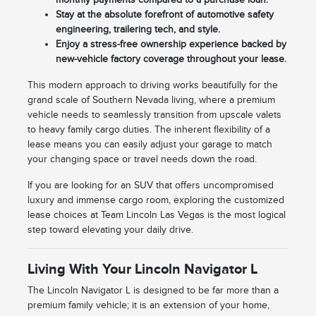
Stay at the absolute forefront of automotive safety
engineering, trailering tech, and style.
Enjoy a stress-free ownership experience backed by
new-vehicle factory coverage throughout your lease.
This modern approach to driving works beautifully for the
grand scale of Southern Nevada living, where a premium
vehicle needs to seamlessly transition from upscale valets
to heavy family cargo duties. The inherent flexibility of a
lease means you can easily adjust your garage to match
your changing space or travel needs down the road.
If you are looking for an SUV that offers uncompromised
luxury and immense cargo room, exploring the customized
lease choices at Team Lincoln Las Vegas is the most logical
step toward elevating your daily drive.
Living With Your Lincoln Navigator L
The Lincoln Navigator L is designed to be far more than a
premium family vehicle; it is an extension of your home,