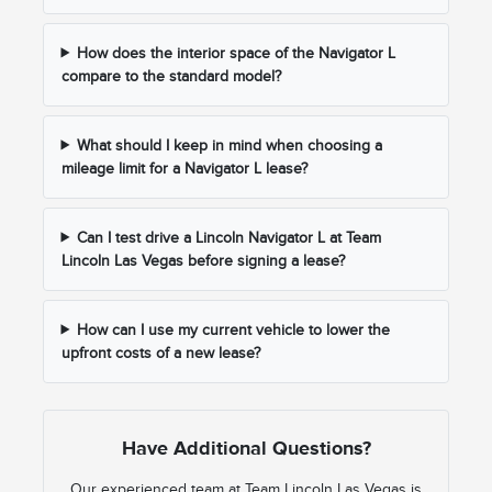
How does the interior space of the Navigator L
compare to the standard model?
What should I keep in mind when choosing a
mileage limit for a Navigator L lease?
Can I test drive a Lincoln Navigator L at Team
Lincoln Las Vegas before signing a lease?
How can I use my current vehicle to lower the
upfront costs of a new lease?
Have Additional Questions?
Our experienced team at Team Lincoln Las Vegas is