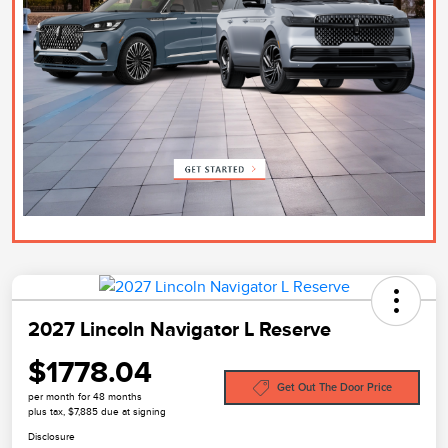
2027 Lincoln Navigator L Reserve
$1778.04
Get Out The Door Price
per month for 48 months
plus tax, $7,885 due at signing
Disclosure