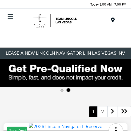
Today 8:00 AM - 7:00 PM
Menu
LEASE A NEW LINCOLN NAVIGATOR L IN LAS VEGAS, NV
1
2
Great Deal