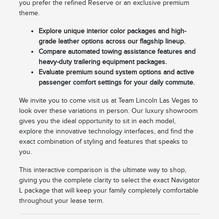
you prefer the refined Reserve or an exclusive premium
theme.
Explore unique interior color packages and high-
grade leather options across our flagship lineup.
Compare automated towing assistance features and
heavy-duty trailering equipment packages.
Evaluate premium sound system options and active
passenger comfort settings for your daily commute.
We invite you to come visit us at Team Lincoln Las Vegas to
look over these variations in person. Our luxury showroom
gives you the ideal opportunity to sit in each model,
explore the innovative technology interfaces, and find the
exact combination of styling and features that speaks to
you.
This interactive comparison is the ultimate way to shop,
giving you the complete clarity to select the exact Navigator
L package that will keep your family completely comfortable
throughout your lease term.