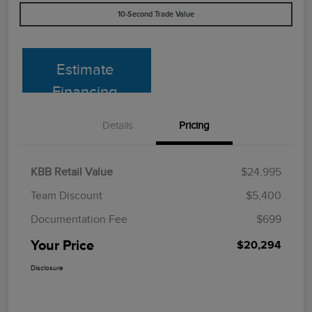
10-Second Trade Value
Estimate
Financing
Details
Pricing
KBB Retail Value
$24,995
Team Discount
$5,400
Documentation Fee
$699
Your Price
$20,294
Disclosure