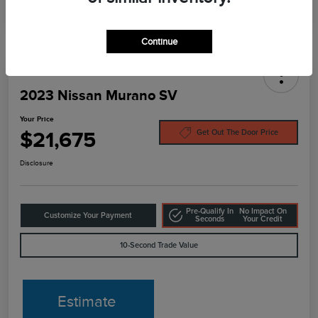
Continue
2023 Nissan Murano SV
Your Price
$21,675
Get Out The Door Price
Disclosure
Pre-Qualify In
No Impact On
Customize Your Payment
Seconds
Your Credit
10-Second Trade Value
Estimate