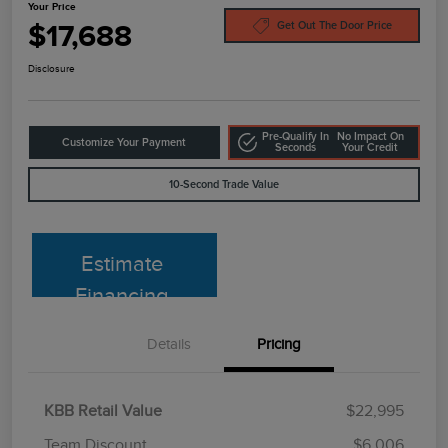
Your Price
$17,688
Get Out The Door Price
Disclosure
Pre-Qualify In
No Impact On
Customize Your Payment
Seconds
Your Credit
10-Second Trade Value
Estimate
Financing
Details
Pricing
KBB Retail Value
$22,995
Team Discount
$6,006