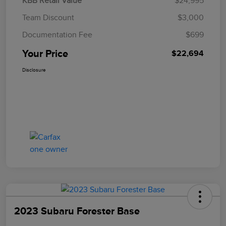
KBB Retail Value
$24,995
Team Discount
$3,000
Documentation Fee
$699
Your Price
$22,694
Disclosure
2023 Subaru Forester Base