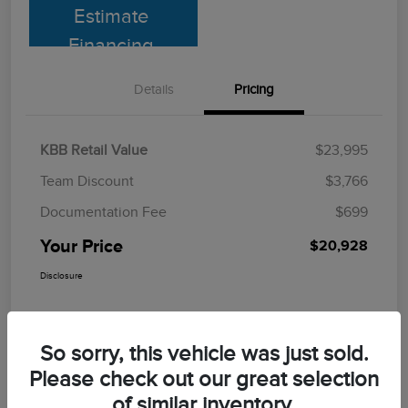
Estimate
Financing
Details
Pricing
KBB Retail Value
$23,995
Team Discount
$3,766
Documentation Fee
$699
Your Price
$20,928
Disclosure
So sorry, this vehicle was just sold.
Please check out our great selection
of similar inventory.