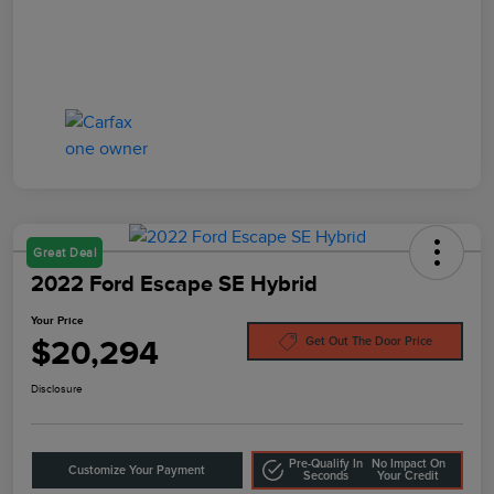
Great Deal
2022 Ford Escape SE Hybrid
Your Price
$20,294
Get Out The Door Price
Disclosure
Pre-Qualify In
No Impact On
Customize Your Payment
Seconds
Your Credit