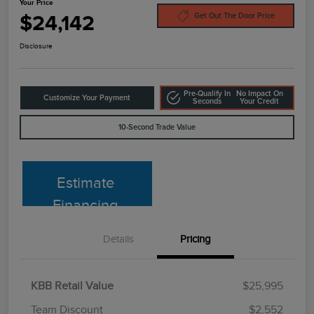
Your Price
$24,142
Get Out The Door Price
Disclosure
Pre-Qualify In
No Impact On
Customize Your Payment
Seconds
Your Credit
10-Second Trade Value
Estimate
Financing
Details
Pricing
KBB Retail Value
$25,995
Team Discount
$2,552