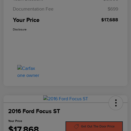
Documentation Fee
$699
Your Price
$17,688
Disclosure
2016 Ford Focus ST
Your Price
$17,868
Get Out The Door Price