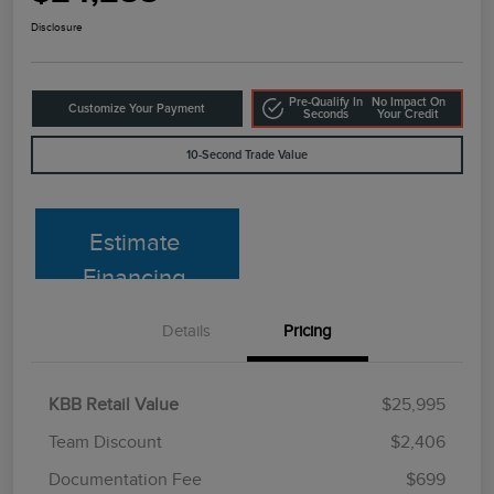
Disclosure
Pre-Qualify In
No Impact On
Customize Your Payment
Seconds
Your Credit
10-Second Trade Value
Estimate
Financing
Details
Pricing
KBB Retail Value
$25,995
Team Discount
$2,406
Documentation Fee
$699