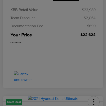
KBB Retail Value
$23,989
Team Discount
$2,064
Documentation Fee
$699
Your Price
$22,624
Disclosure
Great Deal