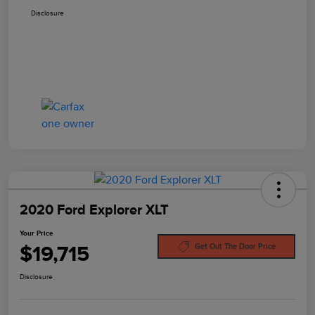
Disclosure
2020 Ford Explorer XLT
Your Price
$19,715
Get Out The Door Price
Disclosure