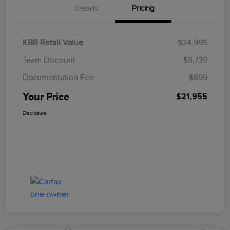
Details
Pricing
KBB Retail Value
$24,995
Team Discount
$3,739
Documentation Fee
$699
Your Price
$21,955
Disclosure