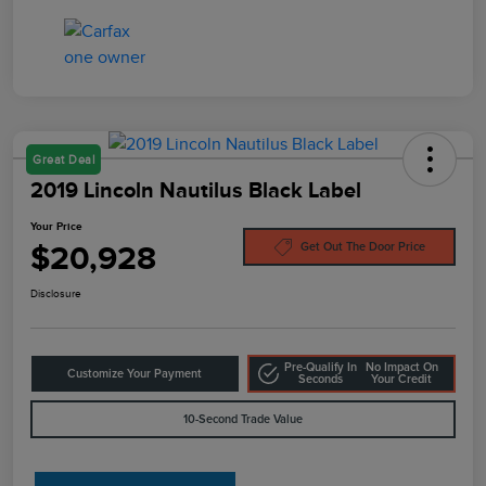
Great Deal
2019 Lincoln Nautilus Black Label
Your Price
$20,928
Get Out The Door Price
Disclosure
Pre-Qualify In
No Impact On
Customize Your Payment
Seconds
Your Credit
10-Second Trade Value