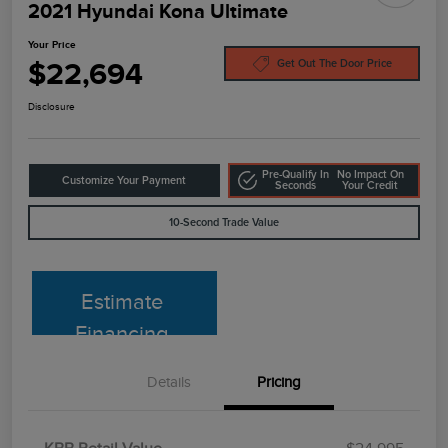
2021 Hyundai Kona Ultimate
Your Price
$22,694
Get Out The Door Price
Disclosure
Pre-Qualify In
No Impact On
Customize Your Payment
Seconds
Your Credit
10-Second Trade Value
Estimate
Financing
Details
Pricing