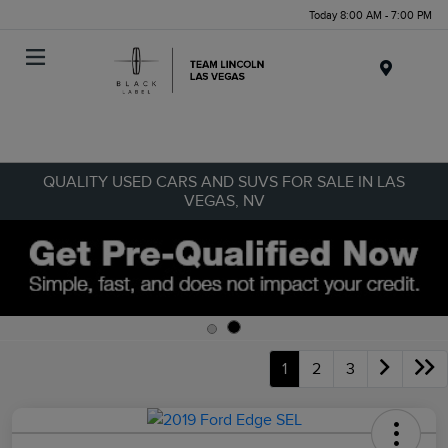
Today 8:00 AM - 7:00 PM
Menu
QUALITY USED CARS AND SUVS FOR SALE IN LAS
VEGAS, NV
1
2
3