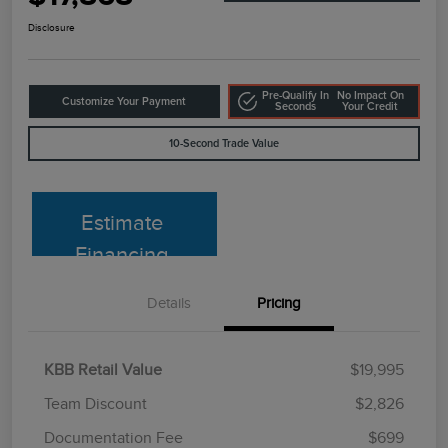
Disclosure
Pre-Qualify In
No Impact On
Customize Your Payment
Seconds
Your Credit
10-Second Trade Value
Estimate
Financing
Details
Pricing
KBB Retail Value
$19,995
Team Discount
$2,826
Documentation Fee
$699