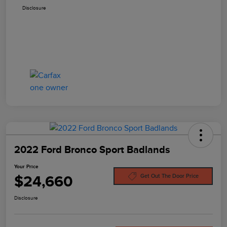
Disclosure
2022 Ford Bronco Sport Badlands
Your Price
$24,660
Get Out The Door Price
Disclosure