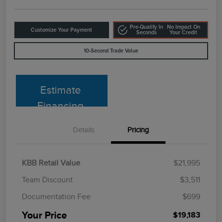
Pre-Qualify In
No Impact On
Customize Your Payment
Seconds
Your Credit
10-Second Trade Value
Estimate
Financing
Details
Pricing
KBB Retail Value
$21,995
Team Discount
$3,511
Documentation Fee
$699
Your Price
$19,183