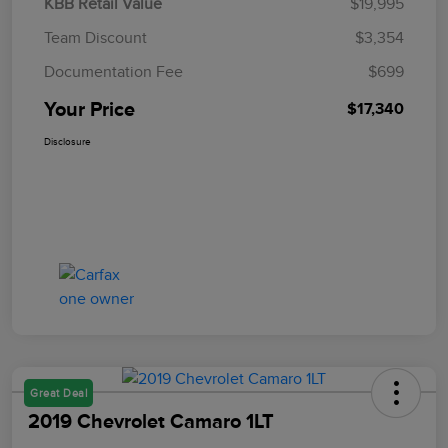
KBB Retail Value
$19,995
Team Discount
$3,354
Documentation Fee
$699
Your Price
$17,340
Disclosure
Great Deal
2019 Chevrolet Camaro 1LT