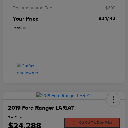
Documentation Fee
$699
Your Price
$24,142
Disclosure
2019 Ford Ranger LARIAT
Your Price
$24,288
Get Out The Door Price