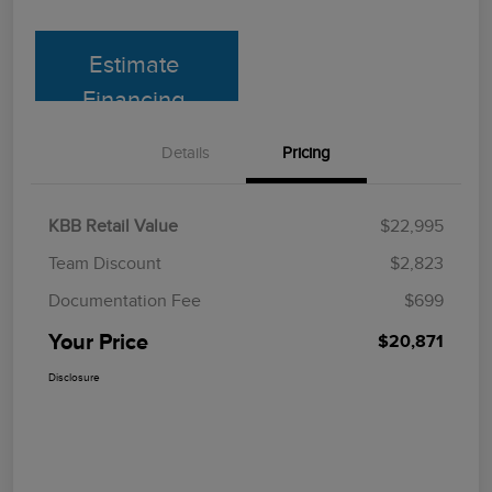
Estimate
Financing
Details
Pricing
KBB Retail Value
$22,995
Team Discount
$2,823
Documentation Fee
$699
Your Price
$20,871
Disclosure