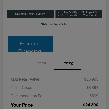
Pre-Qualify In
No Impact On
Customize Your Payment
Seconds
Your Credit
10-Second Trade Value
Estimate
Financing
Details
Pricing
KBB Retail Value
$26,995
Team Discount
$3,394
Documentation Fee
$699
Your Price
$24,300