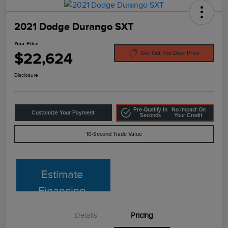
2021 Dodge Durango SXT
Your Price
$22,624
Get Out The Door Price
Disclosure
Pre-Qualify In
No Impact On
Customize Your Payment
Seconds
Your Credit
10-Second Trade Value
Estimate
Financing
Details
Pricing