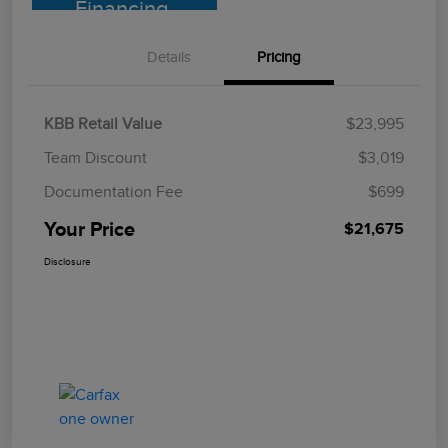
Financing
Details
Pricing
KBB Retail Value
$23,995
Team Discount
$3,019
Documentation Fee
$699
Your Price
$21,675
Disclosure