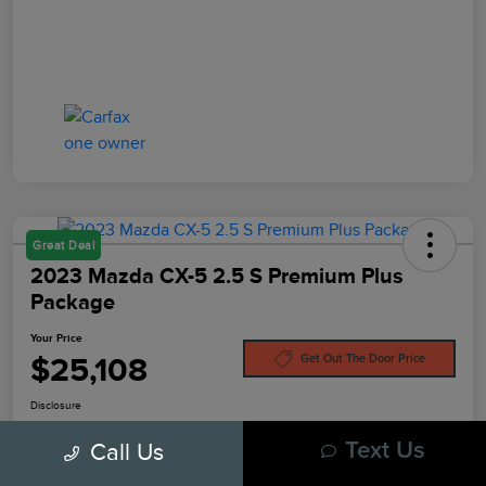
Great Deal
2023 Mazda CX-5 2.5 S Premium Plus
Package
Your Price
$25,108
Get Out The Door Price
Disclosure
Call Us
Text Us
Pre-Qualify In
No Impact On
Customize Your Payment