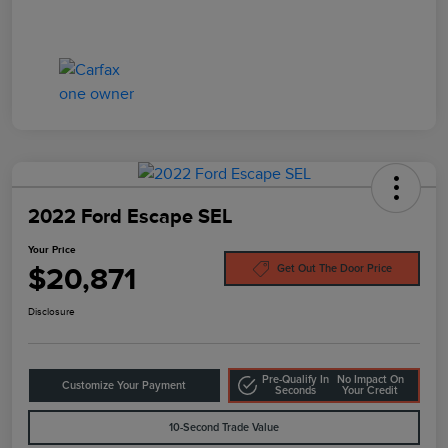
2022 Ford Escape SEL
Your Price
$20,871
Get Out The Door Price
Disclosure
Pre-Qualify In
No Impact On
Customize Your Payment
Seconds
Your Credit
10-Second Trade Value