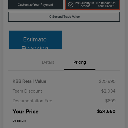
Pre-Qualify In
No Impact On
Customize Your Payment
Seconds
Your Credit
10-Second Trade Value
Estimate
Financing
Details
Pricing
KBB Retail Value
$25,995
Team Discount
$2,034
Documentation Fee
$699
Your Price
$24,660
Disclosure