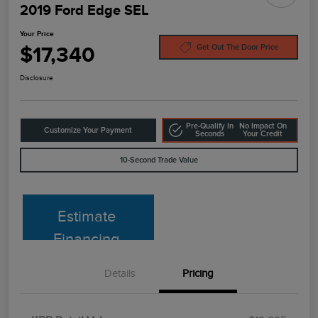
2019 Ford Edge SEL
Your Price
$17,340
Get Out The Door Price
Disclosure
Pre-Qualify In
No Impact On
Customize Your Payment
Seconds
Your Credit
10-Second Trade Value
Estimate
Financing
Details
Pricing