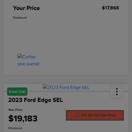
Your Price
$17,868
Disclosure
Great Deal
2023 Ford Edge SEL
Your Price
$19,183
Get Out The Door Price
Disclosure