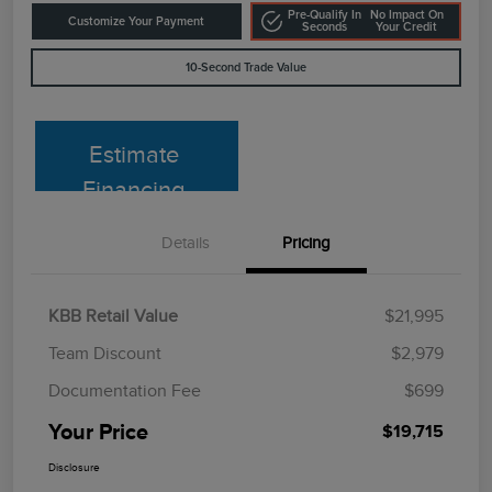
Pre-Qualify In
No Impact On
Customize Your Payment
Seconds
Your Credit
10-Second Trade Value
Estimate
Financing
Details
Pricing
KBB Retail Value
$21,995
Team Discount
$2,979
Documentation Fee
$699
Your Price
$19,715
Disclosure