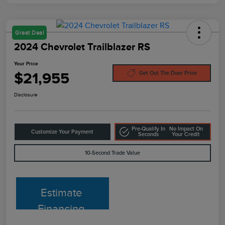
Great Deal
2024 Chevrolet Trailblazer RS
Your Price
$21,955
Get Out The Door Price
Disclosure
Pre-Qualify In
No Impact On
Customize Your Payment
Seconds
Your Credit
10-Second Trade Value
Estimate
Financing