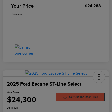
Your Price
$24,288
Disclosure
2025 Ford Escape ST-Line Select
Your Price
$24,300
Get Out The Door Price
Disclosure