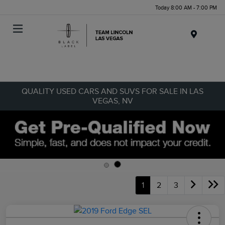
Today 8:00 AM - 7:00 PM
Menu
QUALITY USED CARS AND SUVS FOR SALE IN LAS
VEGAS, NV
1
2
3