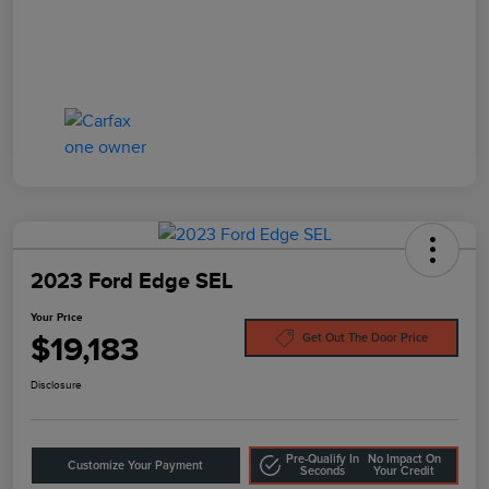
2023 Ford Edge SEL
Your Price
$19,183
Get Out The Door Price
Disclosure
Pre-Qualify In
No Impact On
Customize Your Payment
Seconds
Your Credit