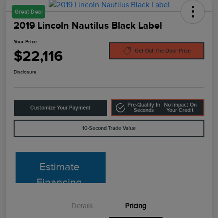
Great Deal
2019 Lincoln Nautilus Black Label
Your Price
$22,116
Get Out The Door Price
Disclosure
Pre-Qualify In
No Impact On
Customize Your Payment
Seconds
Your Credit
10-Second Trade Value
Estimate
Financing
Details
Pricing