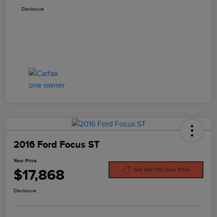
Disclosure
2016 Ford Focus ST
Your Price
$17,868
Get Out The Door Price
Disclosure