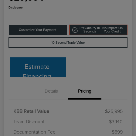
Disclosure
Pre-Qualify In
No Impact On
Customize Your Payment
Seconds
Your Credit
10-Second Trade Value
Estimate
Financing
Details
Pricing
KBB Retail Value
$25,995
Team Discount
$3,140
Documentation Fee
$699