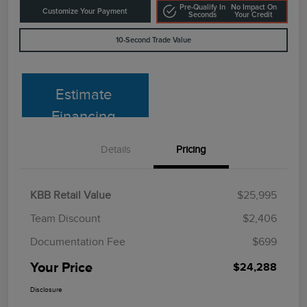
Pre-Qualify In
No Impact On
Customize Your Payment
Seconds
Your Credit
10-Second Trade Value
Estimate
Financing
Details
Pricing
KBB Retail Value
$25,995
Team Discount
$2,406
Documentation Fee
$699
Your Price
$24,288
Disclosure