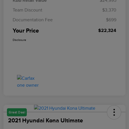
KBB Retail Value
$24,995
Team Discount
$3,370
Documentation Fee
$699
Your Price
$22,324
Disclosure
Great Deal
2021 Hyundai Kona Ultimate