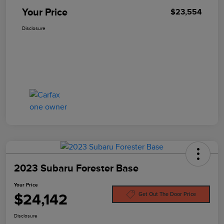
Your Price
$23,554
Disclosure
2023 Subaru Forester Base
Your Price
$24,142
Get Out The Door Price
Disclosure