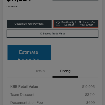
Disclosure
Pre-Qualify In
No Impact On
Customize Your Payment
Seconds
Your Credit
10-Second Trade Value
Estimate
Financing
Details
Pricing
KBB Retail Value
$19,995
Team Discount
$3,110
Documentation Fee
$699