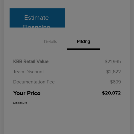
Estimate
Financing
Details
Pricing
KBB Retail Value
$21,995
Team Discount
$2,622
Documentation Fee
$699
Your Price
$20,072
Disclosure