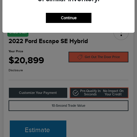
Continue
Great Deal
2022 Ford Escape SE Hybrid
Your Price
$20,899
Get Out The Door Price
Disclosure
Pre-Qualify In
No Impact On
Customize Your Payment
Seconds
Your Credit
10-Second Trade Value
Estimate