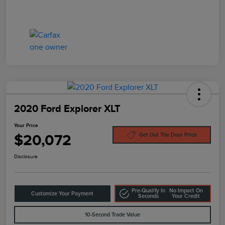
2020 Ford Explorer XLT
Your Price
$20,072
Get Out The Door Price
Disclosure
Pre-Qualify In
No Impact On
Customize Your Payment
Seconds
Your Credit
10-Second Trade Value