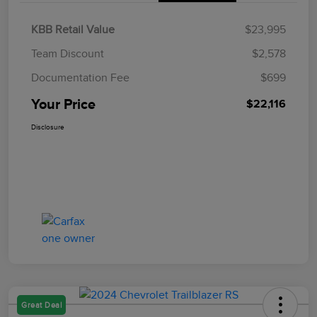
KBB Retail Value
$23,995
Team Discount
$2,578
Documentation Fee
$699
Your Price
$22,116
Disclosure
Great Deal