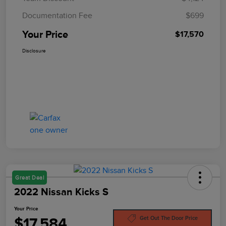
Documentation Fee
$699
Your Price
$17,570
Disclosure
Great Deal
2022 Nissan Kicks S
Your Price
$17,584
Get Out The Door Price