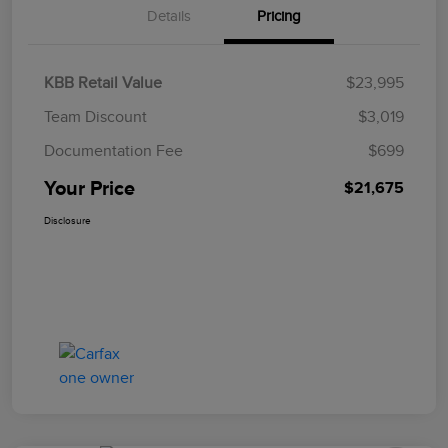
Details
Pricing
KBB Retail Value
$23,995
Team Discount
$3,019
Documentation Fee
$699
Your Price
$21,675
Disclosure