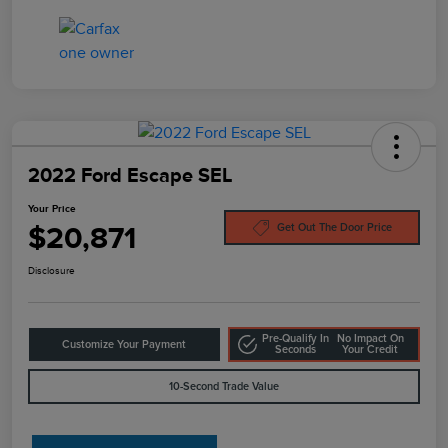
2022 Ford Escape SEL
Your Price
$20,871
Get Out The Door Price
Disclosure
Pre-Qualify In
No Impact On
Customize Your Payment
Seconds
Your Credit
10-Second Trade Value