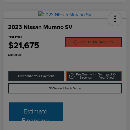
2023 Nissan Murano SV
Your Price
$21,675
Get Out The Door Price
Disclosure
Pre-Qualify In
No Impact On
Customize Your Payment
Seconds
Your Credit
10-Second Trade Value
Estimate
Financing