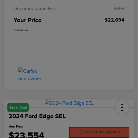
Documentation Fee
$699
Your Price
$22,694
Disclosure
Great Deal
2024 Ford Edge SEL
Your Price
$23,554
Get Out The Door Price