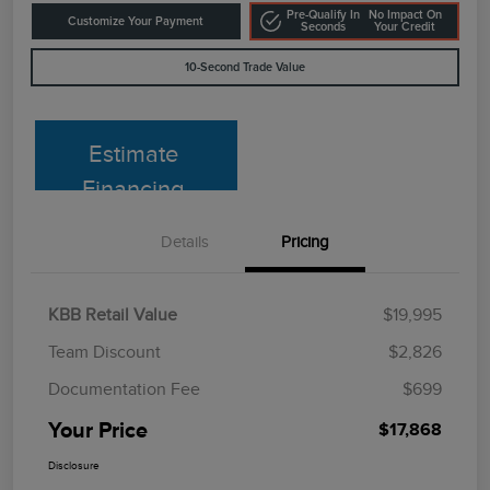
Pre-Qualify In
No Impact On
Customize Your Payment
Seconds
Your Credit
10-Second Trade Value
Estimate
Financing
Details
Pricing
KBB Retail Value
$19,995
Team Discount
$2,826
Documentation Fee
$699
Your Price
$17,868
Disclosure