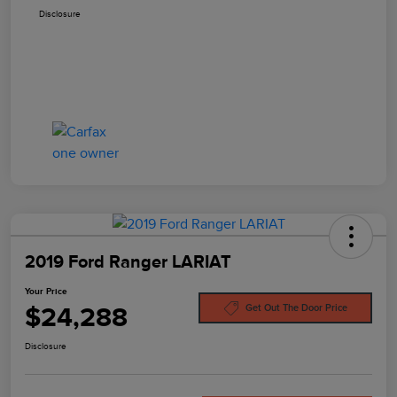
Disclosure
2019 Ford Ranger LARIAT
Your Price
$24,288
Get Out The Door Price
Disclosure