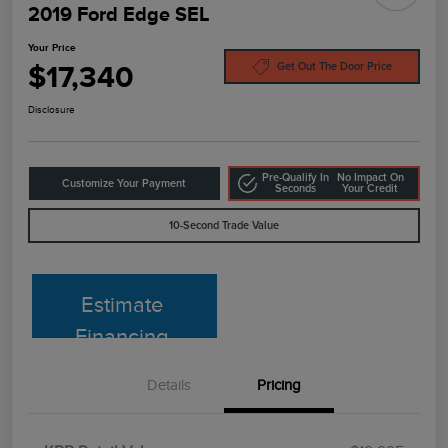
2019 Ford Edge SEL
Your Price
$17,340
Get Out The Door Price
Disclosure
Pre-Qualify In
No Impact On
Customize Your Payment
Seconds
Your Credit
10-Second Trade Value
Estimate
Financing
Details
Pricing