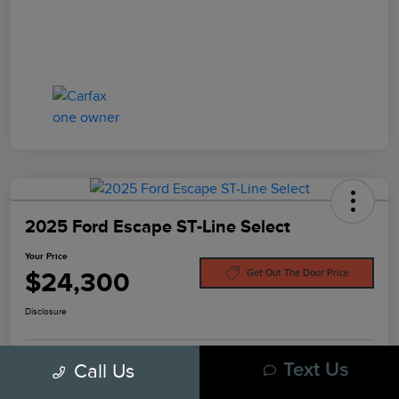
2025 Ford Escape ST-Line Select
Your Price
$24,300
Get Out The Door Price
Disclosure
Call Us
Text Us
Pre-Qualify In
No Impact On
Customize Your Payment
Seconds
Your Credit