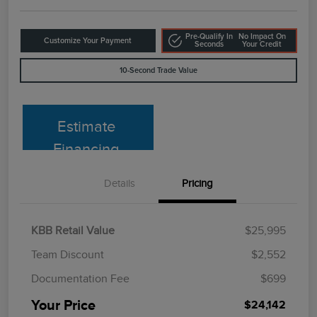
Pre-Qualify In
No Impact On
Customize Your Payment
Seconds
Your Credit
10-Second Trade Value
Estimate
Financing
Details
Pricing
KBB Retail Value
$25,995
Team Discount
$2,552
Documentation Fee
$699
Your Price
$24,142