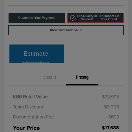
Pre-Qualify In
No Impact On
Customize Your Payment
Seconds
Your Credit
10-Second Trade Value
Estimate
Financing
Details
Pricing
KBB Retail Value
$22,995
Team Discount
$6,006
Documentation Fee
$699
Your Price
$17,688