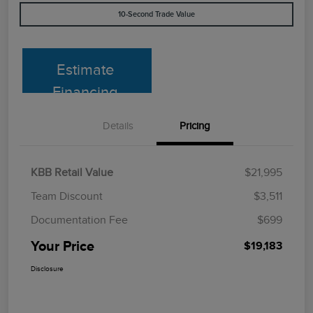
10-Second Trade Value
Estimate
Financing
Details
Pricing
KBB Retail Value
$21,995
Team Discount
$3,511
Documentation Fee
$699
Your Price
$19,183
Disclosure