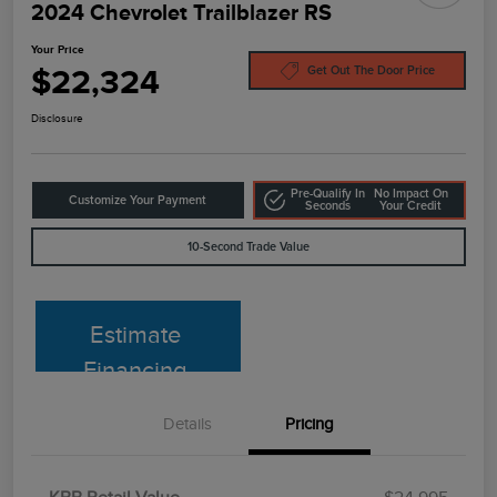
2024 Chevrolet Trailblazer RS
Your Price
$22,324
Get Out The Door Price
Disclosure
Pre-Qualify In
No Impact On
Customize Your Payment
Seconds
Your Credit
10-Second Trade Value
Estimate
Financing
Details
Pricing