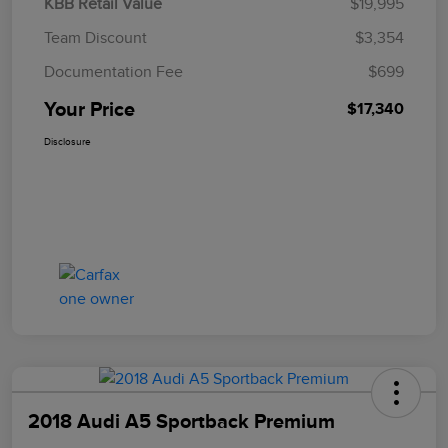
KBB Retail Value
$19,995
Team Discount
$3,354
Documentation Fee
$699
Your Price
$17,340
Disclosure
2018 Audi A5 Sportback Premium