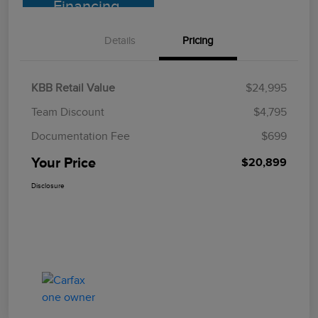
Financing
Details
Pricing
KBB Retail Value
$24,995
Team Discount
$4,795
Documentation Fee
$699
Your Price
$20,899
Disclosure