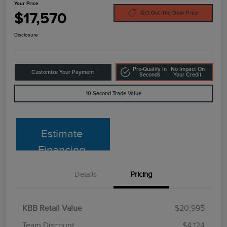
Your Price
$17,570
Get Out The Door Price
Disclosure
Pre-Qualify In
No Impact On
Customize Your Payment
Seconds
Your Credit
10-Second Trade Value
Estimate
Financing
Details
Pricing
KBB Retail Value
$20,995
Team Discount
$4,124