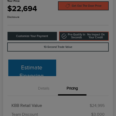
Your Price
$22,694
Get Out The Door Price
Disclosure
Pre-Qualify In
No Impact On
Customize Your Payment
Seconds
Your Credit
10-Second Trade Value
Estimate
Financing
Details
Pricing
KBB Retail Value
$24,995
Team Discount
$3,000