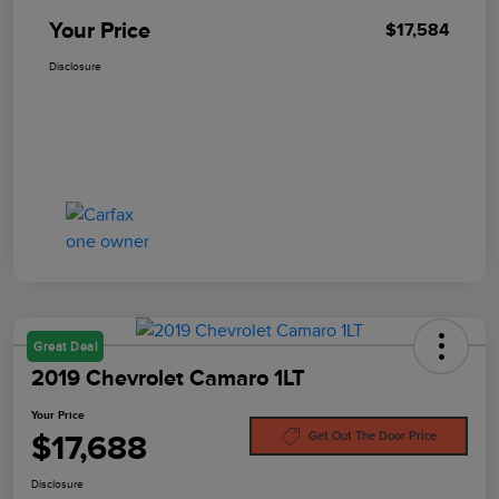
Your Price
$17,584
Disclosure
Great Deal
2019 Chevrolet Camaro 1LT
Your Price
$17,688
Get Out The Door Price
Disclosure