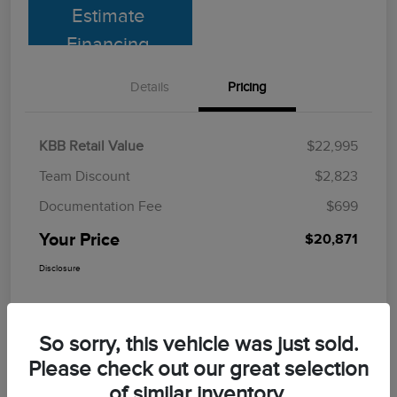
Estimate
Financing
Details
Pricing
KBB Retail Value
$22,995
Team Discount
$2,823
Documentation Fee
$699
Your Price
$20,871
Disclosure
So sorry, this vehicle was just sold.
Please check out our great selection
of similar inventory.