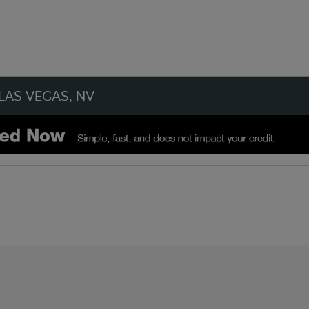
LAS VEGAS, NV