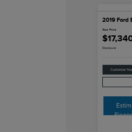
2019 Ford 
Your Price
$17,34
Disclosure
Customize Yo
Estim
Finan