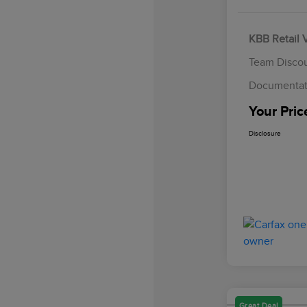
KBB Retail 
Team Disco
Documentat
Your Pric
Disclosure
Great Deal