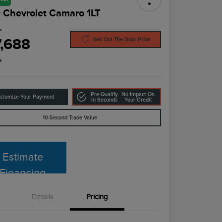
 Chevrolet Camaro 1LT
ce
7,688
Get Out The Door Price
e
Pre-Qualify
No Impact On
stomize Your Payment
In Seconds
Your Credit
10-Second Trade Value
Estimate
Financing
Details
Pricing