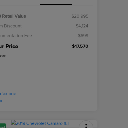
 Retail Value
$20,995
m Discount
$4,124
umentation Fee
$699
ur Price
$17,570
osure
eal