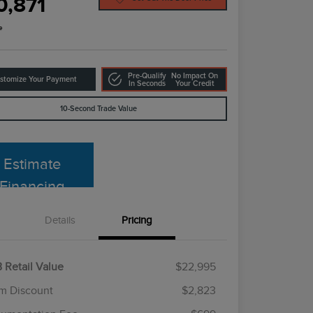
0,871
e
Pre-Qualify
No Impact On
stomize Your Payment
In Seconds
Your Credit
10-Second Trade Value
Estimate
Financing
Details
Pricing
 Retail Value
$22,995
m Discount
$2,823