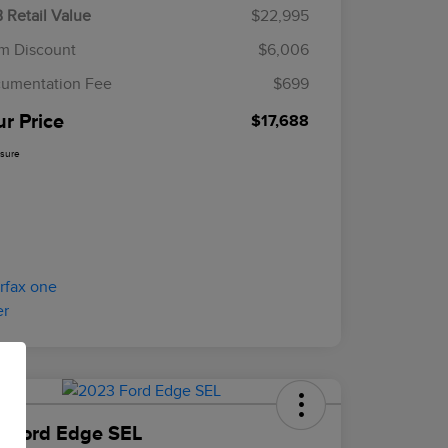
 Retail Value
$22,995
m Discount
$6,006
umentation Fee
$699
ur Price
$17,688
osure
 Ford Edge SEL