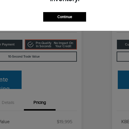
Your Pri
8
$1
Get Out The Door Price
Continue
Disclosur
Pre-Qualify
No Impact On
ur Payment
Cu
In Seconds
Your Credit
10-Second Trade Value
ate
cing
Details
Pricing
Value
$19,995
KBB