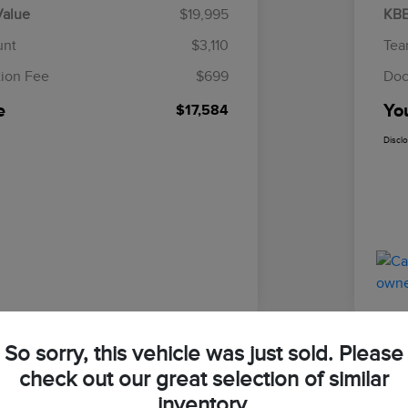
Value
$19,995
KBB
unt
$3,110
Tea
ion Fee
$699
Doc
e
Yo
$17,584
Discl
So sorry, this vehicle was just sold. Please
check out our great selection of similar
Focus ST
2023
inventory.