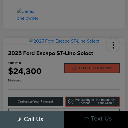
2025 Ford Escape ST-Line Select
Your Price
$24,300
Get Out The Door Price
Disclosure
Pre-Qualify In
No Impact On
Customize Your Payment
Seconds
Your Credit
10-Second Trade Value
Call Us
Text Us