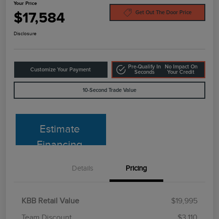
Your Price
$17,584
Get Out The Door Price
Disclosure
Pre-Qualify In
No Impact On
Customize Your Payment
Seconds
Your Credit
10-Second Trade Value
Estimate
Financing
Details
Pricing
KBB Retail Value
$19,995
Team Discount
$3,110