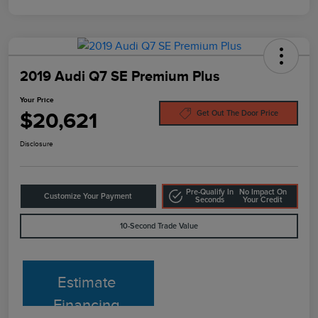
2019 Audi Q7 SE Premium Plus
Your Price
$20,621
Get Out The Door Price
Disclosure
Pre-Qualify In
No Impact On
Customize Your Payment
Seconds
Your Credit
10-Second Trade Value
Estimate
Financing