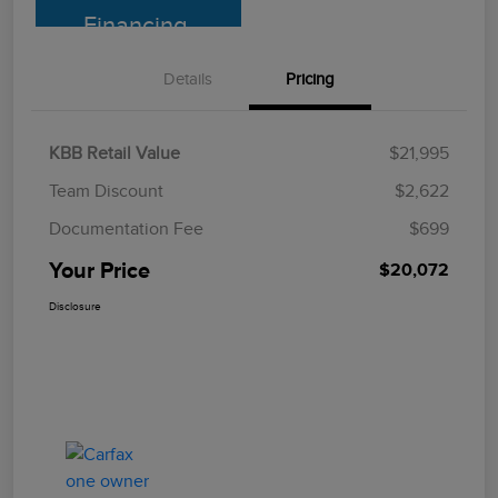
Financing
Details
Pricing
KBB Retail Value
$21,995
Team Discount
$2,622
Documentation Fee
$699
Your Price
$20,072
Disclosure