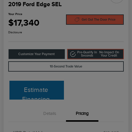
2019 Ford Edge SEL
Your Price
$17,340
Get Out The Door Price
Disclosure
Pre-Qualify In
No Impact On
Customize Your Payment
Seconds
Your Credit
10-Second Trade Value
Estimate
Financing
Details
Pricing