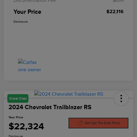
Documentation Fee
$699
Your Price
$22,116
Disclosure
Great Deal
2024 Chevrolet Trailblazer RS
Your Price
$22,324
Get Out The Door Price
Disclosure