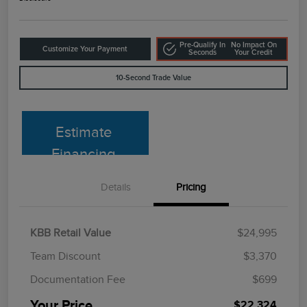
Pre-Qualify In
No Impact On
Customize Your Payment
Seconds
Your Credit
10-Second Trade Value
Estimate
Financing
Details
Pricing
KBB Retail Value
$24,995
Team Discount
$3,370
Documentation Fee
$699
Your Price
$22,324