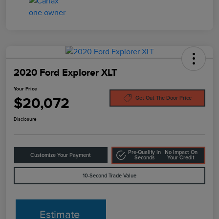
2020 Ford Explorer XLT
Your Price
$20,072
Get Out The Door Price
Disclosure
Pre-Qualify In
No Impact On
Customize Your Payment
Seconds
Your Credit
10-Second Trade Value
Estimate