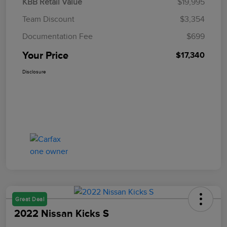
KBB Retail Value
$19,995
Team Discount
$3,354
Documentation Fee
$699
Your Price
$17,340
Disclosure
Great Deal
2022 Nissan Kicks S