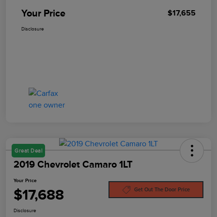
Your Price
$17,655
Disclosure
Great Deal
2019 Chevrolet Camaro 1LT
Your Price
$17,688
Get Out The Door Price
Disclosure