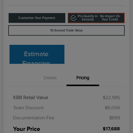
Pre-Qualify In
No Impact On
Customize Your Payment
Seconds
Your Credit
10-Second Trade Value
Estimate
Financing
Details
Pricing
KBB Retail Value
$22,995
Team Discount
$6,006
Documentation Fee
$699
Your Price
$17,688