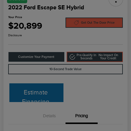
2022 Ford Escape SE Hybrid
Your Price
$20,899
Get Out The Door Price
Disclosure
Pre-Qualify In
No Impact On
Customize Your Payment
Seconds
Your Credit
10-Second Trade Value
Estimate
Financing
Details
Pricing