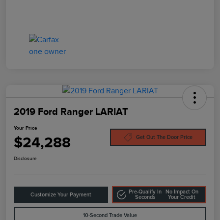
2019 Ford Ranger LARIAT
Your Price
$24,288
Get Out The Door Price
Disclosure
Pre-Qualify In
No Impact On
Customize Your Payment
Seconds
Your Credit
10-Second Trade Value