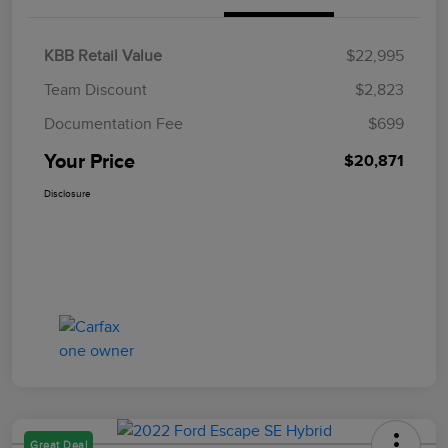
KBB Retail Value
$22,995
Team Discount
$2,823
Documentation Fee
$699
Your Price
$20,871
Disclosure
Great Deal