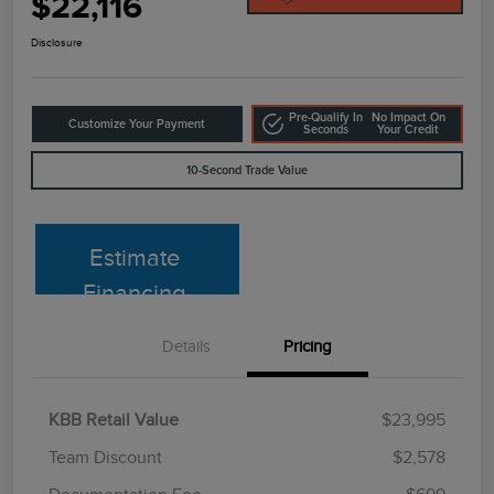
$22,116
Disclosure
Pre-Qualify In
No Impact On
Customize Your Payment
Seconds
Your Credit
10-Second Trade Value
Estimate
Financing
Details
Pricing
KBB Retail Value
$23,995
Team Discount
$2,578