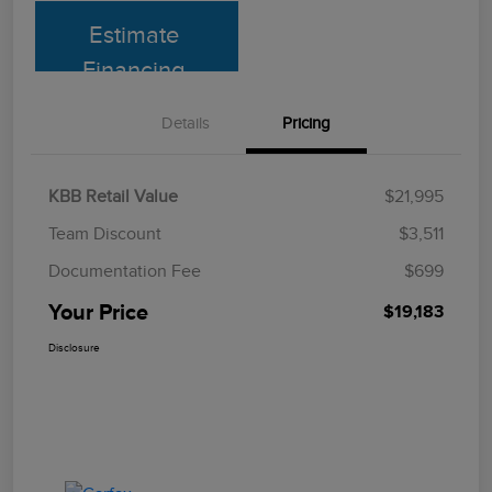
Estimate
Financing
Details
Pricing
KBB Retail Value
$21,995
Team Discount
$3,511
Documentation Fee
$699
Your Price
$19,183
Disclosure