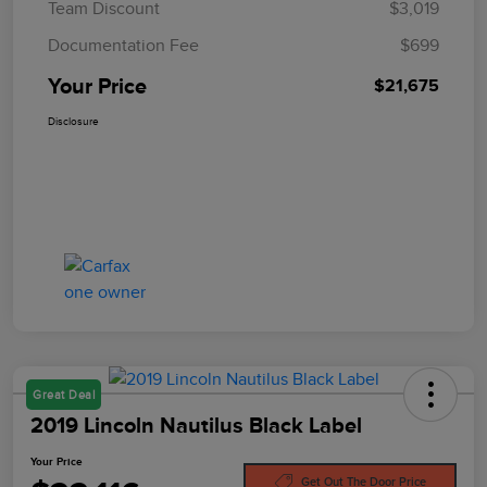
Team Discount
$3,019
Documentation Fee
$699
Your Price
$21,675
Disclosure
Great Deal
2019 Lincoln Nautilus Black Label
Your Price
Get Out The Door Price