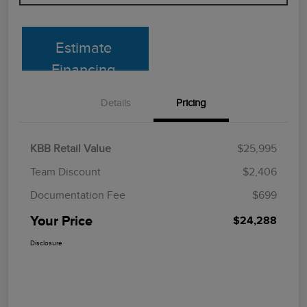
Estimate
Financing
Details
Pricing
KBB Retail Value
$25,995
Team Discount
$2,406
Documentation Fee
$699
Your Price
$24,288
Disclosure