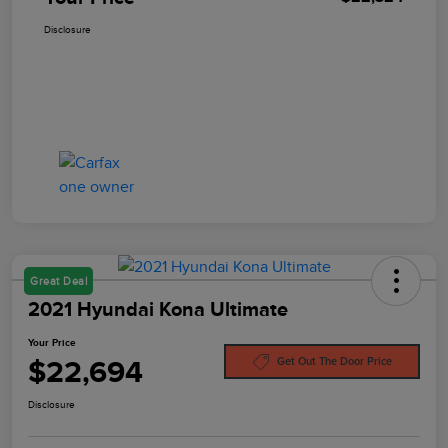
Disclosure
Great Deal
2021 Hyundai Kona Ultimate
Your Price
$22,694
Get Out The Door Price
Disclosure