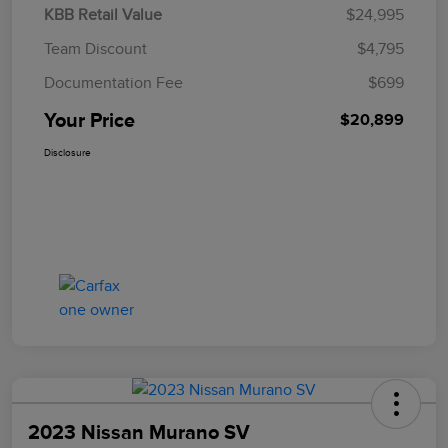
KBB Retail Value
$24,995
Team Discount
$4,795
Documentation Fee
$699
Your Price
$20,899
Disclosure
2023 Nissan Murano SV