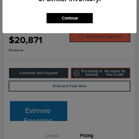
Continue
2022 Ford Escape SEL
Your Price
$20,871
Get Out The Door Price
Disclosure
Pre-Qualify In
No Impact On
Customize Your Payment
Seconds
Your Credit
10-Second Trade Value
Estimate
Financing
Details
Pricing