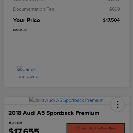
Documentation Fee
$699
Your Price
$17,584
Disclosure
2018 Audi A5 Sportback Premium
Your Price
$17,655
Get Out The Door Price