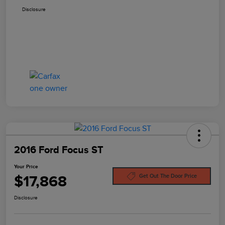
Disclosure
2016 Ford Focus ST
Your Price
$17,868
Get Out The Door Price
Disclosure