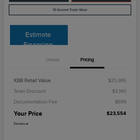
10-Second Trade Value
Estimate
Financing
Details
Pricing
KBB Retail Value
$25,995
Team Discount
$3,140
Documentation Fee
$699
Your Price
$23,554
Disclosure