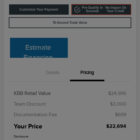
Pre-Qualify In
No Impact On
Customize Your Payment
Seconds
Your Credit
10-Second Trade Value
Estimate
Financing
Details
Pricing
KBB Retail Value
$24,995
Team Discount
$3,000
Documentation Fee
$699
Your Price
$22,694
Disclosure