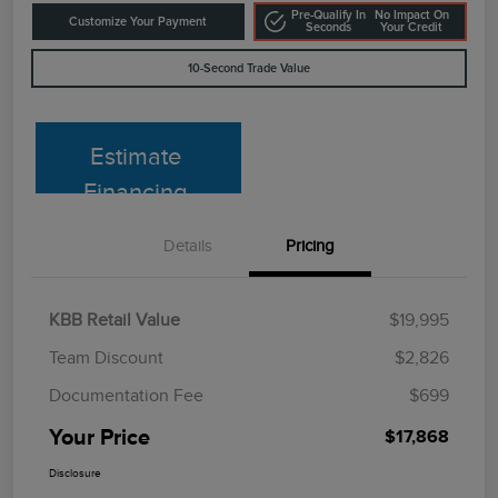
Pre-Qualify In
No Impact On
Customize Your Payment
Seconds
Your Credit
10-Second Trade Value
Estimate
Financing
Details
Pricing
KBB Retail Value
$19,995
Team Discount
$2,826
Documentation Fee
$699
Your Price
$17,868
Disclosure