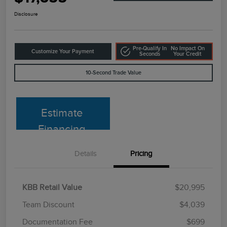
Disclosure
Pre-Qualify In
No Impact On
Customize Your Payment
Seconds
Your Credit
10-Second Trade Value
Estimate
Financing
Details
Pricing
KBB Retail Value
$20,995
Team Discount
$4,039
Documentation Fee
$699