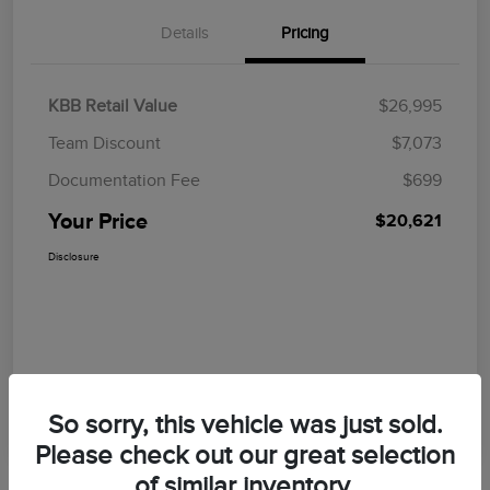
Details
Pricing
KBB Retail Value
$26,995
Team Discount
$7,073
Documentation Fee
$699
Your Price
$20,621
Disclosure
So sorry, this vehicle was just sold.
Please check out our great selection
of similar inventory.