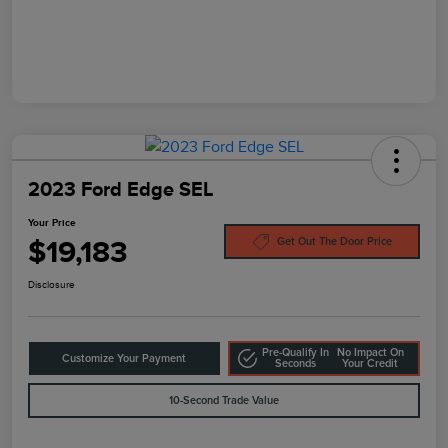
2023 Ford Edge SEL
Your Price
$19,183
Get Out The Door Price
Disclosure
Pre-Qualify In
No Impact On
Customize Your Payment
Seconds
Your Credit
10-Second Trade Value