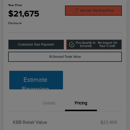
Your Price
$21,675
Get Out The Door Price
Disclosure
Pre-Qualify In
No Impact On
Customize Your Payment
Seconds
Your Credit
10-Second Trade Value
Estimate
Financing
Details
Pricing
KBB Retail Value
$23,995