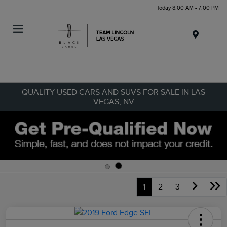
Today 8:00 AM - 7:00 PM
Menu
QUALITY USED CARS AND SUVS FOR SALE IN LAS
VEGAS, NV
1
2
3