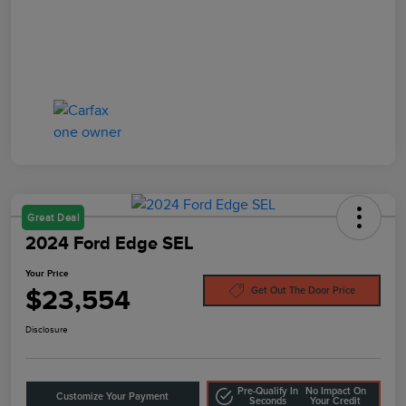
Great Deal
2024 Ford Edge SEL
Your Price
$23,554
Get Out The Door Price
Disclosure
Pre-Qualify In
No Impact On
Customize Your Payment
Seconds
Your Credit