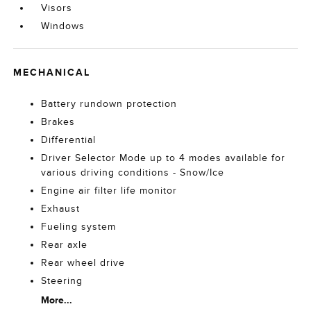
Visors
Windows
MECHANICAL
Battery rundown protection
Brakes
Differential
Driver Selector Mode up to 4 modes available for
various driving conditions - Snow/Ice
Engine air filter life monitor
Exhaust
Fueling system
Rear axle
Rear wheel drive
Steering
More...