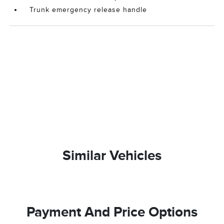
Trunk emergency release handle
Similar Vehicles
Payment And Price Options