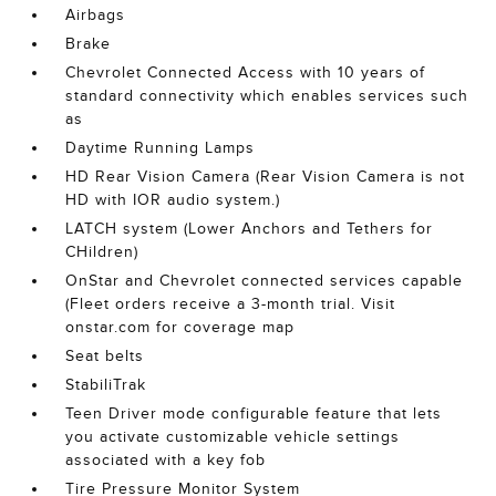
Airbags
Brake
Chevrolet Connected Access with 10 years of
standard connectivity which enables services such
as
Daytime Running Lamps
HD Rear Vision Camera (Rear Vision Camera is not
HD with IOR audio system.)
LATCH system (Lower Anchors and Tethers for
CHildren)
OnStar and Chevrolet connected services capable
(Fleet orders receive a 3-month trial. Visit
onstar.com for coverage map
Seat belts
StabiliTrak
Teen Driver mode configurable feature that lets
you activate customizable vehicle settings
associated with a key fob
Tire Pressure Monitor System