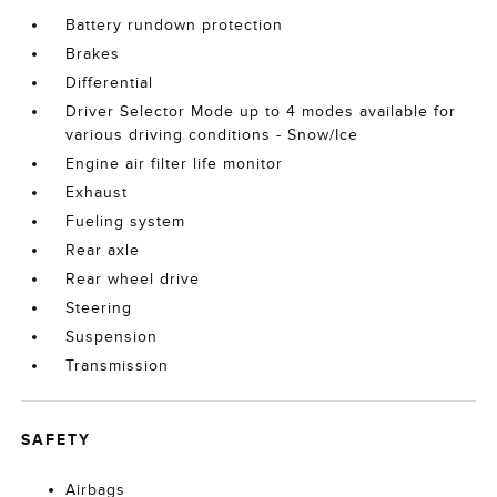
Battery rundown protection
Brakes
Differential
Driver Selector Mode up to 4 modes available for
various driving conditions - Snow/Ice
Engine air filter life monitor
Exhaust
Fueling system
Rear axle
Rear wheel drive
Steering
Suspension
Transmission
SAFETY
Airbags