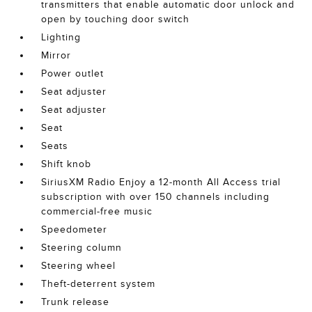
transmitters that enable automatic door unlock and
open by touching door switch
Lighting
Mirror
Power outlet
Seat adjuster
Seat adjuster
Seat
Seats
Shift knob
SiriusXM Radio Enjoy a 12-month All Access trial
subscription with over 150 channels including
commercial-free music
Speedometer
Steering column
Steering wheel
Theft-deterrent system
Trunk release