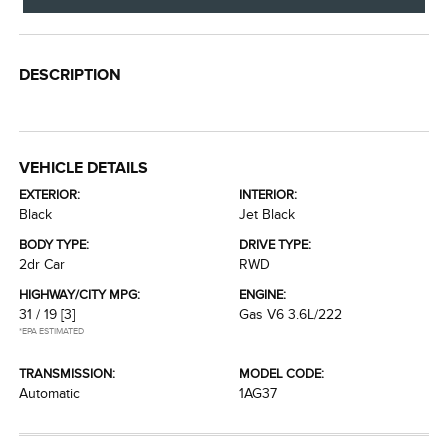
DESCRIPTION
VEHICLE DETAILS
EXTERIOR:
INTERIOR:
Black
Jet Black
BODY TYPE:
DRIVE TYPE:
2dr Car
RWD
HIGHWAY/CITY MPG:
ENGINE:
31 / 19
[3]
Gas V6 3.6L/222
*EPA ESTIMATED
TRANSMISSION:
MODEL CODE:
Automatic
1AG37