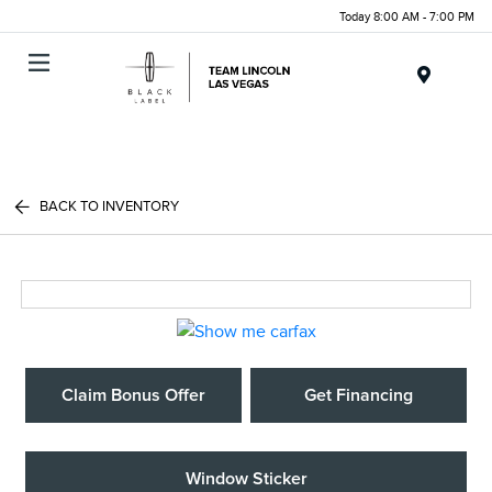
Today 8:00 AM - 7:00 PM
Menu
BACK TO INVENTORY
Claim Bonus Offer
Get Financing
Window Sticker