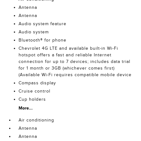
Antenna
Antenna
Audio system feature
Audio system
Bluetooth® for phone
Chevrolet 4G LTE and available built-in Wi-Fi
hotspot offers a fast and reliable Internet
connection for up to 7 devices; includes data trial
for 1 month or 3GB (whichever comes first)
(Available Wi-Fi requires compatible mobile device
Compass display
Cruise control
Cup holders
More...
Air conditioning
Antenna
Antenna