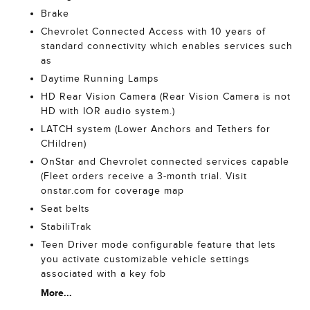
Brake
Chevrolet Connected Access with 10 years of
standard connectivity which enables services such
as
Daytime Running Lamps
HD Rear Vision Camera (Rear Vision Camera is not
HD with IOR audio system.)
LATCH system (Lower Anchors and Tethers for
CHildren)
OnStar and Chevrolet connected services capable
(Fleet orders receive a 3-month trial. Visit
onstar.com for coverage map
Seat belts
StabiliTrak
Teen Driver mode configurable feature that lets
you activate customizable vehicle settings
associated with a key fob
More...