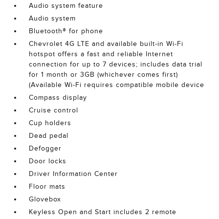
Audio system feature
Audio system
Bluetooth® for phone
Chevrolet 4G LTE and available built-in Wi-Fi
hotspot offers a fast and reliable Internet
connection for up to 7 devices; includes data trial
for 1 month or 3GB (whichever comes first)
(Available Wi-Fi requires compatible mobile device
Compass display
Cruise control
Cup holders
Dead pedal
Defogger
Door locks
Driver Information Center
Floor mats
Glovebox
Keyless Open and Start includes 2 remote