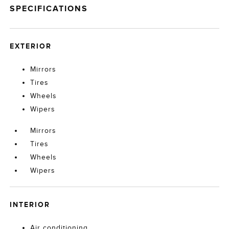
SPECIFICATIONS
EXTERIOR
Mirrors
Tires
Wheels
Wipers
Mirrors
Tires
Wheels
Wipers
INTERIOR
Air conditioning