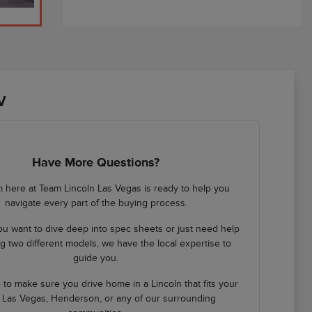
V
Have More Questions?
 here at Team Lincoln Las Vegas is ready to help you
navigate every part of the buying process.
u want to dive deep into spec sheets or just need help
 two different models, we have the local expertise to
guide you.
 to make sure you drive home in a Lincoln that fits your
in Las Vegas, Henderson, or any of our surrounding