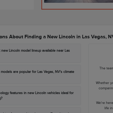
ns About Finding a New Lincoln in Las Vegas, N
t new Lincoln model lineup available near Las
The team
models are popular for Las Vegas, NV's climate
Whether yo
comparing
ology features in new Lincoln vehicles ideal for
g?
We're here
life 