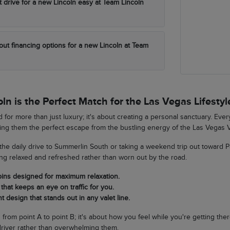
t drive for a new Lincoln easy at Team Lincoln
out financing options for a new Lincoln at Team
n is the Perfect Match for the Las Vegas Lifestyl
 for more than just luxury; it's about creating a personal sanctuary. Eve
king them the perfect escape from the bustling energy of the Las Vegas V
he daily drive to Summerlin South or taking a weekend trip out toward 
ing relaxed and refreshed rather than worn out by the road.
bins designed for maximum relaxation.
that keeps an eye on traffic for you.
t design that stands out in any valet line.
ng from point A to point B; it's about how you feel while you're getting th
river rather than overwhelming them.