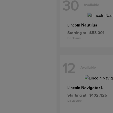
30
Available
Nautilus
Lincoln
Starting at
$53,001
Disclosure
12
Available
Navigator L
Lincoln
Starting at
$102,425
Disclosure