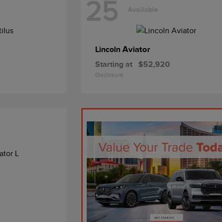
25
Available
Aviator
Lincoln
Starting at
$52,920
Disclosure