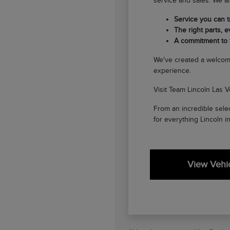
service and sales. We ar
Service you can tr
The right parts, ev
A commitment to
We've created a welcom
experience.
Visit Team Lincoln Las V
From an incredible selec
for everything Lincoln i
View Vehic