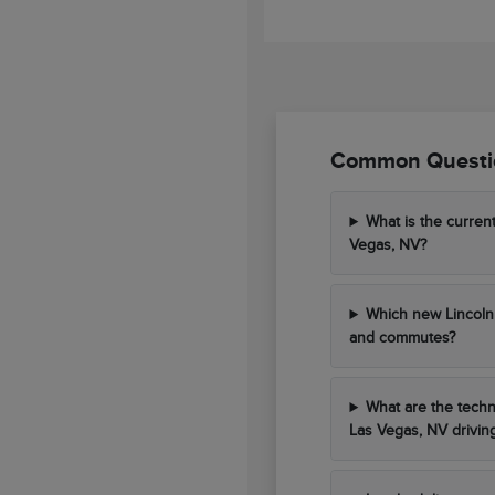
Common Questio
What is the curren
Vegas, NV?
Which new Lincoln 
and commutes?
What are the techn
Las Vegas, NV drivin