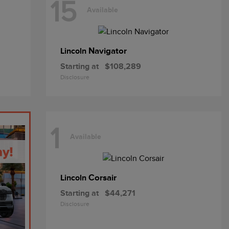
15
Available
Navigator
Lincoln
Starting at
$108,289
Disclosure
1
Available
Corsair
Lincoln
Starting at
$44,271
Disclosure