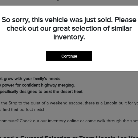
op by Team Lincoln Las Vegas to see the difference in person and discov
So sorry, this vehicle was just sold. Please
check out our great selection of similar
very Journey in Southern Nevada
inventory.
t Lincoln lineup is its versatility. If you need a commanding SUV for fam
ing nimble and sophisticated for navigating North Las Vegas, the Corsair 
Continue
cal climate matters. Our SUVs are equipped with world-class air condit
rands to scenic drives through Boulder City without breaking a sweat.
at grow with your family's needs.
s power for confident highway merging.
pecifically designed to beat the desert heat.
f the Strip to the quiet of a weekend escape, there is a Lincoln built for
 find that perfect match.
commute? Check out our inventory online or come walk through the sho