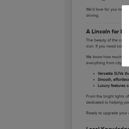
We'd love for you to st
driving.
A Lincoln for E
The beauty of the curren
icon. If you need someth
We know how much our lo
everything from city er
Versatile SUVs th
Smooth, effortles
Luxury features s
From the bright lights o
dedicated to helping you
Ready to upgrade your 