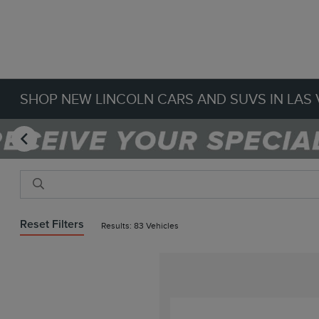
SHOP NEW LINCOLN CARS AND SUVS IN LAS 
Reset Filters
Results: 83 Vehicles