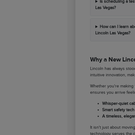
Is scheduling a tes
Las Vegas?
How can I learn ab
Lincoln Las Vegas?
Why a New Lincol
Lincoln has always stood
intuitive innovation, ma
Whether you're making t
ensures you arrive feel
Whisper-quiet ca
Smart safety tech 
A timeless, elegan
It isn't just about movi
technology serves the d