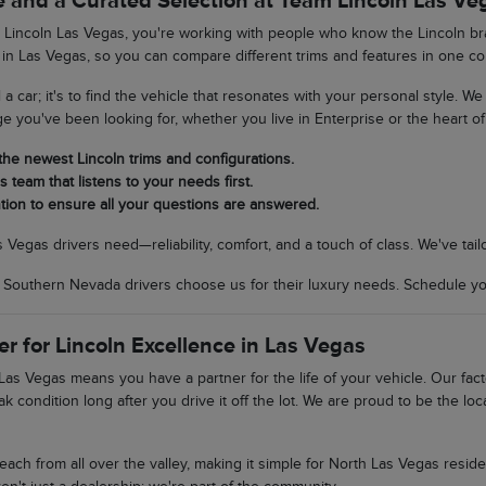
 and a Curated Selection at Team Lincoln Las Ve
incoln Las Vegas, you're working with people who know the Lincoln bran
 in Las Vegas, so you can compare different trims and features in one co
ll a car; it's to find the vehicle that resonates with your personal style. 
ge you've been looking for, whether you live in Enterprise or the heart of 
 the newest Lincoln trims and configurations.
 team that listens to your needs first.
tion to ensure all your questions are answered.
egas drivers need—reliability, comfort, and a touch of class. We've tail
uthern Nevada drivers choose us for their luxury needs. Schedule your
er for Lincoln Excellence in Las Vegas
as Vegas means you have a partner for the life of your vehicle. Our fac
ak condition long after you drive it off the lot. We are proud to be the 
 reach from all over the valley, making it simple for North Las Vegas res