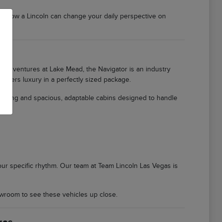
er how a Lincoln can change your daily perspective on
ily adventures at Lake Mead, the Navigator is an industry
offers luxury in a perfectly sized package.
ioning and spacious, adaptable cabins designed to handle
 your specific rhythm. Our team at Team Lincoln Las Vegas is
wroom to see these vehicles up close.