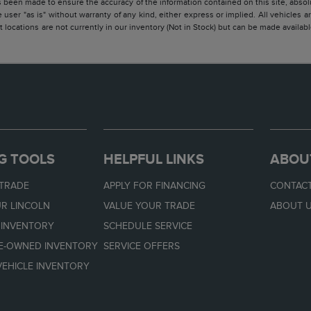
 been made to ensure the accuracy of the information contained on this site, absolu
 user "as is" without warranty of any kind, either express or implied. All vehicles are
 locations are not currently in our inventory (Not in Stock) but can be made availabl
G TOOLS
HELPFUL LINKS
ABOU
 TRADE
APPLY FOR FINANCING
CONTACT
R LINCOLN
VALUE YOUR TRADE
ABOUT 
 INVENTORY
SCHEDULE SERVICE
RE-OWNED INVENTORY
SERVICE OFFERS
EHICLE INVENTORY