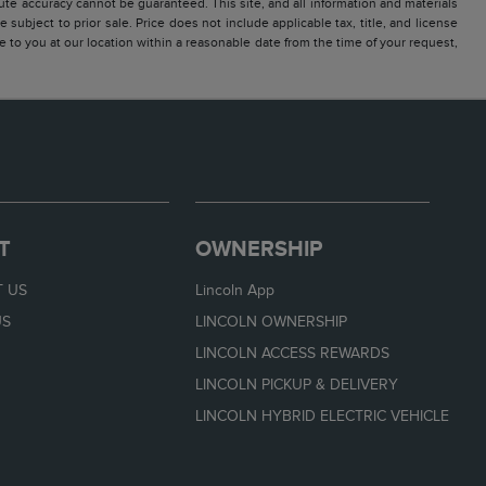
te accuracy cannot be guaranteed. This site, and all information and materials
 subject to prior sale. Price does not include applicable tax, title, and license
e to you at our location within a reasonable date from the time of your request,
T
OWNERSHIP
 US
Lincoln App
US
LINCOLN OWNERSHIP
LINCOLN ACCESS REWARDS
LINCOLN PICKUP & DELIVERY
LINCOLN HYBRID ELECTRIC VEHICLE