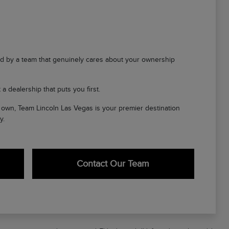
d by a team that genuinely cares about your ownership
a dealership that puts you first.
ir own, Team Lincoln Las Vegas is your premier destination
y.
Contact Our Team