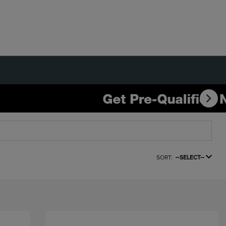
SORT:
--SELECT--