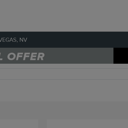
VEGAS, NV