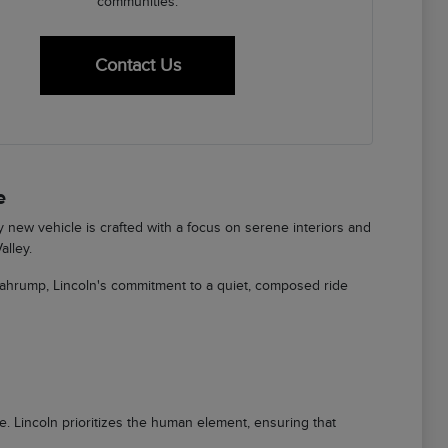
communities.
Contact Us
e
ry new vehicle is crafted with a focus on serene interiors and
alley.
Pahrump, Lincoln's commitment to a quiet, composed ride
ere. Lincoln prioritizes the human element, ensuring that