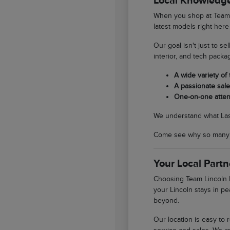
Local Knowledge
When you shop at Team L
latest models right here
Our goal isn't just to se
interior, and tech packa
A wide variety of
A passionate sales
One-on-one atten
We understand what Las V
Come see why so many So
Your Local Partn
Choosing Team Lincoln L
your Lincoln stays in pe
beyond.
Our location is easy to