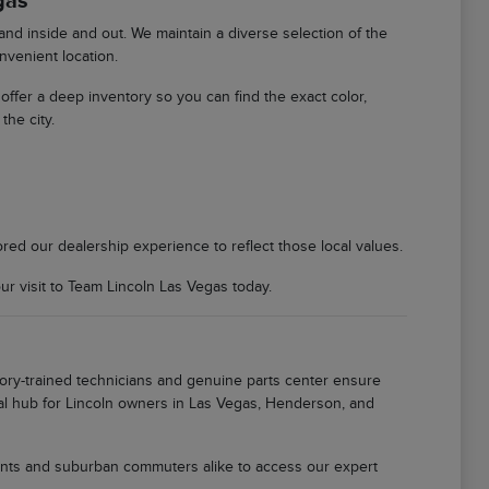
gas
d inside and out. We maintain a diverse selection of the
nvenient location.
We offer a deep inventory so you can find the exact color,
the city.
ored our dealership experience to reflect those local values.
 visit to Team Lincoln Las Vegas today.
tory-trained technicians and genuine parts center ensure
local hub for Lincoln owners in Las Vegas, Henderson, and
idents and suburban commuters alike to access our expert