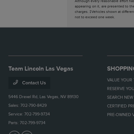
Although every reasonable effort has
appearing on it, are presented to the
charges. ‡Vehicles shown at different
not to exceed one week.
Team Lincoln Las Vegas
SHOPPIN
VALUE YOUR
Contact Us
RESERVE YOU
5446 Drexel Rd,
Las Vegas, NV 89130
SEARCH NEW
Sales:
702-790-8429
CERTIFIED P
Service:
702-799-9734
PRE-OWNED V
Parts:
702-799-9734