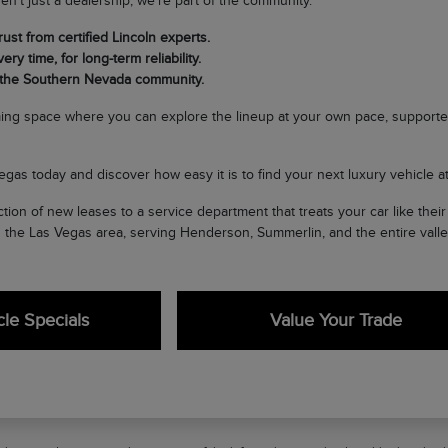
en't just a dealership; we're part of the community.
ust from certified Lincoln experts.
ery time, for long-term reliability.
 the Southern Nevada community.
ing space where you can explore the lineup at your own pace, supporte
egas today and discover how easy it is to find your next luxury vehicle at 
tion of new leases to a service department that treats your car like the
n the Las Vegas area, serving Henderson, Summerlin, and the entire valle
le Specials
Value Your Trade