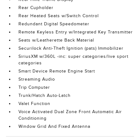
Rear Cupholder
Rear Heated Seats w/Switch Control
Redundant Digital Speedometer
Remote Keyless Entry w/Integrated Key Transmitter
Seats w/Leatherette Back Material
Securilock Anti-Theft Ignition (pats) Immobilizer
SiriusXM w/360L -inc: super categories/live sport
categories
Smart Device Remote Engine Start
Streaming Audio
Trip Computer
Trunk/Hatch Auto-Latch
Valet Function
Voice Activated Dual Zone Front Automatic Air
Conditioning
Window Grid And Fixed Antenna