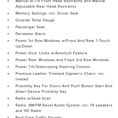
Manual w/Tilt Front Head Restraints and Manual
Adjustable Rear Head Restraints
Memory Settings -inc: Driver Seat
Outside Temp Gauge
Passenger Seat
Perimeter Alarm
Power 1st Row Windows w/Front And Rear 1-Touch
Up/Down
Power Door Locks w/Autolock Feature
Power Rear Windows and Fixed 3rd Row Windows
Power Tilt/Telescoping Steering Column
Premium Leather Trimmed Captain's Chairs -inc:
heated
Proximity Key For Doors And Push Button Start And
Smart Device Proximity Key
Radio w/Seek-Scan
Radio: AM/FM Revel Audio System -inc: 14 speakers
and HD Radio
Real-Time Traffic Display