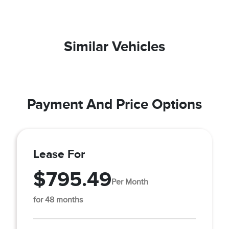
Similar Vehicles
Payment And Price Options
Lease For
$795.49
Per Month
for 48 months