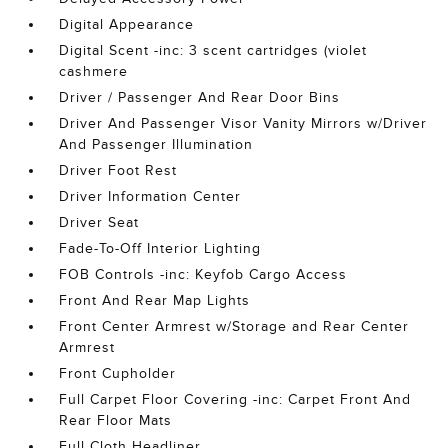
Digital Appearance
Digital Scent -inc: 3 scent cartridges (violet
cashmere
Driver / Passenger And Rear Door Bins
Driver And Passenger Visor Vanity Mirrors w/Driver
And Passenger Illumination
Driver Foot Rest
Driver Information Center
Driver Seat
Fade-To-Off Interior Lighting
FOB Controls -inc: Keyfob Cargo Access
Front And Rear Map Lights
Front Center Armrest w/Storage and Rear Center
Armrest
Front Cupholder
Full Carpet Floor Covering -inc: Carpet Front And
Rear Floor Mats
Full Cloth Headliner