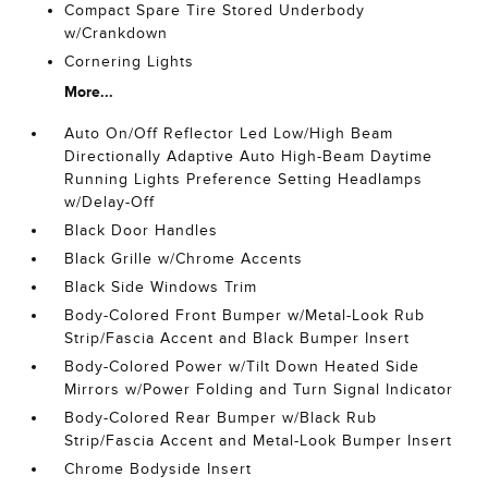
Compact Spare Tire Stored Underbody
w/Crankdown
Cornering Lights
More...
Auto On/Off Reflector Led Low/High Beam
Directionally Adaptive Auto High-Beam Daytime
Running Lights Preference Setting Headlamps
w/Delay-Off
Black Door Handles
Black Grille w/Chrome Accents
Black Side Windows Trim
Body-Colored Front Bumper w/Metal-Look Rub
Strip/Fascia Accent and Black Bumper Insert
Body-Colored Power w/Tilt Down Heated Side
Mirrors w/Power Folding and Turn Signal Indicator
Body-Colored Rear Bumper w/Black Rub
Strip/Fascia Accent and Metal-Look Bumper Insert
Chrome Bodyside Insert