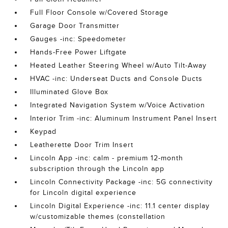
Full Floor Console w/Covered Storage
Garage Door Transmitter
Gauges -inc: Speedometer
Hands-Free Power Liftgate
Heated Leather Steering Wheel w/Auto Tilt-Away
HVAC -inc: Underseat Ducts and Console Ducts
Illuminated Glove Box
Integrated Navigation System w/Voice Activation
Interior Trim -inc: Aluminum Instrument Panel Insert
Keypad
Leatherette Door Trim Insert
Lincoln App -inc: calm - premium 12-month
subscription through the Lincoln app
Lincoln Connectivity Package -inc: 5G connectivity
for Lincoln digital experience
Lincoln Digital Experience -inc: 11.1 center display
w/customizable themes (constellation