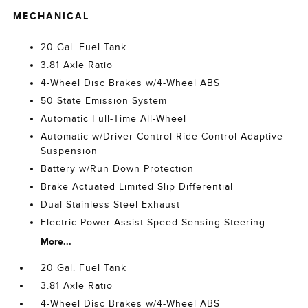
MECHANICAL
20 Gal. Fuel Tank
3.81 Axle Ratio
4-Wheel Disc Brakes w/4-Wheel ABS
50 State Emission System
Automatic Full-Time All-Wheel
Automatic w/Driver Control Ride Control Adaptive
Suspension
Battery w/Run Down Protection
Brake Actuated Limited Slip Differential
Dual Stainless Steel Exhaust
Electric Power-Assist Speed-Sensing Steering
More...
20 Gal. Fuel Tank
3.81 Axle Ratio
4-Wheel Disc Brakes w/4-Wheel ABS