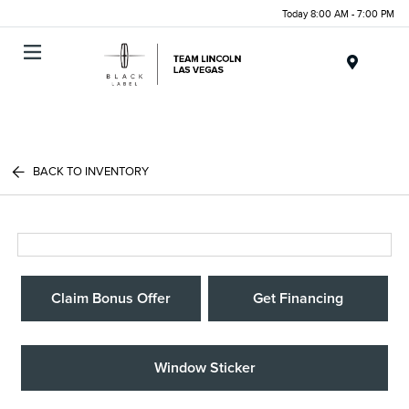
Today 8:00 AM - 7:00 PM
Menu
BACK TO INVENTORY
Claim Bonus Offer
Get Financing
Window Sticker