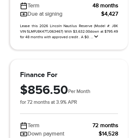
Term
48 months
Due at signing
$4,427
Lease this 2026 Lincoln Nautilus Reserve (Model #: J8K
VIN 5LMPJ8K47TJ063467) With $3,632.00down at $795.49
for 48 months with approved credit . A $0. ...
Finance For
$856.50
Per Month
for 72 months at 3.9% APR
Term
72 months
Down payment
$14,528