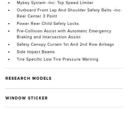
Mykey System -inc: Top Speed Limiter
Outboard Front Lap And Shoulder Safety Belts -inc:
Rear Center 3 Point
Power Rear Child Safety Locks
Pre-Collision Assist with Automatic Emergency
Braking and Intersection Assist
Safety Canopy Curtain 1st And 2nd Row Airbags
Side Impact Beams
Tire Specific Low Tire Pressure Warning
RESEARCH MODELS
WINDOW STICKER