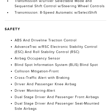
Transmission w/Driver Selectable Mode and
Sequential Shift Control w/Steering Wheel Controls
Transmission: 8-Speed Automatic w/SelectShift
SAFETY
ABS And Driveline Traction Control
AdvanceTrac w/RSC Electronic Stability Control
(ESC) And Roll Stability Control (RSC)
Airbag Occupancy Sensor
Blind Spot Information System (BLIS) Blind Spot
Collision Mitigation-Front
Cross-Traffic Alert with Braking
Driver And Passenger Knee Airbag
Driver Monitoring-Alert
Dual Stage Driver And Passenger Front Airbags
Dual Stage Driver And Passenger Seat-Mounted
Side Airbags