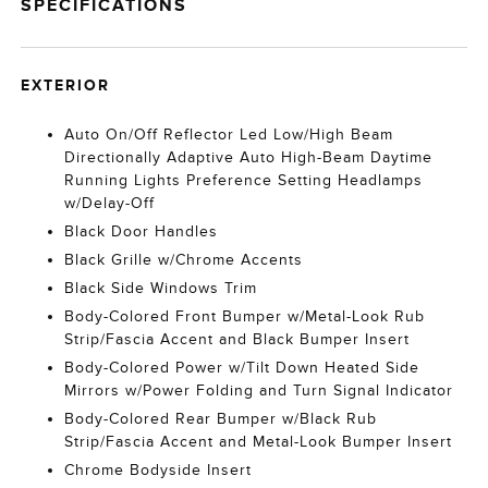
SPECIFICATIONS
EXTERIOR
Auto On/Off Reflector Led Low/High Beam
Directionally Adaptive Auto High-Beam Daytime
Running Lights Preference Setting Headlamps
w/Delay-Off
Black Door Handles
Black Grille w/Chrome Accents
Black Side Windows Trim
Body-Colored Front Bumper w/Metal-Look Rub
Strip/Fascia Accent and Black Bumper Insert
Body-Colored Power w/Tilt Down Heated Side
Mirrors w/Power Folding and Turn Signal Indicator
Body-Colored Rear Bumper w/Black Rub
Strip/Fascia Accent and Metal-Look Bumper Insert
Chrome Bodyside Insert