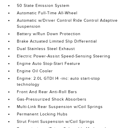
50 State Emission System
Automatic Full-Time All-Wheel
Automatic w/Driver Control Ride Control Adaptive
Suspension
Battery w/Run Down Protection
Brake Actuated Limited Slip Differential
Dual Stainless Steel Exhaust
Electric Power-Assist Speed-Sensing Steering
Engine Auto Stop-Start Feature
Engine Oil Cooler
Engine: 2.0L GTDI I4 -inc: auto start-stop
technology
Front And Rear Anti-Roll Bars
Gas-Pressurized Shock Absorbers
Multi-Link Rear Suspension w/Coil Springs
Permanent Locking Hubs
Strut Front Suspension w/Coil Springs