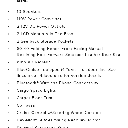
More...
10 Speakers
110V Power Converter
2 12V DC Power Outlets
2 LCD Monitors In The Front
2 Seatback Storage Pockets
60-40 Folding Bench Front Facing Manual
Reclining Fold Forward Seatback Leather Rear Seat
Auto Air Refresh
BlueCruise Equipped (4-Years Included) -inc: See
lincoln.com/bluecruise for version details
Bluetooth® Wireless Phone Connectivity
Cargo Space Lights
Carpet Floor Trim
Compass
Cruise Control w/Steering Wheel Controls
Day-Night Auto-Dimming Rearview Mirror
Delayed Accessory Power