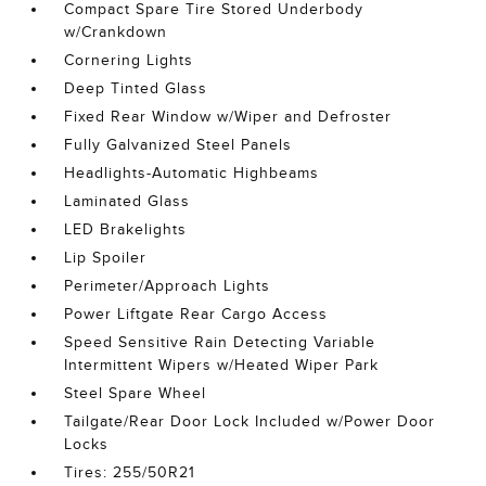
Compact Spare Tire Stored Underbody
w/Crankdown
Cornering Lights
Deep Tinted Glass
Fixed Rear Window w/Wiper and Defroster
Fully Galvanized Steel Panels
Headlights-Automatic Highbeams
Laminated Glass
LED Brakelights
Lip Spoiler
Perimeter/Approach Lights
Power Liftgate Rear Cargo Access
Speed Sensitive Rain Detecting Variable
Intermittent Wipers w/Heated Wiper Park
Steel Spare Wheel
Tailgate/Rear Door Lock Included w/Power Door
Locks
Tires: 255/50R21