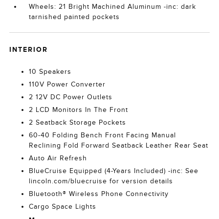
Wheels: 21 Bright Machined Aluminum -inc: dark
tarnished painted pockets
INTERIOR
10 Speakers
110V Power Converter
2 12V DC Power Outlets
2 LCD Monitors In The Front
2 Seatback Storage Pockets
60-40 Folding Bench Front Facing Manual
Reclining Fold Forward Seatback Leather Rear Seat
Auto Air Refresh
BlueCruise Equipped (4-Years Included) -inc: See
lincoln.com/bluecruise for version details
Bluetooth® Wireless Phone Connectivity
Cargo Space Lights