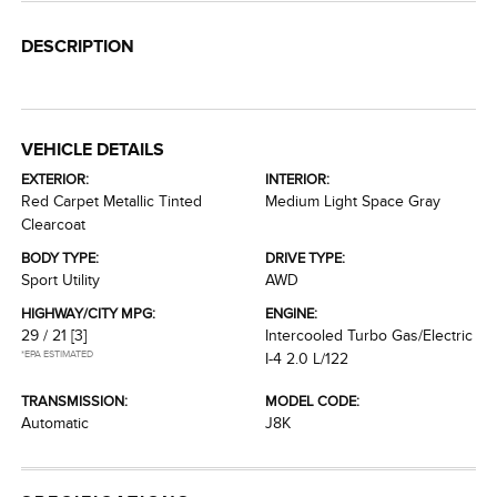
DESCRIPTION
VEHICLE DETAILS
EXTERIOR:
INTERIOR:
Red Carpet Metallic Tinted
Medium Light Space Gray
Clearcoat
BODY TYPE:
DRIVE TYPE:
Sport Utility
AWD
HIGHWAY/CITY MPG:
ENGINE:
29 / 21
[3]
Intercooled Turbo Gas/Electric
*EPA ESTIMATED
I-4 2.0 L/122
TRANSMISSION:
MODEL CODE:
Automatic
J8K