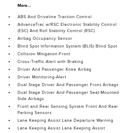
More...
ABS And Driveline Traction Control
AdvanceTrac w/RSC Electronic Stability Control
(ESC) And Roll Stability Control (RSC)
Airbag Occupancy Sensor
Blind Spot Information System (BLIS) Blind Spot
Collision Mitigation-Front
Cross-Traffic Alert with Braking
Driver And Passenger Knee Airbag
Driver Monitoring-Alert
Dual Stage Driver And Passenger Front Airbags
Dual Stage Driver And Passenger Seat-Mounted
Side Airbags
Front and Rear Sensing System Front And Rear
Parking Sensors
Lane Keeping Assist Lane Departure Warning
Lane Keeping Assist Lane Keeping Assist