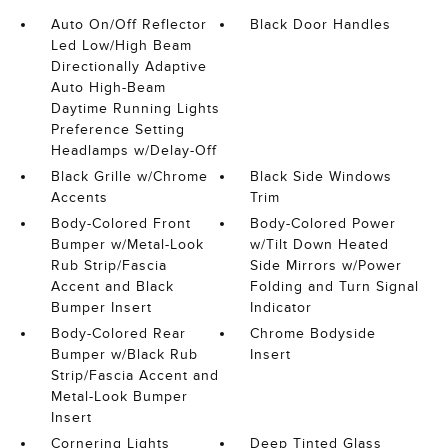
Auto On/Off Reflector
Black Door Handles
Led Low/High Beam
Directionally Adaptive
Auto High-Beam
Daytime Running Lights
Preference Setting
Headlamps w/Delay-Off
Black Grille w/Chrome
Black Side Windows
Accents
Trim
Body-Colored Front
Body-Colored Power
Bumper w/Metal-Look
w/Tilt Down Heated
Rub Strip/Fascia
Side Mirrors w/Power
Accent and Black
Folding and Turn Signal
Bumper Insert
Indicator
Body-Colored Rear
Chrome Bodyside
Bumper w/Black Rub
Insert
Strip/Fascia Accent and
Metal-Look Bumper
Insert
Cornering Lights
Deep Tinted Glass