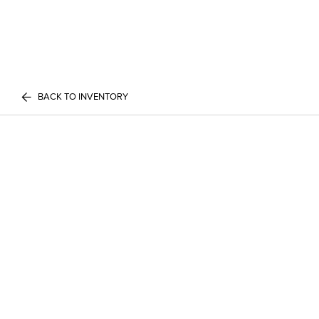
BACK TO INVENTORY