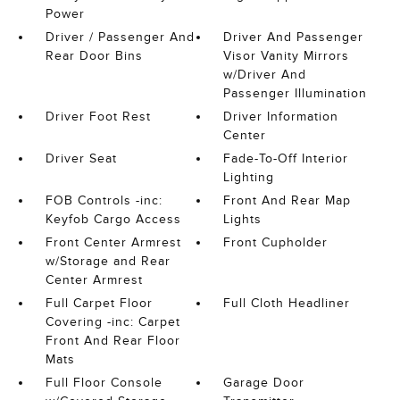
Power
Driver / Passenger And
Driver And Passenger
Rear Door Bins
Visor Vanity Mirrors
w/Driver And
Passenger Illumination
Driver Foot Rest
Driver Information
Center
Driver Seat
Fade-To-Off Interior
Lighting
FOB Controls -inc:
Front And Rear Map
Keyfob Cargo Access
Lights
Front Center Armrest
Front Cupholder
w/Storage and Rear
Center Armrest
Full Carpet Floor
Full Cloth Headliner
Covering -inc: Carpet
Front And Rear Floor
Mats
Full Floor Console
Garage Door