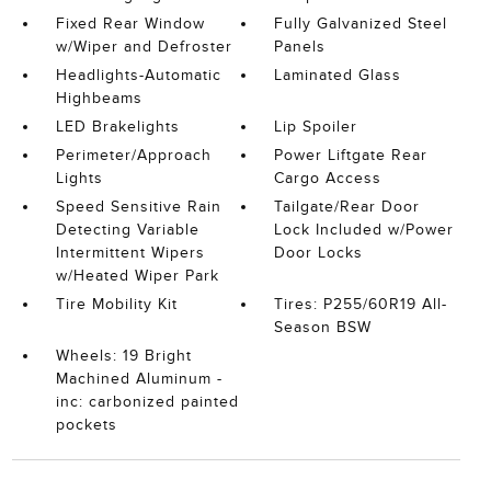
Fixed Rear Window
Fully Galvanized Steel
w/Wiper and Defroster
Panels
Headlights-Automatic
Laminated Glass
Highbeams
LED Brakelights
Lip Spoiler
Perimeter/Approach
Power Liftgate Rear
Lights
Cargo Access
Speed Sensitive Rain
Tailgate/Rear Door
Detecting Variable
Lock Included w/Power
Intermittent Wipers
Door Locks
w/Heated Wiper Park
Tire Mobility Kit
Tires: P255/60R19 All-
Season BSW
Wheels: 19 Bright
Machined Aluminum -
inc: carbonized painted
pockets