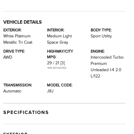
VEHICLE DETAILS
EXTERIOR:
INTERIOR:
BODY TYPE:
White Platinum
Medium Light
Sport Utility
Metallic Tri Coat
Space Gray
DRIVE TYPE:
HIGHWAY/CITY
ENGINE:
MPG:
AWD
Intercooled Turbo
29 / 21
[3]
Premium
*EPA ESTIMATED
Unleaded I-4 2.0
L/122
TRANSMISSION:
MODEL CODE:
Automatic
J8J
SPECIFICATIONS