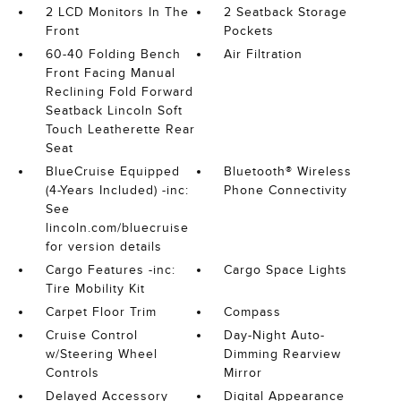
2 LCD Monitors In The
2 Seatback Storage
Front
Pockets
60-40 Folding Bench
Air Filtration
Front Facing Manual
Reclining Fold Forward
Seatback Lincoln Soft
Touch Leatherette Rear
Seat
BlueCruise Equipped
Bluetooth® Wireless
(4-Years Included) -inc:
Phone Connectivity
See
lincoln.com/bluecruise
for version details
Cargo Features -inc:
Cargo Space Lights
Tire Mobility Kit
Carpet Floor Trim
Compass
Cruise Control
Day-Night Auto-
w/Steering Wheel
Dimming Rearview
Controls
Mirror
Delayed Accessory
Digital Appearance