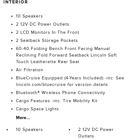
INTERIOR
10 Speakers
2 12V DC Power Outlets
2 LCD Monitors In The Front
2 Seatback Storage Pockets
60-40 Folding Bench Front Facing Manual
Reclining Fold Forward Seatback Lincoln Soft
Touch Leatherette Rear Seat
Air Filtration
BlueCruise Equipped (4-Years Included) -inc: See
lincoln.com/bluecruise for version details
Bluetooth® Wireless Phone Connectivity
Cargo Features -inc: Tire Mobility Kit
Cargo Space Lights
More...
10 Speakers
2 12V DC Power
Outlets