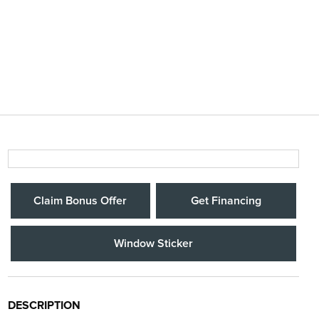
Claim Bonus Offer
Get Financing
Window Sticker
DESCRIPTION