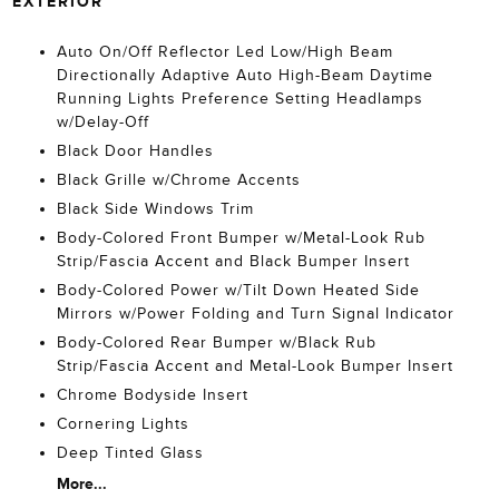
EXTERIOR
Auto On/Off Reflector Led Low/High Beam
Directionally Adaptive Auto High-Beam Daytime
Running Lights Preference Setting Headlamps
w/Delay-Off
Black Door Handles
Black Grille w/Chrome Accents
Black Side Windows Trim
Body-Colored Front Bumper w/Metal-Look Rub
Strip/Fascia Accent and Black Bumper Insert
Body-Colored Power w/Tilt Down Heated Side
Mirrors w/Power Folding and Turn Signal Indicator
Body-Colored Rear Bumper w/Black Rub
Strip/Fascia Accent and Metal-Look Bumper Insert
Chrome Bodyside Insert
Cornering Lights
Deep Tinted Glass
More...