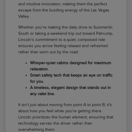
and intuitive innovation, making them the perfect
escape from the bustling energy of the Las Vegas
Valley.
Whether you're making the daily drive to Summerlin
South or taking a weekend trip out toward Pahrump,
Lincoln's commitment to a quiet, composed ride
ensures you arrive feeling relaxed and refreshed
rather than worn out by the road.
Whisper-quiet cabins designed for maximum
relaxation.
Smart safety tech that keeps an eye on traffic
for you.
A timeless, elegant design that stands out in
any valet line.
It isn't just about moving from point A to point B; it's
about how you feel while you're getting there.
Lincoln prioritizes the human element, ensuring that
technology serves the driver rather than
overwhelming them.