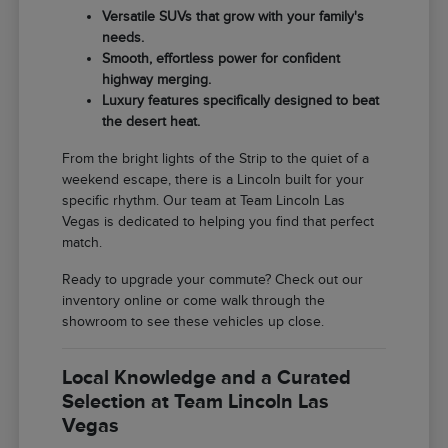
Versatile SUVs that grow with your family's
needs.
Smooth, effortless power for confident
highway merging.
Luxury features specifically designed to beat
the desert heat.
From the bright lights of the Strip to the quiet of a
weekend escape, there is a Lincoln built for your
specific rhythm. Our team at Team Lincoln Las
Vegas is dedicated to helping you find that perfect
match.
Ready to upgrade your commute? Check out our
inventory online or come walk through the
showroom to see these vehicles up close.
Local Knowledge and a Curated
Selection at Team Lincoln Las
Vegas