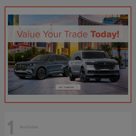
1
Available