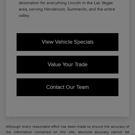
destination for everything Lincoln in the Las Vegas
area, serving Henderson, Summerlin, and the entire
valley.
View Vehicle Specials
Value Your Trade
Contact Our Team
Although every reasonable effort has been made to ensure the accuracy of
the information contained on this site, absolute accuracy cannot be