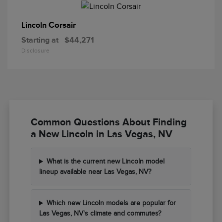
Corsair
Lincoln
Starting at
$44,271
Disclosure
Common Questions About Finding
a New Lincoln in Las Vegas, NV
What is the current new Lincoln model
lineup available near Las Vegas, NV?
Which new Lincoln models are popular for
Las Vegas, NV's climate and commutes?