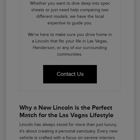
Whether you want to dive deep into spec
sheets or just need help comparing two
different models, we have the local
expertise to guide you.
We're here to make sure you drive home in
a Lincoln that fits your life in Las Vegas,
Henderson, or any of our surrounding
communities.
Contact Us
Why a New Lincoln is the Perfect
Match for the Las Vegas Lifestyle
Lincoln has always stood for more than just luxury;
it's about creating a personal sanctuary. Every new
vehicle is crafted with a focus on serene interiors