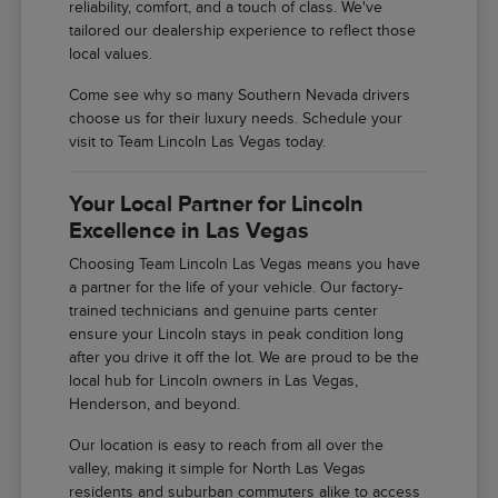
reliability, comfort, and a touch of class. We've
tailored our dealership experience to reflect those
local values.
Come see why so many Southern Nevada drivers
choose us for their luxury needs. Schedule your
visit to Team Lincoln Las Vegas today.
Your Local Partner for Lincoln
Excellence in Las Vegas
Choosing Team Lincoln Las Vegas means you have
a partner for the life of your vehicle. Our factory-
trained technicians and genuine parts center
ensure your Lincoln stays in peak condition long
after you drive it off the lot. We are proud to be the
local hub for Lincoln owners in Las Vegas,
Henderson, and beyond.
Our location is easy to reach from all over the
valley, making it simple for North Las Vegas
residents and suburban commuters alike to access