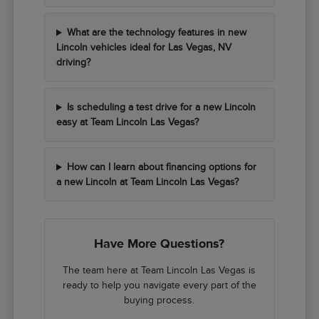
What are the technology features in new
Lincoln vehicles ideal for Las Vegas, NV
driving?
Is scheduling a test drive for a new Lincoln
easy at Team Lincoln Las Vegas?
How can I learn about financing options for
a new Lincoln at Team Lincoln Las Vegas?
Have More Questions?
The team here at Team Lincoln Las Vegas is
ready to help you navigate every part of the
buying process.