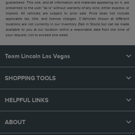
guaranteed. This site, and all information and materials appearing on it, are
presented to the user "as is" without warranty of any kind, either express or
implied. All vehicles are subject to prior sale. Price does not include
applicable tax, title, and license charges. ‡Vehicles shown at different
locations are not currently in our inventory (Not in Stock) but can be made
available to you at our location within a reasonable date from the time of
your request, not to exceed one week.
Team Lincoln Las Vegas
SHOPPING TOOLS
HELPFUL LINKS
ABOUT