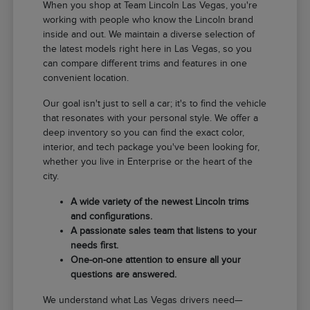
When you shop at Team Lincoln Las Vegas, you're
working with people who know the Lincoln brand
inside and out. We maintain a diverse selection of
the latest models right here in Las Vegas, so you
can compare different trims and features in one
convenient location.
Our goal isn't just to sell a car; it's to find the vehicle
that resonates with your personal style. We offer a
deep inventory so you can find the exact color,
interior, and tech package you've been looking for,
whether you live in Enterprise or the heart of the
city.
A wide variety of the newest Lincoln trims
and configurations.
A passionate sales team that listens to your
needs first.
One-on-one attention to ensure all your
questions are answered.
We understand what Las Vegas drivers need—