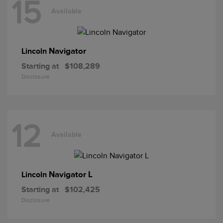
15
Available
Navigator
Lincoln
Starting at
$108,289
Disclosure
12
Available
Navigator L
Lincoln
Starting at
$102,425
Disclosure