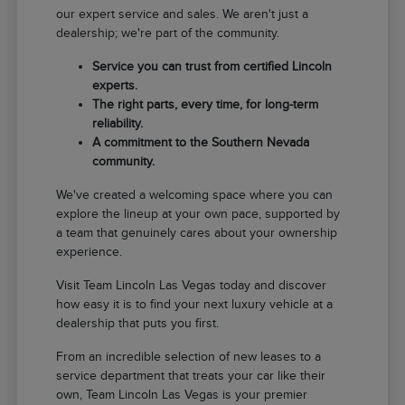
our expert service and sales. We aren't just a
dealership; we're part of the community.
Service you can trust from certified Lincoln
experts.
The right parts, every time, for long-term
reliability.
A commitment to the Southern Nevada
community.
We've created a welcoming space where you can
explore the lineup at your own pace, supported by
a team that genuinely cares about your ownership
experience.
Visit Team Lincoln Las Vegas today and discover
how easy it is to find your next luxury vehicle at a
dealership that puts you first.
From an incredible selection of new leases to a
service department that treats your car like their
own, Team Lincoln Las Vegas is your premier