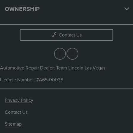
OWNERSHIP
Contact Us
Automotive Repair Dealer: Team Lincoln Las Vegas
License Number: #A65-00038
Privacy Policy
Contact Us
Sitemap