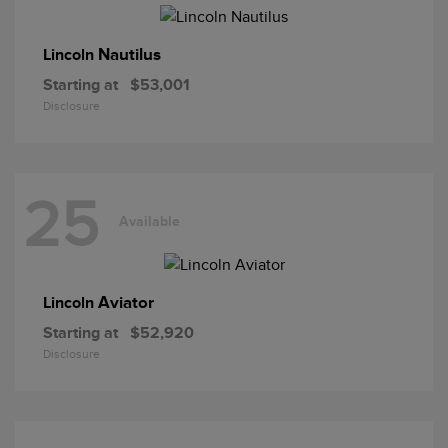
Nautilus
Lincoln
Starting at
$53,001
Disclosure
25
Available
Aviator
Lincoln
Starting at
$52,920
Disclosure