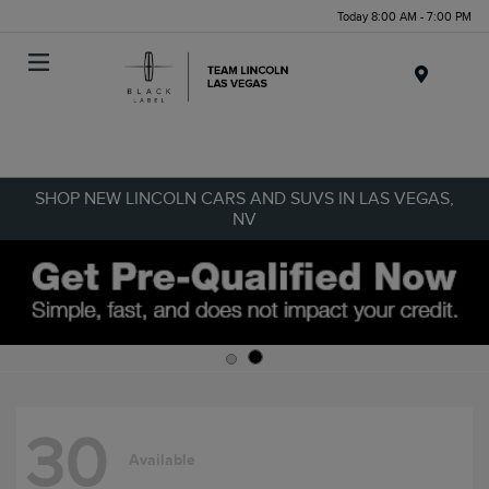
Today 8:00 AM - 7:00 PM
Menu
SHOP NEW LINCOLN CARS AND SUVS IN LAS VEGAS,
NV
30
Available