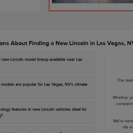
ns About Finding a New Lincoln in Las Vegas, N
t new Lincoln model lineup available near Las
The team
models are popular for Las Vegas, NV's climate
Whether yo
comparing
ology features in new Lincoln vehicles ideal for
g?
We're here
life 