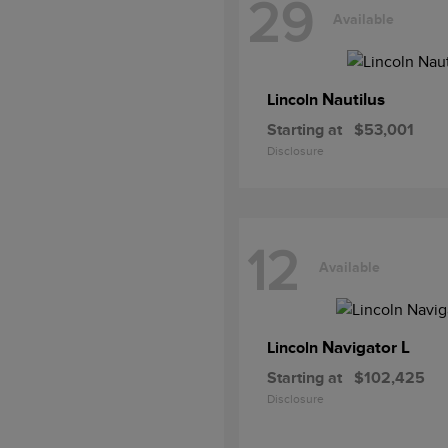
29
Available
Nautilus
Lincoln
Starting at
$53,001
Disclosure
12
Available
Navigator L
Lincoln
Starting at
$102,425
Disclosure