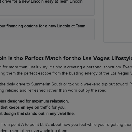
t drive for a new Lincoln easy at Team Lincoln
out financing options for a new Lincoln at Team
n is the Perfect Match for the Las Vegas Lifestyl
 for more than just luxury; it's about creating a personal sanctuary. Eve
king them the perfect escape from the bustling energy of the Las Vegas V
he daily drive to Summerlin South or taking a weekend trip out toward 
ing relaxed and refreshed rather than worn out by the road.
bins designed for maximum relaxation.
that keeps an eye on traffic for you.
t design that stands out in any valet line.
ng from point A to point B; it's about how you feel while you're getting th
river rather than overwhelming them.