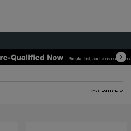
SORT:
--SELECT--