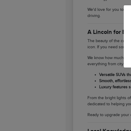
We'd love for you to st
driving.
A Lincoln for E
The beauty of the curren
icon. If you need someth
We know how much our lo
everything from city er
Versatile SUVs th
Smooth, effortles
Luxury features s
From the bright lights o
dedicated to helping you
Ready to upgrade your 