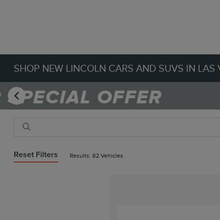
SHOP NEW LINCOLN CARS AND SUVS IN LAS 
Reset Filters
Results: 82 Vehicles