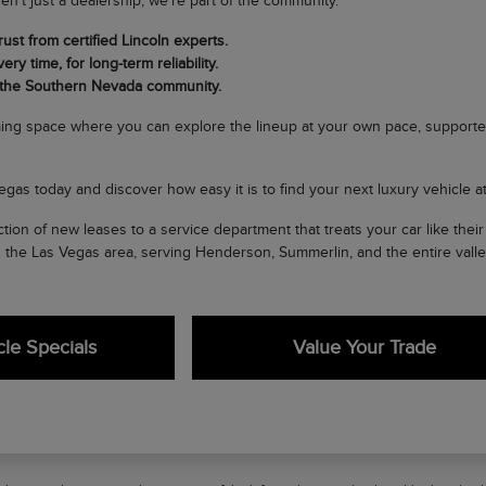
en't just a dealership; we're part of the community.
ust from certified Lincoln experts.
ery time, for long-term reliability.
 the Southern Nevada community.
ing space where you can explore the lineup at your own pace, supporte
egas today and discover how easy it is to find your next luxury vehicle at 
tion of new leases to a service department that treats your car like the
n the Las Vegas area, serving Henderson, Summerlin, and the entire valle
le Specials
Value Your Trade