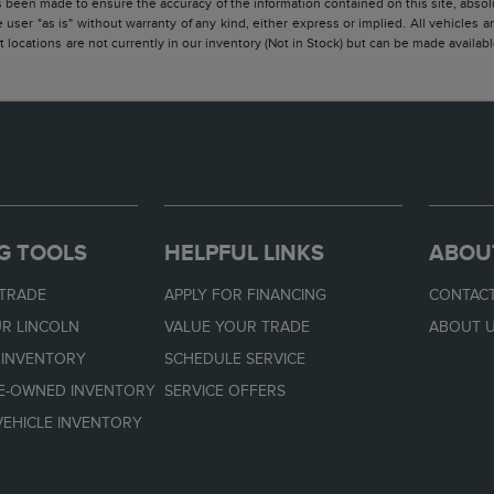
 been made to ensure the accuracy of the information contained on this site, absolu
 user "as is" without warranty of any kind, either express or implied. All vehicles are
 locations are not currently in our inventory (Not in Stock) but can be made availabl
G TOOLS
HELPFUL LINKS
ABOU
 TRADE
APPLY FOR FINANCING
CONTACT
R LINCOLN
VALUE YOUR TRADE
ABOUT 
 INVENTORY
SCHEDULE SERVICE
RE-OWNED INVENTORY
SERVICE OFFERS
EHICLE INVENTORY