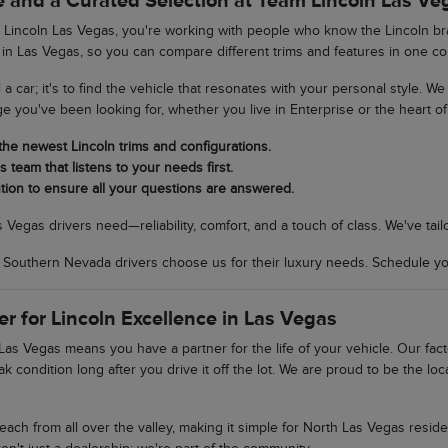
 and a Curated Selection at Team Lincoln Las Ve
incoln Las Vegas, you're working with people who know the Lincoln bran
 in Las Vegas, so you can compare different trims and features in one co
ll a car; it's to find the vehicle that resonates with your personal style. 
ge you've been looking for, whether you live in Enterprise or the heart of 
 the newest Lincoln trims and configurations.
 team that listens to your needs first.
tion to ensure all your questions are answered.
egas drivers need—reliability, comfort, and a touch of class. We've tail
uthern Nevada drivers choose us for their luxury needs. Schedule your
er for Lincoln Excellence in Las Vegas
as Vegas means you have a partner for the life of your vehicle. Our fac
ak condition long after you drive it off the lot. We are proud to be the 
 reach from all over the valley, making it simple for North Las Vegas res