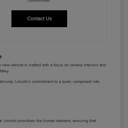
communities.
Contact Us
e
ry new vehicle is crafted with a focus on serene interiors and
alley.
Pahrump, Lincoln's commitment to a quiet, composed ride
ere. Lincoln prioritizes the human element, ensuring that