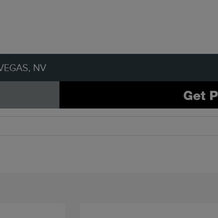
VEGAS, NV