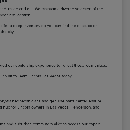
gas
d inside and out. We maintain a diverse selection of the
nvenient location.
We offer a deep inventory so you can find the exact color,
the city.
ored our dealership experience to reflect those local values.
 visit to Team Lincoln Las Vegas today.
tory-trained technicians and genuine parts center ensure
local hub for Lincoln owners in Las Vegas, Henderson, and
idents and suburban commuters alike to access our expert