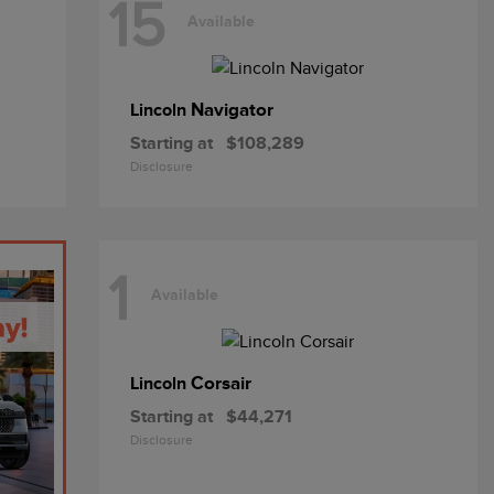
15
Available
Navigator
Lincoln
Starting at
$108,289
Disclosure
1
Available
Corsair
Lincoln
Starting at
$44,271
Disclosure