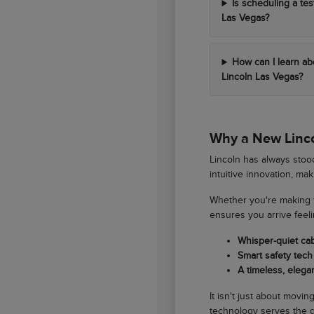
Is scheduling a tes
Las Vegas?
How can I learn ab
Lincoln Las Vegas?
Why a New Lincol
Lincoln has always stood
intuitive innovation, ma
Whether you're making t
ensures you arrive feel
Whisper-quiet ca
Smart safety tech 
A timeless, elegan
It isn't just about movi
technology serves the d