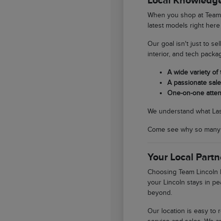
Local Knowledge
When you shop at Team L
latest models right here
Our goal isn't just to se
interior, and tech packa
A wide variety of
A passionate sales
One-on-one atten
We understand what Las V
Come see why so many So
Your Local Partn
Choosing Team Lincoln L
your Lincoln stays in pe
beyond.
Our location is easy to