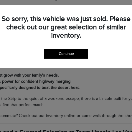
op by Team Lincoln Las Vegas to see the difference in person and discov
So sorry, this vehicle was just sold. Please
check out our great selection of similar
very Journey in Southern Nevada
inventory.
t Lincoln lineup is its versatility. If you need a commanding SUV for fam
ing nimble and sophisticated for navigating North Las Vegas, the Corsair 
Continue
cal climate matters. Our SUVs are equipped with world-class air condit
rands to scenic drives through Boulder City without breaking a sweat.
at grow with your family's needs.
s power for confident highway merging.
pecifically designed to beat the desert heat.
f the Strip to the quiet of a weekend escape, there is a Lincoln built for
 find that perfect match.
commute? Check out our inventory online or come walk through the sho