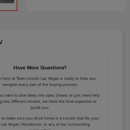
V
Have More Questions?
 here at Team Lincoln Las Vegas is ready to help you
navigate every part of the buying process.
u want to dive deep into spec sheets or just need help
 two different models, we have the local expertise to
guide you.
 to make sure you drive home in a Lincoln that fits your
in Las Vegas, Henderson, or any of our surrounding