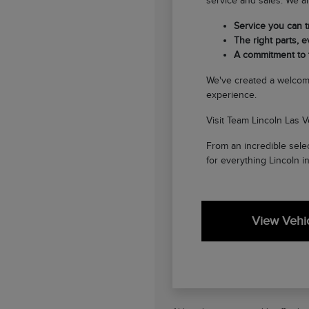
service and sales. We ar
Service you can tr
The right parts, ev
A commitment to
We've created a welcom
experience.
Visit Team Lincoln Las V
From an incredible selec
for everything Lincoln i
View Vehic