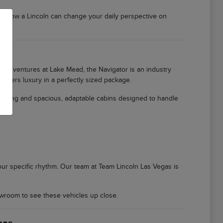
er how a Lincoln can change your daily perspective on
ily adventures at Lake Mead, the Navigator is an industry
offers luxury in a perfectly sized package.
ioning and spacious, adaptable cabins designed to handle
 your specific rhythm. Our team at Team Lincoln Las Vegas is
wroom to see these vehicles up close.