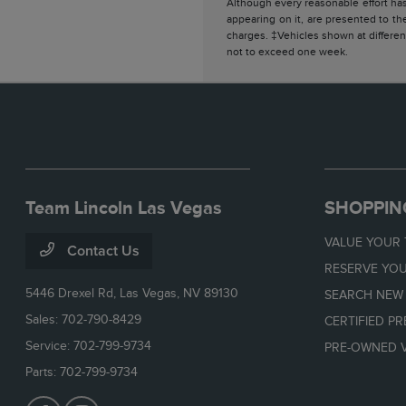
Although every reasonable effort has
appearing on it, are presented to the
charges. ‡Vehicles shown at different
not to exceed one week.
Team Lincoln Las Vegas
SHOPPIN
VALUE YOUR
Contact Us
RESERVE YOU
5446 Drexel Rd,
Las Vegas, NV 89130
SEARCH NEW
Sales:
702-790-8429
CERTIFIED P
Service:
702-799-9734
PRE-OWNED V
Parts:
702-799-9734