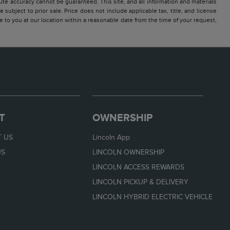
te accuracy cannot be guaranteed. This site, and all information and materials
 subject to prior sale. Price does not include applicable tax, title, and license
e to you at our location within a reasonable date from the time of your request,
T
OWNERSHIP
 US
Lincoln App
US
LINCOLN OWNERSHIP
LINCOLN ACCESS REWARDS
LINCOLN PICKUP & DELIVERY
LINCOLN HYBRID ELECTRIC VEHICLE