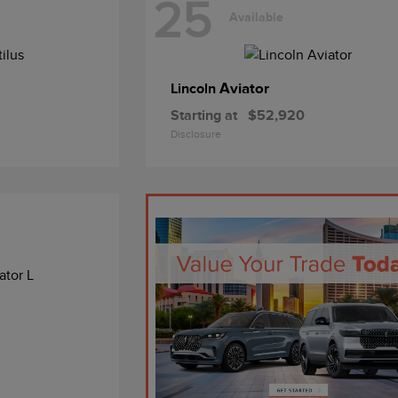
25
Available
Aviator
Lincoln
Starting at
$52,920
Disclosure