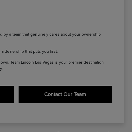
d by a team that genuinely cares about your ownership
a dealership that puts you first.
ir own, Team Lincoln Las Vegas is your premier destination
y.
Contact Our Team