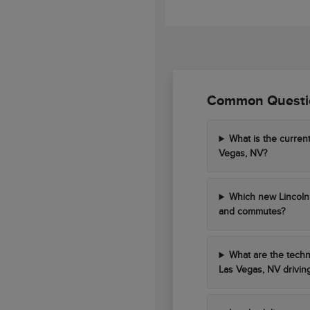
Common Questio
What is the curren
Vegas, NV?
Which new Lincoln 
and commutes?
What are the techn
Las Vegas, NV drivin