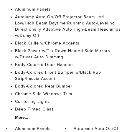
Aluminum Panels
Autolamp Auto On/Off Projector Beam Led
Low/High Beam Daytime Running Auto-Leveling
Directionally Adaptive Auto High-Beam Headlamps
w/Delay-Off
Black Grille w/Chrome Accents
Black Power w/Tilt Down Heated Side Mirrors
w/Driver Auto Dimming
Body-Colored Door Handles
Body-Colored Front Bumper w/Black Rub
Strip/Fascia Accent
Body-Colored Rear Bumper
Chrome Side Windows Trim
Cornering Lights
Deep Tinted Glass
More...
Aluminum Panels
Autolamp Auto On/Off