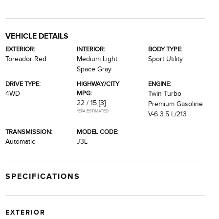
VEHICLE DETAILS
EXTERIOR:
INTERIOR:
BODY TYPE:
Toreador Red
Medium Light
Sport Utility
Space Gray
DRIVE TYPE:
HIGHWAY/CITY
ENGINE:
MPG:
4WD
Twin Turbo
22 / 15
[3]
Premium Gasoline
*EPA ESTIMATED
V-6 3.5 L/213
TRANSMISSION:
MODEL CODE:
Automatic
J3L
SPECIFICATIONS
EXTERIOR