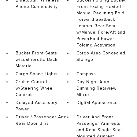
Bluetooth® Wireless
Bucket Folding Bucket
Phone Connectivity
Front Facing Heated
Manual Reclining Fold
Forward Seatback
Leather Rear Seat
w/Manual Fore/Aft and
PowerFold Power
Folding Activation
Bucket Front Seats
Cargo Area Concealed
w/Leatherette Back
Storage
Material
Cargo Space Lights
Compass
Cruise Control
Day-Night Auto-
w/Steering Wheel
Dimming Rearview
Controls
Mirror
Delayed Accessory
Digital Appearance
Power
Driver / Passenger And
Driver And Front
Rear Door Bins
Passenger Armrests
and Rear Single Seat
Mounted Armrest