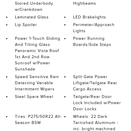
Stored Underbody
Highbeams
w/Crankdown
Laminated Glass
LED Brakelights
Lip Spoiler
Perimeter/Approach
Lights
Power 1-Touch Sliding
Power Running
And Tilting Glass
Boards/Side Steps
Panoramic Vista Roof
1st And 2nd Row
Sunroof w/Power
Sunshade
Speed Sensitive Rain
Split Gate Power
Detecting Variable
Liftgate/Tailgate Rear
Intermittent Wipers
Cargo Access
Steel Spare Wheel
Tailgate/Rear Door
Lock Included w/Power
Door Locks
Tires: P275/50R22 All-
Wheels: 22 Dark
Season BSW
Tarnished Aluminum -
inc: bright machined