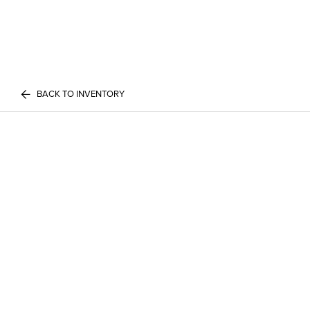
BACK TO INVENTORY