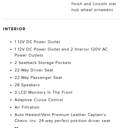
finish and Lincoln star
hub wheel ornament
INTERIOR
1 12V DC Power Outlet
1 12V DC Power Outlet and 2 Interior 120V AC
Power Outlets
2 Seatback Storage Pockets
22-Way Driver Seat
22-Way Passenger Seat
28 Speakers
3 LCD Monitors In The Front
Adaptive Cruise Control
Air Filtration
Auto Heated/Vent Premium Leather Captain's
Chairs -inc: 24-way perfect position driver seat