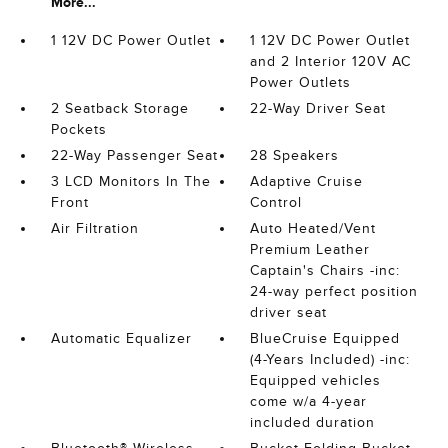
More...
1 12V DC Power Outlet
1 12V DC Power Outlet
and 2 Interior 120V AC
Power Outlets
2 Seatback Storage
22-Way Driver Seat
Pockets
22-Way Passenger Seat
28 Speakers
3 LCD Monitors In The
Adaptive Cruise
Front
Control
Air Filtration
Auto Heated/Vent
Premium Leather
Captain's Chairs -inc:
24-way perfect position
driver seat
Automatic Equalizer
BlueCruise Equipped
(4-Years Included) -inc:
Equipped vehicles
come w/a 4-year
included duration