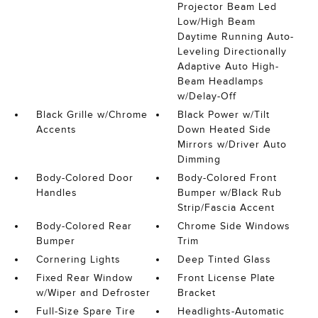
Projector Beam Led
Low/High Beam
Daytime Running Auto-
Leveling Directionally
Adaptive Auto High-
Beam Headlamps
w/Delay-Off
Black Grille w/Chrome
Black Power w/Tilt
Accents
Down Heated Side
Mirrors w/Driver Auto
Dimming
Body-Colored Door
Body-Colored Front
Handles
Bumper w/Black Rub
Strip/Fascia Accent
Body-Colored Rear
Chrome Side Windows
Bumper
Trim
Cornering Lights
Deep Tinted Glass
Fixed Rear Window
Front License Plate
w/Wiper and Defroster
Bracket
Full-Size Spare Tire
Headlights-Automatic