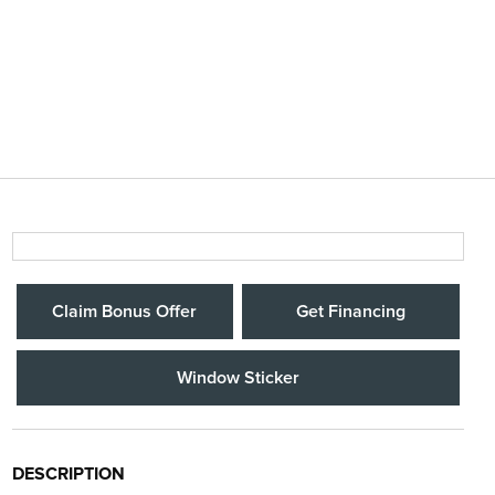
Claim Bonus Offer
Get Financing
Window Sticker
DESCRIPTION