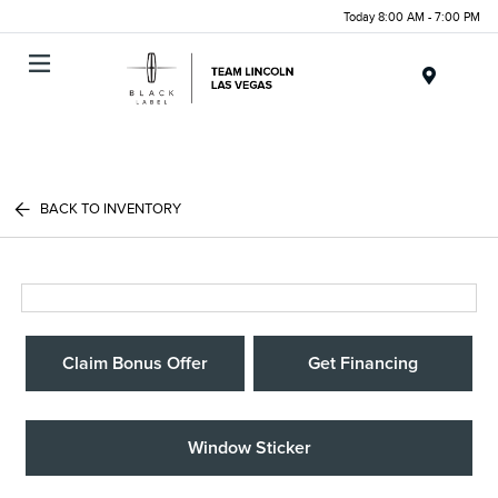
Today 8:00 AM - 7:00 PM
Menu
BACK TO INVENTORY
Claim Bonus Offer
Get Financing
Window Sticker