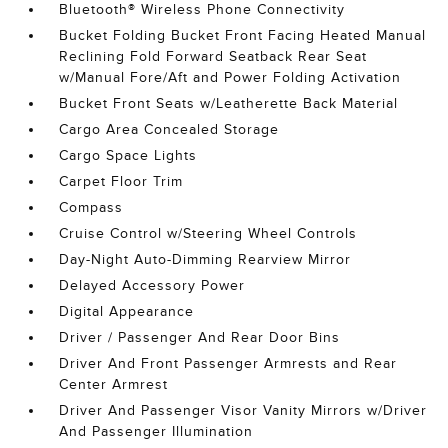
Bluetooth® Wireless Phone Connectivity
Bucket Folding Bucket Front Facing Heated Manual
Reclining Fold Forward Seatback Rear Seat
w/Manual Fore/Aft and Power Folding Activation
Bucket Front Seats w/Leatherette Back Material
Cargo Area Concealed Storage
Cargo Space Lights
Carpet Floor Trim
Compass
Cruise Control w/Steering Wheel Controls
Day-Night Auto-Dimming Rearview Mirror
Delayed Accessory Power
Digital Appearance
Driver / Passenger And Rear Door Bins
Driver And Front Passenger Armrests and Rear
Center Armrest
Driver And Passenger Visor Vanity Mirrors w/Driver
And Passenger Illumination