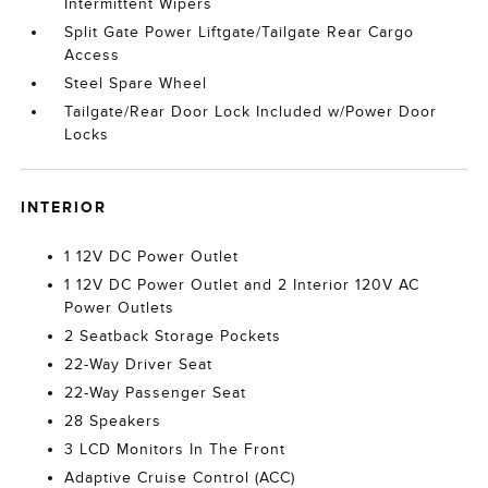
Intermittent Wipers
Split Gate Power Liftgate/Tailgate Rear Cargo
Access
Steel Spare Wheel
Tailgate/Rear Door Lock Included w/Power Door
Locks
INTERIOR
1 12V DC Power Outlet
1 12V DC Power Outlet and 2 Interior 120V AC
Power Outlets
2 Seatback Storage Pockets
22-Way Driver Seat
22-Way Passenger Seat
28 Speakers
3 LCD Monitors In The Front
Adaptive Cruise Control (ACC)