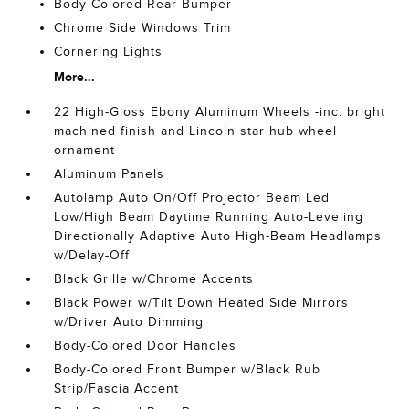
Body-Colored Rear Bumper
Chrome Side Windows Trim
Cornering Lights
More...
22 High-Gloss Ebony Aluminum Wheels -inc: bright
machined finish and Lincoln star hub wheel
ornament
Aluminum Panels
Autolamp Auto On/Off Projector Beam Led
Low/High Beam Daytime Running Auto-Leveling
Directionally Adaptive Auto High-Beam Headlamps
w/Delay-Off
Black Grille w/Chrome Accents
Black Power w/Tilt Down Heated Side Mirrors
w/Driver Auto Dimming
Body-Colored Door Handles
Body-Colored Front Bumper w/Black Rub
Strip/Fascia Accent