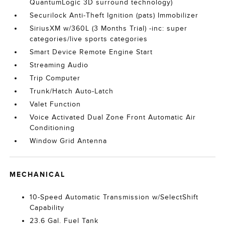
QuantumLogic 3D surround technology)
Securilock Anti-Theft Ignition (pats) Immobilizer
SiriusXM w/360L (3 Months Trial) -inc: super
categories/live sports categories
Smart Device Remote Engine Start
Streaming Audio
Trip Computer
Trunk/Hatch Auto-Latch
Valet Function
Voice Activated Dual Zone Front Automatic Air
Conditioning
Window Grid Antenna
MECHANICAL
10-Speed Automatic Transmission w/SelectShift
Capability
23.6 Gal. Fuel Tank