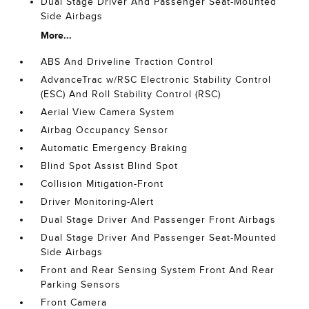
Dual Stage Driver And Passenger Seat-Mounted
Side Airbags
More...
ABS And Driveline Traction Control
AdvanceTrac w/RSC Electronic Stability Control
(ESC) And Roll Stability Control (RSC)
Aerial View Camera System
Airbag Occupancy Sensor
Automatic Emergency Braking
Blind Spot Assist Blind Spot
Collision Mitigation-Front
Driver Monitoring-Alert
Dual Stage Driver And Passenger Front Airbags
Dual Stage Driver And Passenger Seat-Mounted
Side Airbags
Front and Rear Sensing System Front And Rear
Parking Sensors
Front Camera