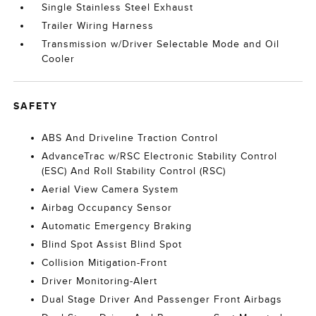
Single Stainless Steel Exhaust
Trailer Wiring Harness
Transmission w/Driver Selectable Mode and Oil
Cooler
SAFETY
ABS And Driveline Traction Control
AdvanceTrac w/RSC Electronic Stability Control
(ESC) And Roll Stability Control (RSC)
Aerial View Camera System
Airbag Occupancy Sensor
Automatic Emergency Braking
Blind Spot Assist Blind Spot
Collision Mitigation-Front
Driver Monitoring-Alert
Dual Stage Driver And Passenger Front Airbags