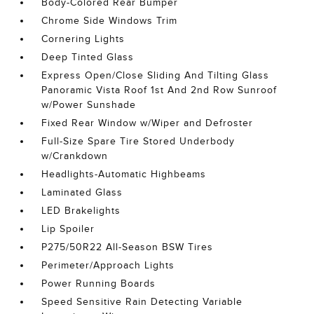
Body-Colored Rear Bumper
Chrome Side Windows Trim
Cornering Lights
Deep Tinted Glass
Express Open/Close Sliding And Tilting Glass
Panoramic Vista Roof 1st And 2nd Row Sunroof
w/Power Sunshade
Fixed Rear Window w/Wiper and Defroster
Full-Size Spare Tire Stored Underbody
w/Crankdown
Headlights-Automatic Highbeams
Laminated Glass
LED Brakelights
Lip Spoiler
P275/50R22 All-Season BSW Tires
Perimeter/Approach Lights
Power Running Boards
Speed Sensitive Rain Detecting Variable