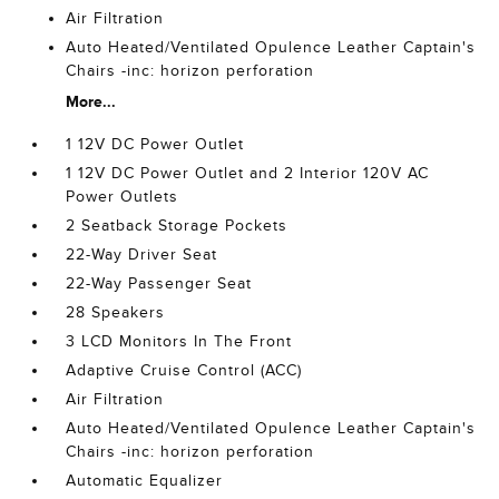
Air Filtration
Auto Heated/Ventilated Opulence Leather Captain's
Chairs -inc: horizon perforation
More...
1 12V DC Power Outlet
1 12V DC Power Outlet and 2 Interior 120V AC
Power Outlets
2 Seatback Storage Pockets
22-Way Driver Seat
22-Way Passenger Seat
28 Speakers
3 LCD Monitors In The Front
Adaptive Cruise Control (ACC)
Air Filtration
Auto Heated/Ventilated Opulence Leather Captain's
Chairs -inc: horizon perforation
Automatic Equalizer