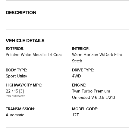
DESCRIPTION
VEHICLE DETAILS
EXTERIOR:
INTERIOR:
Pristine White Metallic Tri Coat
Warm Horizon W/Dark Flint
Stitch
BODY TYPE:
DRIVE TYPE:
Sport Utility
4WD
HIGHWAY/CITY MPG:
ENGINE:
22 / 15
[3]
Twin Turbo Premium
*EPA ESTIMATED
Unleaded V-6 3.5 L/213
TRANSMISSION:
MODEL CODE:
Automatic
J2T