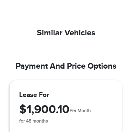
Similar Vehicles
Payment And Price Options
Lease For
$1,900.10
Per Month
for 48 months