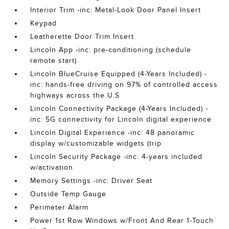
Interior Trim -inc: Metal-Look Door Panel Insert
Keypad
Leatherette Door Trim Insert
Lincoln App -inc: pre-conditioning (schedule
remote start)
Lincoln BlueCruise Equipped (4-Years Included) -
inc: hands-free driving on 97% of controlled access
highways across the U.S
Lincoln Connectivity Package (4-Years Included) -
inc: 5G connectivity for Lincoln digital experience
Lincoln Digital Experience -inc: 48 panoramic
display w/customizable widgets (trip
Lincoln Security Package -inc: 4-years included
w/activation
Memory Settings -inc: Driver Seat
Outside Temp Gauge
Perimeter Alarm
Power 1st Row Windows w/Front And Rear 1-Touch