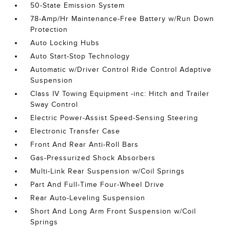
50-State Emission System
78-Amp/Hr Maintenance-Free Battery w/Run Down
Protection
Auto Locking Hubs
Auto Start-Stop Technology
Automatic w/Driver Control Ride Control Adaptive
Suspension
Class IV Towing Equipment -inc: Hitch and Trailer
Sway Control
Electric Power-Assist Speed-Sensing Steering
Electronic Transfer Case
Front And Rear Anti-Roll Bars
Gas-Pressurized Shock Absorbers
Multi-Link Rear Suspension w/Coil Springs
Part And Full-Time Four-Wheel Drive
Rear Auto-Leveling Suspension
Short And Long Arm Front Suspension w/Coil
Springs