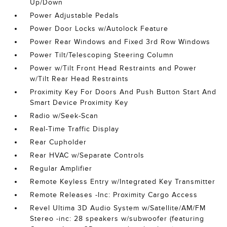
Up/Down
Power Adjustable Pedals
Power Door Locks w/Autolock Feature
Power Rear Windows and Fixed 3rd Row Windows
Power Tilt/Telescoping Steering Column
Power w/Tilt Front Head Restraints and Power
w/Tilt Rear Head Restraints
Proximity Key For Doors And Push Button Start And
Smart Device Proximity Key
Radio w/Seek-Scan
Real-Time Traffic Display
Rear Cupholder
Rear HVAC w/Separate Controls
Regular Amplifier
Remote Keyless Entry w/Integrated Key Transmitter
Remote Releases -Inc: Proximity Cargo Access
Revel Ultima 3D Audio System w/Satellite/AM/FM
Stereo -inc: 28 speakers w/subwoofer (featuring