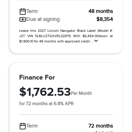
Term
48 months
Due at signing
$8,354
Lease this 2027 Lincoln Navigator Black Label (Model #:
J2T VIN 5LMJJ2TGXVEL02971) With $6,454.00down at
$1,900.10 for 48 months with approved credit ...
Finance For
$1,762.53
Per Month
for 72 months at 6.8% APR
Term
72 months