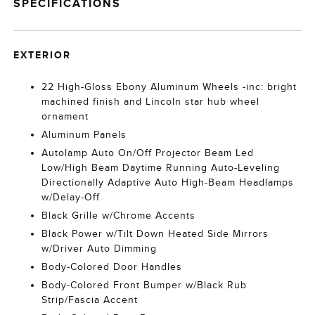
SPECIFICATIONS
EXTERIOR
22 High-Gloss Ebony Aluminum Wheels -inc: bright
machined finish and Lincoln star hub wheel
ornament
Aluminum Panels
Autolamp Auto On/Off Projector Beam Led
Low/High Beam Daytime Running Auto-Leveling
Directionally Adaptive Auto High-Beam Headlamps
w/Delay-Off
Black Grille w/Chrome Accents
Black Power w/Tilt Down Heated Side Mirrors
w/Driver Auto Dimming
Body-Colored Door Handles
Body-Colored Front Bumper w/Black Rub
Strip/Fascia Accent