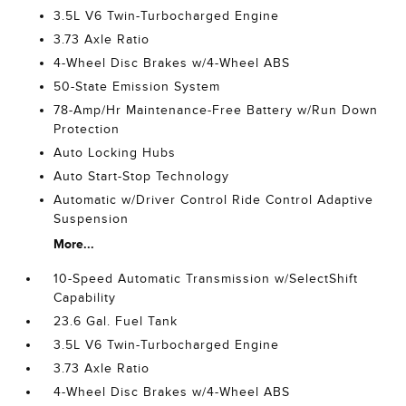
3.5L V6 Twin-Turbocharged Engine
3.73 Axle Ratio
4-Wheel Disc Brakes w/4-Wheel ABS
50-State Emission System
78-Amp/Hr Maintenance-Free Battery w/Run Down
Protection
Auto Locking Hubs
Auto Start-Stop Technology
Automatic w/Driver Control Ride Control Adaptive
Suspension
More...
10-Speed Automatic Transmission w/SelectShift
Capability
23.6 Gal. Fuel Tank
3.5L V6 Twin-Turbocharged Engine
3.73 Axle Ratio
4-Wheel Disc Brakes w/4-Wheel ABS