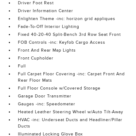
Driver Foot Rest
Driver Information Center
Enlighten Theme -inc: horizon grid appliques
Fade-To-Off Interior Lighting
Fixed 40-20-40 Split-Bench 3rd Row Seat Front
FOB Controls -inc: Keyfob Cargo Access
Front And Rear Map Lights
Front Cupholder
Full
Full Carpet Floor Covering -inc: Carpet Front And
Rear Floor Mats
Full Floor Console w/Covered Storage
Garage Door Transmitter
Gauges -inc: Speedometer
Heated Leather Steering Wheel w/Auto Tilt-Away
HVAC -inc: Underseat Ducts and Headliner/Pillar
Ducts
Illuminated Locking Glove Box