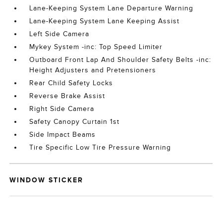
Lane-Keeping System Lane Departure Warning
Lane-Keeping System Lane Keeping Assist
Left Side Camera
Mykey System -inc: Top Speed Limiter
Outboard Front Lap And Shoulder Safety Belts -inc:
Height Adjusters and Pretensioners
Rear Child Safety Locks
Reverse Brake Assist
Right Side Camera
Safety Canopy Curtain 1st
Side Impact Beams
Tire Specific Low Tire Pressure Warning
WINDOW STICKER