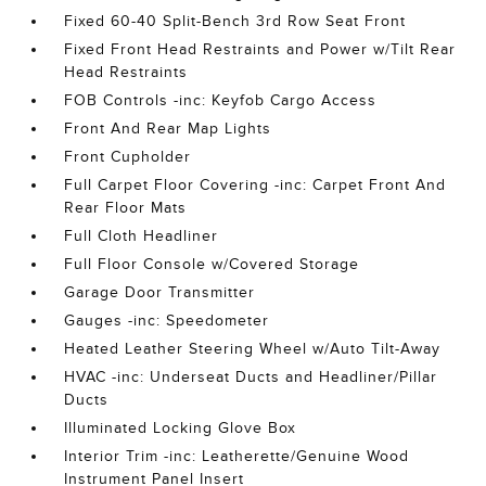
Fixed 60-40 Split-Bench 3rd Row Seat Front
Fixed Front Head Restraints and Power w/Tilt Rear
Head Restraints
FOB Controls -inc: Keyfob Cargo Access
Front And Rear Map Lights
Front Cupholder
Full Carpet Floor Covering -inc: Carpet Front And
Rear Floor Mats
Full Cloth Headliner
Full Floor Console w/Covered Storage
Garage Door Transmitter
Gauges -inc: Speedometer
Heated Leather Steering Wheel w/Auto Tilt-Away
HVAC -inc: Underseat Ducts and Headliner/Pillar
Ducts
Illuminated Locking Glove Box
Interior Trim -inc: Leatherette/Genuine Wood
Instrument Panel Insert