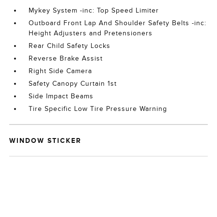
Mykey System -inc: Top Speed Limiter
Outboard Front Lap And Shoulder Safety Belts -inc:
Height Adjusters and Pretensioners
Rear Child Safety Locks
Reverse Brake Assist
Right Side Camera
Safety Canopy Curtain 1st
Side Impact Beams
Tire Specific Low Tire Pressure Warning
WINDOW STICKER