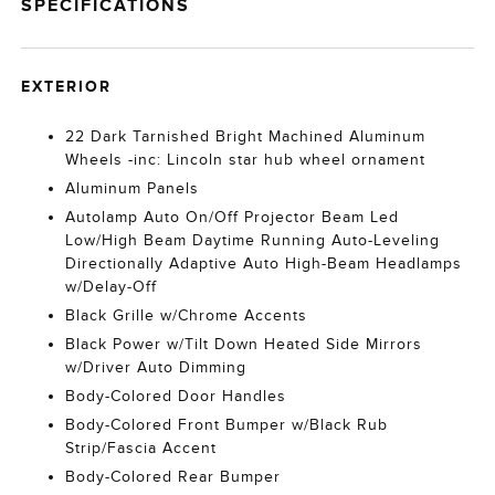
SPECIFICATIONS
EXTERIOR
22 Dark Tarnished Bright Machined Aluminum
Wheels -inc: Lincoln star hub wheel ornament
Aluminum Panels
Autolamp Auto On/Off Projector Beam Led
Low/High Beam Daytime Running Auto-Leveling
Directionally Adaptive Auto High-Beam Headlamps
w/Delay-Off
Black Grille w/Chrome Accents
Black Power w/Tilt Down Heated Side Mirrors
w/Driver Auto Dimming
Body-Colored Door Handles
Body-Colored Front Bumper w/Black Rub
Strip/Fascia Accent
Body-Colored Rear Bumper