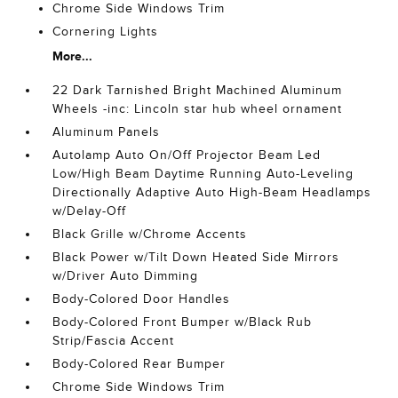
Chrome Side Windows Trim
Cornering Lights
More...
22 Dark Tarnished Bright Machined Aluminum
Wheels -inc: Lincoln star hub wheel ornament
Aluminum Panels
Autolamp Auto On/Off Projector Beam Led
Low/High Beam Daytime Running Auto-Leveling
Directionally Adaptive Auto High-Beam Headlamps
w/Delay-Off
Black Grille w/Chrome Accents
Black Power w/Tilt Down Heated Side Mirrors
w/Driver Auto Dimming
Body-Colored Door Handles
Body-Colored Front Bumper w/Black Rub
Strip/Fascia Accent
Body-Colored Rear Bumper
Chrome Side Windows Trim