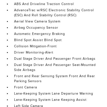
ABS And Driveline Traction Control
AdvanceTrac w/RSC Electronic Stability Control
(ESC) And Roll Stability Control (RSC)
Aerial View Camera System
Airbag Occupancy Sensor
Automatic Emergency Braking
Blind Spot Assist Blind Spot
Collision Mitigation-Front
Driver Monitoring-Alert
Dual Stage Driver And Passenger Front Airbags
Dual Stage Driver And Passenger Seat-Mounted
Side Airbags
Front and Rear Sensing System Front And Rear
Parking Sensors
Front Camera
Lane-Keeping System Lane Departure Warning
Lane-Keeping System Lane Keeping Assist
Left Side Camera