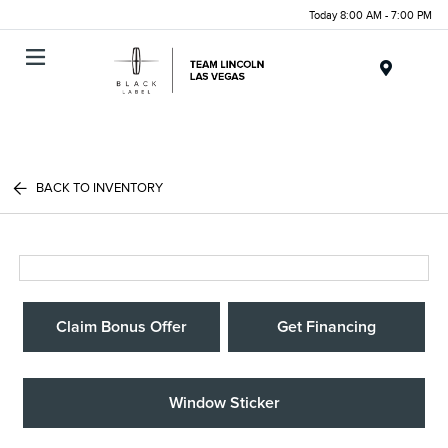
Today 8:00 AM - 7:00 PM
Menu
BACK TO INVENTORY
Claim Bonus Offer
Get Financing
Window Sticker