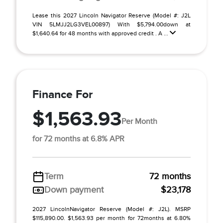
Lease this 2027 Lincoln Navigator Reserve (Model #: J2L
VIN 5LMJJ2LG3VEL00897) With $5,794.00down at
$1,640.64 for 48 months with approved credit . A ...
Finance For
$1,563.93
Per Month
for 72 months at 6.8% APR
Term
72 months
Down payment
$23,178
2027 LincolnNavigator Reserve (Model #: J2L). MSRP
$115,890.00. $1,563.93 per month for 72months at 6.80%