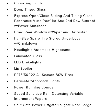
Cornering Lights
Deep Tinted Glass
Express Open/Close Sliding And Tilting Glass
Panoramic Vista Roof 1st And 2nd Row Sunroof
w/Power Sunshade
Fixed Rear Window w/Wiper and Defroster
Full-Size Spare Tire Stored Underbody
w/Crankdown
Headlights-Automatic Highbeams
Laminated Glass
LED Brakelights
Lip Spoiler
P275/50R22 All-Season BSW Tires
Perimeter/Approach Lights
Power Running Boards
Speed Sensitive Rain Detecting Variable
Intermittent Wipers
Split Gate Power Liftgate/Tailgate Rear Cargo