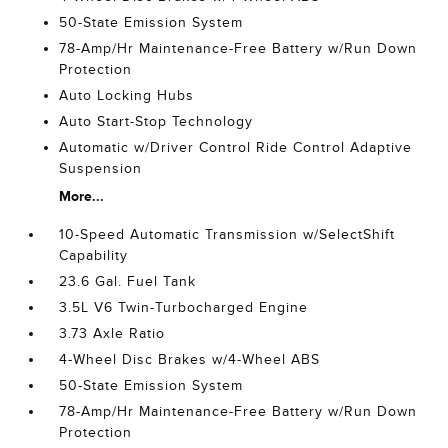
50-State Emission System
78-Amp/Hr Maintenance-Free Battery w/Run Down
Protection
Auto Locking Hubs
Auto Start-Stop Technology
Automatic w/Driver Control Ride Control Adaptive
Suspension
More...
10-Speed Automatic Transmission w/SelectShift
Capability
23.6 Gal. Fuel Tank
3.5L V6 Twin-Turbocharged Engine
3.73 Axle Ratio
4-Wheel Disc Brakes w/4-Wheel ABS
50-State Emission System
78-Amp/Hr Maintenance-Free Battery w/Run Down
Protection