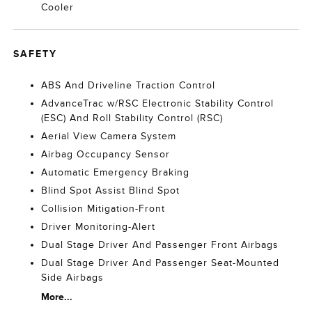
Cooler
SAFETY
ABS And Driveline Traction Control
AdvanceTrac w/RSC Electronic Stability Control
(ESC) And Roll Stability Control (RSC)
Aerial View Camera System
Airbag Occupancy Sensor
Automatic Emergency Braking
Blind Spot Assist Blind Spot
Collision Mitigation-Front
Driver Monitoring-Alert
Dual Stage Driver And Passenger Front Airbags
Dual Stage Driver And Passenger Seat-Mounted
Side Airbags
More...