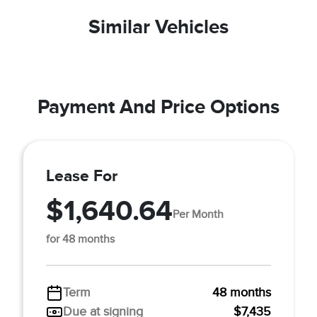
Similar Vehicles
Payment And Price Options
Lease For
$1,640.64
Per Month
for 48 months
Term
48 months
Due at signing
$7,435