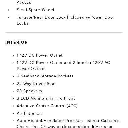
Access
Steel Spare Wheel
Tailgate/Rear Door Lock Included w/Power Door
Locks
INTERIOR
1 12V DC Power Outlet
1 12V DC Power Outlet and 2 Interior 120V AC
Power Outlets
2 Seatback Storage Pockets
22-Way Driver Seat
28 Speakers
3 LCD Monitors In The Front
Adaptive Cruise Control (ACC)
Air Filtration
Auto Heated/Ventilated Premium Leather Captain's
Chairs -inc: 24-way perfect position driver seat