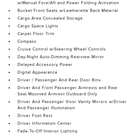
w/Manual Fore/Aft and Power Folding Activation
Bucket Front Seats w/Leatherette Back Material
Cargo Area Concealed Storage
Cargo Space Lights
Carpet Floor Trim
Compass
Cruise Control w/Steering Wheel Controls
Day-Night Auto-Dimming Rearview Mirror
Delayed Accessory Power
Digital Appearance
Driver / Passenger And Rear Door Bins
Driver And Front Passenger Armrests and Rear
Seat Mounted Armrest Outboard Only
Driver And Passenger Visor Vanity Mirrors w/Driver
And Passenger Illumination
Driver Foot Rest
Driver Information Center
Fade-To-Off Interior Lighting