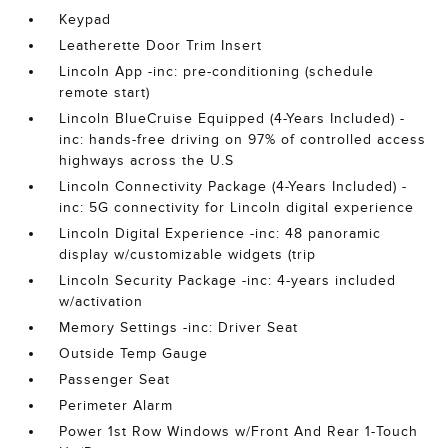
Keypad
Leatherette Door Trim Insert
Lincoln App -inc: pre-conditioning (schedule
remote start)
Lincoln BlueCruise Equipped (4-Years Included) -
inc: hands-free driving on 97% of controlled access
highways across the U.S
Lincoln Connectivity Package (4-Years Included) -
inc: 5G connectivity for Lincoln digital experience
Lincoln Digital Experience -inc: 48 panoramic
display w/customizable widgets (trip
Lincoln Security Package -inc: 4-years included
w/activation
Memory Settings -inc: Driver Seat
Outside Temp Gauge
Passenger Seat
Perimeter Alarm
Power 1st Row Windows w/Front And Rear 1-Touch