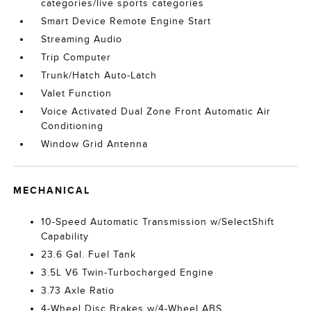
categories/live sports categories
Smart Device Remote Engine Start
Streaming Audio
Trip Computer
Trunk/Hatch Auto-Latch
Valet Function
Voice Activated Dual Zone Front Automatic Air
Conditioning
Window Grid Antenna
MECHANICAL
10-Speed Automatic Transmission w/SelectShift
Capability
23.6 Gal. Fuel Tank
3.5L V6 Twin-Turbocharged Engine
3.73 Axle Ratio
4-Wheel Disc Brakes w/4-Wheel ABS