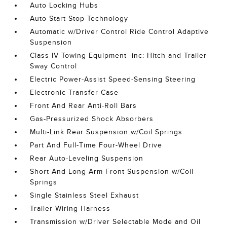
Auto Locking Hubs
Auto Start-Stop Technology
Automatic w/Driver Control Ride Control Adaptive
Suspension
Class IV Towing Equipment -inc: Hitch and Trailer
Sway Control
Electric Power-Assist Speed-Sensing Steering
Electronic Transfer Case
Front And Rear Anti-Roll Bars
Gas-Pressurized Shock Absorbers
Multi-Link Rear Suspension w/Coil Springs
Part And Full-Time Four-Wheel Drive
Rear Auto-Leveling Suspension
Short And Long Arm Front Suspension w/Coil
Springs
Single Stainless Steel Exhaust
Trailer Wiring Harness
Transmission w/Driver Selectable Mode and Oil