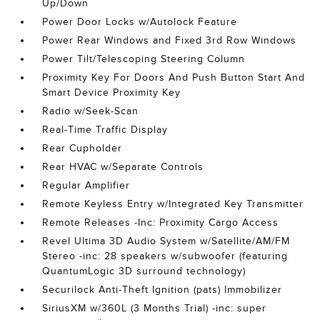
Up/Down
Power Door Locks w/Autolock Feature
Power Rear Windows and Fixed 3rd Row Windows
Power Tilt/Telescoping Steering Column
Proximity Key For Doors And Push Button Start And
Smart Device Proximity Key
Radio w/Seek-Scan
Real-Time Traffic Display
Rear Cupholder
Rear HVAC w/Separate Controls
Regular Amplifier
Remote Keyless Entry w/Integrated Key Transmitter
Remote Releases -Inc: Proximity Cargo Access
Revel Ultima 3D Audio System w/Satellite/AM/FM
Stereo -inc: 28 speakers w/subwoofer (featuring
QuantumLogic 3D surround technology)
Securilock Anti-Theft Ignition (pats) Immobilizer
SiriusXM w/360L (3 Months Trial) -inc: super