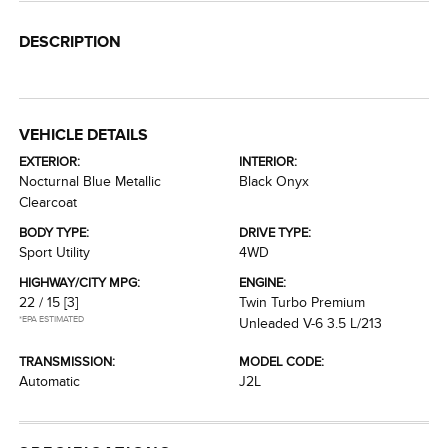
DESCRIPTION
VEHICLE DETAILS
EXTERIOR:
INTERIOR:
Nocturnal Blue Metallic
Black Onyx
Clearcoat
BODY TYPE:
DRIVE TYPE:
Sport Utility
4WD
HIGHWAY/CITY MPG:
ENGINE:
22 / 15
[3]
Twin Turbo Premium
*EPA ESTIMATED
Unleaded V-6 3.5 L/213
TRANSMISSION:
MODEL CODE:
Automatic
J2L