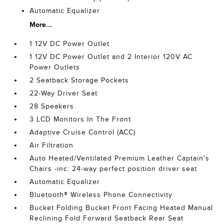
Automatic Equalizer
More...
1 12V DC Power Outlet
1 12V DC Power Outlet and 2 Interior 120V AC
Power Outlets
2 Seatback Storage Pockets
22-Way Driver Seat
28 Speakers
3 LCD Monitors In The Front
Adaptive Cruise Control (ACC)
Air Filtration
Auto Heated/Ventilated Premium Leather Captain's
Chairs -inc: 24-way perfect position driver seat
Automatic Equalizer
Bluetooth® Wireless Phone Connectivity
Bucket Folding Bucket Front Facing Heated Manual
Reclining Fold Forward Seatback Rear Seat