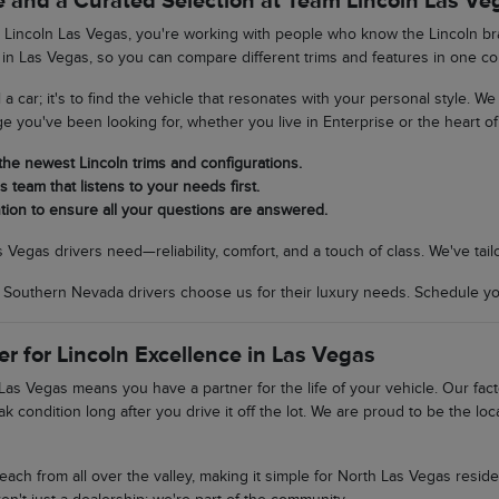
 and a Curated Selection at Team Lincoln Las Ve
incoln Las Vegas, you're working with people who know the Lincoln bran
 in Las Vegas, so you can compare different trims and features in one co
ll a car; it's to find the vehicle that resonates with your personal style. 
ge you've been looking for, whether you live in Enterprise or the heart of 
 the newest Lincoln trims and configurations.
 team that listens to your needs first.
tion to ensure all your questions are answered.
egas drivers need—reliability, comfort, and a touch of class. We've tail
uthern Nevada drivers choose us for their luxury needs. Schedule your
er for Lincoln Excellence in Las Vegas
as Vegas means you have a partner for the life of your vehicle. Our fac
ak condition long after you drive it off the lot. We are proud to be the 
 reach from all over the valley, making it simple for North Las Vegas res