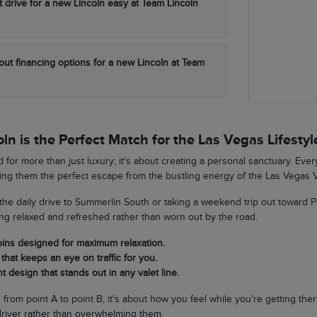
t drive for a new Lincoln easy at Team Lincoln
out financing options for a new Lincoln at Team
n is the Perfect Match for the Las Vegas Lifestyl
 for more than just luxury; it's about creating a personal sanctuary. Eve
king them the perfect escape from the bustling energy of the Las Vegas V
he daily drive to Summerlin South or taking a weekend trip out toward 
ing relaxed and refreshed rather than worn out by the road.
bins designed for maximum relaxation.
that keeps an eye on traffic for you.
t design that stands out in any valet line.
ng from point A to point B; it's about how you feel while you're getting th
river rather than overwhelming them.