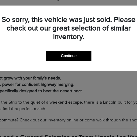
op by Team Lincoln Las Vegas to see the difference in person and discov
So sorry, this vehicle was just sold. Please
check out our great selection of similar
very Journey in Southern Nevada
inventory.
t Lincoln lineup is its versatility. If you need a commanding SUV for fam
ing nimble and sophisticated for navigating North Las Vegas, the Corsair 
Continue
cal climate matters. Our SUVs are equipped with world-class air condit
rands to scenic drives through Boulder City without breaking a sweat.
at grow with your family's needs.
s power for confident highway merging.
pecifically designed to beat the desert heat.
f the Strip to the quiet of a weekend escape, there is a Lincoln built for
 find that perfect match.
commute? Check out our inventory online or come walk through the sho