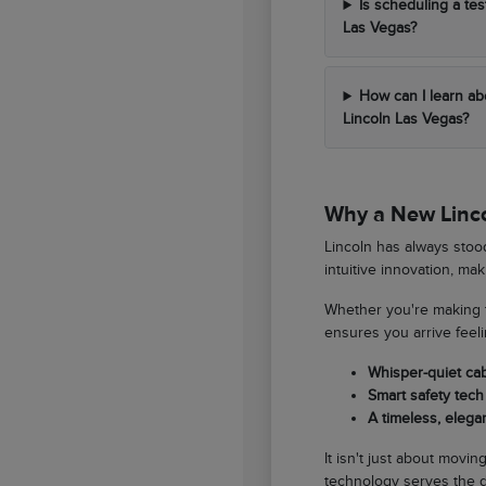
Is scheduling a tes
Las Vegas?
How can I learn ab
Lincoln Las Vegas?
Why a New Lincol
Lincoln has always stood
intuitive innovation, ma
Whether you're making t
ensures you arrive feel
Whisper-quiet ca
Smart safety tech 
A timeless, elegan
It isn't just about movi
technology serves the d