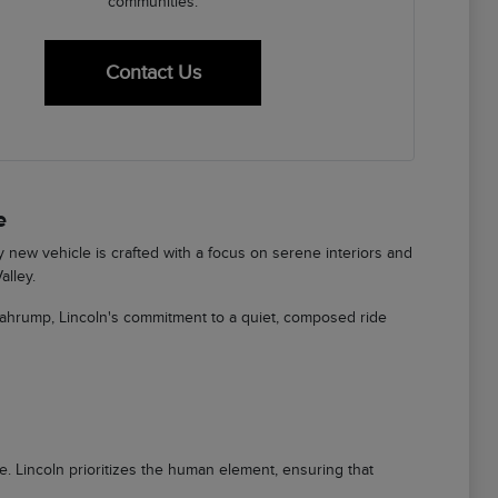
communities.
Contact Us
e
ry new vehicle is crafted with a focus on serene interiors and
alley.
Pahrump, Lincoln's commitment to a quiet, composed ride
ere. Lincoln prioritizes the human element, ensuring that