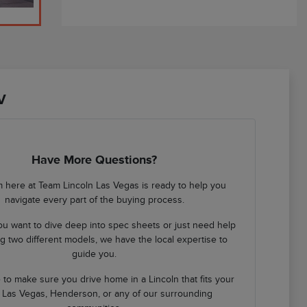
V
Have More Questions?
 here at Team Lincoln Las Vegas is ready to help you
navigate every part of the buying process.
u want to dive deep into spec sheets or just need help
 two different models, we have the local expertise to
guide you.
 to make sure you drive home in a Lincoln that fits your
in Las Vegas, Henderson, or any of our surrounding