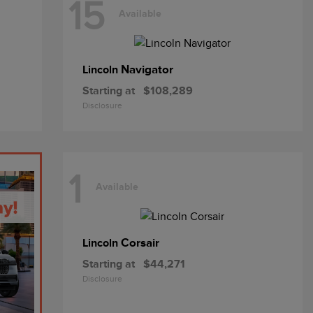
15
Available
Navigator
Lincoln
Starting at
$108,289
Disclosure
1
Available
Corsair
Lincoln
Starting at
$44,271
Disclosure