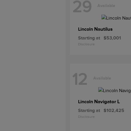
29
Available
Nautilus
Lincoln
Starting at
$53,001
Disclosure
12
Available
Navigator L
Lincoln
Starting at
$102,425
Disclosure