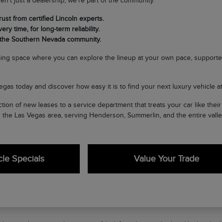
en't just a dealership; we're part of the community.
ust from certified Lincoln experts.
ery time, for long-term reliability.
 the Southern Nevada community.
ing space where you can explore the lineup at your own pace, supporte
egas today and discover how easy it is to find your next luxury vehicle at 
tion of new leases to a service department that treats your car like the
n the Las Vegas area, serving Henderson, Summerlin, and the entire valle
le Specials
Value Your Trade