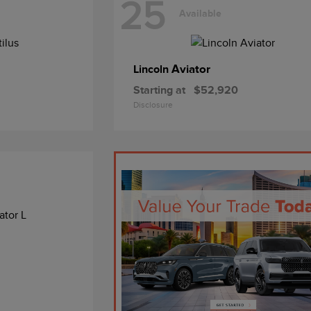
25
Available
Aviator
Lincoln
Starting at
$52,920
Disclosure