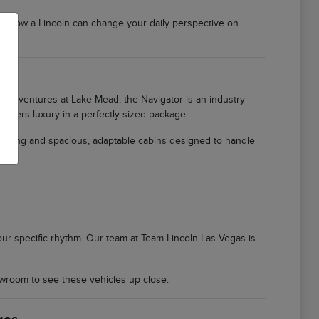
er how a Lincoln can change your daily perspective on
ily adventures at Lake Mead, the Navigator is an industry
offers luxury in a perfectly sized package.
ioning and spacious, adaptable cabins designed to handle
 your specific rhythm. Our team at Team Lincoln Las Vegas is
wroom to see these vehicles up close.