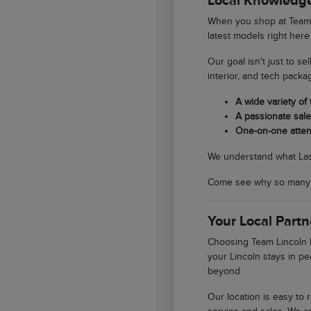
Local Knowledge
When you shop at Team L
latest models right here
Our goal isn't just to se
interior, and tech packa
A wide variety of
A passionate sales
One-on-one atten
We understand what Las V
Come see why so many So
Your Local Partn
Choosing Team Lincoln L
your Lincoln stays in pe
beyond.
Our location is easy to