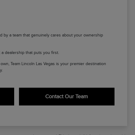
d by a team that genuinely cares about your ownership
a dealership that puts you first.
ir own, Team Lincoln Las Vegas is your premier destination
y.
Contact Our Team