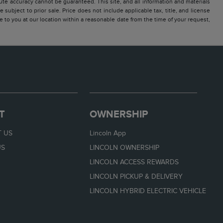
te accuracy cannot be guaranteed. This site, and all information and materials
 subject to prior sale. Price does not include applicable tax, title, and license
e to you at our location within a reasonable date from the time of your request,
T
OWNERSHIP
 US
Lincoln App
US
LINCOLN OWNERSHIP
LINCOLN ACCESS REWARDS
LINCOLN PICKUP & DELIVERY
LINCOLN HYBRID ELECTRIC VEHICLE