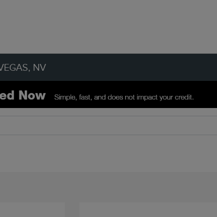
VEGAS, NV