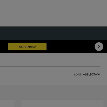
SORT:
--SELECT--