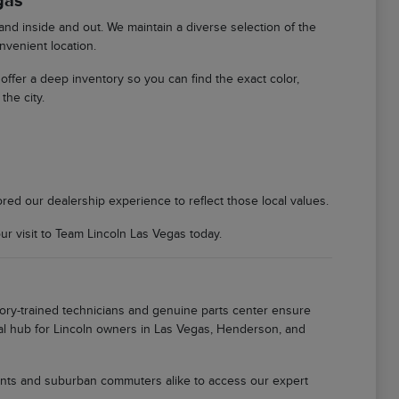
gas
d inside and out. We maintain a diverse selection of the
nvenient location.
We offer a deep inventory so you can find the exact color,
the city.
ored our dealership experience to reflect those local values.
 visit to Team Lincoln Las Vegas today.
tory-trained technicians and genuine parts center ensure
local hub for Lincoln owners in Las Vegas, Henderson, and
idents and suburban commuters alike to access our expert