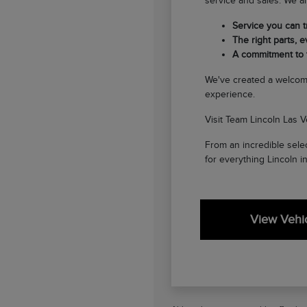
service and sales. We ar
Service you can tr
The right parts, ev
A commitment to
We've created a welcom
experience.
Visit Team Lincoln Las V
From an incredible selec
for everything Lincoln i
View Vehic