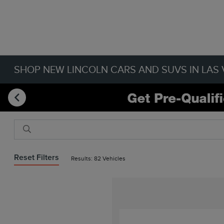
SHOP NEW LINCOLN CARS AND SUVS IN LAS 
Reset Filters
Results: 82 Vehicles