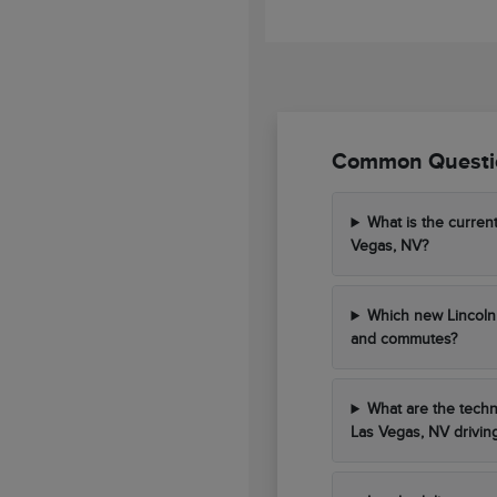
Common Questio
What is the curren
Vegas, NV?
Which new Lincoln 
and commutes?
What are the techn
Las Vegas, NV drivin