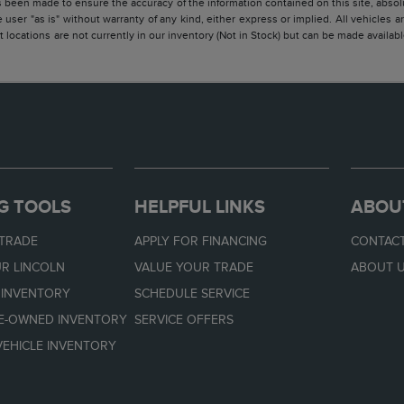
 been made to ensure the accuracy of the information contained on this site, absolu
 user "as is" without warranty of any kind, either express or implied. All vehicles are
 locations are not currently in our inventory (Not in Stock) but can be made availabl
G TOOLS
HELPFUL LINKS
ABOU
 TRADE
APPLY FOR FINANCING
CONTACT
R LINCOLN
VALUE YOUR TRADE
ABOUT 
 INVENTORY
SCHEDULE SERVICE
RE-OWNED INVENTORY
SERVICE OFFERS
EHICLE INVENTORY