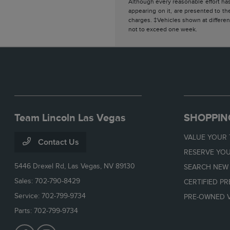
Although every reasonable effort has
appearing on it, are presented to the
charges. ‡Vehicles shown at different
not to exceed one week.
Team Lincoln Las Vegas
SHOPPIN
VALUE YOUR
Contact Us
RESERVE YOU
5446 Drexel Rd,
Las Vegas, NV 89130
SEARCH NEW
Sales:
702-790-8429
CERTIFIED P
Service:
702-799-9734
PRE-OWNED V
Parts:
702-799-9734