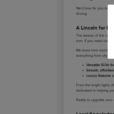
We'd love for you to st
driving.
A Lincoln for E
The beauty of the curren
icon. If you need someth
We know how much our lo
everything from city er
Versatile SUVs th
Smooth, effortles
Luxury features s
From the bright lights o
dedicated to helping you
Ready to upgrade your 