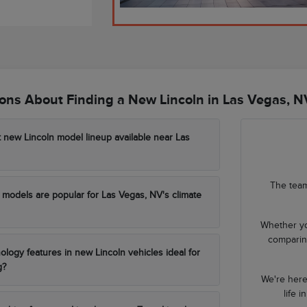
ns About Finding a New Lincoln in Las Vegas, N
t new Lincoln model lineup available near Las
The team
models are popular for Las Vegas, NV's climate
Whether yo
comparing
ology features in new Lincoln vehicles ideal for
g?
We're here
life 