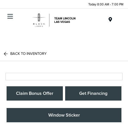
Today 8:00 AM - 7:00 PM
Menu
BACK TO INVENTORY
Claim Bonus Offer
Get Financing
Window Sticker