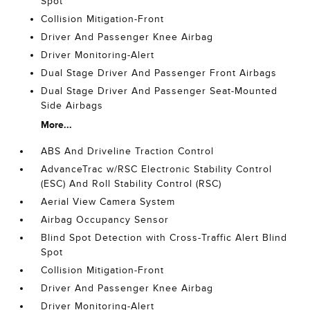
Spot
Collision Mitigation-Front
Driver And Passenger Knee Airbag
Driver Monitoring-Alert
Dual Stage Driver And Passenger Front Airbags
Dual Stage Driver And Passenger Seat-Mounted
Side Airbags
More...
ABS And Driveline Traction Control
AdvanceTrac w/RSC Electronic Stability Control
(ESC) And Roll Stability Control (RSC)
Aerial View Camera System
Airbag Occupancy Sensor
Blind Spot Detection with Cross-Traffic Alert Blind
Spot
Collision Mitigation-Front
Driver And Passenger Knee Airbag
Driver Monitoring-Alert