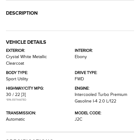
DESCRIPTION
VEHICLE DETAILS
EXTERIOR:
INTERIOR:
Crystal White Metallic
Ebony
Clearcoat
BODY TYPE:
DRIVE TYPE:
Sport Utility
FWD
HIGHWAY/CITY MPG:
ENGINE:
30 / 22
[3]
Intercooled Turbo Premium
*EPA ESTIMATED
Gasoline I-4 2.0 L/122
TRANSMISSION:
MODEL CODE:
Automatic
J2C