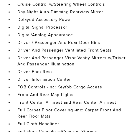
Cruise Control w/Steering Wheel Controls
Day-Night Auto-Dimming Rearview Mirror
Delayed Accessory Power
Digital Signal Processor
Digital/Analog Appearance
Driver / Passenger And Rear Door Bins
Driver And Passenger Ventilated Front Seats
Driver And Passenger Visor Vanity Mirrors w/Driver
And Passenger Illumination
Driver Foot Rest
Driver Information Center
FOB Controls -inc: Keyfob Cargo Access
Front And Rear Map Lights
Front Center Armrest and Rear Center Armrest
Full Carpet Floor Covering -inc: Carpet Front And
Rear Floor Mats
Full Cloth Headliner
Full Floor Console w/Covered Storage