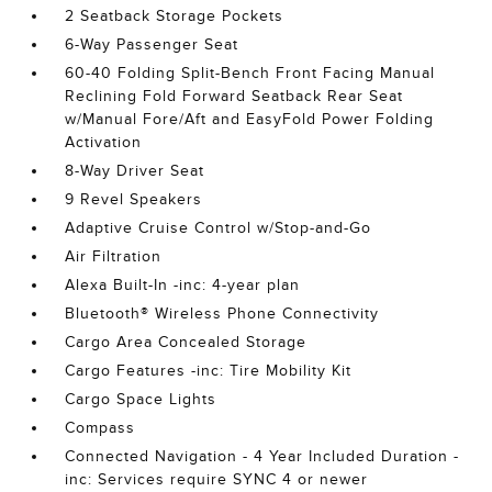
2 Seatback Storage Pockets
6-Way Passenger Seat
60-40 Folding Split-Bench Front Facing Manual
Reclining Fold Forward Seatback Rear Seat
w/Manual Fore/Aft and EasyFold Power Folding
Activation
8-Way Driver Seat
9 Revel Speakers
Adaptive Cruise Control w/Stop-and-Go
Air Filtration
Alexa Built-In -inc: 4-year plan
Bluetooth® Wireless Phone Connectivity
Cargo Area Concealed Storage
Cargo Features -inc: Tire Mobility Kit
Cargo Space Lights
Compass
Connected Navigation - 4 Year Included Duration -
inc: Services require SYNC 4 or newer