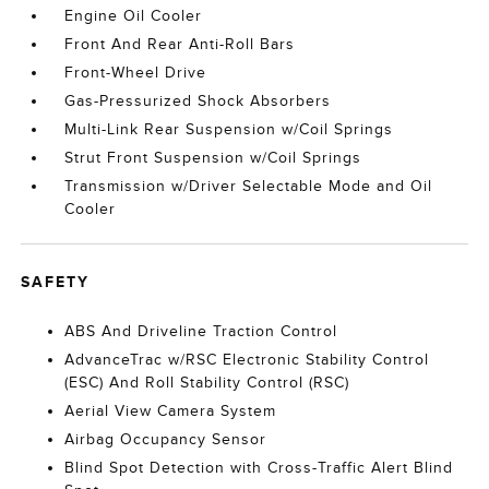
Engine Oil Cooler
Front And Rear Anti-Roll Bars
Front-Wheel Drive
Gas-Pressurized Shock Absorbers
Multi-Link Rear Suspension w/Coil Springs
Strut Front Suspension w/Coil Springs
Transmission w/Driver Selectable Mode and Oil
Cooler
SAFETY
ABS And Driveline Traction Control
AdvanceTrac w/RSC Electronic Stability Control
(ESC) And Roll Stability Control (RSC)
Aerial View Camera System
Airbag Occupancy Sensor
Blind Spot Detection with Cross-Traffic Alert Blind