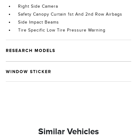
Right Side Camera
Safety Canopy Curtain 1st And 2nd Row Airbags
Side Impact Beams
Tire Specific Low Tire Pressure Warning
RESEARCH MODELS
WINDOW STICKER
Similar Vehicles