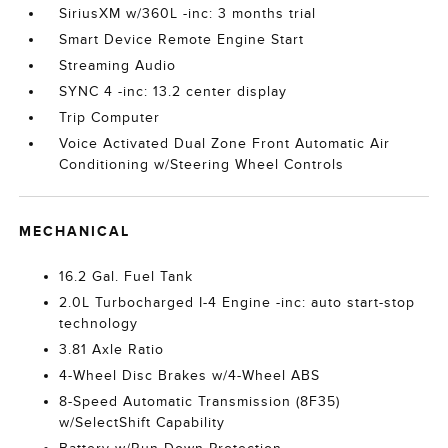
SiriusXM w/360L -inc: 3 months trial
Smart Device Remote Engine Start
Streaming Audio
SYNC 4 -inc: 13.2 center display
Trip Computer
Voice Activated Dual Zone Front Automatic Air
Conditioning w/Steering Wheel Controls
MECHANICAL
16.2 Gal. Fuel Tank
2.0L Turbocharged I-4 Engine -inc: auto start-stop
technology
3.81 Axle Ratio
4-Wheel Disc Brakes w/4-Wheel ABS
8-Speed Automatic Transmission (8F35)
w/SelectShift Capability