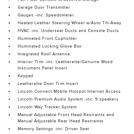
Garage Door Transmitter
Gauges -inc: Speedometer
Heated Leather Steering Wheel w/Auto Tilt-Away
HVAC -inc: Underseat Ducts and Console Ducts
Illuminated Front Cupholder
Illuminated Locking Glove Box
Integrated Roof Antenna
Interior Trim -inc: Leatherette/Genuine Wood
Instrument Panel Insert
Keypad
Leatherette Door Trim Insert
Lincoln Connect Mobile Hotspot Internet Access
Lincoln Premium Audio System -inc: 9 speakers
Lincoln Way Tracker System
Manual Adjustable Front Head Restraints and
Manual Adjustable Rear Head Restraints
Memory Settings -inc: Driver Seat