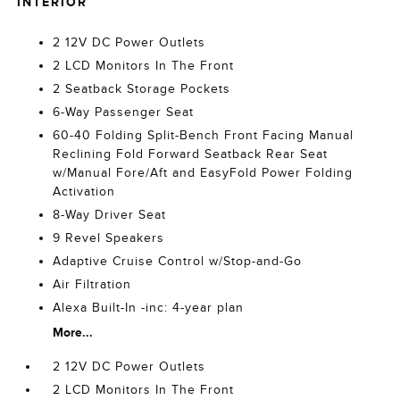
INTERIOR
2 12V DC Power Outlets
2 LCD Monitors In The Front
2 Seatback Storage Pockets
6-Way Passenger Seat
60-40 Folding Split-Bench Front Facing Manual
Reclining Fold Forward Seatback Rear Seat
w/Manual Fore/Aft and EasyFold Power Folding
Activation
8-Way Driver Seat
9 Revel Speakers
Adaptive Cruise Control w/Stop-and-Go
Air Filtration
Alexa Built-In -inc: 4-year plan
More...
2 12V DC Power Outlets
2 LCD Monitors In The Front