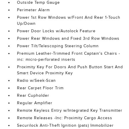
Outside Temp Gauge
Perimeter Alarm
Power 1st Row Windows w/Front And Rear 1-Touch
Up/Down
Power Door Locks w/Autolock Feature
Power Rear Windows and Fixed 3rd Row Windows
Power Tilt/Telescoping Steering Column
Premium Leather-Trimmed Front Captain's Chairs -
inc: micro-perforated inserts
Proximity Key For Doors And Push Button Start And
Smart Device Proximity Key
Radio w/Seek-Scan
Rear Carpet Floor Trim
Rear Cupholder
Regular Amplifier
Remote Keyless Entry w/Integrated Key Transmitter
Remote Releases -Inc: Proximity Cargo Access
Securilock Anti-Theft Ignition (pats) Immobilizer