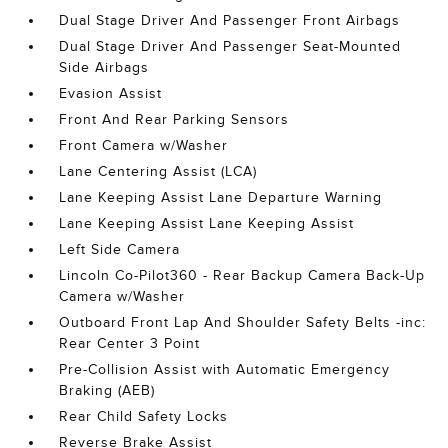
Dual Stage Driver And Passenger Front Airbags
Dual Stage Driver And Passenger Seat-Mounted
Side Airbags
Evasion Assist
Front And Rear Parking Sensors
Front Camera w/Washer
Lane Centering Assist (LCA)
Lane Keeping Assist Lane Departure Warning
Lane Keeping Assist Lane Keeping Assist
Left Side Camera
Lincoln Co-Pilot360 - Rear Backup Camera Back-Up
Camera w/Washer
Outboard Front Lap And Shoulder Safety Belts -inc:
Rear Center 3 Point
Pre-Collision Assist with Automatic Emergency
Braking (AEB)
Rear Child Safety Locks
Reverse Brake Assist