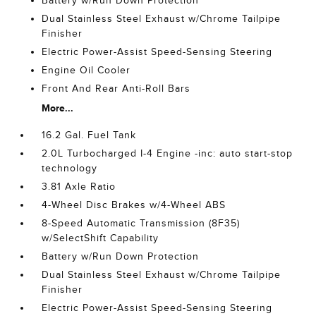
Battery w/Run Down Protection
Dual Stainless Steel Exhaust w/Chrome Tailpipe
Finisher
Electric Power-Assist Speed-Sensing Steering
Engine Oil Cooler
Front And Rear Anti-Roll Bars
More...
16.2 Gal. Fuel Tank
2.0L Turbocharged I-4 Engine -inc: auto start-stop
technology
3.81 Axle Ratio
4-Wheel Disc Brakes w/4-Wheel ABS
8-Speed Automatic Transmission (8F35)
w/SelectShift Capability
Battery w/Run Down Protection
Dual Stainless Steel Exhaust w/Chrome Tailpipe
Finisher
Electric Power-Assist Speed-Sensing Steering