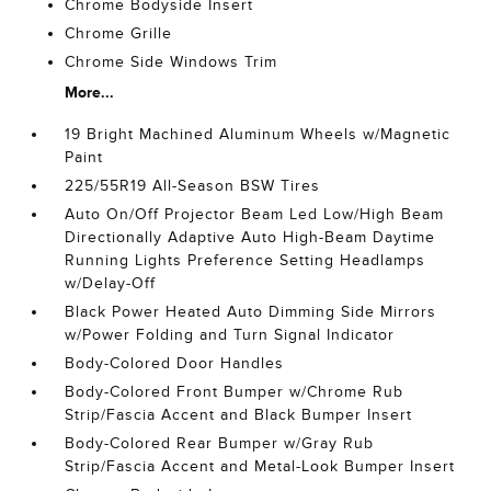
Chrome Bodyside Insert
Chrome Grille
Chrome Side Windows Trim
More...
19 Bright Machined Aluminum Wheels w/Magnetic
Paint
225/55R19 All-Season BSW Tires
Auto On/Off Projector Beam Led Low/High Beam
Directionally Adaptive Auto High-Beam Daytime
Running Lights Preference Setting Headlamps
w/Delay-Off
Black Power Heated Auto Dimming Side Mirrors
w/Power Folding and Turn Signal Indicator
Body-Colored Door Handles
Body-Colored Front Bumper w/Chrome Rub
Strip/Fascia Accent and Black Bumper Insert
Body-Colored Rear Bumper w/Gray Rub
Strip/Fascia Accent and Metal-Look Bumper Insert