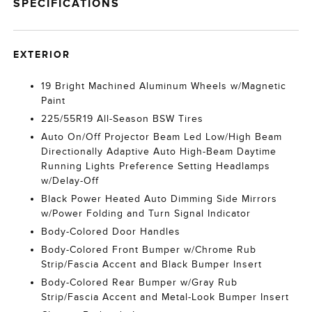
SPECIFICATIONS
EXTERIOR
19 Bright Machined Aluminum Wheels w/Magnetic
Paint
225/55R19 All-Season BSW Tires
Auto On/Off Projector Beam Led Low/High Beam
Directionally Adaptive Auto High-Beam Daytime
Running Lights Preference Setting Headlamps
w/Delay-Off
Black Power Heated Auto Dimming Side Mirrors
w/Power Folding and Turn Signal Indicator
Body-Colored Door Handles
Body-Colored Front Bumper w/Chrome Rub
Strip/Fascia Accent and Black Bumper Insert
Body-Colored Rear Bumper w/Gray Rub
Strip/Fascia Accent and Metal-Look Bumper Insert