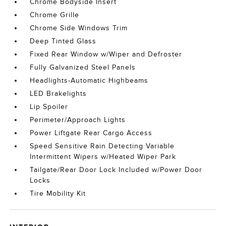
Chrome Bodyside Insert
Chrome Grille
Chrome Side Windows Trim
Deep Tinted Glass
Fixed Rear Window w/Wiper and Defroster
Fully Galvanized Steel Panels
Headlights-Automatic Highbeams
LED Brakelights
Lip Spoiler
Perimeter/Approach Lights
Power Liftgate Rear Cargo Access
Speed Sensitive Rain Detecting Variable
Intermittent Wipers w/Heated Wiper Park
Tailgate/Rear Door Lock Included w/Power Door
Locks
Tire Mobility Kit