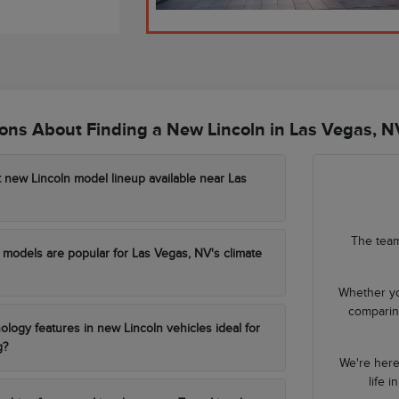
ns About Finding a New Lincoln in Las Vegas, N
t new Lincoln model lineup available near Las
The team
models are popular for Las Vegas, NV's climate
Whether yo
comparing
ology features in new Lincoln vehicles ideal for
g?
We're here
life 