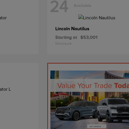
24
Available
Nautilus
Lincoln
Starting at
$53,001
Disclosure