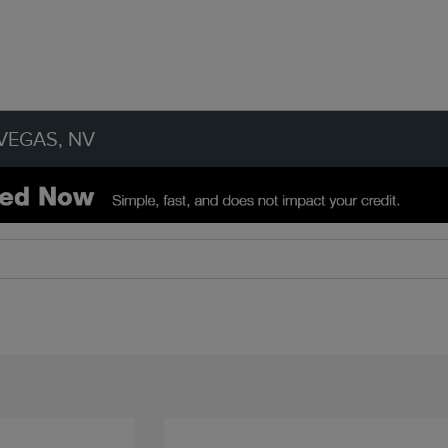
VEGAS, NV