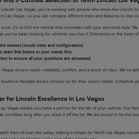
 and a Curated Selection at Team Lincoln Las Ve
incoln Las Vegas, you're working with people who know the Lincoln bran
 in Las Vegas, so you can compare different trims and features in one co
ll a car; it's to find the vehicle that resonates with your personal style. 
ge you've been looking for, whether you live in Enterprise or the heart of 
 the newest Lincoln trims and configurations.
 team that listens to your needs first.
tion to ensure all your questions are answered.
egas drivers need—reliability, comfort, and a touch of class. We've tail
uthern Nevada drivers choose us for their luxury needs. Schedule your
er for Lincoln Excellence in Las Vegas
as Vegas means you have a partner for the life of your vehicle. Our fac
ak condition long after you drive it off the lot. We are proud to be the 
 reach from all over the valley, making it simple for North Las Vegas res