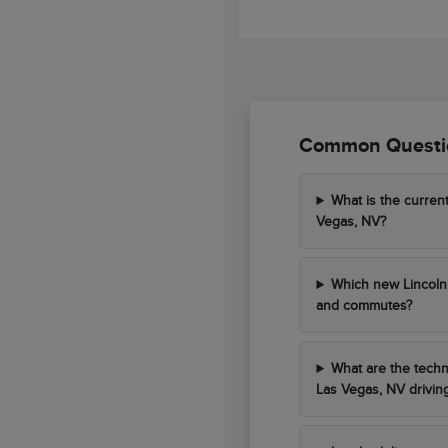
Common Questio
What is the curren
Vegas, NV?
Which new Lincoln 
and commutes?
What are the techn
Las Vegas, NV drivin