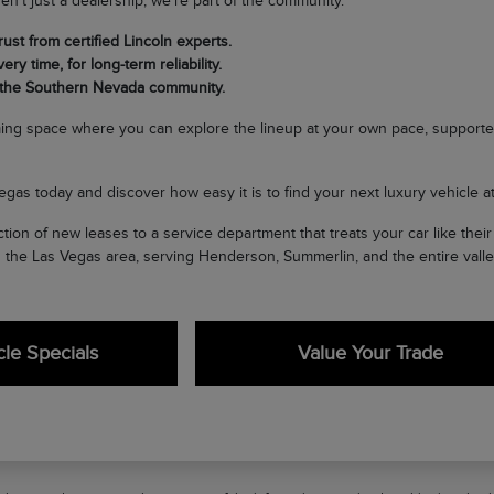
en't just a dealership; we're part of the community.
ust from certified Lincoln experts.
ery time, for long-term reliability.
 the Southern Nevada community.
ing space where you can explore the lineup at your own pace, supporte
egas today and discover how easy it is to find your next luxury vehicle at 
tion of new leases to a service department that treats your car like the
n the Las Vegas area, serving Henderson, Summerlin, and the entire valle
le Specials
Value Your Trade