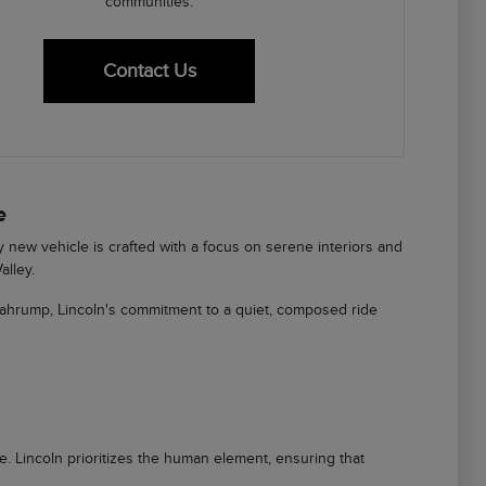
communities.
Contact Us
e
ry new vehicle is crafted with a focus on serene interiors and
alley.
Pahrump, Lincoln's commitment to a quiet, composed ride
ere. Lincoln prioritizes the human element, ensuring that