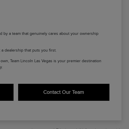
d by a team that genuinely cares about your ownership
a dealership that puts you first.
ir own, Team Lincoln Las Vegas is your premier destination
y.
Contact Our Team