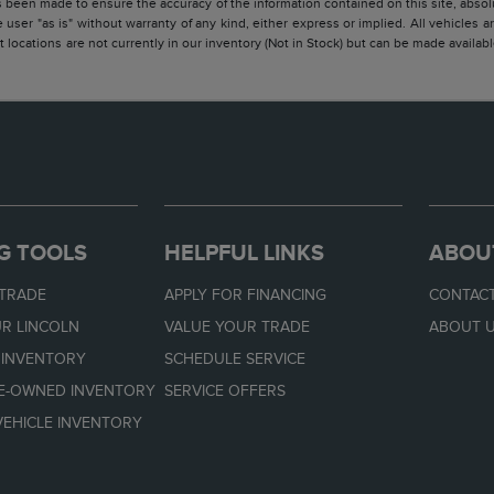
 been made to ensure the accuracy of the information contained on this site, absolu
 user "as is" without warranty of any kind, either express or implied. All vehicles are
 locations are not currently in our inventory (Not in Stock) but can be made availabl
G TOOLS
HELPFUL LINKS
ABOU
 TRADE
APPLY FOR FINANCING
CONTACT
R LINCOLN
VALUE YOUR TRADE
ABOUT 
 INVENTORY
SCHEDULE SERVICE
RE-OWNED INVENTORY
SERVICE OFFERS
EHICLE INVENTORY