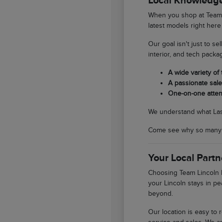
Local Knowledge
When you shop at Team L
latest models right here
Our goal isn't just to se
interior, and tech packa
A wide variety of
A passionate sales
One-on-one atten
We understand what Las V
Come see why so many So
Your Local Partn
Choosing Team Lincoln L
your Lincoln stays in pe
beyond.
Our location is easy to