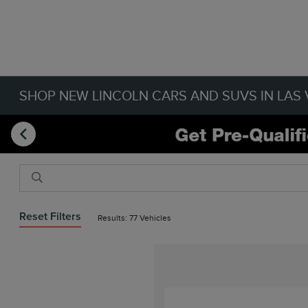
SHOP NEW LINCOLN CARS AND SUVS IN LAS 
Reset Filters
Results: 77 Vehicles