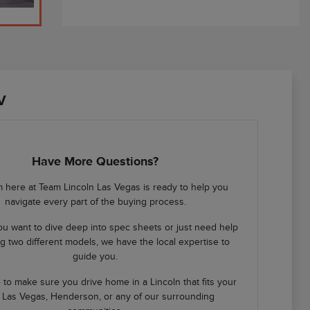
V
Have More Questions?
 here at Team Lincoln Las Vegas is ready to help you
navigate every part of the buying process.
u want to dive deep into spec sheets or just need help
 two different models, we have the local expertise to
guide you.
 to make sure you drive home in a Lincoln that fits your
in Las Vegas, Henderson, or any of our surrounding