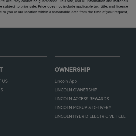
te accuracy cannot be guaranteed. This site, and all information and materials
 subject to prior sale. Price does not include applicable tax, title, and license
e to you at our location within a reasonable date from the time of your request,
T
OWNERSHIP
 US
Lincoln App
US
LINCOLN OWNERSHIP
LINCOLN ACCESS REWARDS
LINCOLN PICKUP & DELIVERY
LINCOLN HYBRID ELECTRIC VEHICLE