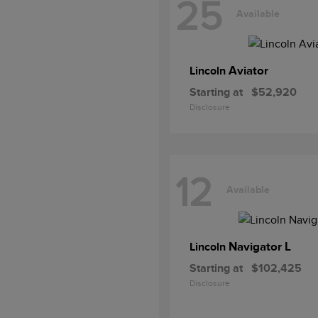
25
Available
Aviator
Lincoln
Starting at
$52,920
Disclosure
12
Available
Navigator L
Lincoln
Starting at
$102,425
Disclosure