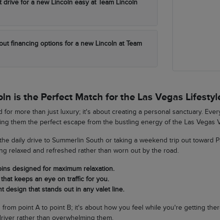
t drive for a new Lincoln easy at Team Lincoln
out financing options for a new Lincoln at Team
n is the Perfect Match for the Las Vegas Lifestyl
 for more than just luxury; it's about creating a personal sanctuary. Eve
king them the perfect escape from the bustling energy of the Las Vegas V
he daily drive to Summerlin South or taking a weekend trip out toward 
ing relaxed and refreshed rather than worn out by the road.
bins designed for maximum relaxation.
that keeps an eye on traffic for you.
t design that stands out in any valet line.
ng from point A to point B; it's about how you feel while you're getting th
river rather than overwhelming them.