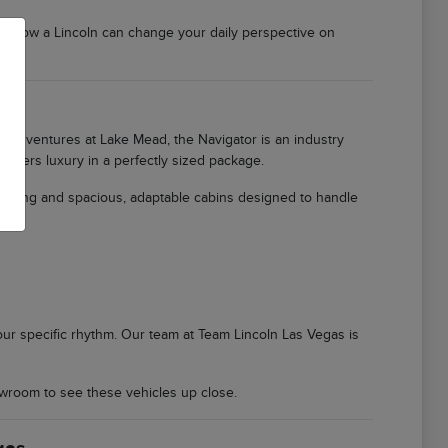
er how a Lincoln can change your daily perspective on
ily adventures at Lake Mead, the Navigator is an industry
offers luxury in a perfectly sized package.
ioning and spacious, adaptable cabins designed to handle
 your specific rhythm. Our team at Team Lincoln Las Vegas is
wroom to see these vehicles up close.