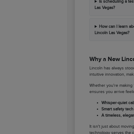
Is scheduling a tes
Las Vegas?
How can I learn ab
Lincoln Las Vegas?
Why a New Lincol
Lincoln has always stood
intuitive innovation, ma
Whether you're making t
ensures you arrive feel
Whisper-quiet ca
Smart safety tech 
A timeless, elegan
It isn't just about movi
technology serves the d