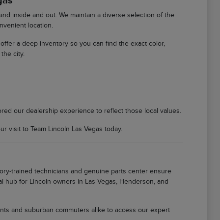
gas
d inside and out. We maintain a diverse selection of the
nvenient location.
We offer a deep inventory so you can find the exact color,
the city.
ored our dealership experience to reflect those local values.
 visit to Team Lincoln Las Vegas today.
tory-trained technicians and genuine parts center ensure
local hub for Lincoln owners in Las Vegas, Henderson, and
idents and suburban commuters alike to access our expert