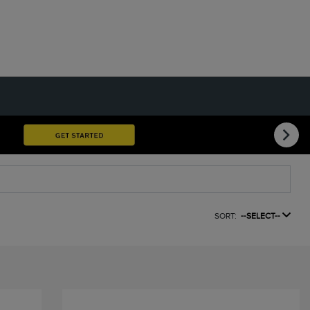
SORT:
--SELECT--