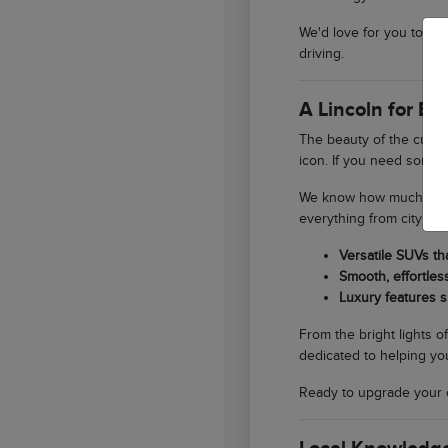
We'd love for you to st
driving.
A Lincoln for E
The beauty of the curren
icon. If you need someth
We know how much our lo
everything from city er
Versatile SUVs th
Smooth, effortles
Luxury features s
From the bright lights o
dedicated to helping you
Ready to upgrade your 