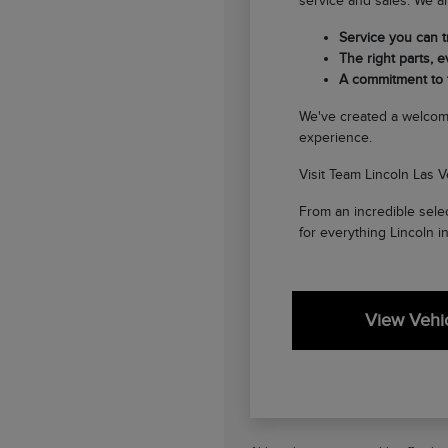
service and sales. We ar
Service you can tr
The right parts, ev
A commitment to
We've created a welcom
experience.
Visit Team Lincoln Las V
From an incredible selec
for everything Lincoln i
View Vehic