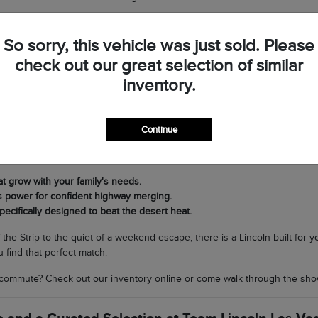
op by Team Lincoln Las Vegas to see the difference in person and discov
So sorry, this vehicle was just sold. Please
check out our great selection of similar
very Journey in Southern Nevada
inventory.
t Lincoln lineup is its versatility. If you need a commanding SUV for fam
ing nimble and sophisticated for navigating North Las Vegas, the Corsair 
Continue
cal climate matters. Our SUVs are equipped with world-class air condit
rands to scenic drives through Boulder City without breaking a sweat.
at grow with your family's needs.
s power for confident highway merging.
pecifically designed to beat the desert heat.
f the Strip to the quiet of a weekend escape, there is a Lincoln built for
 find that perfect match.
commute? Check out our inventory online or come walk through the sho