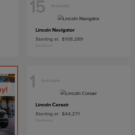
15
Available
Navigator
Lincoln
Starting at
$108,289
Disclosure
1
Available
Corsair
Lincoln
Starting at
$44,271
Disclosure