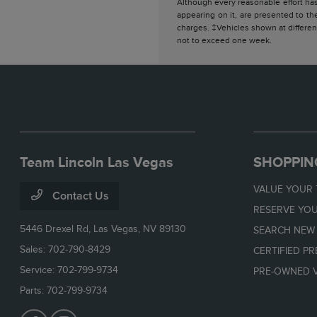
Although every reasonable effort has
appearing on it, are presented to the
charges. ‡Vehicles shown at different
not to exceed one week.
Team Lincoln Las Vegas
SHOPPIN
VALUE YOUR
Contact Us
RESERVE YOU
5446 Drexel Rd,
Las Vegas, NV 89130
SEARCH NEW
Sales:
702-790-8429
CERTIFIED P
Service:
702-799-9734
PRE-OWNED V
Parts:
702-799-9734