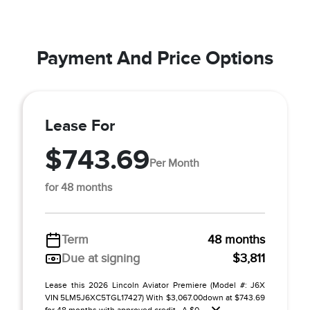
Payment And Price Options
Lease For
$743.69
Per Month
for 48 months
Term
48 months
Due at signing
$3,811
Lease this 2026 Lincoln Aviator Premiere (Model #: J6X
VIN 5LM5J6XC5TGL17427) With $3,067.00down at $743.69