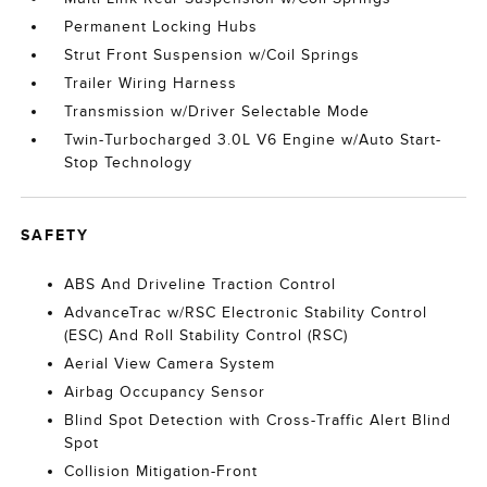
Permanent Locking Hubs
Strut Front Suspension w/Coil Springs
Trailer Wiring Harness
Transmission w/Driver Selectable Mode
Twin-Turbocharged 3.0L V6 Engine w/Auto Start-
Stop Technology
SAFETY
ABS And Driveline Traction Control
AdvanceTrac w/RSC Electronic Stability Control
(ESC) And Roll Stability Control (RSC)
Aerial View Camera System
Airbag Occupancy Sensor
Blind Spot Detection with Cross-Traffic Alert Blind
Spot
Collision Mitigation-Front