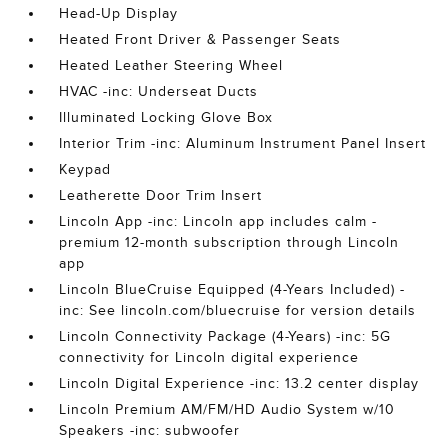
Head-Up Display
Heated Front Driver & Passenger Seats
Heated Leather Steering Wheel
HVAC -inc: Underseat Ducts
Illuminated Locking Glove Box
Interior Trim -inc: Aluminum Instrument Panel Insert
Keypad
Leatherette Door Trim Insert
Lincoln App -inc: Lincoln app includes calm -
premium 12-month subscription through Lincoln
app
Lincoln BlueCruise Equipped (4-Years Included) -
inc: See lincoln.com/bluecruise for version details
Lincoln Connectivity Package (4-Years) -inc: 5G
connectivity for Lincoln digital experience
Lincoln Digital Experience -inc: 13.2 center display
Lincoln Premium AM/FM/HD Audio System w/10
Speakers -inc: subwoofer