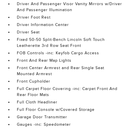
Driver And Passenger Visor Vanity Mirrors w/Driver
And Passenger Illumination
Driver Foot Rest
Driver Information Center
Driver Seat
Fixed 50-50 Split-Bench Lincoln Soft Touch
Leatherette 3rd Row Seat Front
FOB Controls -inc: Keyfob Cargo Access
Front And Rear Map Lights
Front Center Armrest and Rear Single Seat
Mounted Armrest
Front Cupholder
Full Carpet Floor Covering -inc: Carpet Front And
Rear Floor Mats
Full Cloth Headliner
Full Floor Console w/Covered Storage
Garage Door Transmitter
Gauges -inc: Speedometer