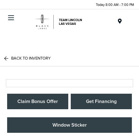
Today 8:00 AM - 7:00 PM
Menu
BACK TO INVENTORY
Claim Bonus Offer
Get Financing
Window Sticker