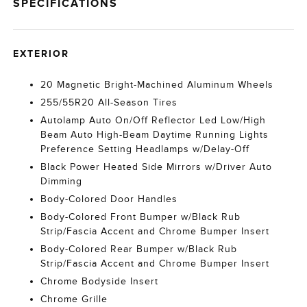
SPECIFICATIONS
EXTERIOR
20 Magnetic Bright-Machined Aluminum Wheels
255/55R20 All-Season Tires
Autolamp Auto On/Off Reflector Led Low/High
Beam Auto High-Beam Daytime Running Lights
Preference Setting Headlamps w/Delay-Off
Black Power Heated Side Mirrors w/Driver Auto
Dimming
Body-Colored Door Handles
Body-Colored Front Bumper w/Black Rub
Strip/Fascia Accent and Chrome Bumper Insert
Body-Colored Rear Bumper w/Black Rub
Strip/Fascia Accent and Chrome Bumper Insert
Chrome Bodyside Insert
Chrome Grille