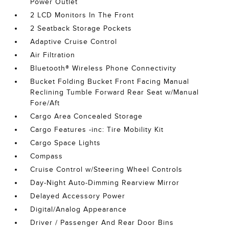
Power Outlet
2 LCD Monitors In The Front
2 Seatback Storage Pockets
Adaptive Cruise Control
Air Filtration
Bluetooth® Wireless Phone Connectivity
Bucket Folding Bucket Front Facing Manual
Reclining Tumble Forward Rear Seat w/Manual
Fore/Aft
Cargo Area Concealed Storage
Cargo Features -inc: Tire Mobility Kit
Cargo Space Lights
Compass
Cruise Control w/Steering Wheel Controls
Day-Night Auto-Dimming Rearview Mirror
Delayed Accessory Power
Digital/Analog Appearance
Driver / Passenger And Rear Door Bins