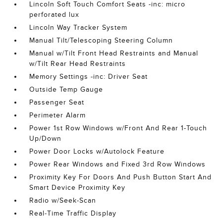
Lincoln Soft Touch Comfort Seats -inc: micro
perforated lux
Lincoln Way Tracker System
Manual Tilt/Telescoping Steering Column
Manual w/Tilt Front Head Restraints and Manual
w/Tilt Rear Head Restraints
Memory Settings -inc: Driver Seat
Outside Temp Gauge
Passenger Seat
Perimeter Alarm
Power 1st Row Windows w/Front And Rear 1-Touch
Up/Down
Power Door Locks w/Autolock Feature
Power Rear Windows and Fixed 3rd Row Windows
Proximity Key For Doors And Push Button Start And
Smart Device Proximity Key
Radio w/Seek-Scan
Real-Time Traffic Display