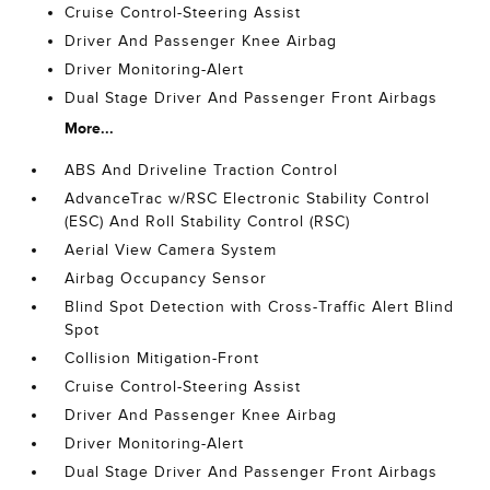
Cruise Control-Steering Assist
Driver And Passenger Knee Airbag
Driver Monitoring-Alert
Dual Stage Driver And Passenger Front Airbags
More...
ABS And Driveline Traction Control
AdvanceTrac w/RSC Electronic Stability Control
(ESC) And Roll Stability Control (RSC)
Aerial View Camera System
Airbag Occupancy Sensor
Blind Spot Detection with Cross-Traffic Alert Blind
Spot
Collision Mitigation-Front
Cruise Control-Steering Assist
Driver And Passenger Knee Airbag
Driver Monitoring-Alert
Dual Stage Driver And Passenger Front Airbags