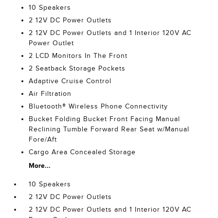
10 Speakers
2 12V DC Power Outlets
2 12V DC Power Outlets and 1 Interior 120V AC
Power Outlet
2 LCD Monitors In The Front
2 Seatback Storage Pockets
Adaptive Cruise Control
Air Filtration
Bluetooth® Wireless Phone Connectivity
Bucket Folding Bucket Front Facing Manual
Reclining Tumble Forward Rear Seat w/Manual
Fore/Aft
Cargo Area Concealed Storage
More...
10 Speakers
2 12V DC Power Outlets
2 12V DC Power Outlets and 1 Interior 120V AC