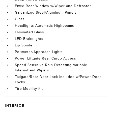
Fixed Rear Window w/Wiper and Defroster
Galvanized Steel/Aluminum Panels
Glass
Headlights-Automatic Highbeams
Laminated Glass
LED Brakelights
Lip Spoiler
Perimeter/Approach Lights
Power Liftgate Rear Cargo Access
Speed Sensitive Rain Detecting Variable
Intermittent Wipers
Tailgate/Rear Door Lock Included w/Power Door
Locks
Tire Mobility Kit
INTERIOR