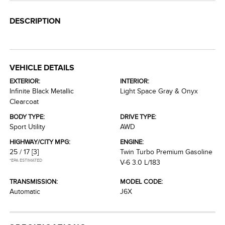
DESCRIPTION
VEHICLE DETAILS
EXTERIOR:
INTERIOR:
Infinite Black Metallic
Light Space Gray & Onyx
Clearcoat
BODY TYPE:
DRIVE TYPE:
Sport Utility
AWD
HIGHWAY/CITY MPG:
ENGINE:
25 / 17
[3]
Twin Turbo Premium Gasoline
*EPA ESTIMATED
V-6 3.0 L/183
TRANSMISSION:
MODEL CODE:
Automatic
J6X