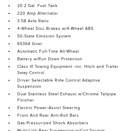
20.2 Gal. Fuel Tank
220 Amp Alternator
3.58 Axle Ratio
4-Wheel Disc Brakes w/4-Wheel ABS
50-State Emission System
6536# Gvwr
Automatic Full-Time All-Wheel
Battery w/Run Down Protection
Class III Towing Equipment -inc: Hitch and Trailer
Sway Control
Driver Selectable Ride Control Adaptive
Suspension
Dual Stainless Steel Exhaust w/Chrome Tailpipe
Finisher
Electric Power-Assist Steering
Front And Rear Anti-Roll Bars
Gas-Pressurized Shock Absorbers
Multi-Link Rear Suspension w/Coil Springs