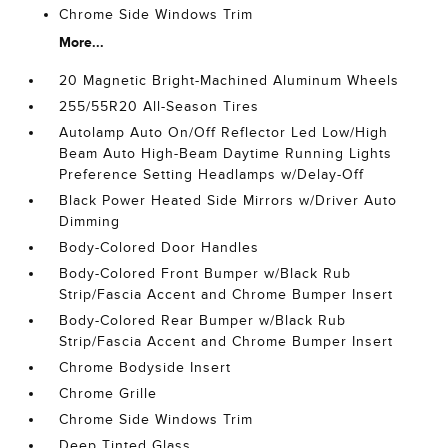
Chrome Side Windows Trim
More...
20 Magnetic Bright-Machined Aluminum Wheels
255/55R20 All-Season Tires
Autolamp Auto On/Off Reflector Led Low/High
Beam Auto High-Beam Daytime Running Lights
Preference Setting Headlamps w/Delay-Off
Black Power Heated Side Mirrors w/Driver Auto
Dimming
Body-Colored Door Handles
Body-Colored Front Bumper w/Black Rub
Strip/Fascia Accent and Chrome Bumper Insert
Body-Colored Rear Bumper w/Black Rub
Strip/Fascia Accent and Chrome Bumper Insert
Chrome Bodyside Insert
Chrome Grille
Chrome Side Windows Trim
Deep Tinted Glass