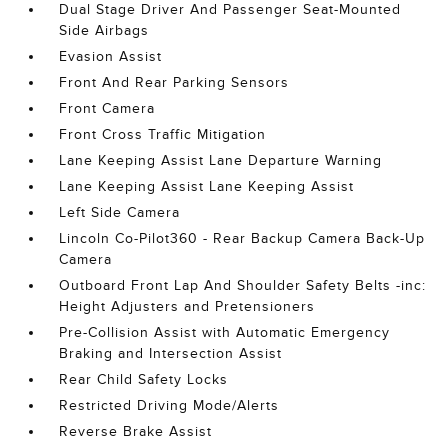
Dual Stage Driver And Passenger Seat-Mounted
Side Airbags
Evasion Assist
Front And Rear Parking Sensors
Front Camera
Front Cross Traffic Mitigation
Lane Keeping Assist Lane Departure Warning
Lane Keeping Assist Lane Keeping Assist
Left Side Camera
Lincoln Co-Pilot360 - Rear Backup Camera Back-Up
Camera
Outboard Front Lap And Shoulder Safety Belts -inc:
Height Adjusters and Pretensioners
Pre-Collision Assist with Automatic Emergency
Braking and Intersection Assist
Rear Child Safety Locks
Restricted Driving Mode/Alerts
Reverse Brake Assist