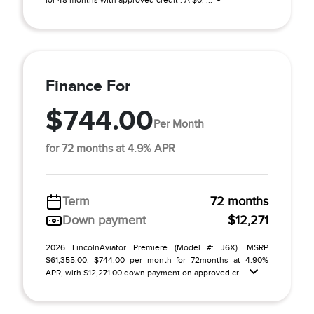
for 48 months with approved credit . A $0. ...
Finance For
$744.00
Per Month
for 72 months at 4.9% APR
Term
72 months
Down payment
$12,271
2026 LincolnAviator Premiere (Model #: J6X). MSRP
$61,355.00. $744.00 per month for 72months at 4.90%
APR, with $12,271.00 down payment on approved cr ...