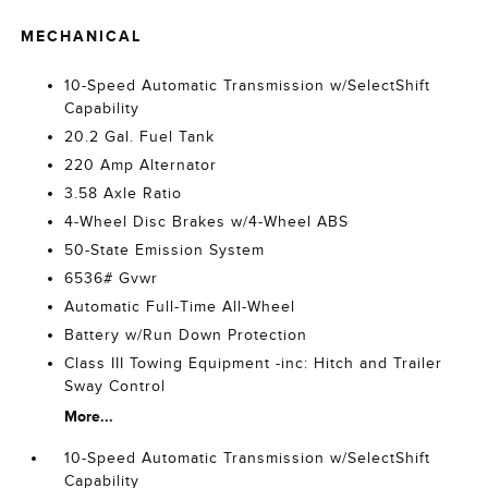
MECHANICAL
10-Speed Automatic Transmission w/SelectShift
Capability
20.2 Gal. Fuel Tank
220 Amp Alternator
3.58 Axle Ratio
4-Wheel Disc Brakes w/4-Wheel ABS
50-State Emission System
6536# Gvwr
Automatic Full-Time All-Wheel
Battery w/Run Down Protection
Class III Towing Equipment -inc: Hitch and Trailer
Sway Control
More...
10-Speed Automatic Transmission w/SelectShift
Capability