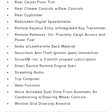
Rear Carpet Floor Trim
Rear Climate Controls w/Rear Controls
Rear Cupholder
Redundant Digital Speedometer
Remote Keyless Entry w/Integrated Key Transmitter
Remote Releases -Inc: Proximity Cargo Access and
Power Fuel
Seats w/Leatherette Back Material
Securilock Anti-Theft Ignition (pats) Immobilizer
SiriusXM -inc: a 3-month prepaid subscription
Smart Device Remote Engine Start
Streaming Audio
Trip Computer
Valet Function
Voice Activated Dual Zone Front Automatic Air
Conditioning w/Steering Wheel Controls
Window Grid Diversity Antenna