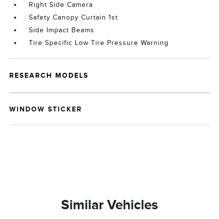
Right Side Camera
Safety Canopy Curtain 1st
Side Impact Beams
Tire Specific Low Tire Pressure Warning
RESEARCH MODELS
WINDOW STICKER
Similar Vehicles