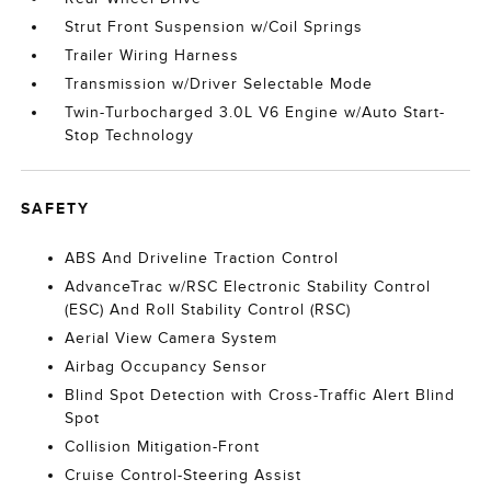
Strut Front Suspension w/Coil Springs
Trailer Wiring Harness
Transmission w/Driver Selectable Mode
Twin-Turbocharged 3.0L V6 Engine w/Auto Start-
Stop Technology
SAFETY
ABS And Driveline Traction Control
AdvanceTrac w/RSC Electronic Stability Control
(ESC) And Roll Stability Control (RSC)
Aerial View Camera System
Airbag Occupancy Sensor
Blind Spot Detection with Cross-Traffic Alert Blind
Spot
Collision Mitigation-Front
Cruise Control-Steering Assist