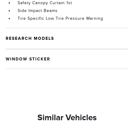
Safety Canopy Curtain 1st
Side Impact Beams
Tire Specific Low Tire Pressure Warning
RESEARCH MODELS
WINDOW STICKER
Similar Vehicles