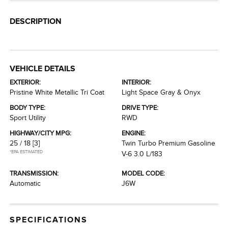
DESCRIPTION
VEHICLE DETAILS
EXTERIOR:
INTERIOR:
Pristine White Metallic Tri Coat
Light Space Gray & Onyx
BODY TYPE:
DRIVE TYPE:
Sport Utility
RWD
HIGHWAY/CITY MPG:
ENGINE:
25 / 18
[3]
Twin Turbo Premium Gasoline
*EPA ESTIMATED
V-6 3.0 L/183
TRANSMISSION:
MODEL CODE:
Automatic
J6W
SPECIFICATIONS