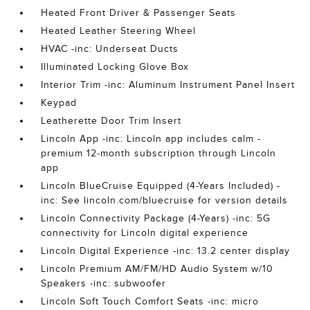
Heated Front Driver & Passenger Seats
Heated Leather Steering Wheel
HVAC -inc: Underseat Ducts
Illuminated Locking Glove Box
Interior Trim -inc: Aluminum Instrument Panel Insert
Keypad
Leatherette Door Trim Insert
Lincoln App -inc: Lincoln app includes calm -
premium 12-month subscription through Lincoln
app
Lincoln BlueCruise Equipped (4-Years Included) -
inc: See lincoln.com/bluecruise for version details
Lincoln Connectivity Package (4-Years) -inc: 5G
connectivity for Lincoln digital experience
Lincoln Digital Experience -inc: 13.2 center display
Lincoln Premium AM/FM/HD Audio System w/10
Speakers -inc: subwoofer
Lincoln Soft Touch Comfort Seats -inc: micro