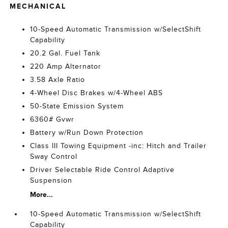
MECHANICAL
10-Speed Automatic Transmission w/SelectShift
Capability
20.2 Gal. Fuel Tank
220 Amp Alternator
3.58 Axle Ratio
4-Wheel Disc Brakes w/4-Wheel ABS
50-State Emission System
6360# Gvwr
Battery w/Run Down Protection
Class III Towing Equipment -inc: Hitch and Trailer
Sway Control
Driver Selectable Ride Control Adaptive
Suspension
More...
10-Speed Automatic Transmission w/SelectShift
Capability