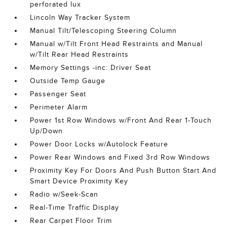
perforated lux
Lincoln Way Tracker System
Manual Tilt/Telescoping Steering Column
Manual w/Tilt Front Head Restraints and Manual
w/Tilt Rear Head Restraints
Memory Settings -inc: Driver Seat
Outside Temp Gauge
Passenger Seat
Perimeter Alarm
Power 1st Row Windows w/Front And Rear 1-Touch
Up/Down
Power Door Locks w/Autolock Feature
Power Rear Windows and Fixed 3rd Row Windows
Proximity Key For Doors And Push Button Start And
Smart Device Proximity Key
Radio w/Seek-Scan
Real-Time Traffic Display
Rear Carpet Floor Trim