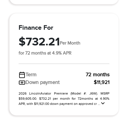
Finance For
$732.21
Per Month
for 72 months at 4.9% APR
Term
72 months
Down payment
$11,921
2026 LincolnAviator Premiere (Model #: J6W). MSRP
$59,605.00. $732.21 per month for 72months at 4.90%
APR, with $11,921.00 down payment on approved cr ...