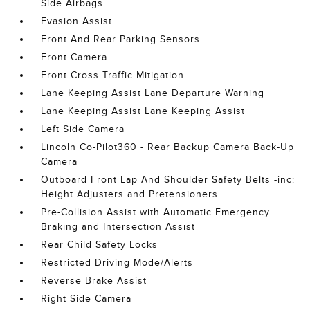
Side Airbags
Evasion Assist
Front And Rear Parking Sensors
Front Camera
Front Cross Traffic Mitigation
Lane Keeping Assist Lane Departure Warning
Lane Keeping Assist Lane Keeping Assist
Left Side Camera
Lincoln Co-Pilot360 - Rear Backup Camera Back-Up
Camera
Outboard Front Lap And Shoulder Safety Belts -inc:
Height Adjusters and Pretensioners
Pre-Collision Assist with Automatic Emergency
Braking and Intersection Assist
Rear Child Safety Locks
Restricted Driving Mode/Alerts
Reverse Brake Assist
Right Side Camera