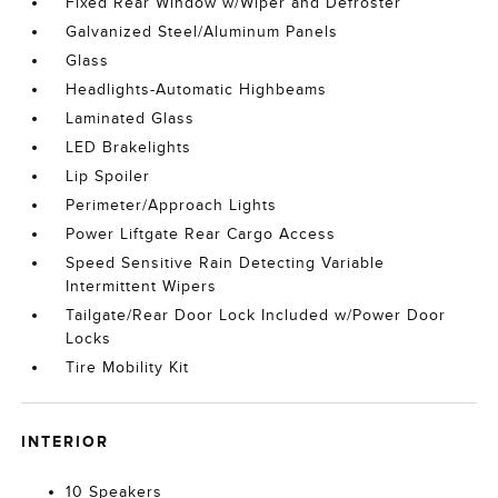
Fixed Rear Window w/Wiper and Defroster
Galvanized Steel/Aluminum Panels
Glass
Headlights-Automatic Highbeams
Laminated Glass
LED Brakelights
Lip Spoiler
Perimeter/Approach Lights
Power Liftgate Rear Cargo Access
Speed Sensitive Rain Detecting Variable
Intermittent Wipers
Tailgate/Rear Door Lock Included w/Power Door
Locks
Tire Mobility Kit
INTERIOR
10 Speakers