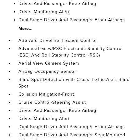
Driver And Passenger Knee Airbag
Driver Monitoring-Alert
Dual Stage Driver And Passenger Front Airbags
More...
ABS And Driveline Traction Control
AdvanceTrac w/RSC Electronic Stability Control
(ESC) And Roll Stability Control (RSC)
Aerial View Camera System
Airbag Occupancy Sensor
Blind Spot Detection with Cross-Traffic Alert Blind
Spot
Collision Mitigation-Front
Cruise Control-Steering Assist
Driver And Passenger Knee Airbag
Driver Monitoring-Alert
Dual Stage Driver And Passenger Front Airbags
Dual Stage Driver And Passenger Seat-Mounted