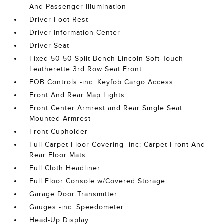
And Passenger Illumination
Driver Foot Rest
Driver Information Center
Driver Seat
Fixed 50-50 Split-Bench Lincoln Soft Touch
Leatherette 3rd Row Seat Front
FOB Controls -inc: Keyfob Cargo Access
Front And Rear Map Lights
Front Center Armrest and Rear Single Seat
Mounted Armrest
Front Cupholder
Full Carpet Floor Covering -inc: Carpet Front And
Rear Floor Mats
Full Cloth Headliner
Full Floor Console w/Covered Storage
Garage Door Transmitter
Gauges -inc: Speedometer
Head-Up Display