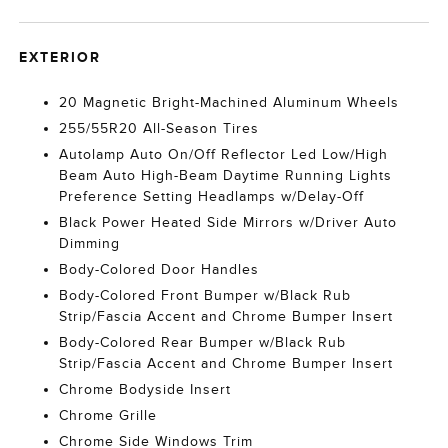
EXTERIOR
20 Magnetic Bright-Machined Aluminum Wheels
255/55R20 All-Season Tires
Autolamp Auto On/Off Reflector Led Low/High
Beam Auto High-Beam Daytime Running Lights
Preference Setting Headlamps w/Delay-Off
Black Power Heated Side Mirrors w/Driver Auto
Dimming
Body-Colored Door Handles
Body-Colored Front Bumper w/Black Rub
Strip/Fascia Accent and Chrome Bumper Insert
Body-Colored Rear Bumper w/Black Rub
Strip/Fascia Accent and Chrome Bumper Insert
Chrome Bodyside Insert
Chrome Grille
Chrome Side Windows Trim