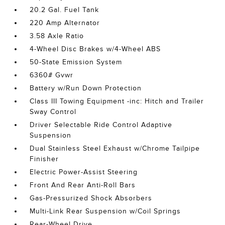
20.2 Gal. Fuel Tank
220 Amp Alternator
3.58 Axle Ratio
4-Wheel Disc Brakes w/4-Wheel ABS
50-State Emission System
6360# Gvwr
Battery w/Run Down Protection
Class III Towing Equipment -inc: Hitch and Trailer
Sway Control
Driver Selectable Ride Control Adaptive
Suspension
Dual Stainless Steel Exhaust w/Chrome Tailpipe
Finisher
Electric Power-Assist Steering
Front And Rear Anti-Roll Bars
Gas-Pressurized Shock Absorbers
Multi-Link Rear Suspension w/Coil Springs
Rear-Wheel Drive