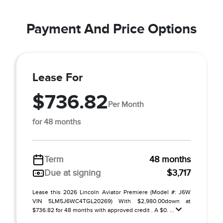
Payment And Price Options
Lease For
$736.82
Per Month
for 48 months
Term
48 months
Due at signing
$3,717
Lease this 2026 Lincoln Aviator Premiere (Model #: J6W
VIN 5LM5J6WC4TGL20269) With $2,980.00down at
$736.82 for 48 months with approved credit . A $0. ...