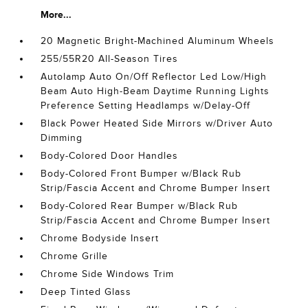
More...
20 Magnetic Bright-Machined Aluminum Wheels
255/55R20 All-Season Tires
Autolamp Auto On/Off Reflector Led Low/High
Beam Auto High-Beam Daytime Running Lights
Preference Setting Headlamps w/Delay-Off
Black Power Heated Side Mirrors w/Driver Auto
Dimming
Body-Colored Door Handles
Body-Colored Front Bumper w/Black Rub
Strip/Fascia Accent and Chrome Bumper Insert
Body-Colored Rear Bumper w/Black Rub
Strip/Fascia Accent and Chrome Bumper Insert
Chrome Bodyside Insert
Chrome Grille
Chrome Side Windows Trim
Deep Tinted Glass