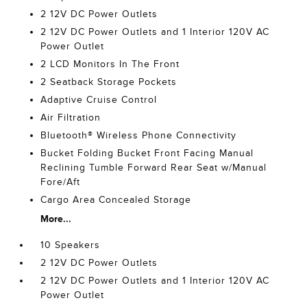
2 12V DC Power Outlets
2 12V DC Power Outlets and 1 Interior 120V AC
Power Outlet
2 LCD Monitors In The Front
2 Seatback Storage Pockets
Adaptive Cruise Control
Air Filtration
Bluetooth® Wireless Phone Connectivity
Bucket Folding Bucket Front Facing Manual
Reclining Tumble Forward Rear Seat w/Manual
Fore/Aft
Cargo Area Concealed Storage
More...
10 Speakers
2 12V DC Power Outlets
2 12V DC Power Outlets and 1 Interior 120V AC
Power Outlet