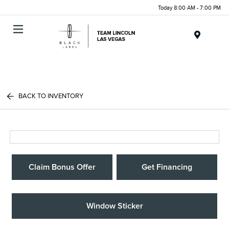
Today 8:00 AM - 7:00 PM
Menu
BACK TO INVENTORY
Claim Bonus Offer
Get Financing
Window Sticker