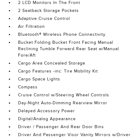
2 LCD Monitors In The Front
2 Seatback Storage Pockets
Adaptive Cruise Control
Air Filtration
Bluetooth® Wireless Phone Connectivity
Bucket Folding Bucket Front Facing Manual
Reclining Tumble Forward Rear Seat w/Manual
Fore/Aft
Cargo Area Concealed Storage
Cargo Features -inc: Tire Mobility Kit
Cargo Space Lights
Compass
Cruise Control w/Steering Wheel Controls
Day-Night Auto-Dimming Rearview Mirror
Delayed Accessory Power
Digital/Analog Appearance
Driver / Passenger And Rear Door Bins
Driver And Passenger Visor Vanity Mirrors w/Driver