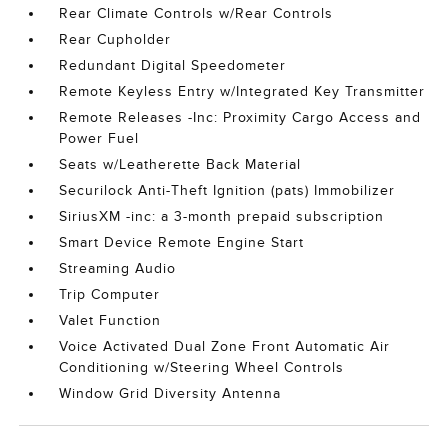
Rear Climate Controls w/Rear Controls
Rear Cupholder
Redundant Digital Speedometer
Remote Keyless Entry w/Integrated Key Transmitter
Remote Releases -Inc: Proximity Cargo Access and
Power Fuel
Seats w/Leatherette Back Material
Securilock Anti-Theft Ignition (pats) Immobilizer
SiriusXM -inc: a 3-month prepaid subscription
Smart Device Remote Engine Start
Streaming Audio
Trip Computer
Valet Function
Voice Activated Dual Zone Front Automatic Air
Conditioning w/Steering Wheel Controls
Window Grid Diversity Antenna