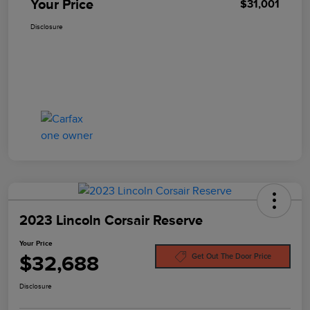
Your Price
$31,001
Disclosure
2023 Lincoln Corsair Reserve
Your Price
$32,688
Get Out The Door Price
Disclosure