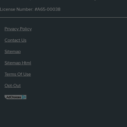
License Number: #A65-00038
Privacy Policy
Contact Us
Sitemap
Sitemap Html
Terms Of Use
Opt-Out