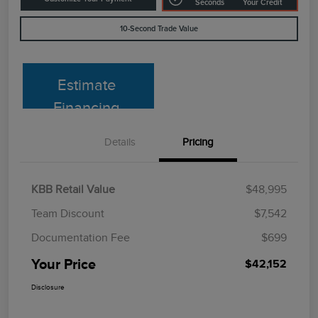
Seconds
Your Credit
10-Second Trade Value
Estimate
Financing
Details
Pricing
KBB Retail Value
$48,995
Team Discount
$7,542
Documentation Fee
$699
Your Price
$42,152
Disclosure