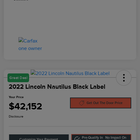
Great Deal
2022 Lincoln Nautilus Black Label
Your Price
$42,152
Get Out The Door Price
Disclosure
Pre-Qualify In
No Impact On
Customize Your Payment