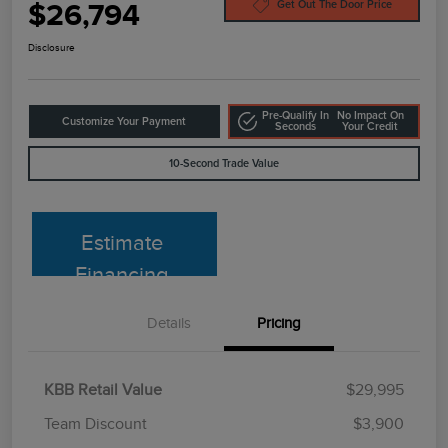
$26,794
Get Out The Door Price
Disclosure
Pre-Qualify In
No Impact On
Customize Your Payment
Seconds
Your Credit
10-Second Trade Value
Estimate
Financing
Details
Pricing
KBB Retail Value
$29,995
Team Discount
$3,900