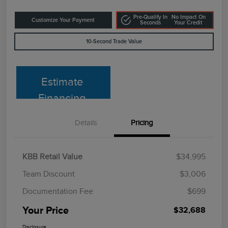
Pre-Qualify In
No Impact On
Customize Your Payment
Seconds
Your Credit
10-Second Trade Value
Estimate
Financing
Details
Pricing
KBB Retail Value
$34,995
Team Discount
$3,006
Documentation Fee
$699
Your Price
$32,688
Disclosure