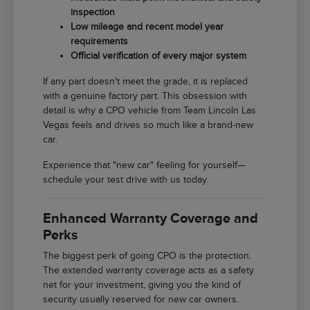
inspection
Low mileage and recent model year
requirements
Official verification of every major system
If any part doesn't meet the grade, it is replaced
with a genuine factory part. This obsession with
detail is why a CPO vehicle from Team Lincoln Las
Vegas feels and drives so much like a brand-new
car.
Experience that "new car" feeling for yourself—
schedule your test drive with us today.
Enhanced Warranty Coverage and
Perks
The biggest perk of going CPO is the protection.
The extended warranty coverage acts as a safety
net for your investment, giving you the kind of
security usually reserved for new car owners.