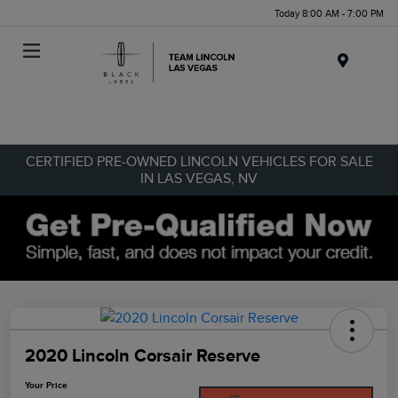
Today 8:00 AM - 7:00 PM
Menu
CERTIFIED PRE-OWNED LINCOLN VEHICLES FOR SALE
IN LAS VEGAS, NV
2020 Lincoln Corsair Reserve
Your Price