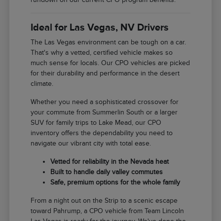
Ideal for Las Vegas, NV Drivers
The Las Vegas environment can be tough on a car.
That's why a vetted, certified vehicle makes so
much sense for locals. Our CPO vehicles are picked
for their durability and performance in the desert
climate.
Whether you need a sophisticated crossover for
your commute from Summerlin South or a larger
SUV for family trips to Lake Mead, our CPO
inventory offers the dependability you need to
navigate our vibrant city with total ease.
Vetted for reliability in the Nevada heat
Built to handle daily valley commutes
Safe, premium options for the whole family
From a night out on the Strip to a scenic escape
toward Pahrump, a CPO vehicle from Team Lincoln