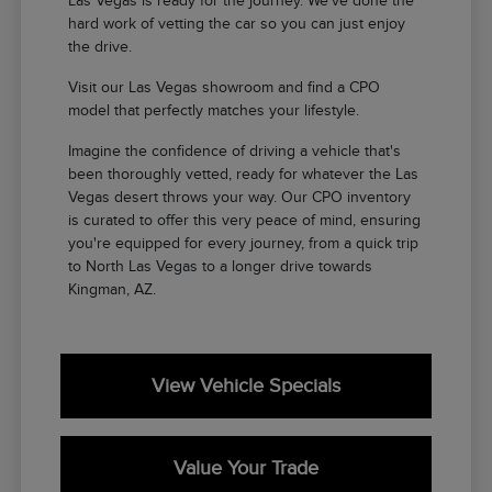
Las Vegas is ready for the journey. We've done the
hard work of vetting the car so you can just enjoy
the drive.
Visit our Las Vegas showroom and find a CPO
model that perfectly matches your lifestyle.
Imagine the confidence of driving a vehicle that's
been thoroughly vetted, ready for whatever the Las
Vegas desert throws your way. Our CPO inventory
is curated to offer this very peace of mind, ensuring
you're equipped for every journey, from a quick trip
to North Las Vegas to a longer drive towards
Kingman, AZ.
View Vehicle Specials
Value Your Trade