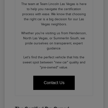
The team at Team Lincoln Las Vegas is here
to help you navigate the certification
process with ease. We know that choosing
the right car is a big decision for our Las
Vegas neighbors.
Whether you're visiting us from Henderson,
North Las Vegas, or Summerlin South, we
pride ourselves on transparent, expert
guidance.
Let's find the perfect vehicle that hits the
sweet spot between "new car" quality and
"pre-owned" value.
Contact Us