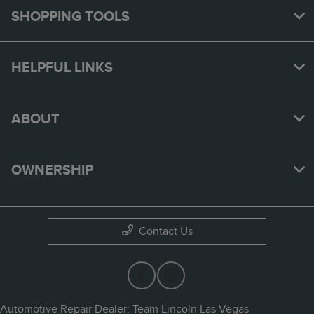
SHOPPING TOOLS
HELPFUL LINKS
ABOUT
OWNERSHIP
Contact Us
Automotive Repair Dealer: Team Lincoln Las Vegas