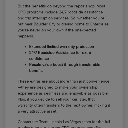
But the benefits go beyond the repair shop. Most
CPO programs include 24/7 roadside assistance
and trip interruption services. So, whether you're
out near Boulder City or driving home to Enterprise,
you're never on your own if the unexpected
happens.
Extended limited warranty protection
24/7 Roadside Assistance for extra
confidence
Resale value boost through transferable
benefits
These extras are about more than just convenience
—they are designed to make your ownership
experience as seamless and enjoyable as possible.
Plus, if you decide to sell your car later, that
warranty often transfers to the next owner, making it
a very attractive asset.
Contact the Team Lincoln Las Vegas team for the full
rundown on our current CPO program benefits.