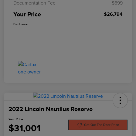
Documentation Fee
$699
Your Price
$26,794
Disclosure
2022 Lincoln Nautilus Reserve
Your Price
$31,001
Get Out The Door Price