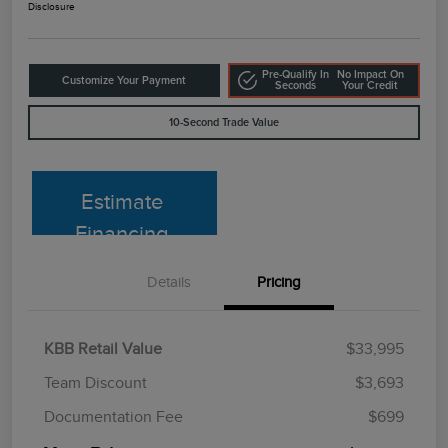
Disclosure
Pre-Qualify In
No Impact On
Customize Your Payment
Seconds
Your Credit
10-Second Trade Value
Estimate
Financing
Details
Pricing
KBB Retail Value
$33,995
Team Discount
$3,693
Documentation Fee
$699