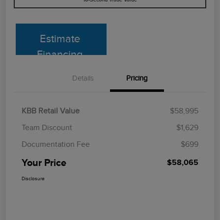
Estimate
Financing
Details
Pricing
KBB Retail Value
$58,995
Team Discount
$1,629
Documentation Fee
$699
Your Price
$58,065
Disclosure