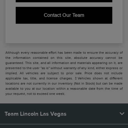
Contact Our Team
Although every reasonable effort has been made to ensure the accuracy of
the information contained on this site, absolute accuracy cannot be
guaranteed. This site, and all information and materials appearing on it, are
presented to the user "as is" without warranty of any kind, either express or
implied. All vehicles are subject to prior sale. Price does not include
applicable tax, title, and license charges. ‡Vehicles shown at different
locations are not currently in our inventory (Not in Stock) but can be made
available to you at our location within a reasonable date from the time of
your request, not to exceed one week.
Team Lincoln Las Vegas