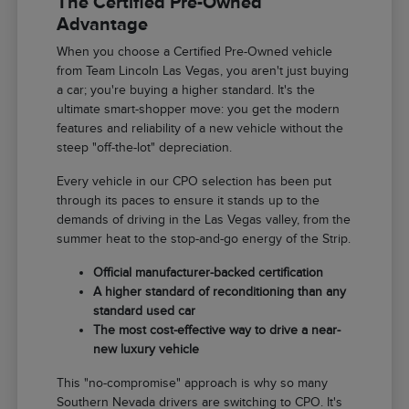
The Certified Pre-Owned
Advantage
When you choose a Certified Pre-Owned vehicle
from Team Lincoln Las Vegas, you aren't just buying
a car; you're buying a higher standard. It's the
ultimate smart-shopper move: you get the modern
features and reliability of a new vehicle without the
steep "off-the-lot" depreciation.
Every vehicle in our CPO selection has been put
through its paces to ensure it stands up to the
demands of driving in the Las Vegas valley, from the
summer heat to the stop-and-go energy of the Strip.
Official manufacturer-backed certification
A higher standard of reconditioning than any
standard used car
The most cost-effective way to drive a near-
new luxury vehicle
This "no-compromise" approach is why so many
Southern Nevada drivers are switching to CPO. It's