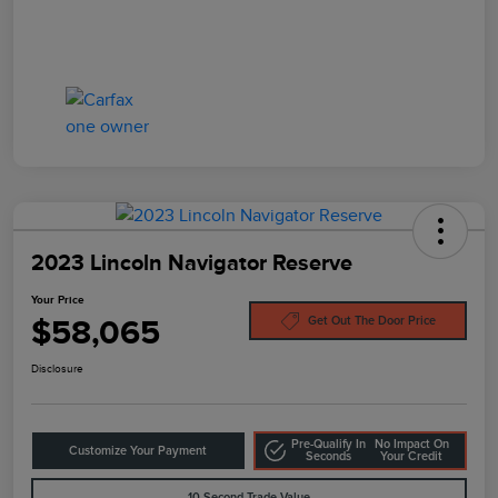
2023 Lincoln Navigator Reserve
Your Price
$58,065
Get Out The Door Price
Disclosure
Pre-Qualify In
No Impact On
Customize Your Payment
Seconds
Your Credit
10-Second Trade Value