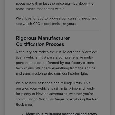
about more than just the price tag—it's about the
reassurance that comes with it.
We'd love for you to browse our current lineup and
see which CPO model feels like yours.
Rigorous Manufacturer
Certification Process
Not every car makes the cut. To earn the "Certified"
title, a vehicle must pass a comprehensive multi-
point inspection performed by our factory-trained
technicians. We check everything from the engine
and transmission to the smallest interior light.
We also have strict age and mileage limits. This
ensures your vehicle is still in its prime and ready
for plenty of Nevada adventures, whether you're
commuting to North Las Vegas or exploring the Red
Rock area.
Meticulous multi-point mechanical and safety