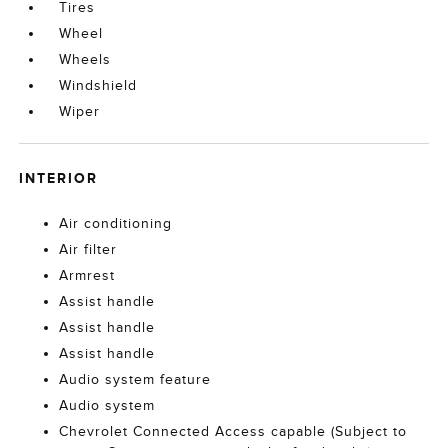
Tires
Wheel
Wheels
Windshield
Wiper
INTERIOR
Air conditioning
Air filter
Armrest
Assist handle
Assist handle
Assist handle
Audio system feature
Audio system
Chevrolet Connected Access capable (Subject to