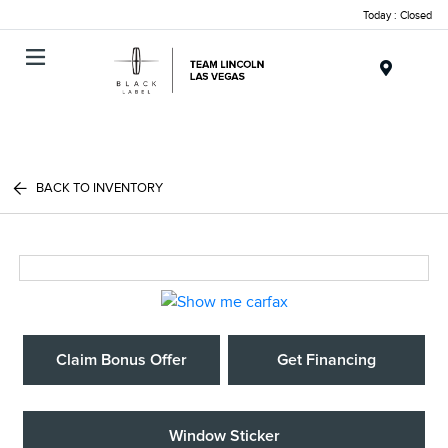
Today : Closed
Menu
BACK TO INVENTORY
Claim Bonus Offer
Get Financing
Window Sticker