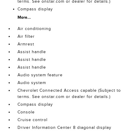
terms. See onstar.com or dealer for details.)
Compass display
More...
Air conditioning
Air filter
Armrest
Assist handle
Assist handle
Assist handle
Audio system feature
Audio system
Chevrolet Connected Access capable (Subject to
terms. See onstar.com or dealer for details.)
Compass display
Console
Cruise control
Driver Information Center 8 diagonal display