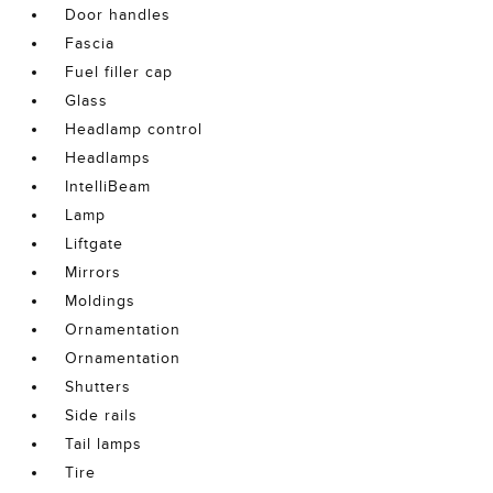
Door handles
Fascia
Fuel filler cap
Glass
Headlamp control
Headlamps
IntelliBeam
Lamp
Liftgate
Mirrors
Moldings
Ornamentation
Ornamentation
Shutters
Side rails
Tail lamps
Tire