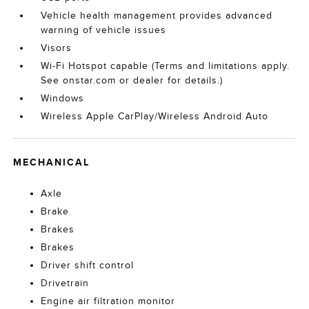
Vehicle health management provides advanced
warning of vehicle issues
Visors
Wi-Fi Hotspot capable (Terms and limitations apply.
See onstar.com or dealer for details.)
Windows
Wireless Apple CarPlay/Wireless Android Auto
MECHANICAL
Axle
Brake
Brakes
Brakes
Driver shift control
Drivetrain
Engine air filtration monitor