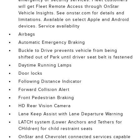
will get Fleet Remote Access through OnStar
Vehicle Insights. See onstar.com for details and
limitations. Available on select Apple and Android
devices. Service availability
Airbags
Automatic Emergency Braking
Buckle to Drive prevents vehicle from being
shifted out of Park until driver seat belt is fastened
Daytime Running Lamps
Door locks
Following Distance Indicator
Forward Collision Alert
Front Pedestrian Braking
HD Rear Vision Camera
Lane Keep Assist with Lane Departure Warning
LATCH system (Lower Anchors and Tethers for
CHildren) for child restraint seats
OnStar and Chevrolet connected services capable