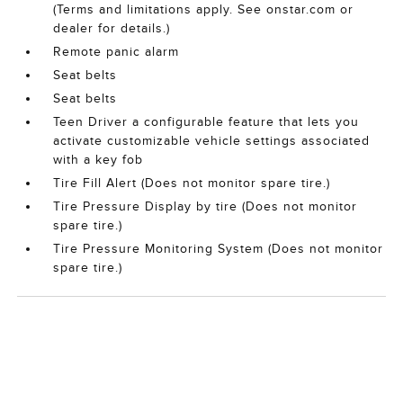
(Terms and limitations apply. See onstar.com or
dealer for details.)
Remote panic alarm
Seat belts
Seat belts
Teen Driver a configurable feature that lets you
activate customizable vehicle settings associated
with a key fob
Tire Fill Alert (Does not monitor spare tire.)
Tire Pressure Display by tire (Does not monitor
spare tire.)
Tire Pressure Monitoring System (Does not monitor
spare tire.)