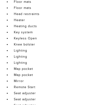
Floor mats
Floor mats
Head restraints
Heater
Heating ducts
Key system
Keyless Open
Knee bolster
Lighting
Lighting
Lighting
Map pocket
Map pocket
Mirror
Remote Start
Seat adjuster
Seat adjuster