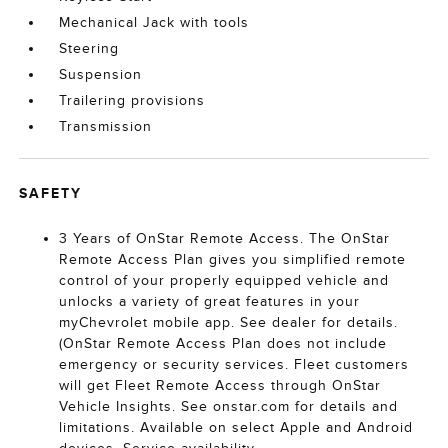
Mechanical Jack with tools
Steering
Suspension
Trailering provisions
Transmission
SAFETY
3 Years of OnStar Remote Access. The OnStar
Remote Access Plan gives you simplified remote
control of your properly equipped vehicle and
unlocks a variety of great features in your
myChevrolet mobile app. See dealer for details.
(OnStar Remote Access Plan does not include
emergency or security services. Fleet customers
will get Fleet Remote Access through OnStar
Vehicle Insights. See onstar.com for details and
limitations. Available on select Apple and Android