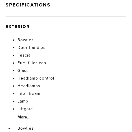
SPECIFICATIONS
EXTERIOR
Bowties
Door handles
Fascia
Fuel filler cap
Glass
Headlamp control
Headlamps
IntelliBeam
Lamp
Liftgate
More...
Bowties