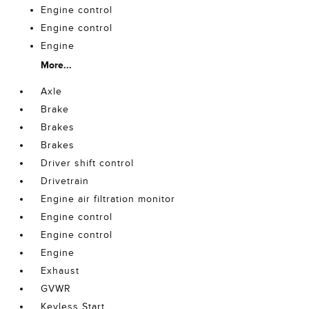
Engine control
Engine control
Engine
More...
Axle
Brake
Brakes
Brakes
Driver shift control
Drivetrain
Engine air filtration monitor
Engine control
Engine control
Engine
Exhaust
GVWR
Keyless Start