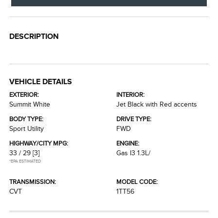
DESCRIPTION
VEHICLE DETAILS
EXTERIOR:
INTERIOR:
Summit White
Jet Black with Red accents
BODY TYPE:
DRIVE TYPE:
Sport Utility
FWD
HIGHWAY/CITY MPG:
ENGINE:
33 / 29
[3]
Gas I3 1.3L/
*EPA ESTIMATED
TRANSMISSION:
MODEL CODE:
CVT
1TT56