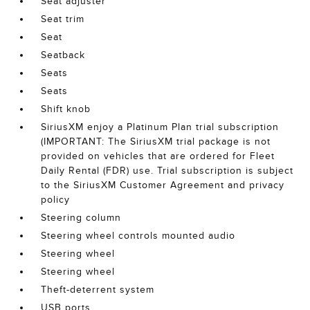
Seat adjuster
Seat trim
Seat
Seatback
Seats
Seats
Shift knob
SiriusXM enjoy a Platinum Plan trial subscription
(IMPORTANT: The SiriusXM trial package is not
provided on vehicles that are ordered for Fleet
Daily Rental (FDR) use. Trial subscription is subject
to the SiriusXM Customer Agreement and privacy
policy
Steering column
Steering wheel controls mounted audio
Steering wheel
Steering wheel
Theft-deterrent system
USB ports