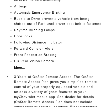
devices. Service availability
Airbags
Automatic Emergency Braking
Buckle to Drive prevents vehicle from being
shifted out of Park until driver seat belt is fastened
Daytime Running Lamps
Door locks
Following Distance Indicator
Forward Collision Alert
Front Pedestrian Braking
HD Rear Vision Camera
More...
3 Years of OnStar Remote Access. The OnStar
Remote Access Plan gives you simplified remote
control of your properly equipped vehicle and
unlocks a variety of great features in your
myChevrolet mobile app. See dealer for details.
(OnStar Remote Access Plan does not include
emergency or security services. Fleet customers