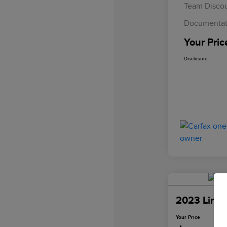
Team Disco
Documentat
Your Pric
Disclosure
2023 Linco
Your Price