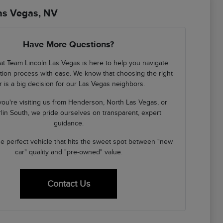
Las Vegas, NV
Have More Questions?
at Team Lincoln Las Vegas is here to help you navigate
cation process with ease. We know that choosing the right
r is a big decision for our Las Vegas neighbors.
ou're visiting us from Henderson, North Las Vegas, or
in South, we pride ourselves on transparent, expert
guidance.
the perfect vehicle that hits the sweet spot between "new
car" quality and "pre-owned" value.
Contact Us