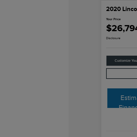
2020 Linco
Your Price
$26,79
Disclosure
Customize Yo
Estim
Finan