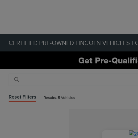
CERTIFIED PRE-OWNED LINCOLN VEHICLES FO
Reset Filters
Results: 5 Vehicles