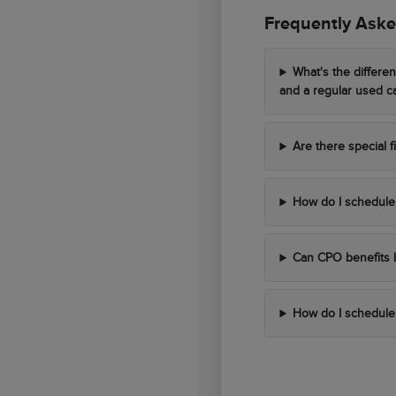
Frequently Aske
What's the differe
and a regular used c
Are there special 
How do I schedule 
Can CPO benefits 
How do I schedule