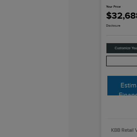
Your Price
$32,68
Disclosure
Customize Yo
Estim
Finan
KBB Retail 