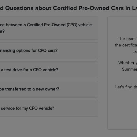
d Questions about Certified Pre-Owned Cars in 
nce between a Certified Pre-Owned (CPO) vehicle
ar?
The team 
the certifi
financing options for CPO cars?
ca
Whether y
Summerl
a test drive for a CPO vehicle?
Let's find 
be transferred to a new owner?
 service for my CPO vehicle?