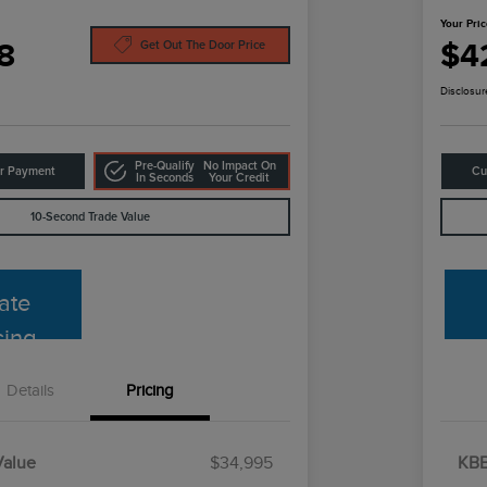
Your Pri
8
$4
Get Out The Door Price
Disclosur
Pre-Qualify
No Impact On
ur Payment
Cu
In Seconds
Your Credit
10-Second Trade Value
ate
cing
Details
Pricing
Value
$34,995
KBB