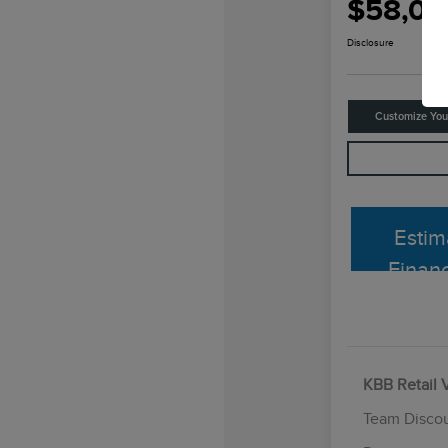
$58,06
Disclosure
Customize Yo
Estim
Finan
KBB Retail 
Team Disco