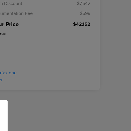
m Discount
$7,542
umentation Fee
$699
ur Price
$42,152
osure