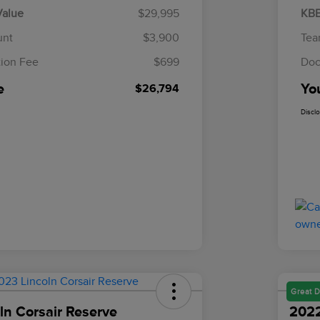
Value
$29,995
KBB
unt
$3,900
Tea
ion Fee
$699
Doc
e
Yo
$26,794
Discl
Great D
ln Corsair Reserve
2022