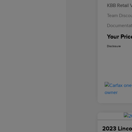
KBB Retail 
Team Disco
Documentat
Your Pric
Disclosure
2023 Linco