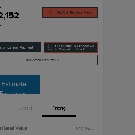
ce
2,152
Get Out The Door Price
e
Pre-Qualify
No Impact On
stomize Your Payment
In Seconds
Your Credit
10-Second Trade Value
Estimate
Financing
Details
Pricing
 Retail Value
$48,995