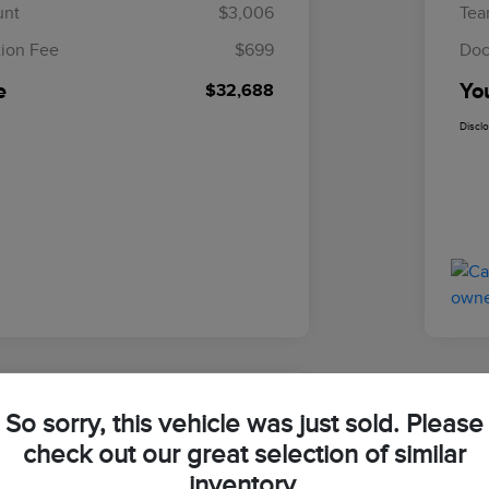
unt
$3,006
Tea
ion Fee
$699
Doc
e
Yo
$32,688
Discl
So sorry, this vehicle was just sold. Please
ln Navigator Reserve
check out our great selection of similar
inventory.