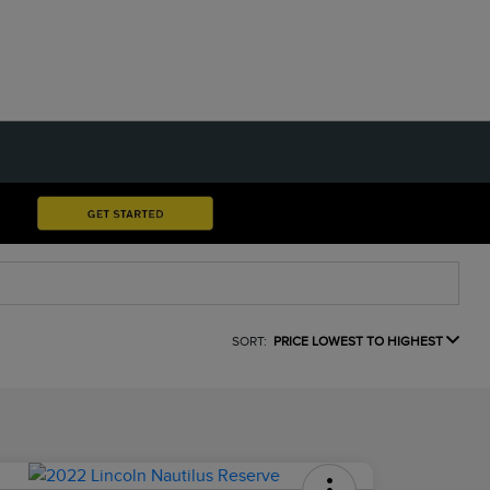
SORT:
PRICE LOWEST TO HIGHEST