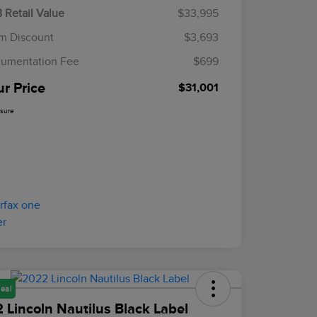
 Retail Value
$33,995
m Discount
$3,693
umentation Fee
$699
ur Price
$31,001
osure
eal
 Lincoln Nautilus Black Label