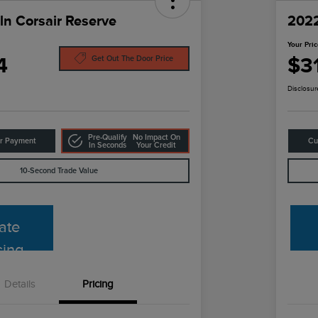
ln Corsair Reserve
2022
Your Pri
4
$3
Get Out The Door Price
Disclosur
Pre-Qualify
No Impact On
ur Payment
Cu
In Seconds
Your Credit
10-Second Trade Value
ate
cing
Details
Pricing