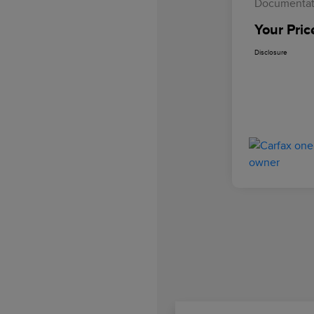
Documentat
Your Pric
Disclosure