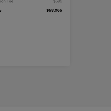
ion Fee
$699
e
$58,065