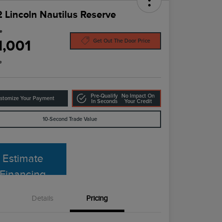
 Lincoln Nautilus Reserve
ce
1,001
Get Out The Door Price
e
Pre-Qualify
No Impact On
stomize Your Payment
In Seconds
Your Credit
10-Second Trade Value
Estimate
Financing
Details
Pricing