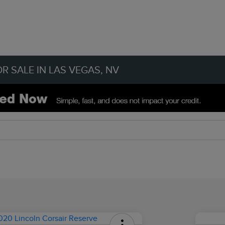
R SALE IN LAS VEGAS, NV