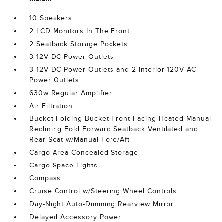
10 Speakers
2 LCD Monitors In The Front
2 Seatback Storage Pockets
3 12V DC Power Outlets
3 12V DC Power Outlets and 2 Interior 120V AC
Power Outlets
630w Regular Amplifier
Air Filtration
Bucket Folding Bucket Front Facing Heated Manual
Reclining Fold Forward Seatback Ventilated and
Rear Seat w/Manual Fore/Aft
Cargo Area Concealed Storage
Cargo Space Lights
Compass
Cruise Control w/Steering Wheel Controls
Day-Night Auto-Dimming Rearview Mirror
Delayed Accessory Power