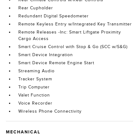
Rear Cupholder
Redundant Digital Speedometer
Remote Keyless Entry w/Integrated Key Transmitter
Remote Releases -Inc: Smart Liftgate Proximity
Cargo Access
Smart Cruise Control with Stop & Go (SCC w/S&G)
Smart Device Integration
Smart Device Remote Engine Start
Streaming Audio
Tracker System
Trip Computer
Valet Function
Voice Recorder
Wireless Phone Connectivity
MECHANICAL