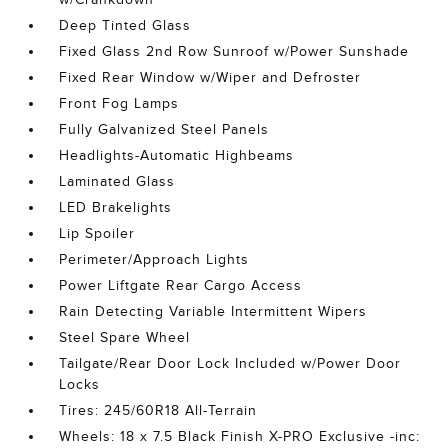
Deep Tinted Glass
Fixed Glass 2nd Row Sunroof w/Power Sunshade
Fixed Rear Window w/Wiper and Defroster
Front Fog Lamps
Fully Galvanized Steel Panels
Headlights-Automatic Highbeams
Laminated Glass
LED Brakelights
Lip Spoiler
Perimeter/Approach Lights
Power Liftgate Rear Cargo Access
Rain Detecting Variable Intermittent Wipers
Steel Spare Wheel
Tailgate/Rear Door Lock Included w/Power Door
Locks
Tires: 245/60R18 All-Terrain
Wheels: 18 x 7.5 Black Finish X-PRO Exclusive -inc: