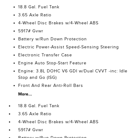
18.8 Gal. Fuel Tank
3.65 Axle Ratio
4-Wheel Disc Brakes w/4-Wheel ABS
5917# Gvwr
Battery w/Run Down Protection
Electric Power-Assist Speed-Sensing Steering
Electronic Transfer Case
Engine Auto Stop-Start Feature
Engine: 3.8L DOHC V6 GDI w/Dual CVVT -inc: Idle
Stop and Go (ISG)
Front And Rear Anti-Roll Bars
More...
18.8 Gal. Fuel Tank
3.65 Axle Ratio
4-Wheel Disc Brakes w/4-Wheel ABS
5917# Gvwr
Battery w/Run Down Protection