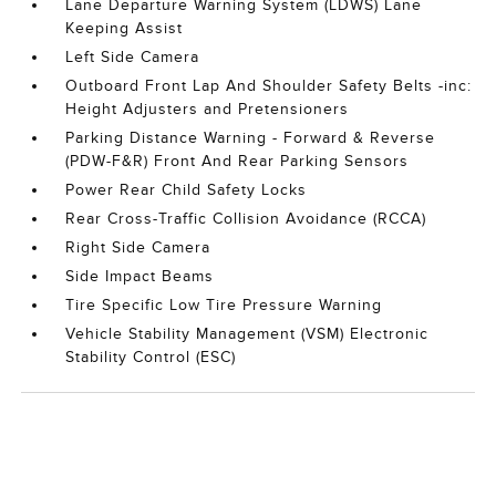
Lane Departure Warning System (LDWS) Lane
Keeping Assist
Left Side Camera
Outboard Front Lap And Shoulder Safety Belts -inc:
Height Adjusters and Pretensioners
Parking Distance Warning - Forward & Reverse
(PDW-F&R) Front And Rear Parking Sensors
Power Rear Child Safety Locks
Rear Cross-Traffic Collision Avoidance (RCCA)
Right Side Camera
Side Impact Beams
Tire Specific Low Tire Pressure Warning
Vehicle Stability Management (VSM) Electronic
Stability Control (ESC)