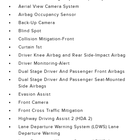
Aerial View Camera System
Airbag Occupancy Sensor
Back-Up Camera
Blind Spot
Collision Mitigation-Front
Curtain 1st
Driver Knee Airbag and Rear Side-Impact Airbag
Driver Monitoring-Alert
Dual Stage Driver And Passenger Front Airbags
Dual Stage Driver And Passenger Seat-Mounted
Side Airbags
Evasion Assist
Front Camera
Front Cross Traffic Mitigation
Highway Driving Assist 2 (HDA 2)
Lane Departure Warning System (LDWS) Lane
Departure Warning