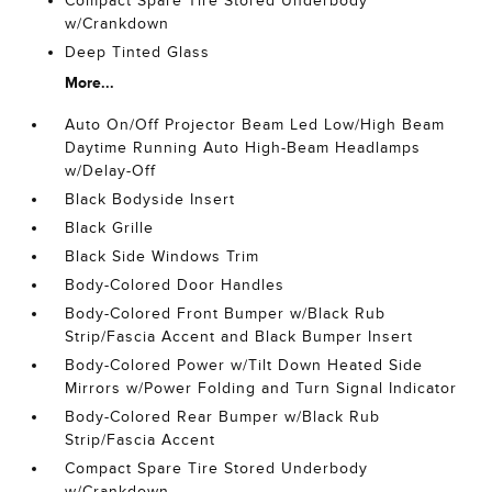
Compact Spare Tire Stored Underbody
w/Crankdown
Deep Tinted Glass
More...
Auto On/Off Projector Beam Led Low/High Beam
Daytime Running Auto High-Beam Headlamps
w/Delay-Off
Black Bodyside Insert
Black Grille
Black Side Windows Trim
Body-Colored Door Handles
Body-Colored Front Bumper w/Black Rub
Strip/Fascia Accent and Black Bumper Insert
Body-Colored Power w/Tilt Down Heated Side
Mirrors w/Power Folding and Turn Signal Indicator
Body-Colored Rear Bumper w/Black Rub
Strip/Fascia Accent
Compact Spare Tire Stored Underbody
w/Crankdown