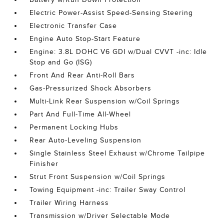
Electric Power-Assist Speed-Sensing Steering
Electronic Transfer Case
Engine Auto Stop-Start Feature
Engine: 3.8L DOHC V6 GDI w/Dual CVVT -inc: Idle
Stop and Go (ISG)
Front And Rear Anti-Roll Bars
Gas-Pressurized Shock Absorbers
Multi-Link Rear Suspension w/Coil Springs
Part And Full-Time All-Wheel
Permanent Locking Hubs
Rear Auto-Leveling Suspension
Single Stainless Steel Exhaust w/Chrome Tailpipe
Finisher
Strut Front Suspension w/Coil Springs
Towing Equipment -inc: Trailer Sway Control
Trailer Wiring Harness
Transmission w/Driver Selectable Mode