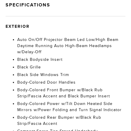
SPECIFICATIONS
EXTERIOR
Auto On/Off Projector Beam Led Low/High Beam
Daytime Running Auto High-Beam Headlamps
w/Delay-Off
Black Bodyside Insert
Black Grille
Black Side Windows Trim
Body-Colored Door Handles
Body-Colored Front Bumper w/Black Rub
Strip/Fascia Accent and Black Bumper Insert
Body-Colored Power w/Tilt Down Heated Side
Mirrors w/Power Folding and Turn Signal Indicator
Body-Colored Rear Bumper w/Black Rub
Strip/Fascia Accent