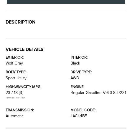
DESCRIPTION
VEHICLE DETAILS
EXTERIOR:
INTERIOR:
Wolf Gray
Black
BODY TYPE:
DRIVE TYPE:
Sport Utility
AWD
HIGHWAY/CITY MPG:
ENGINE:
23 / 18
[3]
Regular Gasoline V-6 3.8 L/231
*EPA ESTIMATED
TRANSMISSION:
MODEL CODE:
Automatic
JAC44B5