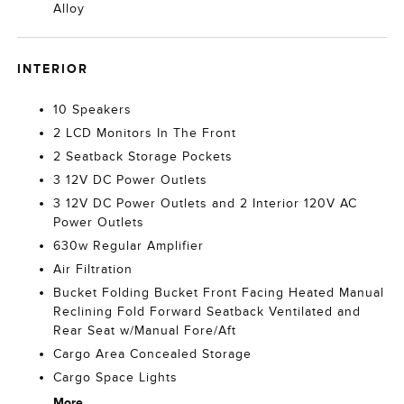
Alloy
INTERIOR
10 Speakers
2 LCD Monitors In The Front
2 Seatback Storage Pockets
3 12V DC Power Outlets
3 12V DC Power Outlets and 2 Interior 120V AC
Power Outlets
630w Regular Amplifier
Air Filtration
Bucket Folding Bucket Front Facing Heated Manual
Reclining Fold Forward Seatback Ventilated and
Rear Seat w/Manual Fore/Aft
Cargo Area Concealed Storage
Cargo Space Lights
More...