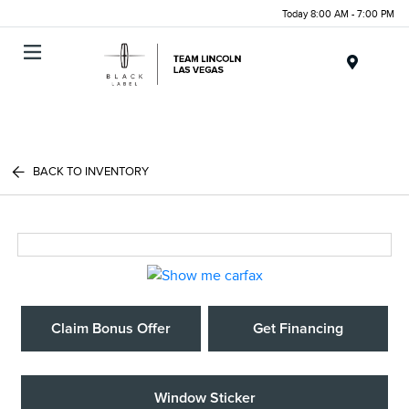
Today 8:00 AM - 7:00 PM
Menu
BACK TO INVENTORY
Claim Bonus Offer
Get Financing
Window Sticker