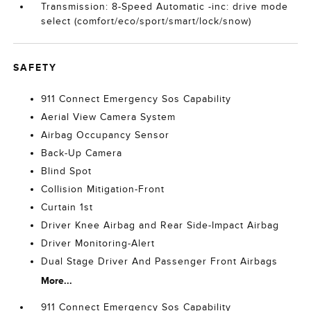
Transmission: 8-Speed Automatic -inc: drive mode
select (comfort/eco/sport/smart/lock/snow)
SAFETY
911 Connect Emergency Sos Capability
Aerial View Camera System
Airbag Occupancy Sensor
Back-Up Camera
Blind Spot
Collision Mitigation-Front
Curtain 1st
Driver Knee Airbag and Rear Side-Impact Airbag
Driver Monitoring-Alert
Dual Stage Driver And Passenger Front Airbags
More...
911 Connect Emergency Sos Capability