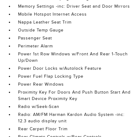
Memory Settings -inc: Driver Seat and Door Mirrors
Mobile Hotspot Internet Access
Nappa Leather Seat Trim
Outside Temp Gauge
Passenger Seat
Perimeter Alarm
Power 1st Row Windows w/Front And Rear 1-Touch
Up/Down
Power Door Locks w/Autolock Feature
Power Fuel Flap Locking Type
Power Rear Windows
Proximity Key For Doors And Push Button Start And
Smart Device Proximity Key
Radio w/Seek-Scan
Radio: AM/FM Harman Kardon Audio System -inc:
12.3 audio display unit
Rear Carpet Floor Trim
Rear Climate Controls w/Rear Controls