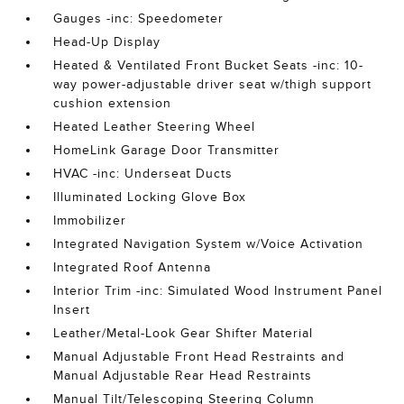
Gauges -inc: Speedometer
Head-Up Display
Heated & Ventilated Front Bucket Seats -inc: 10-
way power-adjustable driver seat w/thigh support
cushion extension
Heated Leather Steering Wheel
HomeLink Garage Door Transmitter
HVAC -inc: Underseat Ducts
Illuminated Locking Glove Box
Immobilizer
Integrated Navigation System w/Voice Activation
Integrated Roof Antenna
Interior Trim -inc: Simulated Wood Instrument Panel
Insert
Leather/Metal-Look Gear Shifter Material
Manual Adjustable Front Head Restraints and
Manual Adjustable Rear Head Restraints
Manual Tilt/Telescoping Steering Column