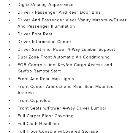
Digital/Analog Appearance
Driver / Passenger And Rear Door Bins
Driver And Passenger Visor Vanity Mirrors w/Driver
And Passenger Illumination
Driver Foot Rest
Driver Information Center
Driver Seat -inc: Power 4-Way Lumbar Support
Dual Zone Front Automatic Air Conditioning
FOB Controls -inc: Keyfob Cargo Access and
Keyfob Remote Start
Front And Rear Map Lights
Front Center Armrest and Rear Seat Mounted
Armrest
Front Cupholder
Front Seats w/Power 4-Way Driver Lumbar
Full Carpet Floor Covering
Full Cloth Headliner
Full Floor Console w/Covered Storage