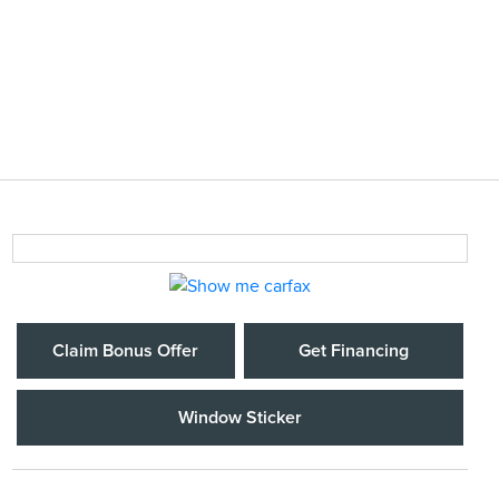
Claim Bonus Offer
Get Financing
Window Sticker