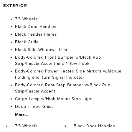
EXTERIOR
7.5 Wheels
Black Door Handles
Black Fender Flares
Black Grille
Black Side Windows Trim
Body-Colored Front Bumper w/Black Rub
Strip/Fascia Accent and 1 Tow Hook
Body-Colored Power Heated Side Mirrors w/Manual
Folding and Turn Signal Indicator
Body-Colored Rear Step Bumper w/Black Rub
Strip/Fascia Accent
Cargo Lamp w/High Mount Stop Light
Deep Tinted Glass
More...
7.5 Wheels
Black Door Handles