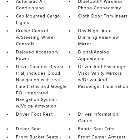
Automatic Air
Bluetooth® Wireless
Conditioning
Phone Connectivity
Cab Mounted Cargo
Cloth Door Trim Insert
Lights
Cruise Control
Day-Night Auto-
w/Steering Wheel
Dimming Rearview
Controls
Mirror
Delayed Accessory
Digital/Analog
Power
Appearance
Drive Connect (1 year
Driver And Passenger
trial) includes Cloud
Visor Vanity Mirrors
Navigation with real
w/Driver And
time traffic and Google
Passenger Illumination
POI Integrated
Navigation System
w/Voice Activation
Driver Foot Rest
Driver Information
Center
Driver Seat
Fabric Seat Trim
Front Bucket Seats -
Front Center Armrest