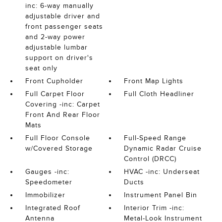
inc: 6-way manually
adjustable driver and
front passenger seats
and 2-way power
adjustable lumbar
support on driver's
seat only
Front Cupholder
Front Map Lights
Full Carpet Floor
Full Cloth Headliner
Covering -inc: Carpet
Front And Rear Floor
Mats
Full Floor Console
Full-Speed Range
w/Covered Storage
Dynamic Radar Cruise
Control (DRCC)
Gauges -inc:
HVAC -inc: Underseat
Speedometer
Ducts
Immobilizer
Instrument Panel Bin
Integrated Roof
Interior Trim -inc:
Antenna
Metal-Look Instrument