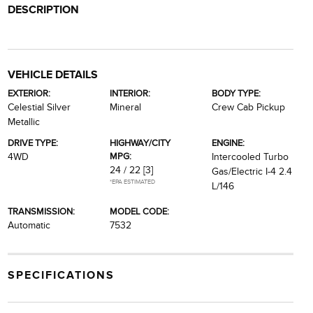
DESCRIPTION
VEHICLE DETAILS
EXTERIOR:
INTERIOR:
BODY TYPE:
Celestial Silver
Mineral
Crew Cab Pickup
Metallic
DRIVE TYPE:
HIGHWAY/CITY
ENGINE:
MPG:
4WD
Intercooled Turbo
24 / 22
[3]
Gas/Electric I-4 2.4
*EPA ESTIMATED
L/146
TRANSMISSION:
MODEL CODE:
Automatic
7532
SPECIFICATIONS