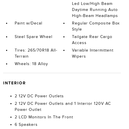
Led Low/High Beam
Daytime Running Auto
High-Beam Headlamps
Paint w/Decal
Regular Composite Box
Style
Steel Spare Wheel
Tailgate Rear Cargo
Access
Tires: 265/70R18 All-
Variable Intermittent
Terrain
Wipers
Wheels: 18 Alloy
INTERIOR
2 12V DC Power Outlets
2 12V DC Power Outlets and 1 Interior 120V AC
Power Outlet
2 LCD Monitors In The Front
6 Speakers