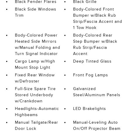
Black Fender Flares
Black Grille
Black Side Windows
Body-Colored Front
Trim
Bumper w/Black Rub
Strip/Fascia Accent and
1 Tow Hook
Body-Colored Power
Body-Colored Rear
Heated Side Mirrors
Step Bumper w/Black
w/Manual Folding and
Rub Strip/Fascia
Turn Signal Indicator
Accent
Cargo Lamp w/High
Deep Tinted Glass
Mount Stop Light
Fixed Rear Window
Front Fog Lamps
w/Defroster
Full-Size Spare Tire
Galvanized
Stored Underbody
Steel/Aluminum Panels
w/Crankdown
Headlights-Automatic
LED Brakelights
Highbeams
Manual Tailgate/Rear
Manual-Leveling Auto
Door Lock
On/Off Projector Beam