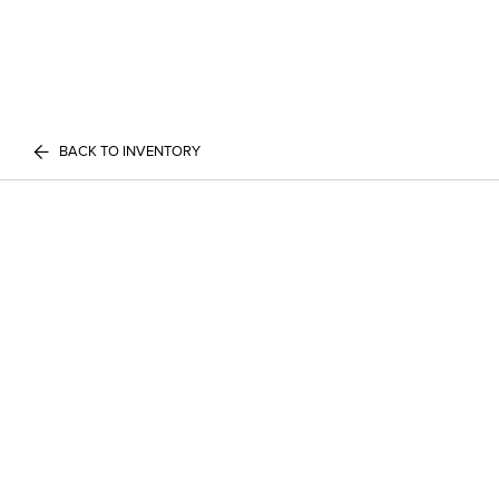
BACK TO INVENTORY