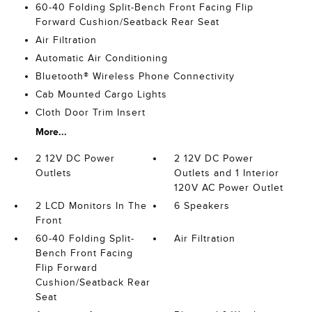
60-40 Folding Split-Bench Front Facing Flip
Forward Cushion/Seatback Rear Seat
Air Filtration
Automatic Air Conditioning
Bluetooth® Wireless Phone Connectivity
Cab Mounted Cargo Lights
Cloth Door Trim Insert
More...
2 12V DC Power
2 12V DC Power
Outlets
Outlets and 1 Interior
120V AC Power Outlet
2 LCD Monitors In The
6 Speakers
Front
60-40 Folding Split-
Air Filtration
Bench Front Facing
Flip Forward
Cushion/Seatback Rear
Seat