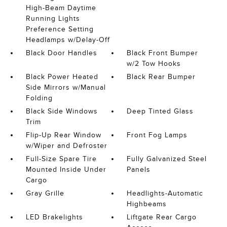
High-Beam Daytime
Running Lights
Preference Setting
Headlamps w/Delay-Off
Black Door Handles
Black Front Bumper
w/2 Tow Hooks
Black Power Heated
Black Rear Bumper
Side Mirrors w/Manual
Folding
Black Side Windows
Deep Tinted Glass
Trim
Flip-Up Rear Window
Front Fog Lamps
w/Wiper and Defroster
Full-Size Spare Tire
Fully Galvanized Steel
Mounted Inside Under
Panels
Cargo
Gray Grille
Headlights-Automatic
Highbeams
LED Brakelights
Liftgate Rear Cargo