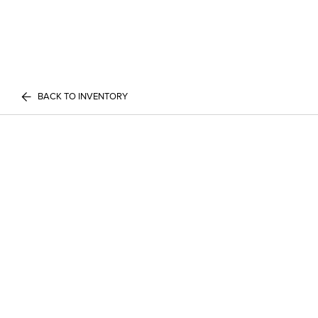
BACK TO INVENTORY