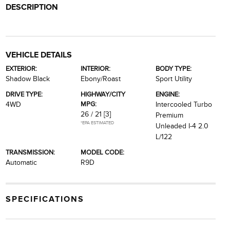
DESCRIPTION
VEHICLE DETAILS
EXTERIOR:
INTERIOR:
BODY TYPE:
Shadow Black
Ebony/Roast
Sport Utility
DRIVE TYPE:
HIGHWAY/CITY
ENGINE:
MPG:
4WD
Intercooled Turbo
26 / 21
[3]
Premium
*EPA ESTIMATED
Unleaded I-4 2.0
L/122
TRANSMISSION:
MODEL CODE:
Automatic
R9D
SPECIFICATIONS