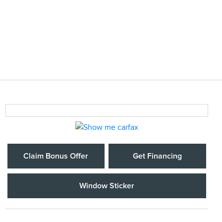
Claim Bonus Offer
Get Financing
Window Sticker