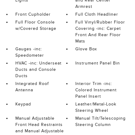
Lights
and Rear Center
Armrest
Front Cupholder
Full Cloth Headliner
Full Floor Console
Full Vinyl/Rubber Floor
w/Covered Storage
Covering -inc: Carpet
Front And Rear Floor
Mats
Gauges -inc:
Glove Box
Speedometer
HVAC -inc: Underseat
Instrument Panel Bin
Ducts and Console
Ducts
Integrated Roof
Interior Trim -inc:
Antenna
Colored Instrument
Panel Insert
Keypad
Leather/Metal-Look
Steering Wheel
Manual Adjustable
Manual Tilt/Telescoping
Front Head Restraints
Steering Column
and Manual Adjustable