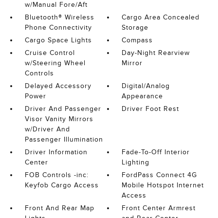
w/Manual Fore/Aft
Bluetooth® Wireless
Cargo Area Concealed
Phone Connectivity
Storage
Cargo Space Lights
Compass
Cruise Control
Day-Night Rearview
w/Steering Wheel
Mirror
Controls
Delayed Accessory
Digital/Analog
Power
Appearance
Driver And Passenger
Driver Foot Rest
Visor Vanity Mirrors
w/Driver And
Passenger Illumination
Driver Information
Fade-To-Off Interior
Center
Lighting
FOB Controls -inc:
FordPass Connect 4G
Keyfob Cargo Access
Mobile Hotspot Internet
Access
Front And Rear Map
Front Center Armrest