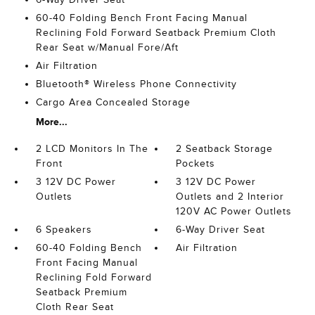
60-40 Folding Bench Front Facing Manual
Reclining Fold Forward Seatback Premium Cloth
Rear Seat w/Manual Fore/Aft
Air Filtration
Bluetooth® Wireless Phone Connectivity
Cargo Area Concealed Storage
More...
2 LCD Monitors In The
2 Seatback Storage
Front
Pockets
3 12V DC Power
3 12V DC Power
Outlets
Outlets and 2 Interior
120V AC Power Outlets
6 Speakers
6-Way Driver Seat
60-40 Folding Bench
Air Filtration
Front Facing Manual
Reclining Fold Forward
Seatback Premium
Cloth Rear Seat