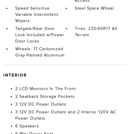
Access
Speed Sensitive
Steel Spare Wheel
Variable Intermittent
Wipers
Tailgate/Rear Door
Tires: 225/65R17 All
Lock Included w/Power
Terrain
Door Locks
Wheels: 17 Carbonized
Gray-Painted Aluminum
INTERIOR
2 LCD Monitors In The Front
2 Seatback Storage Pockets
3 12V DC Power Outlets
3 12V DC Power Outlets and 2 Interior 120V AC
Power Outlets
6 Speakers
6-Way Driver Seat