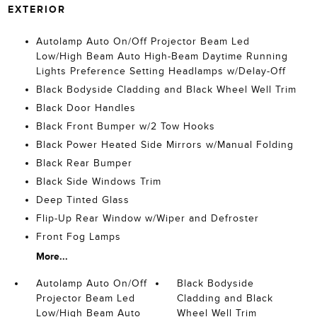
EXTERIOR
Autolamp Auto On/Off Projector Beam Led
Low/High Beam Auto High-Beam Daytime Running
Lights Preference Setting Headlamps w/Delay-Off
Black Bodyside Cladding and Black Wheel Well Trim
Black Door Handles
Black Front Bumper w/2 Tow Hooks
Black Power Heated Side Mirrors w/Manual Folding
Black Rear Bumper
Black Side Windows Trim
Deep Tinted Glass
Flip-Up Rear Window w/Wiper and Defroster
Front Fog Lamps
More...
Autolamp Auto On/Off
Black Bodyside
Projector Beam Led
Cladding and Black
Low/High Beam Auto
Wheel Well Trim