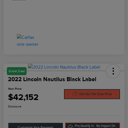
Great Deal
2022 Lincoln Nautilus Black Label
Your Price
$42,152
Get Out The Door Price
Disclosure
Pre-Qualify In
No Impact On
Customize Your Payment