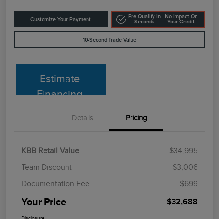
Pre-Qualify In
No Impact On
Customize Your Payment
Seconds
Your Credit
10-Second Trade Value
Estimate
Financing
Details
Pricing
KBB Retail Value
$34,995
Team Discount
$3,006
Documentation Fee
$699
Your Price
$32,688
Disclosure