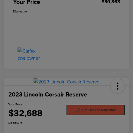
Your Price
$30,863
Disclosure
2023 Lincoln Corsair Reserve
Your Price
$32,688
Get Out The Door Price
Disclosure