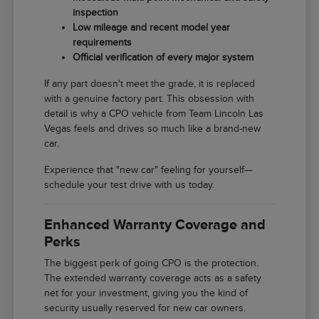
inspection
Low mileage and recent model year
requirements
Official verification of every major system
If any part doesn't meet the grade, it is replaced
with a genuine factory part. This obsession with
detail is why a CPO vehicle from Team Lincoln Las
Vegas feels and drives so much like a brand-new
car.
Experience that "new car" feeling for yourself—
schedule your test drive with us today.
Enhanced Warranty Coverage and
Perks
The biggest perk of going CPO is the protection.
The extended warranty coverage acts as a safety
net for your investment, giving you the kind of
security usually reserved for new car owners.