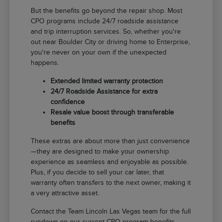
But the benefits go beyond the repair shop. Most
CPO programs include 24/7 roadside assistance
and trip interruption services. So, whether you're
out near Boulder City or driving home to Enterprise,
you're never on your own if the unexpected
happens.
Extended limited warranty protection
24/7 Roadside Assistance for extra
confidence
Resale value boost through transferable
benefits
These extras are about more than just convenience
—they are designed to make your ownership
experience as seamless and enjoyable as possible.
Plus, if you decide to sell your car later, that
warranty often transfers to the next owner, making it
a very attractive asset.
Contact the Team Lincoln Las Vegas team for the full
rundown on our current CPO program benefits.