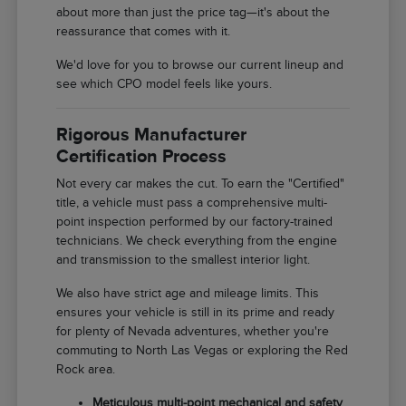
about more than just the price tag—it's about the
reassurance that comes with it.
We'd love for you to browse our current lineup and
see which CPO model feels like yours.
Rigorous Manufacturer
Certification Process
Not every car makes the cut. To earn the "Certified"
title, a vehicle must pass a comprehensive multi-
point inspection performed by our factory-trained
technicians. We check everything from the engine
and transmission to the smallest interior light.
We also have strict age and mileage limits. This
ensures your vehicle is still in its prime and ready
for plenty of Nevada adventures, whether you're
commuting to North Las Vegas or exploring the Red
Rock area.
Meticulous multi-point mechanical and safety