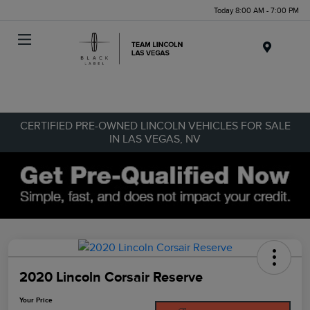
Today 8:00 AM - 7:00 PM
Menu
CERTIFIED PRE-OWNED LINCOLN VEHICLES FOR SALE
IN LAS VEGAS, NV
2020 Lincoln Corsair Reserve
Your Price