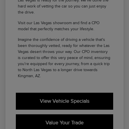
Las Vegas is ready for the journey. We've done the
hard work of vetting the car so you can just enjoy
the drive.
Visit our Las Vegas showroom and find a CPO
model that perfectly matches your lifestyle.
Imagine the confidence of driving a vehicle that's
been thoroughly vetted, ready for whatever the Las
Vegas desert throws your way. Our CPO inventory
is curated to offer this very peace of mind, ensuring
you're equipped for every journey, from a quick trip
to North Las Vegas to a longer drive towards
Kingman, AZ.
View Vehicle Specials
Value Your Trade