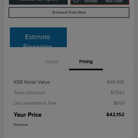
Seconds
Your Credit
10-Second Trade Value
Estimate
Financing
Details
Pricing
KBB Retail Value
$48,995
Team Discount
$7,542
Documentation Fee
$699
Your Price
$42,152
Disclosure