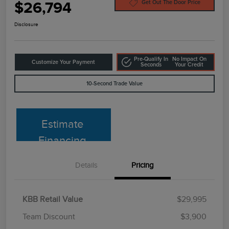
$26,794
Get Out The Door Price
Disclosure
Pre-Qualify In
No Impact On
Customize Your Payment
Seconds
Your Credit
10-Second Trade Value
Estimate
Financing
Details
Pricing
KBB Retail Value
$29,995
Team Discount
$3,900