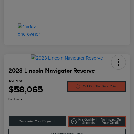
2023 Lincoln Navigator Reserve
Your Price
$58,065
Get Out The Door Price
Disclosure
Pre-Qualify In
No Impact On
Customize Your Payment
Seconds
Your Credit
10-Second Trade Value