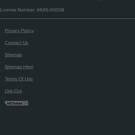
License Number: #A65-00038
Privacy Policy
Contact Us
Sitemap
Sitemap Html
Terms Of Use
Opt-Out