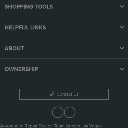
SHOPPING TOOLS
HELPFUL LINKS
ABOUT
OWNERSHIP
Contact Us
Automotive Repair Dealer: Team Lincoln Las Vegas