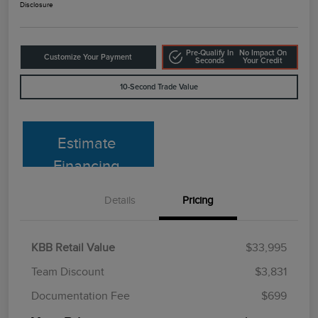
Disclosure
Pre-Qualify In
No Impact On
Customize Your Payment
Seconds
Your Credit
10-Second Trade Value
Estimate
Financing
Details
Pricing
KBB Retail Value
$33,995
Team Discount
$3,831
Documentation Fee
$699