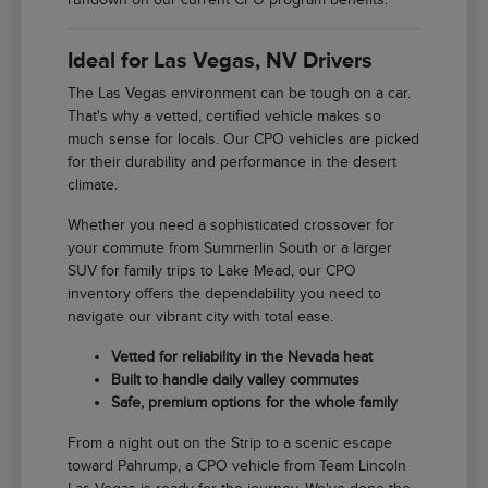
Ideal for Las Vegas, NV Drivers
The Las Vegas environment can be tough on a car.
That's why a vetted, certified vehicle makes so
much sense for locals. Our CPO vehicles are picked
for their durability and performance in the desert
climate.
Whether you need a sophisticated crossover for
your commute from Summerlin South or a larger
SUV for family trips to Lake Mead, our CPO
inventory offers the dependability you need to
navigate our vibrant city with total ease.
Vetted for reliability in the Nevada heat
Built to handle daily valley commutes
Safe, premium options for the whole family
From a night out on the Strip to a scenic escape
toward Pahrump, a CPO vehicle from Team Lincoln