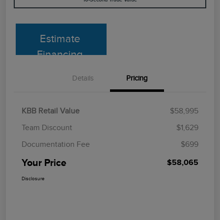
Estimate
Financing
Details
Pricing
KBB Retail Value
$58,995
Team Discount
$1,629
Documentation Fee
$699
Your Price
$58,065
Disclosure