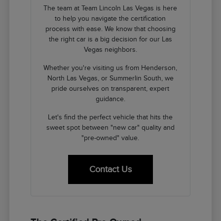
The team at Team Lincoln Las Vegas is here
to help you navigate the certification
process with ease. We know that choosing
the right car is a big decision for our Las
Vegas neighbors.
Whether you're visiting us from Henderson,
North Las Vegas, or Summerlin South, we
pride ourselves on transparent, expert
guidance.
Let's find the perfect vehicle that hits the
sweet spot between "new car" quality and
"pre-owned" value.
Contact Us