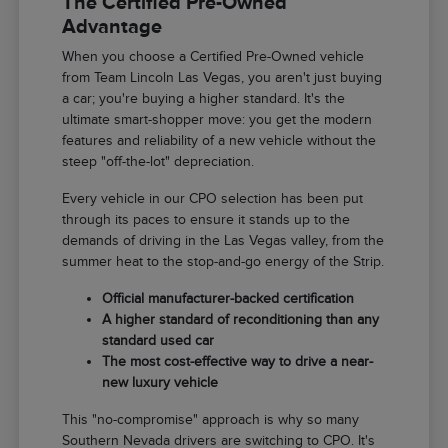
The Certified Pre-Owned
Advantage
When you choose a Certified Pre-Owned vehicle
from Team Lincoln Las Vegas, you aren't just buying
a car; you're buying a higher standard. It's the
ultimate smart-shopper move: you get the modern
features and reliability of a new vehicle without the
steep "off-the-lot" depreciation.
Every vehicle in our CPO selection has been put
through its paces to ensure it stands up to the
demands of driving in the Las Vegas valley, from the
summer heat to the stop-and-go energy of the Strip.
Official manufacturer-backed certification
A higher standard of reconditioning than any
standard used car
The most cost-effective way to drive a near-
new luxury vehicle
This "no-compromise" approach is why so many
Southern Nevada drivers are switching to CPO. It's