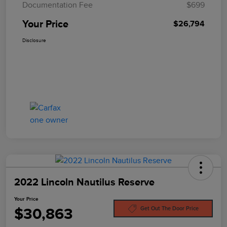
Documentation Fee
$699
Your Price
$26,794
Disclosure
2022 Lincoln Nautilus Reserve
Your Price
$30,863
Get Out The Door Price