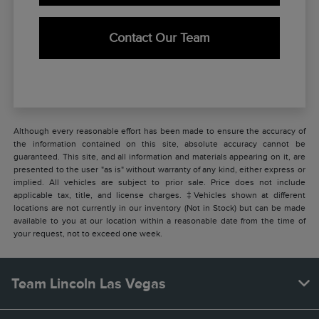
Contact Our Team
Although every reasonable effort has been made to ensure the accuracy of
the information contained on this site, absolute accuracy cannot be
guaranteed. This site, and all information and materials appearing on it, are
presented to the user "as is" without warranty of any kind, either express or
implied. All vehicles are subject to prior sale. Price does not include
applicable tax, title, and license charges. ‡Vehicles shown at different
locations are not currently in our inventory (Not in Stock) but can be made
available to you at our location within a reasonable date from the time of
your request, not to exceed one week.
Team Lincoln Las Vegas