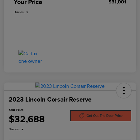
Your Price
$31,001
Disclosure
2023 Lincoln Corsair Reserve
Your Price
$32,688
Get Out The Door Price
Disclosure