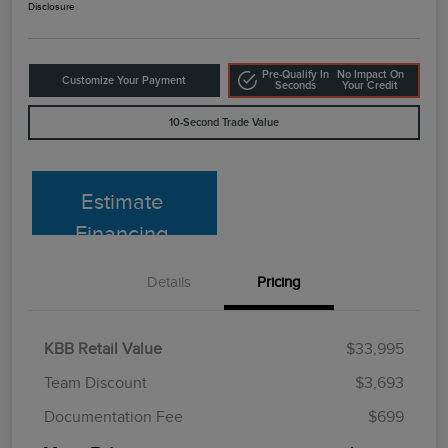
Disclosure
Pre-Qualify In
No Impact On
Customize Your Payment
Seconds
Your Credit
10-Second Trade Value
Estimate
Financing
Details
Pricing
KBB Retail Value
$33,995
Team Discount
$3,693
Documentation Fee
$699