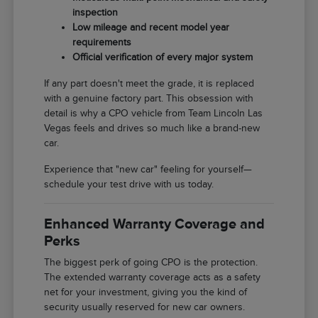
inspection
Low mileage and recent model year
requirements
Official verification of every major system
If any part doesn't meet the grade, it is replaced
with a genuine factory part. This obsession with
detail is why a CPO vehicle from Team Lincoln Las
Vegas feels and drives so much like a brand-new
car.
Experience that "new car" feeling for yourself—
schedule your test drive with us today.
Enhanced Warranty Coverage and
Perks
The biggest perk of going CPO is the protection.
The extended warranty coverage acts as a safety
net for your investment, giving you the kind of
security usually reserved for new car owners.