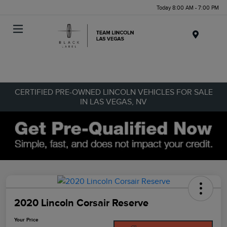
Today 8:00 AM - 7:00 PM
Menu
CERTIFIED PRE-OWNED LINCOLN VEHICLES FOR SALE
IN LAS VEGAS, NV
2020 Lincoln Corsair Reserve
Your Price