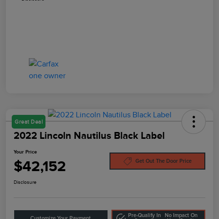
Great Deal
2022 Lincoln Nautilus Black Label
Your Price
$42,152
Get Out The Door Price
Disclosure
Pre-Qualify In
No Impact On
Customize Your Payment