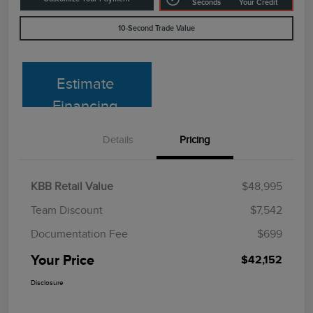
Seconds
Your Credit
10-Second Trade Value
Estimate
Financing
Details
Pricing
KBB Retail Value
$48,995
Team Discount
$7,542
Documentation Fee
$699
Your Price
$42,152
Disclosure