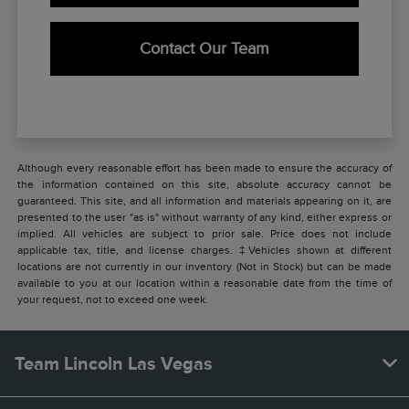
Contact Our Team
Although every reasonable effort has been made to ensure the accuracy of
the information contained on this site, absolute accuracy cannot be
guaranteed. This site, and all information and materials appearing on it, are
presented to the user "as is" without warranty of any kind, either express or
implied. All vehicles are subject to prior sale. Price does not include
applicable tax, title, and license charges. ‡Vehicles shown at different
locations are not currently in our inventory (Not in Stock) but can be made
available to you at our location within a reasonable date from the time of
your request, not to exceed one week.
Team Lincoln Las Vegas