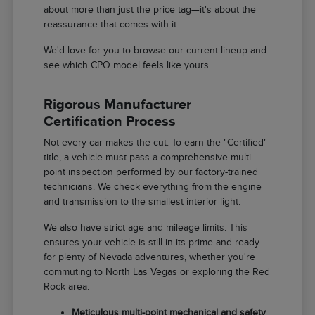
about more than just the price tag—it's about the
reassurance that comes with it.
We'd love for you to browse our current lineup and
see which CPO model feels like yours.
Rigorous Manufacturer
Certification Process
Not every car makes the cut. To earn the "Certified"
title, a vehicle must pass a comprehensive multi-
point inspection performed by our factory-trained
technicians. We check everything from the engine
and transmission to the smallest interior light.
We also have strict age and mileage limits. This
ensures your vehicle is still in its prime and ready
for plenty of Nevada adventures, whether you're
commuting to North Las Vegas or exploring the Red
Rock area.
Meticulous multi-point mechanical and safety