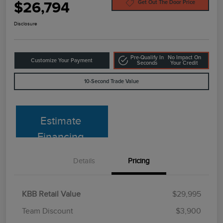
$26,794
Get Out The Door Price
Disclosure
Pre-Qualify In
No Impact On
Customize Your Payment
Seconds
Your Credit
10-Second Trade Value
Estimate
Financing
Details
Pricing
KBB Retail Value
$29,995
Team Discount
$3,900