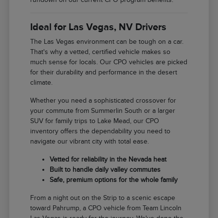
Ideal for Las Vegas, NV Drivers
The Las Vegas environment can be tough on a car.
That's why a vetted, certified vehicle makes so
much sense for locals. Our CPO vehicles are picked
for their durability and performance in the desert
climate.
Whether you need a sophisticated crossover for
your commute from Summerlin South or a larger
SUV for family trips to Lake Mead, our CPO
inventory offers the dependability you need to
navigate our vibrant city with total ease.
Vetted for reliability in the Nevada heat
Built to handle daily valley commutes
Safe, premium options for the whole family
From a night out on the Strip to a scenic escape
toward Pahrump, a CPO vehicle from Team Lincoln