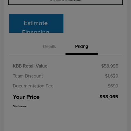
Estimate
Financing
Details
Pricing
KBB Retail Value
$58,995
Team Discount
$1,629
Documentation Fee
$699
Your Price
$58,065
Disclosure