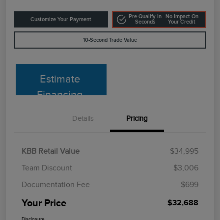
Pre-Qualify In
No Impact On
Customize Your Payment
Seconds
Your Credit
10-Second Trade Value
Estimate
Financing
Details
Pricing
KBB Retail Value
$34,995
Team Discount
$3,006
Documentation Fee
$699
Your Price
$32,688
Disclosure