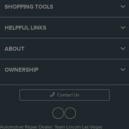
SHOPPING TOOLS
HELPFUL LINKS
ABOUT
OWNERSHIP
Contact Us
Automotive Repair Dealer: Team Lincoln Las Vegas