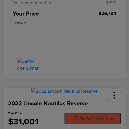
Documentation Fee
$699
Your Price
$26,794
Disclosure
2022 Lincoln Nautilus Reserve
Your Price
$31,001
Get Out The Door Price