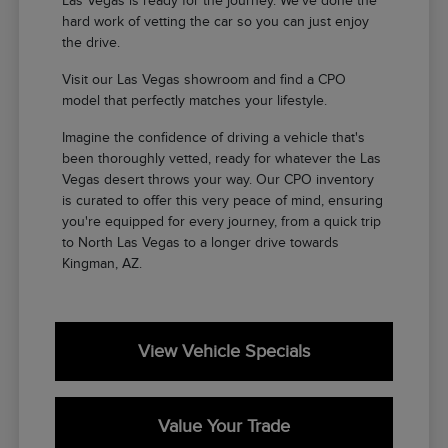
Las Vegas is ready for the journey. We've done the
hard work of vetting the car so you can just enjoy
the drive.
Visit our Las Vegas showroom and find a CPO
model that perfectly matches your lifestyle.
Imagine the confidence of driving a vehicle that's
been thoroughly vetted, ready for whatever the Las
Vegas desert throws your way. Our CPO inventory
is curated to offer this very peace of mind, ensuring
you're equipped for every journey, from a quick trip
to North Las Vegas to a longer drive towards
Kingman, AZ.
View Vehicle Specials
Value Your Trade