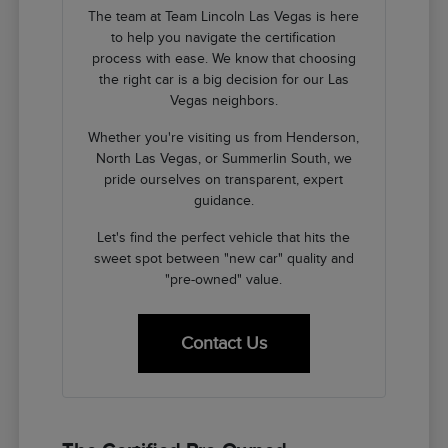
The team at Team Lincoln Las Vegas is here
to help you navigate the certification
process with ease. We know that choosing
the right car is a big decision for our Las
Vegas neighbors.
Whether you're visiting us from Henderson,
North Las Vegas, or Summerlin South, we
pride ourselves on transparent, expert
guidance.
Let's find the perfect vehicle that hits the
sweet spot between "new car" quality and
"pre-owned" value.
Contact Us