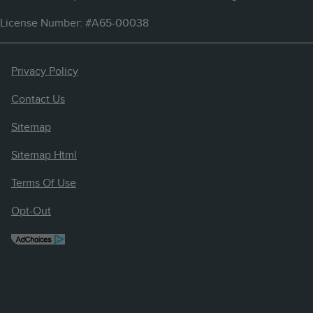
License Number: #A65-00038
Privacy Policy
Contact Us
Sitemap
Sitemap Html
Terms Of Use
Opt-Out