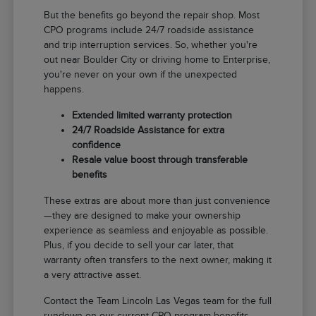
But the benefits go beyond the repair shop. Most
CPO programs include 24/7 roadside assistance
and trip interruption services. So, whether you're
out near Boulder City or driving home to Enterprise,
you're never on your own if the unexpected
happens.
Extended limited warranty protection
24/7 Roadside Assistance for extra
confidence
Resale value boost through transferable
benefits
These extras are about more than just convenience
—they are designed to make your ownership
experience as seamless and enjoyable as possible.
Plus, if you decide to sell your car later, that
warranty often transfers to the next owner, making it
a very attractive asset.
Contact the Team Lincoln Las Vegas team for the full
rundown on our current CPO program benefits.