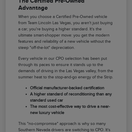
The Certified Pre-Owned
Advantage
When you choose a Certified Pre-Owned vehicle
from Team Lincoln Las Vegas, you aren't just buying
a car; you're buying a higher standard. It's the
ultimate smart-shopper move: you get the modern
features and reliability of a new vehicle without the
steep "off-the-lot" depreciation.
Every vehicle in our CPO selection has been put
through its paces to ensure it stands up to the
demands of driving in the Las Vegas valley, from the
summer heat to the stop-and-go energy of the Strip.
Official manufacturer-backed certification
A higher standard of reconditioning than any
standard used car
The most cost-effective way to drive a near-
new luxury vehicle
This "no-compromise" approach is why so many
Southern Nevada drivers are switching to CPO. It's