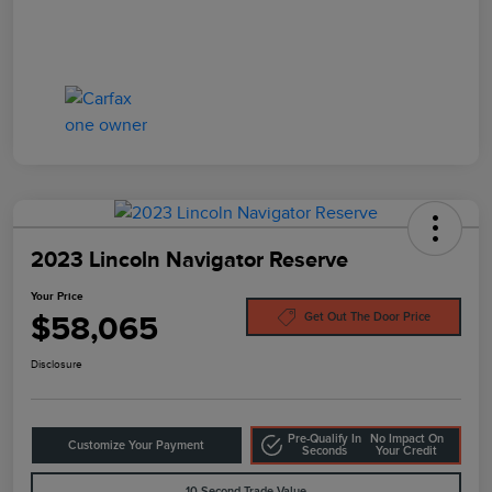
2023 Lincoln Navigator Reserve
Your Price
$58,065
Get Out The Door Price
Disclosure
Pre-Qualify In
No Impact On
Customize Your Payment
Seconds
Your Credit
10-Second Trade Value