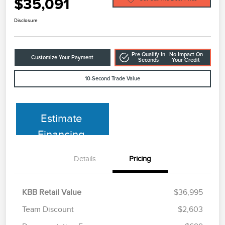
$35,091
Disclosure
Pre-Qualify In
No Impact On
Customize Your Payment
Seconds
Your Credit
10-Second Trade Value
Estimate
Financing
Details
Pricing
KBB Retail Value
$36,995
Team Discount
$2,603