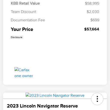
KBB Retail Value
$58,995
Team Discount
$2,030
Documentation Fee
$699
Your Price
$57,664
Disclosure
2023 Lincoln Navigator Reserve