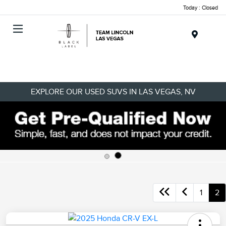
Today : Closed
Menu
EXPLORE OUR USED SUVS IN LAS VEGAS, NV
1
2