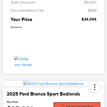
Team Discount
$9,600
Documentation Fee
$699
Your Price
$34,094
Disclosure
2025 Ford Bronco Sport Badlands
Your Price
Get Out The Door Price