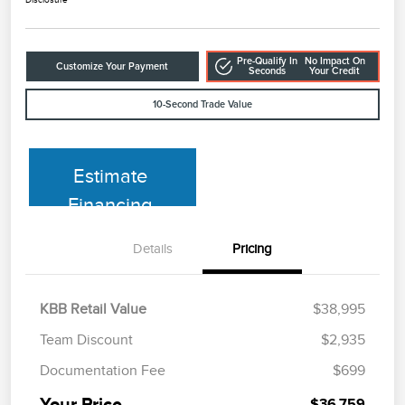
Pre-Qualify In
No Impact On
Customize Your Payment
Seconds
Your Credit
10-Second Trade Value
Estimate
Financing
Details
Pricing
KBB Retail Value
$38,995
Team Discount
$2,935
Documentation Fee
$699
Your Price
$36,759