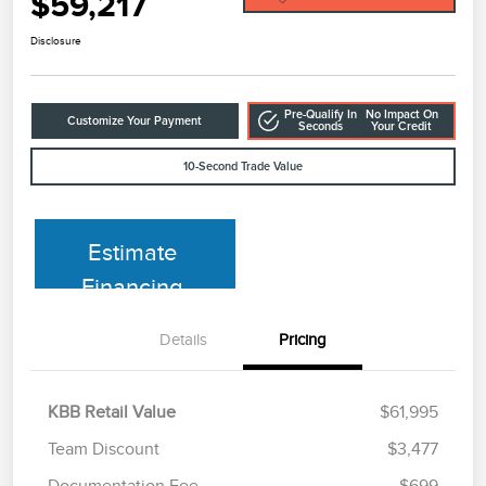
$59,217
Disclosure
Pre-Qualify In
No Impact On
Customize Your Payment
Seconds
Your Credit
10-Second Trade Value
Estimate
Financing
Details
Pricing
KBB Retail Value
$61,995
Team Discount
$3,477
Documentation Fee
$699