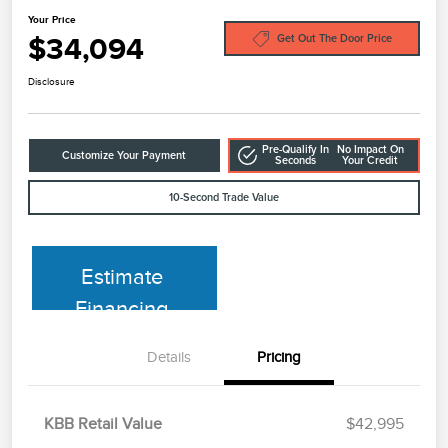
Your Price
$34,094
Get Out The Door Price
Disclosure
Pre-Qualify In
No Impact On
Customize Your Payment
Seconds
Your Credit
10-Second Trade Value
Estimate
Financing
Details
Pricing
KBB Retail Value
$42,995