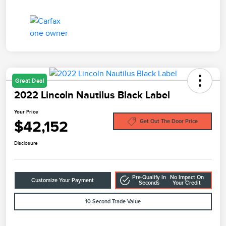
Great Deal
2022 Lincoln Nautilus Black Label
Your Price
$42,152
Get Out The Door Price
Disclosure
Pre-Qualify In
No Impact On
Customize Your Payment
Seconds
Your Credit
10-Second Trade Value