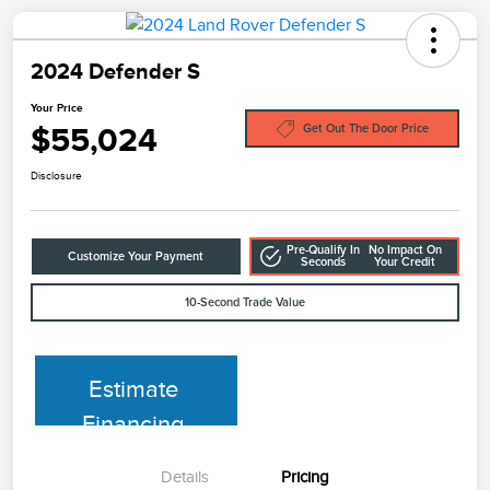
2024 Defender S
Your Price
$55,024
Get Out The Door Price
Disclosure
Pre-Qualify In
No Impact On
Customize Your Payment
Seconds
Your Credit
10-Second Trade Value
Estimate
Financing
Details
Pricing