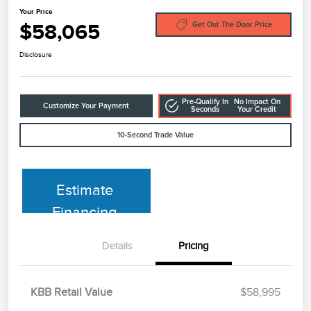
Your Price
$58,065
Get Out The Door Price
Disclosure
Pre-Qualify In
No Impact On
Customize Your Payment
Seconds
Your Credit
10-Second Trade Value
Estimate
Financing
Details
Pricing
KBB Retail Value
$58,995