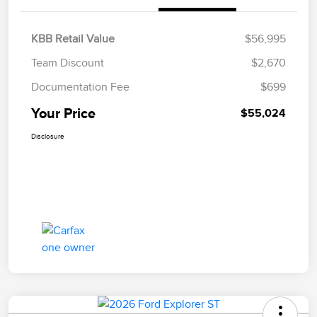
KBB Retail Value
$56,995
Team Discount
$2,670
Documentation Fee
$699
Your Price
$55,024
Disclosure