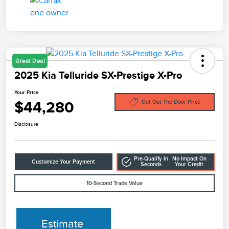
Great Deal
2025 Kia Telluride SX-Prestige X-Pro
Your Price
$44,280
Get Out The Door Price
Disclosure
Pre-Qualify In
No Impact On
Customize Your Payment
Seconds
Your Credit
10-Second Trade Value
Estimate