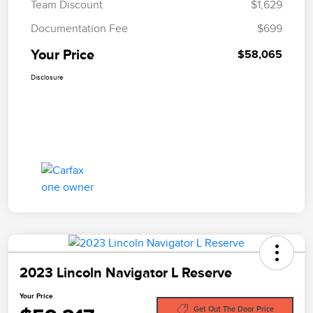
Team Discount
$1,629
Documentation Fee
$699
Your Price
$58,065
Disclosure
2023 Lincoln Navigator L Reserve
Your Price
Get Out The Door Price