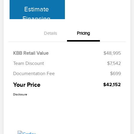
Estimate
Financing
Details
Pricing
KBB Retail Value
$48,995
Team Discount
$7,542
Documentation Fee
$699
Your Price
$42,152
Disclosure