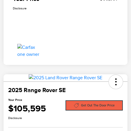
Disclosure
2025 Range Rover SE
Your Price
$105,595
Get Out The Door Price
Disclosure