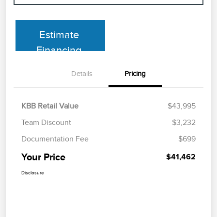
Estimate
Financing
Details
Pricing
KBB Retail Value
$43,995
Team Discount
$3,232
Documentation Fee
$699
Your Price
$41,462
Disclosure