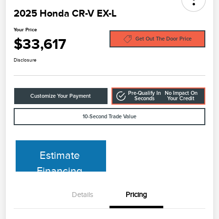
2025 Honda CR-V EX-L
Your Price
$33,617
Get Out The Door Price
Disclosure
Pre-Qualify In
No Impact On
Customize Your Payment
Seconds
Your Credit
10-Second Trade Value
Estimate
Financing
Details
Pricing