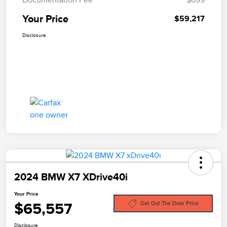
Your Price
$59,217
Disclosure
2024 BMW X7 XDrive40i
Your Price
$65,557
Get Out The Door Price
Disclosure