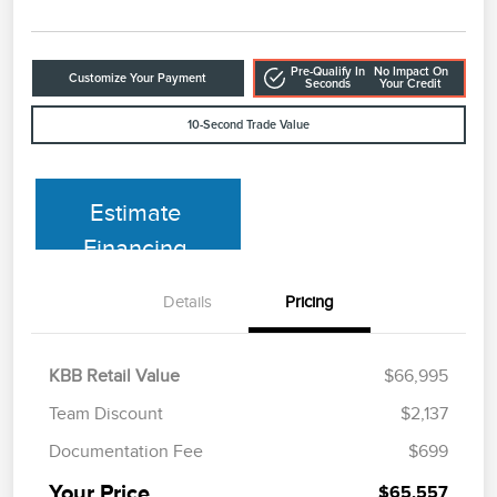
Pre-Qualify In
No Impact On
Customize Your Payment
Seconds
Your Credit
10-Second Trade Value
Estimate
Financing
Details
Pricing
KBB Retail Value
$66,995
Team Discount
$2,137
Documentation Fee
$699
Your Price
$65,557