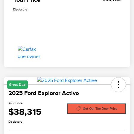
Disclosure
Great Deal
2025 Ford Explorer Active
Your Price
$38,315
Get Out The Door Price
Disclosure