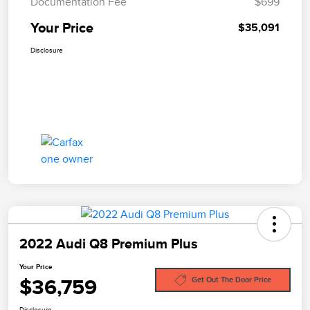
Documentation Fee
$699
Your Price
$35,091
Disclosure
2022 Audi Q8 Premium Plus
Your Price
$36,759
Get Out The Door Price
Disclosure