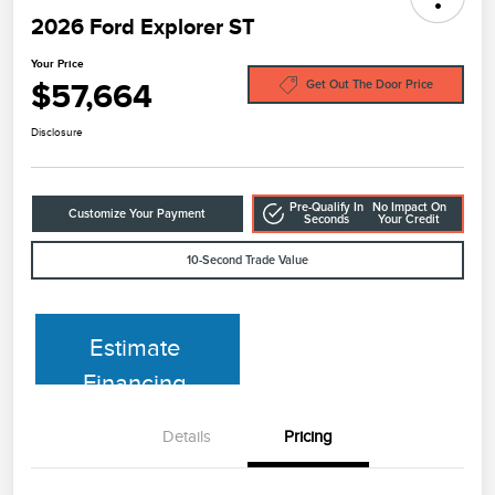
2026 Ford Explorer ST
Your Price
$57,664
Get Out The Door Price
Disclosure
Pre-Qualify In
No Impact On
Customize Your Payment
Seconds
Your Credit
10-Second Trade Value
Estimate
Financing
Details
Pricing