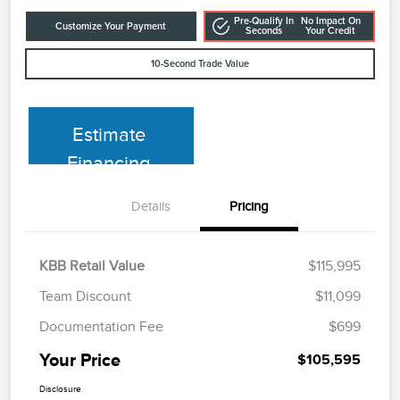
Pre-Qualify In
No Impact On
Customize Your Payment
Seconds
Your Credit
10-Second Trade Value
Estimate
Financing
Details
Pricing
KBB Retail Value
$115,995
Team Discount
$11,099
Documentation Fee
$699
Your Price
$105,595
Disclosure