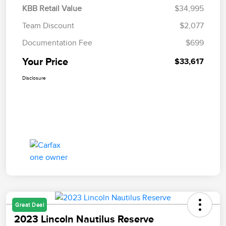
KBB Retail Value
$34,995
Team Discount
$2,077
Documentation Fee
$699
Your Price
$33,617
Disclosure
Great Deal
2023 Lincoln Nautilus Reserve