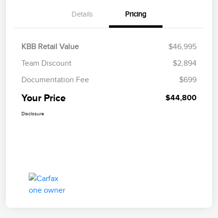
Details
Pricing
KBB Retail Value
$46,995
Team Discount
$2,894
Documentation Fee
$699
Your Price
$44,800
Disclosure