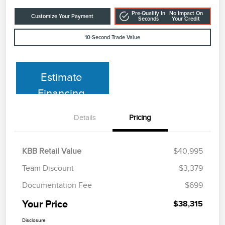
Pre-Qualify In
No Impact On
Customize Your Payment
Seconds
Your Credit
10-Second Trade Value
Estimate
Financing
Details
Pricing
KBB Retail Value
$40,995
Team Discount
$3,379
Documentation Fee
$699
Your Price
$38,315
Disclosure