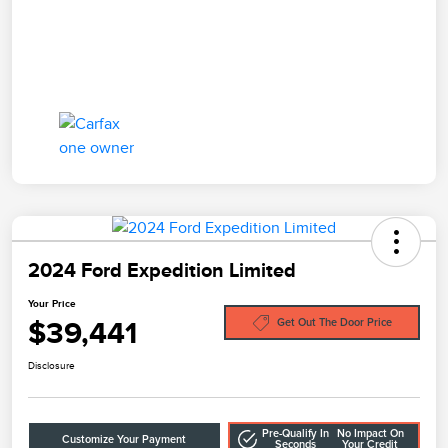
2024 Ford Expedition Limited
Your Price
$39,441
Get Out The Door Price
Disclosure
Pre-Qualify In
No Impact On
Customize Your Payment
Seconds
Your Credit