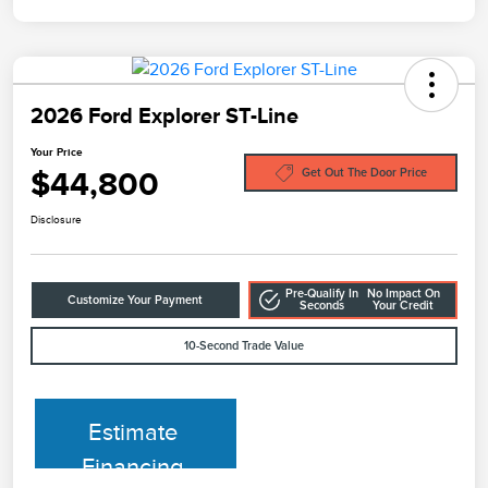
2026 Ford Explorer ST-Line
Your Price
$44,800
Get Out The Door Price
Disclosure
Pre-Qualify In
No Impact On
Customize Your Payment
Seconds
Your Credit
10-Second Trade Value
Estimate
Financing