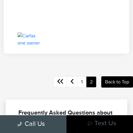
1
2
Back to Top
Frequently Asked Questions about
Used Trucks in Las Vegas, NV
Call Us
Text Us