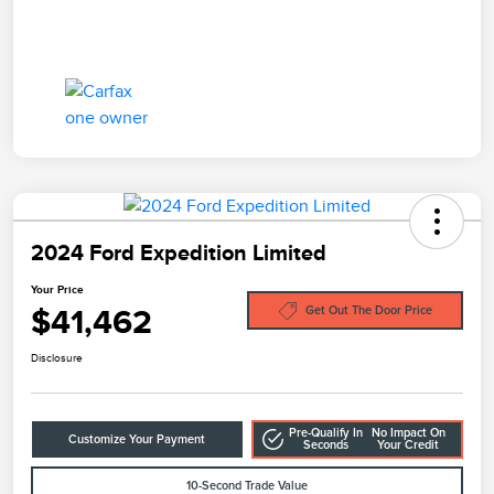
2024 Ford Expedition Limited
Your Price
$41,462
Get Out The Door Price
Disclosure
Pre-Qualify In
No Impact On
Customize Your Payment
Seconds
Your Credit
10-Second Trade Value