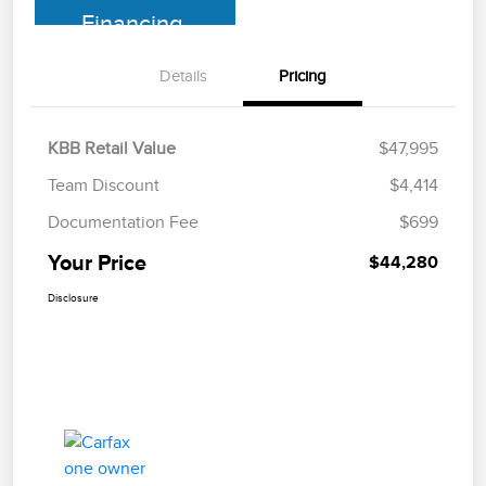
Financing
Details
Pricing
KBB Retail Value
$47,995
Team Discount
$4,414
Documentation Fee
$699
Your Price
$44,280
Disclosure