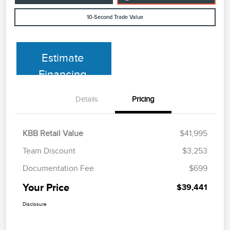
10-Second Trade Value
Estimate
Financing
Details
Pricing
KBB Retail Value
$41,995
Team Discount
$3,253
Documentation Fee
$699
Your Price
$39,441
Disclosure