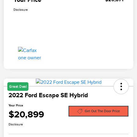
Disclosure
Great Deal
2022 Ford Escape SE Hybrid
Your Price
$20,899
Get Out The Door Price
Disclosure