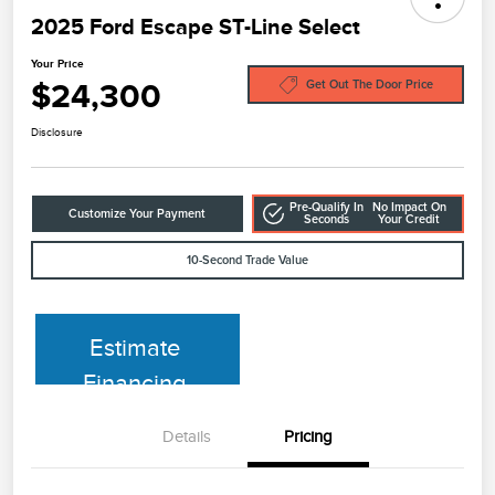
2025 Ford Escape ST-Line Select
Your Price
$24,300
Get Out The Door Price
Disclosure
Pre-Qualify In
No Impact On
Customize Your Payment
Seconds
Your Credit
10-Second Trade Value
Estimate
Financing
Details
Pricing