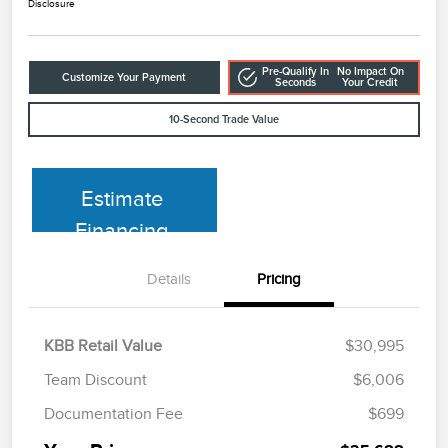
Disclosure
Pre-Qualify In
No Impact On
Customize Your Payment
Seconds
Your Credit
10-Second Trade Value
Estimate
Financing
Details
Pricing
KBB Retail Value
$30,995
Team Discount
$6,006
Documentation Fee
$699