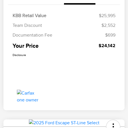
KBB Retail Value
$25,995
Team Discount
$2,552
Documentation Fee
$699
Your Price
$24,142
Disclosure