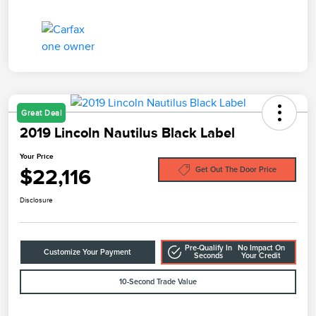
Great Deal
2019 Lincoln Nautilus Black Label
Your Price
$22,116
Get Out The Door Price
Disclosure
Pre-Qualify In
No Impact On
Customize Your Payment
Seconds
Your Credit
10-Second Trade Value