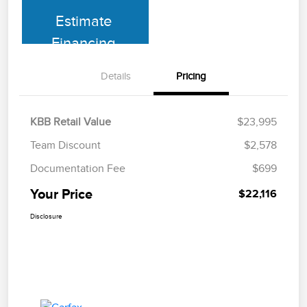
Estimate
Financing
Details
Pricing
KBB Retail Value
$23,995
Team Discount
$2,578
Documentation Fee
$699
Your Price
$22,116
Disclosure