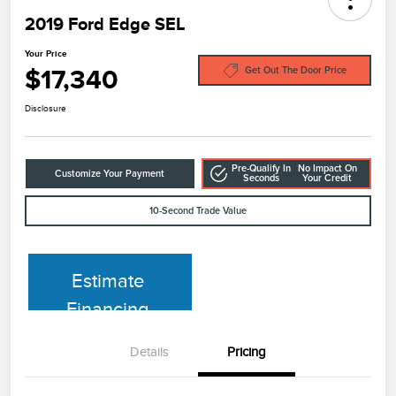
2019 Ford Edge SEL
Your Price
$17,340
Get Out The Door Price
Disclosure
Pre-Qualify In
No Impact On
Customize Your Payment
Seconds
Your Credit
10-Second Trade Value
Estimate
Financing
Details
Pricing