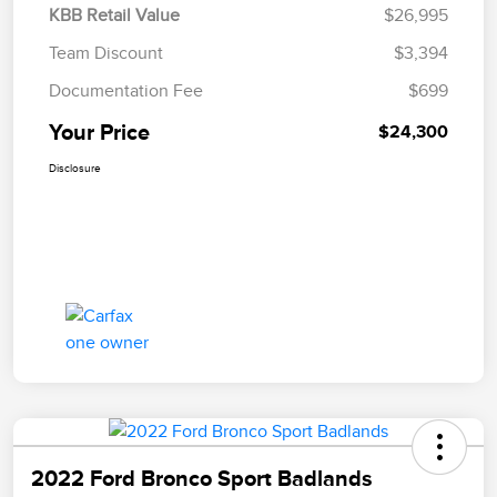
KBB Retail Value
$26,995
Team Discount
$3,394
Documentation Fee
$699
Your Price
$24,300
Disclosure
2022 Ford Bronco Sport Badlands