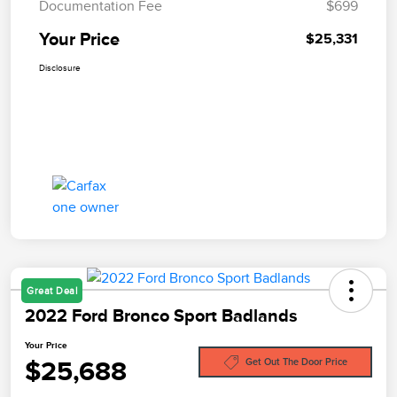
Documentation Fee
$699
Your Price
$25,331
Disclosure
Great Deal
2022 Ford Bronco Sport Badlands
Your Price
$25,688
Get Out The Door Price