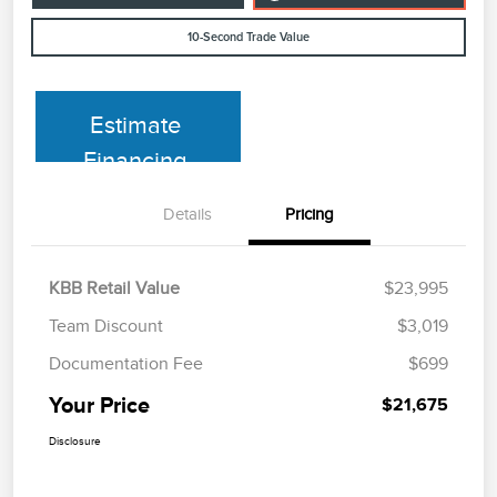
10-Second Trade Value
Estimate
Financing
Details
Pricing
KBB Retail Value
$23,995
Team Discount
$3,019
Documentation Fee
$699
Your Price
$21,675
Disclosure