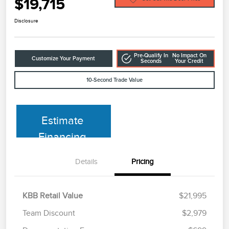
$19,715
Disclosure
Pre-Qualify In
No Impact On
Customize Your Payment
Seconds
Your Credit
10-Second Trade Value
Estimate
Financing
Details
Pricing
KBB Retail Value
$21,995
Team Discount
$2,979