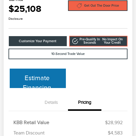
$25,108
Get Out The Door Price
Disclosure
Pre-Qualify In
No Impact On
Customize Your Payment
Seconds
Your Credit
10-Second Trade Value
Estimate
Financing
Details
Pricing
KBB Retail Value
$28,992
Team Discount
$4,583