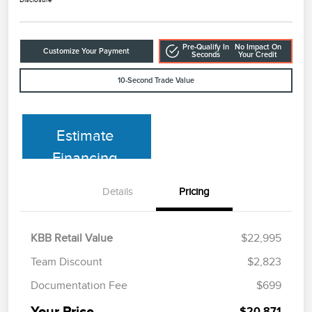
Pre-Qualify In
No Impact On
Customize Your Payment
Seconds
Your Credit
10-Second Trade Value
Estimate
Financing
Details
Pricing
KBB Retail Value
$22,995
Team Discount
$2,823
Documentation Fee
$699
Your Price
$20,871