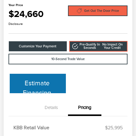
Your Price
$24,660
Get Out The Door Price
Disclosure
Pre-Qualify In
No Impact On
Customize Your Payment
Seconds
Your Credit
10-Second Trade Value
Estimate
Financing
Details
Pricing
KBB Retail Value
$25,995