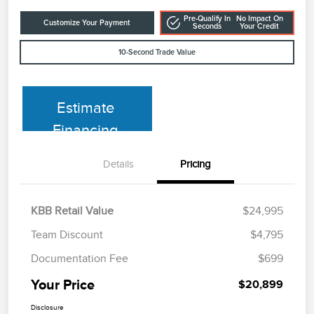
Pre-Qualify In
No Impact On
Customize Your Payment
Seconds
Your Credit
10-Second Trade Value
Estimate
Financing
Details
Pricing
KBB Retail Value
$24,995
Team Discount
$4,795
Documentation Fee
$699
Your Price
$20,899
Disclosure