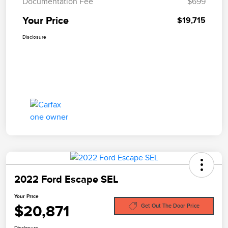
Documentation Fee
$699
Your Price
$19,715
Disclosure
2022 Ford Escape SEL
Your Price
$20,871
Get Out The Door Price
Disclosure