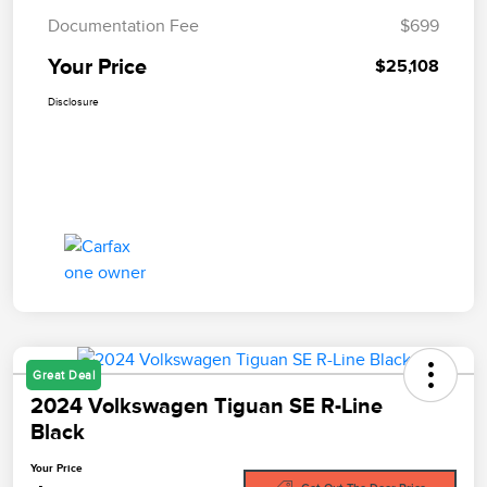
Documentation Fee
$699
Your Price
$25,108
Disclosure
Great Deal
2024 Volkswagen Tiguan SE R-Line
Black
Your Price