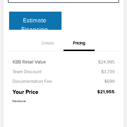
Estimate
Financing
Details
Pricing
KBB Retail Value
$24,995
Team Discount
$3,739
Documentation Fee
$699
Your Price
$21,955
Disclosure