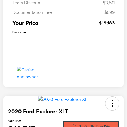
Team Discount
$3,511
Documentation Fee
$699
Your Price
$19,183
Disclosure
2020 Ford Explorer XLT
Your Price
Get Out The Door Price