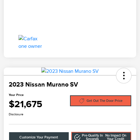
2023 Nissan Murano SV
Your Price
$21,675
Get Out The Door Price
Disclosure
Pre-Qualify In
No Impact On
Customize Your Payment
Seconds
Your Credit