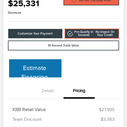
$25,331
Get Out The Door Price
Disclosure
Pre-Qualify In
No Impact On
Customize Your Payment
Seconds
Your Credit
10-Second Trade Value
Estimate
Financing
Details
Pricing
KBB Retail Value
$27,995
Team Discount
$3,363