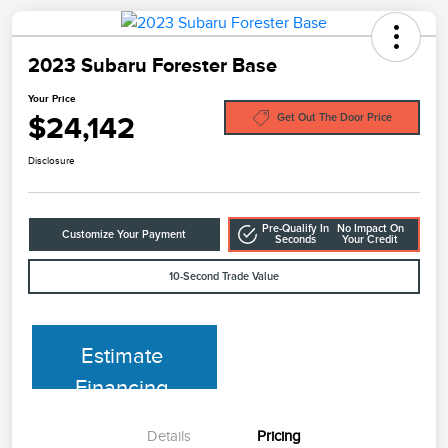
2023 Subaru Forester Base
Your Price
$24,142
Get Out The Door Price
Disclosure
Pre-Qualify In
No Impact On
Customize Your Payment
Seconds
Your Credit
10-Second Trade Value
Estimate
Financing
Details
Pricing