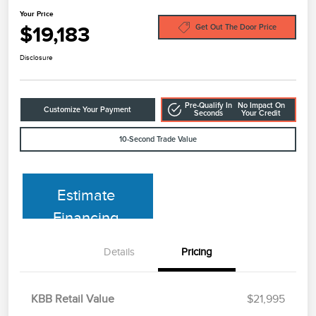
Your Price
$19,183
Get Out The Door Price
Disclosure
Pre-Qualify In
No Impact On
Customize Your Payment
Seconds
Your Credit
10-Second Trade Value
Estimate
Financing
Details
Pricing
KBB Retail Value
$21,995