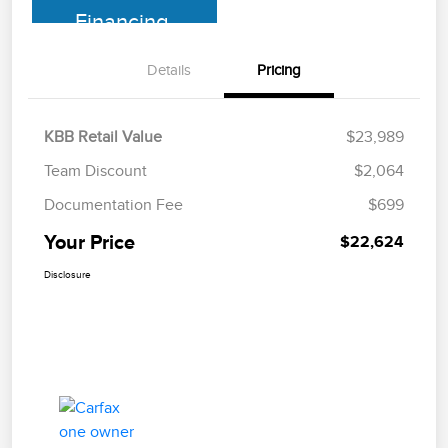
Financing
Details
Pricing
KBB Retail Value
$23,989
Team Discount
$2,064
Documentation Fee
$699
Your Price
$22,624
Disclosure