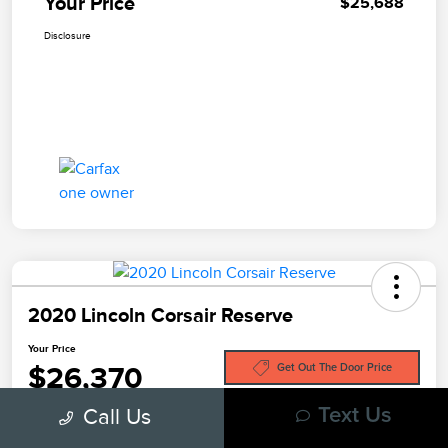
Your Price
$25,688
Disclosure
2020 Lincoln Corsair Reserve
Your Price
$26,370
Get Out The Door Price
Call Us
Text Us
Disclosure