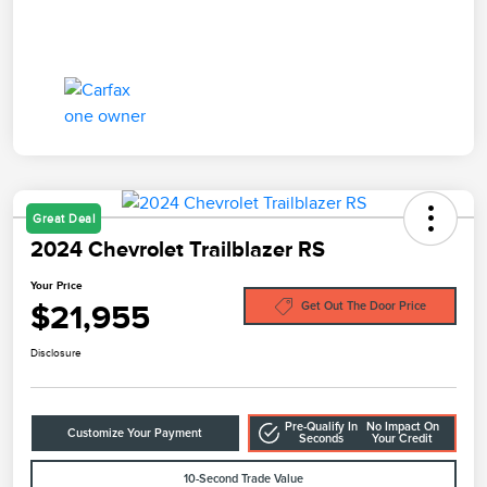
Great Deal
2024 Chevrolet Trailblazer RS
Your Price
$21,955
Get Out The Door Price
Disclosure
Pre-Qualify In
No Impact On
Customize Your Payment
Seconds
Your Credit
10-Second Trade Value