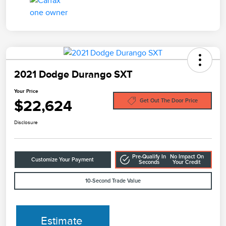
2021 Dodge Durango SXT
Your Price
$22,624
Get Out The Door Price
Disclosure
Pre-Qualify In
No Impact On
Customize Your Payment
Seconds
Your Credit
10-Second Trade Value
Estimate