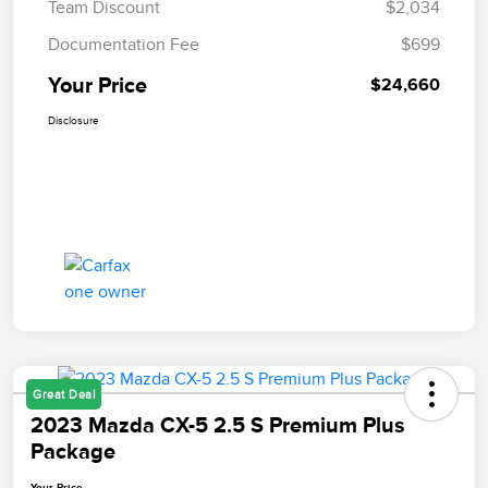
Team Discount
$2,034
Documentation Fee
$699
Your Price
$24,660
Disclosure
Great Deal
2023 Mazda CX-5 2.5 S Premium Plus
Package
Your Price