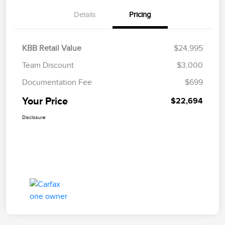
Details
Pricing
KBB Retail Value
$24,995
Team Discount
$3,000
Documentation Fee
$699
Your Price
$22,694
Disclosure