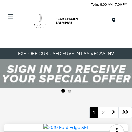
Today 8:00 AM - 7:00 PM
Menu
EXPLORE OUR USED SUVS IN LAS VEGAS, NV
1
2