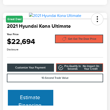
Great Deal
2021 Hyundai Kona Ultimate
Your Price
$22,694
Get Out The Door Price
Disclosure
Pre-Qualify In
No Impact On
Customize Your Payment
Seconds
Your Credit
10-Second Trade Value
Estimate
Financing