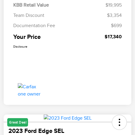
KBB Retail Value
$19,995
Team Discount
$3,354
Documentation Fee
$699
Your Price
$17,340
Disclosure
Great Deal
2023 Ford Edge SEL