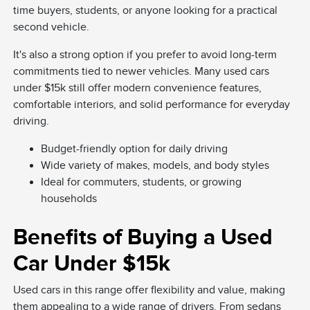
time buyers, students, or anyone looking for a practical
second vehicle.
It's also a strong option if you prefer to avoid long-term
commitments tied to newer vehicles. Many used cars
under $15k still offer modern convenience features,
comfortable interiors, and solid performance for everyday
driving.
Budget-friendly option for daily driving
Wide variety of makes, models, and body styles
Ideal for commuters, students, or growing
households
Benefits of Buying a Used
Car Under $15k
Used cars in this range offer flexibility and value, making
them appealing to a wide range of drivers. From sedans