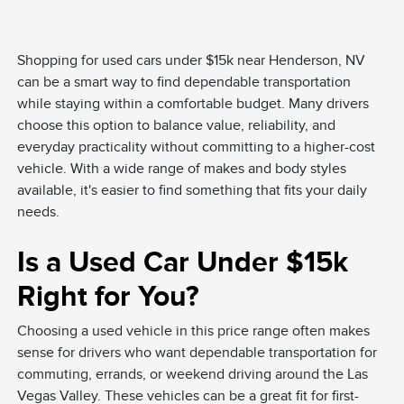
Shopping for used cars under $15k near Henderson, NV
can be a smart way to find dependable transportation
while staying within a comfortable budget. Many drivers
choose this option to balance value, reliability, and
everyday practicality without committing to a higher-cost
vehicle. With a wide range of makes and body styles
available, it's easier to find something that fits your daily
needs.
Is a Used Car Under $15k
Right for You?
Choosing a used vehicle in this price range often makes
sense for drivers who want dependable transportation for
commuting, errands, or weekend driving around the Las
Vegas Valley. These vehicles can be a great fit for first-