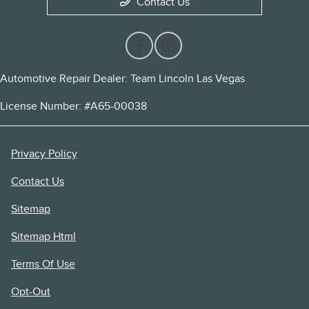
Contact Us
Automotive Repair Dealer: Team Lincoln Las Vegas
License Number: #A65-00038
Privacy Policy
Contact Us
Sitemap
Sitemap Html
Terms Of Use
Opt-Out