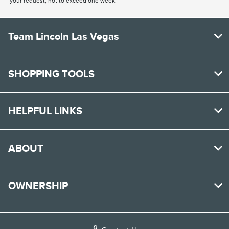
your request, not to exceed one week.
Team Lincoln Las Vegas
SHOPPING TOOLS
HELPFUL LINKS
ABOUT
OWNERSHIP