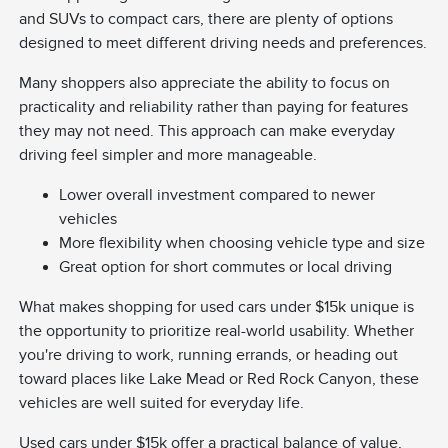
and SUVs to compact cars, there are plenty of options
designed to meet different driving needs and preferences.
Many shoppers also appreciate the ability to focus on
practicality and reliability rather than paying for features
they may not need. This approach can make everyday
driving feel simpler and more manageable.
Lower overall investment compared to newer
vehicles
More flexibility when choosing vehicle type and size
Great option for short commutes or local driving
What makes shopping for used cars under $15k unique is
the opportunity to prioritize real-world usability. Whether
you're driving to work, running errands, or heading out
toward places like Lake Mead or Red Rock Canyon, these
vehicles are well suited for everyday life.
Used cars under $15k offer a practical balance of value,