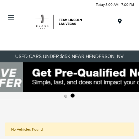
Today 8:00 AM - 7:00 PM
Menu
USED CARS UNDER $15K NEAR HENDERSON, NV
No Vehicles Found