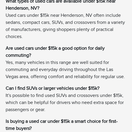
What types of used cars are available under $15k near
Henderson, NV?
Used cars under $15k near Henderson, NV often include
sedans, compact cars, SUVs, and crossovers from a variety
of manufacturers, giving shoppers plenty of practical
choices.
Are used cars under $15k a good option for daily
commuting?
Yes, many vehicles in this range are well suited for
commuting and everyday driving throughout the Las
Vegas area, offering comfort and reliability for regular use.
Can I find SUVs or larger vehicles under $15k?
It's possible to find used SUVs and crossovers under $15k,
which can be helpful for drivers who need extra space for
passengers or gear.
Is buying a used car under $15k a smart choice for first-
time buyers?