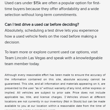
Used cars under $15k are often a popular option for first-
time buyers because they offer affordability and a wide
selection without long-term commitments.
Can I test drive a used car before deciding?
Absolutely, scheduling a test drive lets you experience
how a used vehicle feels on the road before making a
decision.
To learn more or explore current used car options, visit
Team Lincoln Las Vegas and speak with a knowledgeable
team member today.
Although every reasonable effort has been made to ensure the accuracy of
the information contained on this site, absolute accuracy cannot be
guaranteed. This site, and all information and materials appearing on it, are
presented to the user "as is" without warranty of any kind, either express or
implied. All vehicles are subject to prior sale. Price does not include
applicable tax, title, and license charges. ‡Vehicles shown at different
locations are not currently in our inventory (Not in Stock) but can be made
available to you at our location within a reasonable date from the time of