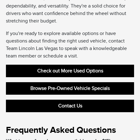
dependability, and versatility. They're a solid choice for
drivers who want confidence behind the wheel without
stretching their budget.
If you're ready to explore available options or have
questions about finding the right used vehicle, contact
Team Lincoln Las Vegas to speak with a knowledgeable
team member or schedule a visit.
Check out More Used Options
Browse Pre-Owned Vehicle Specials
Contact Us
Frequently Asked Questions