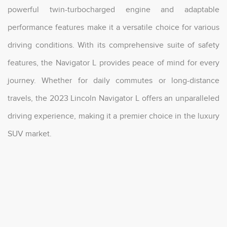
powerful twin-turbocharged engine and adaptable
performance features make it a versatile choice for various
driving conditions. With its comprehensive suite of safety
features, the Navigator L provides peace of mind for every
journey. Whether for daily commutes or long-distance
travels, the 2023 Lincoln Navigator L offers an unparalleled
driving experience, making it a premier choice in the luxury
SUV market.