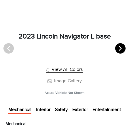
2023 Lincoln Navigator L base
View All Colors
Image Gallery
Actual Vehicle Not Shown
Mechanical
Interior
Safety
Exterior
Entertainment
Mechanical