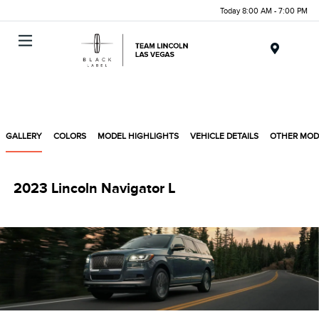
Today 8:00 AM - 7:00 PM
Menu
GALLERY
COLORS
MODEL HIGHLIGHTS
VEHICLE DETAILS
OTHER MOD
2023 Lincoln Navigator L