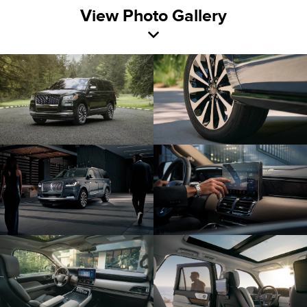
View Photo Gallery