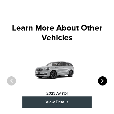
Learn More About Other
Vehicles
2023 Aviator
View Details