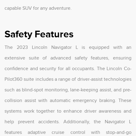
capable SUV for any adventure.
Safety Features
The 2023 Lincoln Navigator L is equipped with an
extensive suite of advanced safety features, ensuring
confidence and security for all occupants. The Lincoln Co-
Pilot360 suite includes a range of driver-assist technologies
such as blind-spot monitoring, lane-keeping assist, and pre-
collision assist with automatic emergency braking. These
systems work together to enhance driver awareness and
help prevent accidents. Additionally, the Navigator L
features adaptive cruise control with stop-and-go