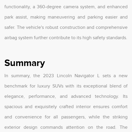
functionality, a 360-degree camera system, and enhanced
park assist, making maneuvering and parking easier and
safer. The vehicle's robust construction and comprehensive
airbag system further contribute to its high safety standards.
Summary
In summary, the 2023 Lincoln Navigator L sets a new
benchmark for luxury SUVs with its exceptional blend of
elegance, performance, and advanced technology. Its
spacious and exquisitely crafted interior ensures comfort
and convenience for all passengers, while the striking
exterior design commands attention on the road. The