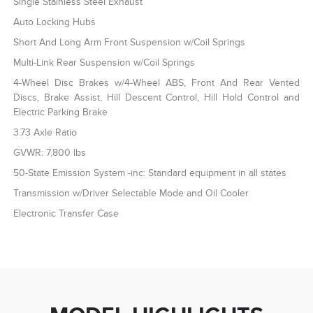
Single Stainless Steel Exhaust
Auto Locking Hubs
Short And Long Arm Front Suspension w/Coil Springs
Multi-Link Rear Suspension w/Coil Springs
4-Wheel Disc Brakes w/4-Wheel ABS, Front And Rear Vented
Discs, Brake Assist, Hill Descent Control, Hill Hold Control and
Electric Parking Brake
3.73 Axle Ratio
GVWR: 7,800 lbs
50-State Emission System -inc: Standard equipment in all states
Transmission w/Driver Selectable Mode and Oil Cooler
Electronic Transfer Case