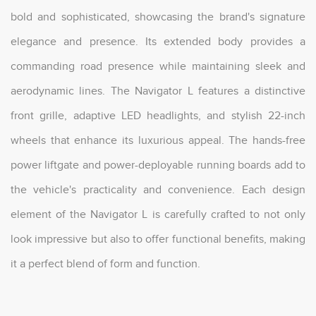
bold and sophisticated, showcasing the brand's signature
elegance and presence. Its extended body provides a
commanding road presence while maintaining sleek and
aerodynamic lines. The Navigator L features a distinctive
front grille, adaptive LED headlights, and stylish 22-inch
wheels that enhance its luxurious appeal. The hands-free
power liftgate and power-deployable running boards add to
the vehicle's practicality and convenience. Each design
element of the Navigator L is carefully crafted to not only
look impressive but also to offer functional benefits, making
it a perfect blend of form and function.