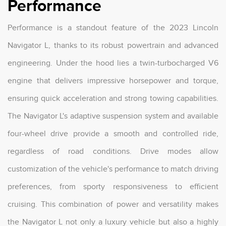
Performance
Performance is a standout feature of the 2023 Lincoln
Navigator L, thanks to its robust powertrain and advanced
engineering. Under the hood lies a twin-turbocharged V6
engine that delivers impressive horsepower and torque,
ensuring quick acceleration and strong towing capabilities.
The Navigator L's adaptive suspension system and available
four-wheel drive provide a smooth and controlled ride,
regardless of road conditions. Drive modes allow
customization of the vehicle's performance to match driving
preferences, from sporty responsiveness to efficient
cruising. This combination of power and versatility makes
the Navigator L not only a luxury vehicle but also a highly