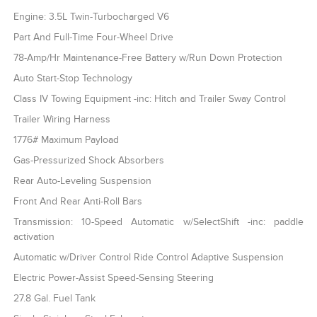
Engine: 3.5L Twin-Turbocharged V6
Part And Full-Time Four-Wheel Drive
78-Amp/Hr Maintenance-Free Battery w/Run Down Protection
Auto Start-Stop Technology
Class IV Towing Equipment -inc: Hitch and Trailer Sway Control
Trailer Wiring Harness
1776# Maximum Payload
Gas-Pressurized Shock Absorbers
Rear Auto-Leveling Suspension
Front And Rear Anti-Roll Bars
Transmission: 10-Speed Automatic w/SelectShift -inc: paddle
activation
Automatic w/Driver Control Ride Control Adaptive Suspension
Electric Power-Assist Speed-Sensing Steering
27.8 Gal. Fuel Tank