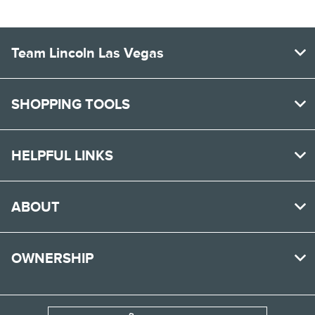
Team Lincoln Las Vegas
SHOPPING TOOLS
HELPFUL LINKS
ABOUT
OWNERSHIP