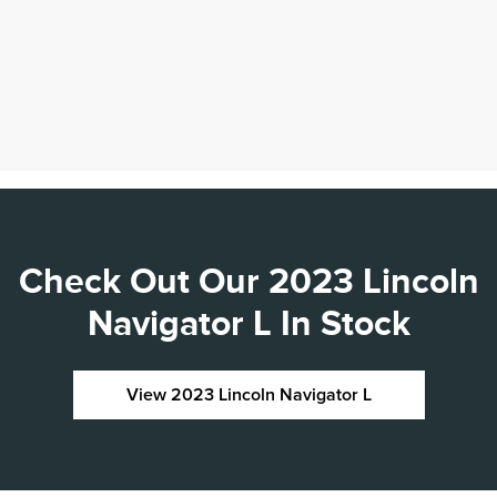
Check Out Our 2023 Lincoln
Navigator L In Stock
View 2023 Lincoln Navigator L