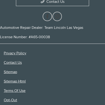
Contact Us
Automotive Repair Dealer: Team Lincoln Las Vegas
License Number: #A65-00038
Privacy Policy
Contact Us
Sitemap
Sitemap Html
Terms Of Use
Opt-Out