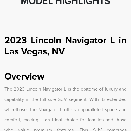
MODEL HIGHLIGHTS
2023 Lincoln Navigator L in
Las Vegas, NV
Overview
The 2023 Lincoln Navigator L is the epitome of luxury and
capability in the full-size SUV segment. With its extended
wheelbase, the Navigator L offers unparalleled space and
comfort, making it an ideal choice for families and those
who value premium features. This SUV combines