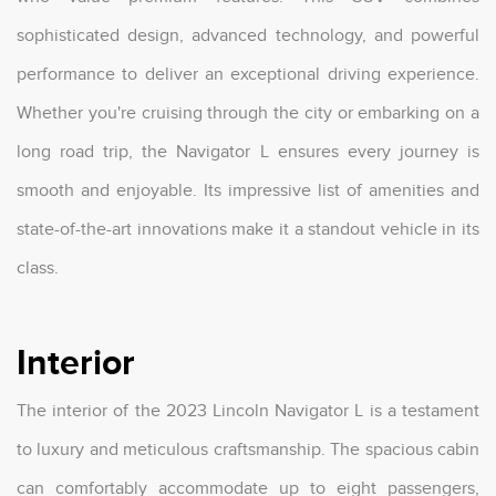
sophisticated design, advanced technology, and powerful
performance to deliver an exceptional driving experience.
Whether you're cruising through the city or embarking on a
long road trip, the Navigator L ensures every journey is
smooth and enjoyable. Its impressive list of amenities and
state-of-the-art innovations make it a standout vehicle in its
class.
Interior
The interior of the 2023 Lincoln Navigator L is a testament
to luxury and meticulous craftsmanship. The spacious cabin
can comfortably accommodate up to eight passengers,