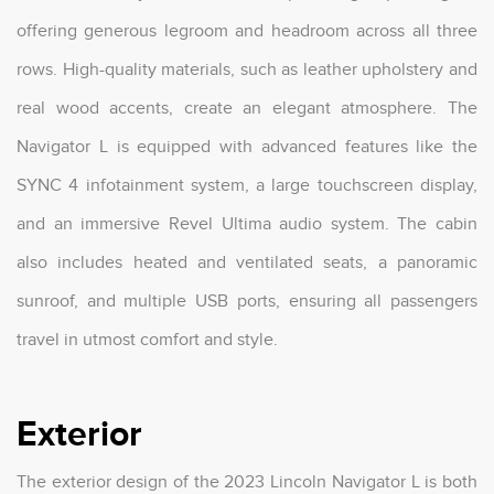
offering generous legroom and headroom across all three
rows. High-quality materials, such as leather upholstery and
real wood accents, create an elegant atmosphere. The
Navigator L is equipped with advanced features like the
SYNC 4 infotainment system, a large touchscreen display,
and an immersive Revel Ultima audio system. The cabin
also includes heated and ventilated seats, a panoramic
sunroof, and multiple USB ports, ensuring all passengers
travel in utmost comfort and style.
Exterior
The exterior design of the 2023 Lincoln Navigator L is both