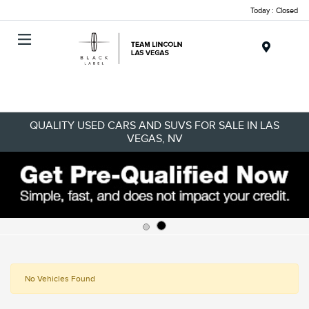
Today : Closed
Menu
QUALITY USED CARS AND SUVS FOR SALE IN LAS
VEGAS, NV
No Vehicles Found