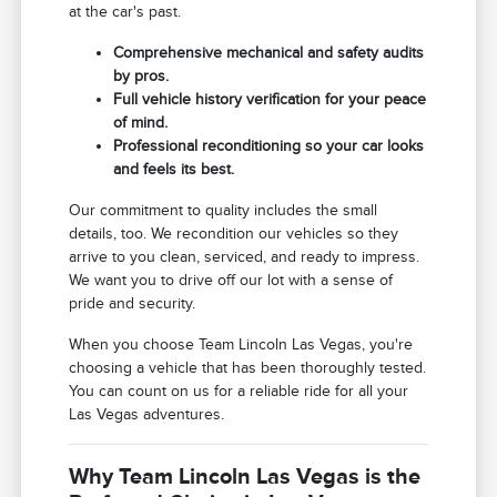
at the car's past.
Comprehensive mechanical and safety audits
by pros.
Full vehicle history verification for your peace
of mind.
Professional reconditioning so your car looks
and feels its best.
Our commitment to quality includes the small
details, too. We recondition our vehicles so they
arrive to you clean, serviced, and ready to impress.
We want you to drive off our lot with a sense of
pride and security.
When you choose Team Lincoln Las Vegas, you're
choosing a vehicle that has been thoroughly tested.
You can count on us for a reliable ride for all your
Las Vegas adventures.
Why Team Lincoln Las Vegas is the