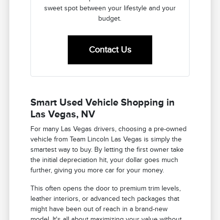
sweet spot between your lifestyle and your
budget.
Contact Us
Smart Used Vehicle Shopping in
Las Vegas, NV
For many Las Vegas drivers, choosing a pre-owned
vehicle from Team Lincoln Las Vegas is simply the
smartest way to buy. By letting the first owner take
the initial depreciation hit, your dollar goes much
further, giving you more car for your money.
This often opens the door to premium trim levels,
leather interiors, or advanced tech packages that
might have been out of reach in a brand-new
model. It's all about maximizing your value without