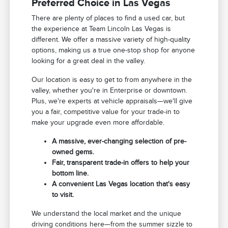
Preferred Choice in Las Vegas
There are plenty of places to find a used car, but
the experience at Team Lincoln Las Vegas is
different. We offer a massive variety of high-quality
options, making us a true one-stop shop for anyone
looking for a great deal in the valley.
Our location is easy to get to from anywhere in the
valley, whether you're in Enterprise or downtown.
Plus, we're experts at vehicle appraisals—we'll give
you a fair, competitive value for your trade-in to
make your upgrade even more affordable.
A massive, ever-changing selection of pre-
owned gems.
Fair, transparent trade-in offers to help your
bottom line.
A convenient Las Vegas location that's easy
to visit.
We understand the local market and the unique
driving conditions here—from the summer sizzle to