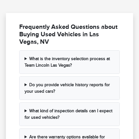
Frequently Asked Questions about
Buying Used Vehicles in Las
Vegas, NV
What is the inventory selection process at
Team Lincoln Las Vegas?
Do you provide vehicle history reports for
your used cars?
What kind of inspection details can I expect
for used vehicles?
Are there warranty options available for