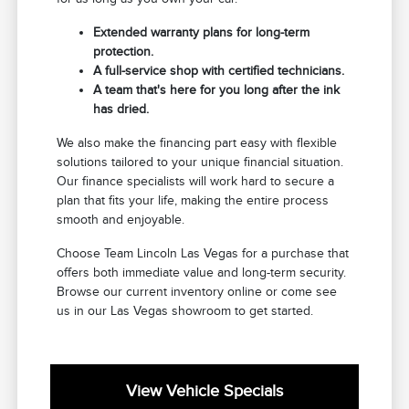
Extended warranty plans for long-term
protection.
A full-service shop with certified technicians.
A team that's here for you long after the ink
has dried.
We also make the financing part easy with flexible
solutions tailored to your unique financial situation.
Our finance specialists will work hard to secure a
plan that fits your life, making the entire process
smooth and enjoyable.
Choose Team Lincoln Las Vegas for a purchase that
offers both immediate value and long-term security.
Browse our current inventory online or come see
us in our Las Vegas showroom to get started.
View Vehicle Specials