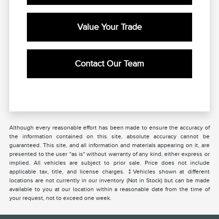
Value Your Trade
Contact Our Team
Although every reasonable effort has been made to ensure the accuracy of
the information contained on this site, absolute accuracy cannot be
guaranteed. This site, and all information and materials appearing on it, are
presented to the user "as is" without warranty of any kind, either express or
implied. All vehicles are subject to prior sale. Price does not include
applicable tax, title, and license charges. ‡Vehicles shown at different
locations are not currently in our inventory (Not in Stock) but can be made
available to you at our location within a reasonable date from the time of
your request, not to exceed one week.