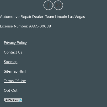
Automotive Repair Dealer: Team Lincoln Las Vegas
License Number: #A65-00038
Privacy Policy
Contact Us
Sitemap
Sitemap Html
Terms Of Use
Opt-Out