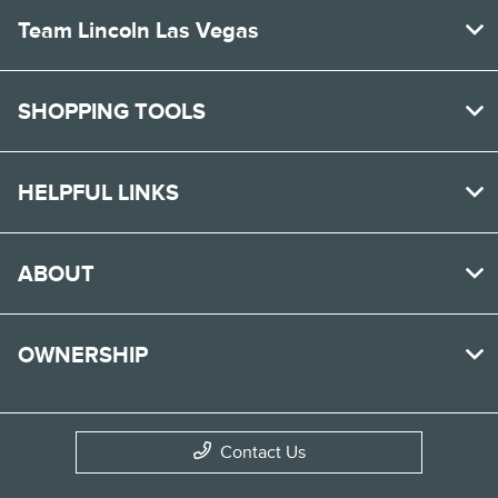
Team Lincoln Las Vegas
SHOPPING TOOLS
HELPFUL LINKS
ABOUT
OWNERSHIP
Contact Us