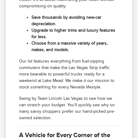
compromising on quality.
Save thousands by avoiding new-car
depreciation.
Upgrade to higher trims and luxury features
for less.
Choose from a massive variety of years,
makes, and models.
Our lot features everything from fuel-sipping
commuters that make the Las Vegas Strip traffic
more bearable to powerful trucks ready for a
weekend at Lake Mead. We make it our mission to
stock something for every Nevada lifestyle.
Swing by Team Lincoln Las Vegas to see how we
can stretch your budget. You'll quickly see why so
many savvy shoppers prefer our hand-picked pre-
owned selection.
A Vehicle for Every Corner of the