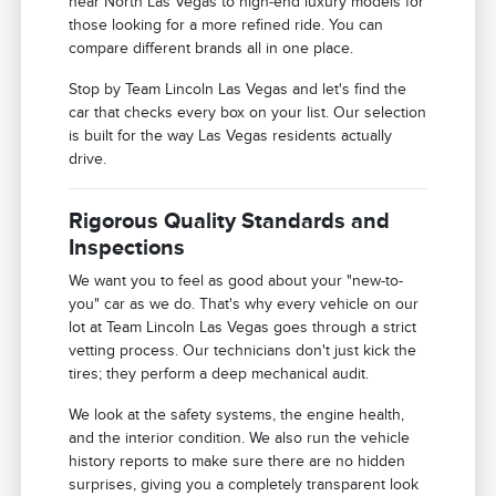
near North Las Vegas to high-end luxury models for
those looking for a more refined ride. You can
compare different brands all in one place.
Stop by Team Lincoln Las Vegas and let's find the
car that checks every box on your list. Our selection
is built for the way Las Vegas residents actually
drive.
Rigorous Quality Standards and
Inspections
We want you to feel as good about your "new-to-
you" car as we do. That's why every vehicle on our
lot at Team Lincoln Las Vegas goes through a strict
vetting process. Our technicians don't just kick the
tires; they perform a deep mechanical audit.
We look at the safety systems, the engine health,
and the interior condition. We also run the vehicle
history reports to make sure there are no hidden
surprises, giving you a completely transparent look