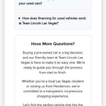
your used cars?
How does financing for used vehicles work
at Team Lincoln Las Vegas?
Have More Questions?
Buying a pre-owned car is a big decision,
and our friendly team at Team Lincoln Las
Vegas is here to make it an easy one. We're
ready to guide you through the process
from start to finish.
Whether you're a local Las Vegas resident
or visiting us from Henderson, we're
committed to a transparent, no-pressure
shopping experience.
Let's find the perfect vehicle that hits the