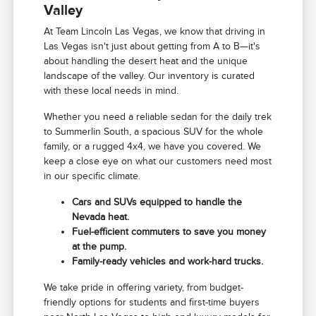
Valley
At Team Lincoln Las Vegas, we know that driving in
Las Vegas isn't just about getting from A to B—it's
about handling the desert heat and the unique
landscape of the valley. Our inventory is curated
with these local needs in mind.
Whether you need a reliable sedan for the daily trek
to Summerlin South, a spacious SUV for the whole
family, or a rugged 4x4, we have you covered. We
keep a close eye on what our customers need most
in our specific climate.
Cars and SUVs equipped to handle the
Nevada heat.
Fuel-efficient commuters to save you money
at the pump.
Family-ready vehicles and work-hard trucks.
We take pride in offering variety, from budget-
friendly options for students and first-time buyers