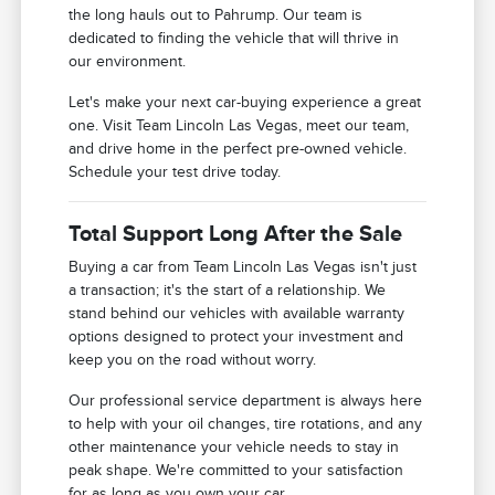
the long hauls out to Pahrump. Our team is
dedicated to finding the vehicle that will thrive in
our environment.
Let's make your next car-buying experience a great
one. Visit Team Lincoln Las Vegas, meet our team,
and drive home in the perfect pre-owned vehicle.
Schedule your test drive today.
Total Support Long After the Sale
Buying a car from Team Lincoln Las Vegas isn't just
a transaction; it's the start of a relationship. We
stand behind our vehicles with available warranty
options designed to protect your investment and
keep you on the road without worry.
Our professional service department is always here
to help with your oil changes, tire rotations, and any
other maintenance your vehicle needs to stay in
peak shape. We're committed to your satisfaction
for as long as you own your car.