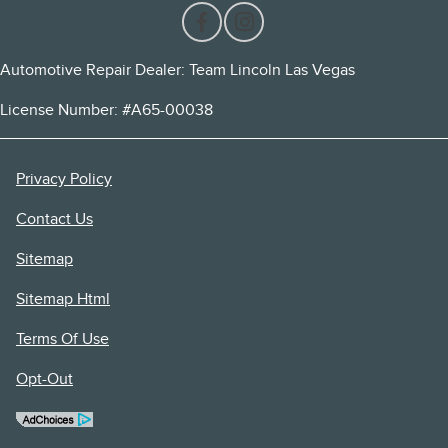
Automotive Repair Dealer: Team Lincoln Las Vegas
License Number: #A65-00038
Privacy Policy
Contact Us
Sitemap
Sitemap Html
Terms Of Use
Opt-Out