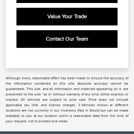
Value Your Trade
Contact Our Team
Although every reasonable effort has been made to ensure the accuracy of
the information contained on this site, absolute accuracy cannot be
guaranteed. This site, and all information and materials appearing on it, are
presented to the user "as is" without warranty of any kind, either express or
implied. All vehicles are subject to prior sale. Price does not include
applicable tax, title, and license charges. ‡Vehicles shown at different
locations are not currently in our inventory (Not in Stock) but can be made
available to you at our location within a reasonable date from the time of
your request, not to exceed one week.