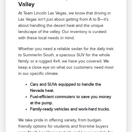
Valley
At Team Lincoln Las Vegas, we know that driving in
Las Vegas isn't just about getting from A to B—it's
about handling the desert heat and the unique
landscape of the valley. Our inventory is curated
with these local needs in mind.
Whether you need a reliable sedan for the daily trek
to Summerlin South, a spacious SUV for the whole
family, or a rugged 4x4, we have you covered. We
keep a close eye on what our customers need most
in our specific climate.
Cars and SUVs equipped to handle the
Nevada heat.
Fuel-efficient commuters to save you money
at the pump.
Family-ready vehicles and work-hard trucks.
We take pride in offering variety, from budget-
friendly options for students and first-time buyers