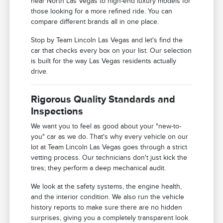
near North Las Vegas to high-end luxury models for
those looking for a more refined ride. You can
compare different brands all in one place.
Stop by Team Lincoln Las Vegas and let's find the
car that checks every box on your list. Our selection
is built for the way Las Vegas residents actually
drive.
Rigorous Quality Standards and
Inspections
We want you to feel as good about your "new-to-
you" car as we do. That's why every vehicle on our
lot at Team Lincoln Las Vegas goes through a strict
vetting process. Our technicians don't just kick the
tires; they perform a deep mechanical audit.
We look at the safety systems, the engine health,
and the interior condition. We also run the vehicle
history reports to make sure there are no hidden
surprises, giving you a completely transparent look