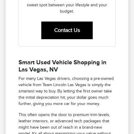
sweet spot between your lifestyle and your
budget.
Contact Us
Smart Used Vehicle Shopping in
Las Vegas, NV
For many Las Vegas drivers, choosing a pre-owned
vehicle from Team Lincoln Las Vegas is simply the
smartest way to buy. By letting the first owner take
the initial depreciation hit, your dollar goes much
further, giving you more car for your money.
This often opens the door to premium trim levels,
leather interiors, or advanced tech packages that
might have been out of reach in a brand-new
model. It's all about maximizing your value without