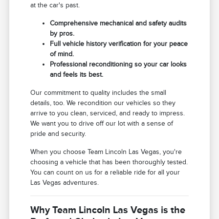
at the car's past.
Comprehensive mechanical and safety audits
by pros.
Full vehicle history verification for your peace
of mind.
Professional reconditioning so your car looks
and feels its best.
Our commitment to quality includes the small
details, too. We recondition our vehicles so they
arrive to you clean, serviced, and ready to impress.
We want you to drive off our lot with a sense of
pride and security.
When you choose Team Lincoln Las Vegas, you're
choosing a vehicle that has been thoroughly tested.
You can count on us for a reliable ride for all your
Las Vegas adventures.
Why Team Lincoln Las Vegas is the