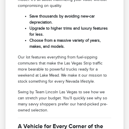
compromising on quality.
Save thousands by avoiding new-car
depreciation.
Upgrade to higher trims and luxury features
for less.
Choose from a massive variety of years,
makes, and models.
Our lot features everything from fuel-sipping
commuters that make the Las Vegas Strip traffic
more bearable to powerful trucks ready for a
weekend at Lake Mead. We make it our mission to
stock something for every Nevada lifestyle.
Swing by Team Lincoln Las Vegas to see how we
can stretch your budget. You'll quickly see why so
many savvy shoppers prefer our hand-picked pre-
owned selection.
A Vehicle for Every Corner of the