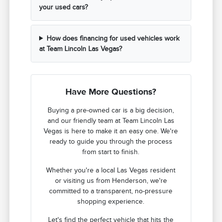
your used cars?
How does financing for used vehicles work
at Team Lincoln Las Vegas?
Have More Questions?
Buying a pre-owned car is a big decision,
and our friendly team at Team Lincoln Las
Vegas is here to make it an easy one. We're
ready to guide you through the process
from start to finish.
Whether you're a local Las Vegas resident
or visiting us from Henderson, we're
committed to a transparent, no-pressure
shopping experience.
Let's find the perfect vehicle that hits the