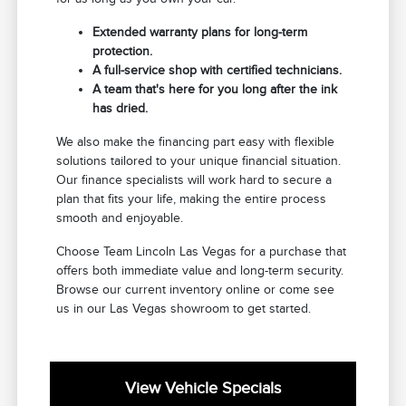
Extended warranty plans for long-term
protection.
A full-service shop with certified technicians.
A team that's here for you long after the ink
has dried.
We also make the financing part easy with flexible
solutions tailored to your unique financial situation.
Our finance specialists will work hard to secure a
plan that fits your life, making the entire process
smooth and enjoyable.
Choose Team Lincoln Las Vegas for a purchase that
offers both immediate value and long-term security.
Browse our current inventory online or come see
us in our Las Vegas showroom to get started.
View Vehicle Specials