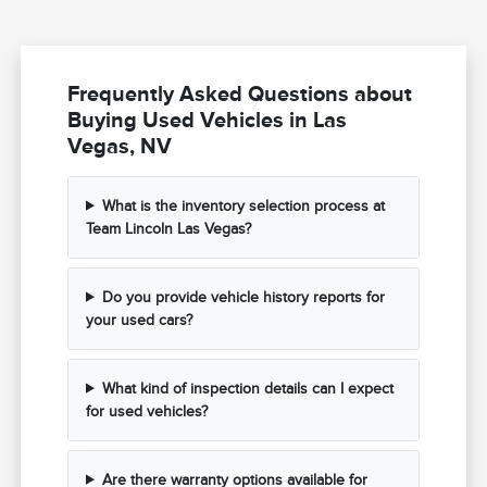
Frequently Asked Questions about
Buying Used Vehicles in Las
Vegas, NV
What is the inventory selection process at
Team Lincoln Las Vegas?
Do you provide vehicle history reports for
your used cars?
What kind of inspection details can I expect
for used vehicles?
Are there warranty options available for