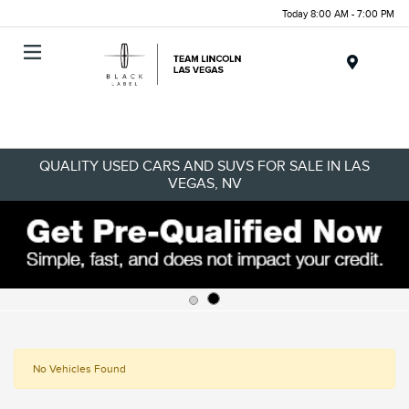
Today 8:00 AM - 7:00 PM
Menu
QUALITY USED CARS AND SUVS FOR SALE IN LAS
VEGAS, NV
No Vehicles Found