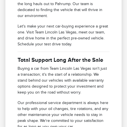
the long hauls out to Pahrump. Our team is
dedicated to finding the vehicle that will thrive in
our environment.
Let's make your next car-buying experience a great
one. Visit Team Lincoln Las Vegas, meet our team,
and drive home in the perfect pre-owned vehicle.
Schedule your test drive today.
Total Support Long After the Sale
Buying a car from Team Lincoln Las Vegas isn't just
a transaction; it's the start of a relationship. We
stand behind our vehicles with available warranty
options designed to protect your investment and
keep you on the road without worry.
Our professional service department is always here
to help with your oil changes, tire rotations, and any
other maintenance your vehicle needs to stay in
peak shape. We're committed to your satisfaction
for as long as you own your car.