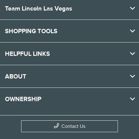
Team Lincoln Las Vegas
SHOPPING TOOLS
HELPFUL LINKS
ABOUT
OWNERSHIP
Contact Us