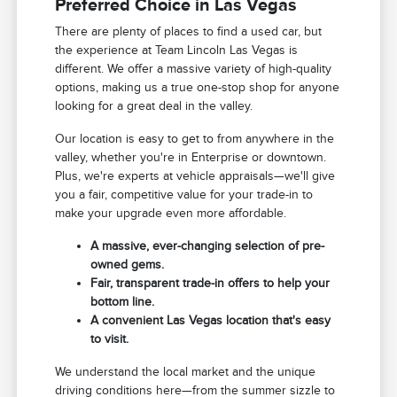
Preferred Choice in Las Vegas
There are plenty of places to find a used car, but
the experience at Team Lincoln Las Vegas is
different. We offer a massive variety of high-quality
options, making us a true one-stop shop for anyone
looking for a great deal in the valley.
Our location is easy to get to from anywhere in the
valley, whether you're in Enterprise or downtown.
Plus, we're experts at vehicle appraisals—we'll give
you a fair, competitive value for your trade-in to
make your upgrade even more affordable.
A massive, ever-changing selection of pre-
owned gems.
Fair, transparent trade-in offers to help your
bottom line.
A convenient Las Vegas location that's easy
to visit.
We understand the local market and the unique
driving conditions here—from the summer sizzle to