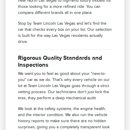
near North Las Vegas to high-end luxury models for
those looking for a more refined ride. You can
compare different brands all in one place.
Stop by Team Lincoln Las Vegas and let's find the
car that checks every box on your list. Our selection
is built for the way Las Vegas residents actually
drive.
Rigorous Quality Standards and
Inspections
We want you to feel as good about your "new-to-
you" car as we do. That's why every vehicle on our
lot at Team Lincoln Las Vegas goes through a strict
vetting process. Our technicians don't just kick the
tires; they perform a deep mechanical audit.
We look at the safety systems, the engine health,
and the interior condition. We also run the vehicle
history reports to make sure there are no hidden
surprises, giving you a completely transparent look