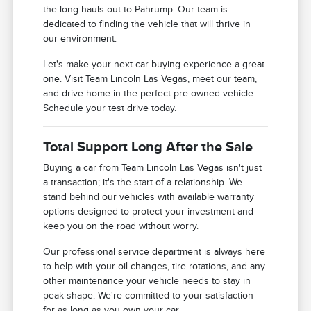
the long hauls out to Pahrump. Our team is
dedicated to finding the vehicle that will thrive in
our environment.
Let's make your next car-buying experience a great
one. Visit Team Lincoln Las Vegas, meet our team,
and drive home in the perfect pre-owned vehicle.
Schedule your test drive today.
Total Support Long After the Sale
Buying a car from Team Lincoln Las Vegas isn't just
a transaction; it's the start of a relationship. We
stand behind our vehicles with available warranty
options designed to protect your investment and
keep you on the road without worry.
Our professional service department is always here
to help with your oil changes, tire rotations, and any
other maintenance your vehicle needs to stay in
peak shape. We're committed to your satisfaction
for as long as you own your car.