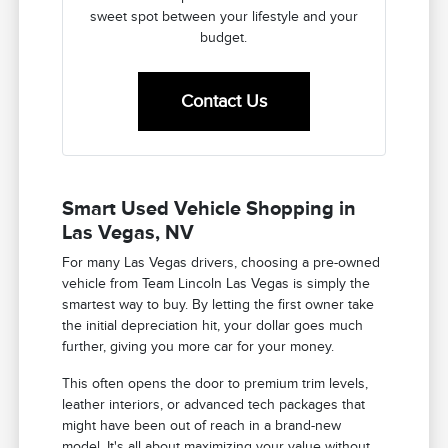
sweet spot between your lifestyle and your
budget.
Contact Us
Smart Used Vehicle Shopping in
Las Vegas, NV
For many Las Vegas drivers, choosing a pre-owned
vehicle from Team Lincoln Las Vegas is simply the
smartest way to buy. By letting the first owner take
the initial depreciation hit, your dollar goes much
further, giving you more car for your money.
This often opens the door to premium trim levels,
leather interiors, or advanced tech packages that
might have been out of reach in a brand-new
model. It's all about maximizing your value without