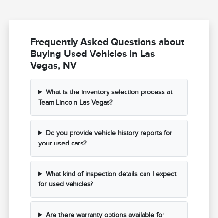
Frequently Asked Questions about
Buying Used Vehicles in Las
Vegas, NV
What is the inventory selection process at
Team Lincoln Las Vegas?
Do you provide vehicle history reports for
your used cars?
What kind of inspection details can I expect
for used vehicles?
Are there warranty options available for