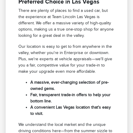
Preferred Choice in Las Vegas
There are plenty of places to find a used car, but
the experience at Team Lincoln Las Vegas is
different. We offer a massive variety of high-quality
options, making us a true one-stop shop for anyone
looking for a great deal in the valley.
Our location is easy to get to from anywhere in the
valley, whether you're in Enterprise or downtown.
Plus, we're experts at vehicle appraisals—we'll give
you a fair, competitive value for your trade-in to
make your upgrade even more affordable.
A massive, ever-changing selection of pre-
owned gems.
Fair, transparent trade-in offers to help your
bottom line.
A convenient Las Vegas location that's easy
to visit.
We understand the local market and the unique
driving conditions here—from the summer sizzle to