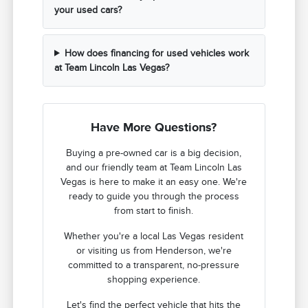
your used cars?
How does financing for used vehicles work
at Team Lincoln Las Vegas?
Have More Questions?
Buying a pre-owned car is a big decision,
and our friendly team at Team Lincoln Las
Vegas is here to make it an easy one. We're
ready to guide you through the process
from start to finish.
Whether you're a local Las Vegas resident
or visiting us from Henderson, we're
committed to a transparent, no-pressure
shopping experience.
Let's find the perfect vehicle that hits the