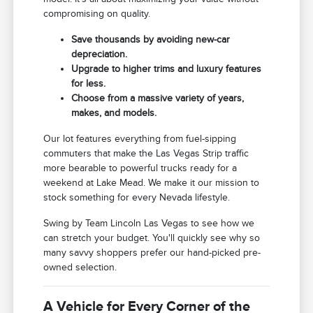
compromising on quality.
Save thousands by avoiding new-car
depreciation.
Upgrade to higher trims and luxury features
for less.
Choose from a massive variety of years,
makes, and models.
Our lot features everything from fuel-sipping
commuters that make the Las Vegas Strip traffic
more bearable to powerful trucks ready for a
weekend at Lake Mead. We make it our mission to
stock something for every Nevada lifestyle.
Swing by Team Lincoln Las Vegas to see how we
can stretch your budget. You'll quickly see why so
many savvy shoppers prefer our hand-picked pre-
owned selection.
A Vehicle for Every Corner of the