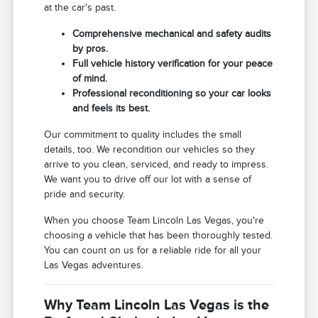
at the car's past.
Comprehensive mechanical and safety audits
by pros.
Full vehicle history verification for your peace
of mind.
Professional reconditioning so your car looks
and feels its best.
Our commitment to quality includes the small
details, too. We recondition our vehicles so they
arrive to you clean, serviced, and ready to impress.
We want you to drive off our lot with a sense of
pride and security.
When you choose Team Lincoln Las Vegas, you're
choosing a vehicle that has been thoroughly tested.
You can count on us for a reliable ride for all your
Las Vegas adventures.
Why Team Lincoln Las Vegas is the