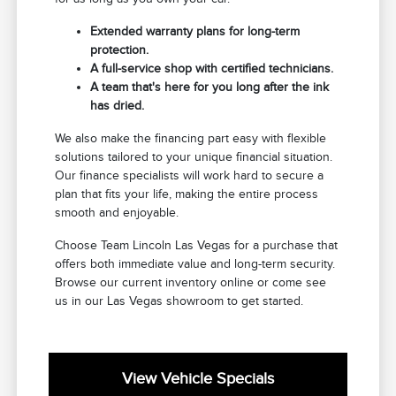
Extended warranty plans for long-term
protection.
A full-service shop with certified technicians.
A team that's here for you long after the ink
has dried.
We also make the financing part easy with flexible
solutions tailored to your unique financial situation.
Our finance specialists will work hard to secure a
plan that fits your life, making the entire process
smooth and enjoyable.
Choose Team Lincoln Las Vegas for a purchase that
offers both immediate value and long-term security.
Browse our current inventory online or come see
us in our Las Vegas showroom to get started.
View Vehicle Specials