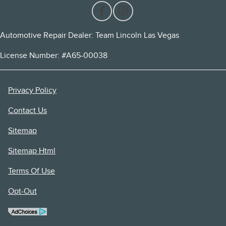
Automotive Repair Dealer: Team Lincoln Las Vegas
License Number: #A65-00038
Privacy Policy
Contact Us
Sitemap
Sitemap Html
Terms Of Use
Opt-Out