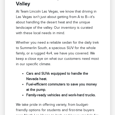
Valley
At Team Lincoln Las Vegas, we know that driving in
Las Vegas isn't just about getting from A to B—it's
about handling the desert heat and the unique
landscape of the valley. Our inventory is curated
with these local needs in mind.
Whether you need a reliable sedan for the daily trek
to Summerlin South, a spacious SUV for the whole
family, or a rugged 4x4, we have you covered. We
keep a close eye on what our customers need most
in our specific climate.
Cars and SUVs equipped to handle the
Nevada heat.
Fuel-efficient commuters to save you money
at the pump.
Family-ready vehicles and work-hard trucks.
We take pride in offering variety, from budget-
friendly options for students and first-time buyers