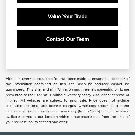
Value Your Trade
Contact Our Team
Although every reasonable effort has been made to ensure the accuracy of
the information contained on this site, absolute accuracy cannot be
guaranteed. This site, and all information and materials appearing on it, are
presented to the user "as is" without warranty of any kind, either express or
implied. All vehicles are subject to prior sale. Price does not include
applicable tax, title, and license charges. ‡Vehicles shown at different
locations are not currently in our inventory (Not in Stock) but can be made
available to you at our location within a reasonable date from the time of
your request, not to exceed one week.