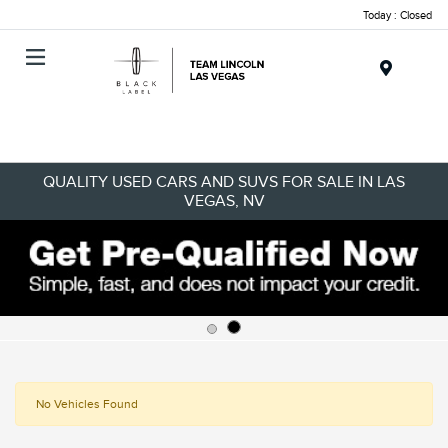
Today : Closed
Menu
QUALITY USED CARS AND SUVS FOR SALE IN LAS
VEGAS, NV
No Vehicles Found