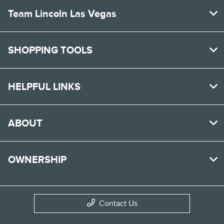
Team Lincoln Las Vegas
SHOPPING TOOLS
HELPFUL LINKS
ABOUT
OWNERSHIP
Contact Us