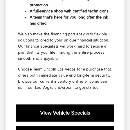
protection.
A full-service shop with certified technicians.
A team that's here for you long after the ink
has dried.
We also make the financing part easy with flexible
solutions tailored to your unique financial situation.
Our finance specialists will work hard to secure a
plan that fits your life, making the entire process
smooth and enjoyable.
Choose Team Lincoln Las Vegas for a purchase that
offers both immediate value and long-term security.
Browse our current inventory online or come see
us in our Las Vegas showroom to get started.
View Vehicle Specials