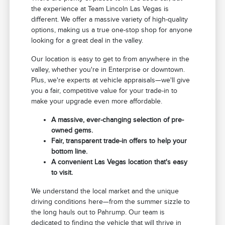
the experience at Team Lincoln Las Vegas is
different. We offer a massive variety of high-quality
options, making us a true one-stop shop for anyone
looking for a great deal in the valley.
Our location is easy to get to from anywhere in the
valley, whether you're in Enterprise or downtown.
Plus, we're experts at vehicle appraisals—we'll give
you a fair, competitive value for your trade-in to
make your upgrade even more affordable.
A massive, ever-changing selection of pre-
owned gems.
Fair, transparent trade-in offers to help your
bottom line.
A convenient Las Vegas location that's easy
to visit.
We understand the local market and the unique
driving conditions here—from the summer sizzle to
the long hauls out to Pahrump. Our team is
dedicated to finding the vehicle that will thrive in