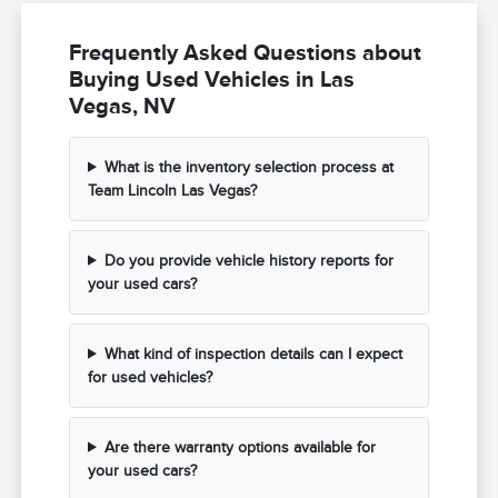
Frequently Asked Questions about
Buying Used Vehicles in Las
Vegas, NV
What is the inventory selection process at
Team Lincoln Las Vegas?
Do you provide vehicle history reports for
your used cars?
What kind of inspection details can I expect
for used vehicles?
Are there warranty options available for
your used cars?