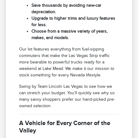
Save thousands by avoiding new-car
depreciation.
Upgrade to higher trims and luxury features
for less.
Choose from a massive variety of years,
makes, and models.
Our lot features everything from fuel-sipping
commuters that make the Las Vegas Strip traffic
more bearable to powerful trucks ready for a
weekend at Lake Mead. We make it our mission to
stock something for every Nevada lifestyle.
Swing by Team Lincoln Las Vegas to see how we
can stretch your budget. You'll quickly see why so
many savvy shoppers prefer our hand-picked pre-
owned selection.
A Vehicle for Every Corner of the
Valley