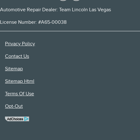
Automotive Repair Dealer: Team Lincoln Las Vegas
License Number: #A65-00038
Privacy Policy
Contact Us
Sitemap
Sitemap Html
Terms Of Use
Opt-Out