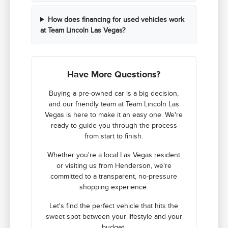
How does financing for used vehicles work
at Team Lincoln Las Vegas?
Have More Questions?
Buying a pre-owned car is a big decision,
and our friendly team at Team Lincoln Las
Vegas is here to make it an easy one. We're
ready to guide you through the process
from start to finish.
Whether you're a local Las Vegas resident
or visiting us from Henderson, we're
committed to a transparent, no-pressure
shopping experience.
Let's find the perfect vehicle that hits the
sweet spot between your lifestyle and your
budget.