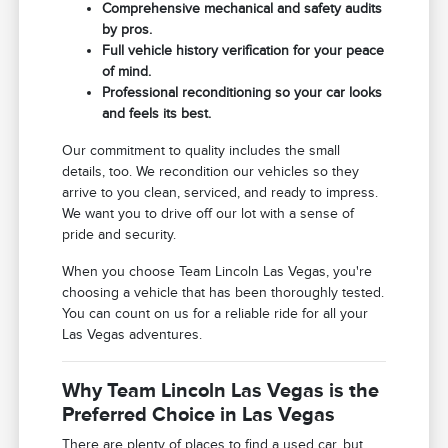
Comprehensive mechanical and safety audits
by pros.
Full vehicle history verification for your peace
of mind.
Professional reconditioning so your car looks
and feels its best.
Our commitment to quality includes the small
details, too. We recondition our vehicles so they
arrive to you clean, serviced, and ready to impress.
We want you to drive off our lot with a sense of
pride and security.
When you choose Team Lincoln Las Vegas, you're
choosing a vehicle that has been thoroughly tested.
You can count on us for a reliable ride for all your
Las Vegas adventures.
Why Team Lincoln Las Vegas is the
Preferred Choice in Las Vegas
There are plenty of places to find a used car, but