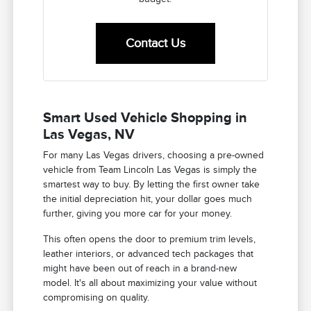
Contact Us
Smart Used Vehicle Shopping in
Las Vegas, NV
For many Las Vegas drivers, choosing a pre-owned
vehicle from Team Lincoln Las Vegas is simply the
smartest way to buy. By letting the first owner take
the initial depreciation hit, your dollar goes much
further, giving you more car for your money.
This often opens the door to premium trim levels,
leather interiors, or advanced tech packages that
might have been out of reach in a brand-new
model. It's all about maximizing your value without
compromising on quality.