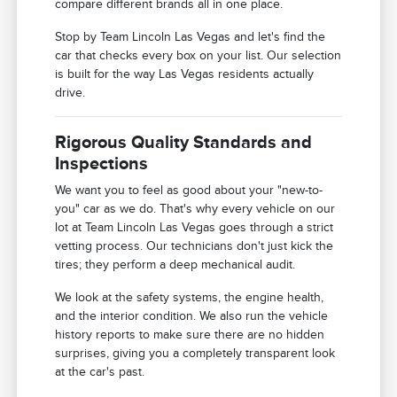
compare different brands all in one place.
Stop by Team Lincoln Las Vegas and let's find the
car that checks every box on your list. Our selection
is built for the way Las Vegas residents actually
drive.
Rigorous Quality Standards and
Inspections
We want you to feel as good about your "new-to-
you" car as we do. That's why every vehicle on our
lot at Team Lincoln Las Vegas goes through a strict
vetting process. Our technicians don't just kick the
tires; they perform a deep mechanical audit.
We look at the safety systems, the engine health,
and the interior condition. We also run the vehicle
history reports to make sure there are no hidden
surprises, giving you a completely transparent look
at the car's past.