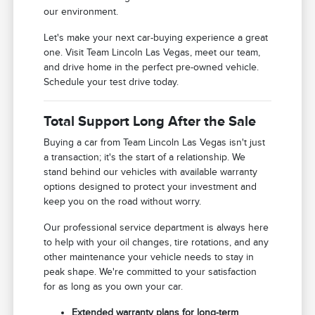
our environment.
Let's make your next car-buying experience a great
one. Visit Team Lincoln Las Vegas, meet our team,
and drive home in the perfect pre-owned vehicle.
Schedule your test drive today.
Total Support Long After the Sale
Buying a car from Team Lincoln Las Vegas isn't just
a transaction; it's the start of a relationship. We
stand behind our vehicles with available warranty
options designed to protect your investment and
keep you on the road without worry.
Our professional service department is always here
to help with your oil changes, tire rotations, and any
other maintenance your vehicle needs to stay in
peak shape. We're committed to your satisfaction
for as long as you own your car.
Extended warranty plans for long-term