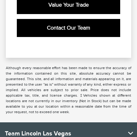
Value Your Trade
Contact Our Team
Although every reasonable effort has been made to ensure the accuracy of
the information contained on this site, absolute accuracy cannot be
guaranteed. This site, and all information and materials appearing on it, are
presented to the user "as is" without warranty of any kind, either express or
implied. All vehicles are subject to prior sale. Price does not include
applicable tax, title, and license charges. ‡Vehicles shown at different
locations are not currently in our inventory (Not in Stock) but can be made
available to you at our location within a reasonable date from the time of
your request, not to exceed one week.
Team Lincoln Las Vegas