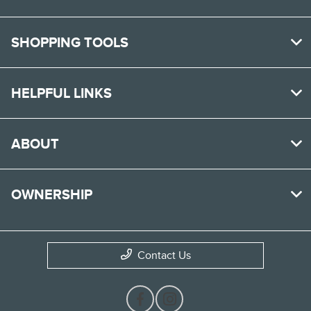
SHOPPING TOOLS
HELPFUL LINKS
ABOUT
OWNERSHIP
Contact Us