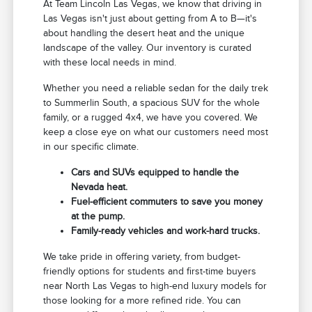
At Team Lincoln Las Vegas, we know that driving in
Las Vegas isn't just about getting from A to B—it's
about handling the desert heat and the unique
landscape of the valley. Our inventory is curated
with these local needs in mind.
Whether you need a reliable sedan for the daily trek
to Summerlin South, a spacious SUV for the whole
family, or a rugged 4x4, we have you covered. We
keep a close eye on what our customers need most
in our specific climate.
Cars and SUVs equipped to handle the
Nevada heat.
Fuel-efficient commuters to save you money
at the pump.
Family-ready vehicles and work-hard trucks.
We take pride in offering variety, from budget-
friendly options for students and first-time buyers
near North Las Vegas to high-end luxury models for
those looking for a more refined ride. You can