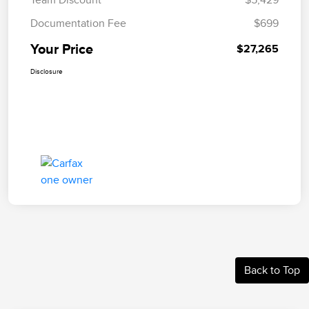
Documentation Fee
$699
Your Price
$27,265
Disclosure
Back to Top