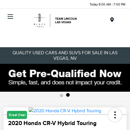
Today 8:00 AM - 7:00 PM
Menu
QUALITY USED CARS AND SUVS FOR SALE IN LAS
VEGAS, NV
Great Deal
2020 Honda CR-V Hybrid Touring