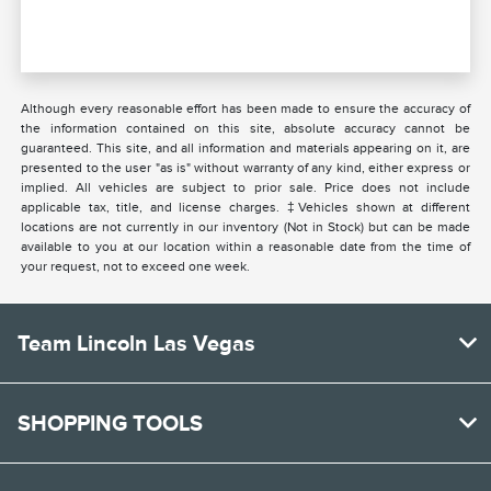
Although every reasonable effort has been made to ensure the accuracy of
the information contained on this site, absolute accuracy cannot be
guaranteed. This site, and all information and materials appearing on it, are
presented to the user "as is" without warranty of any kind, either express or
implied. All vehicles are subject to prior sale. Price does not include
applicable tax, title, and license charges. ‡Vehicles shown at different
locations are not currently in our inventory (Not in Stock) but can be made
available to you at our location within a reasonable date from the time of
your request, not to exceed one week.
Team Lincoln Las Vegas
SHOPPING TOOLS