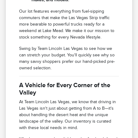
Our lot features everything from fuel-sipping
commuters that make the Las Vegas Strip traffic
more bearable to powerful trucks ready for a
weekend at Lake Mead. We make it our mission to
stock something for every Nevada lifestyle.
Swing by Team Lincoln Las Vegas to see how we
can stretch your budget. You'll quickly see why so
many savvy shoppers prefer our hand-picked pre-
owned selection.
A Vehicle for Every Corner of the
Valley
At Team Lincoln Las Vegas, we know that driving in
Las Vegas isn't just about getting from A to B—it's
about handling the desert heat and the unique
landscape of the valley. Our inventory is curated
with these local needs in mind.