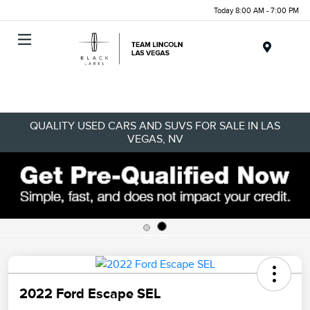
Today 8:00 AM - 7:00 PM
Menu
QUALITY USED CARS AND SUVS FOR SALE IN LAS
VEGAS, NV
2022 Ford Escape SEL