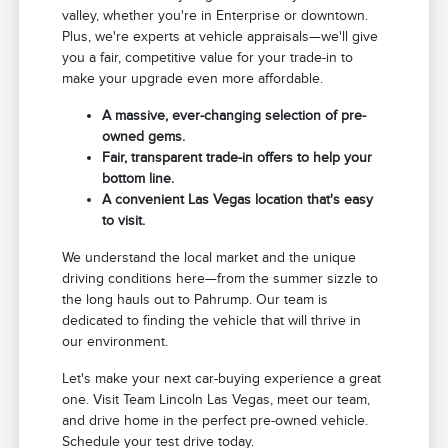
valley, whether you're in Enterprise or downtown.
Plus, we're experts at vehicle appraisals—we'll give
you a fair, competitive value for your trade-in to
make your upgrade even more affordable.
A massive, ever-changing selection of pre-
owned gems.
Fair, transparent trade-in offers to help your
bottom line.
A convenient Las Vegas location that's easy
to visit.
We understand the local market and the unique
driving conditions here—from the summer sizzle to
the long hauls out to Pahrump. Our team is
dedicated to finding the vehicle that will thrive in
our environment.
Let's make your next car-buying experience a great
one. Visit Team Lincoln Las Vegas, meet our team,
and drive home in the perfect pre-owned vehicle.
Schedule your test drive today.