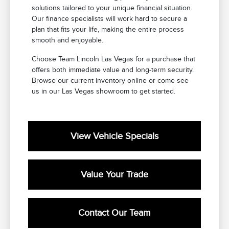
solutions tailored to your unique financial situation.
Our finance specialists will work hard to secure a
plan that fits your life, making the entire process
smooth and enjoyable.
Choose Team Lincoln Las Vegas for a purchase that
offers both immediate value and long-term security.
Browse our current inventory online or come see
us in our Las Vegas showroom to get started.
View Vehicle Specials
Value Your Trade
Contact Our Team