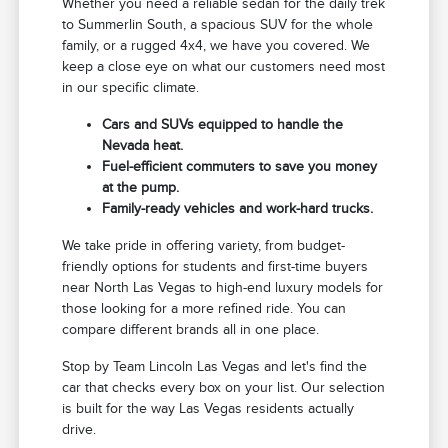
Whether you need a reliable sedan for the daily trek
to Summerlin South, a spacious SUV for the whole
family, or a rugged 4x4, we have you covered. We
keep a close eye on what our customers need most
in our specific climate.
Cars and SUVs equipped to handle the
Nevada heat.
Fuel-efficient commuters to save you money
at the pump.
Family-ready vehicles and work-hard trucks.
We take pride in offering variety, from budget-
friendly options for students and first-time buyers
near North Las Vegas to high-end luxury models for
those looking for a more refined ride. You can
compare different brands all in one place.
Stop by Team Lincoln Las Vegas and let's find the
car that checks every box on your list. Our selection
is built for the way Las Vegas residents actually
drive.