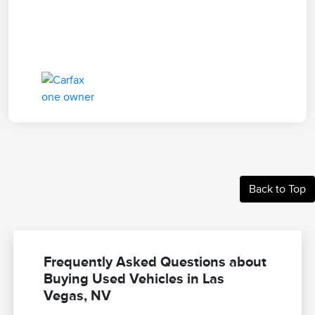
Back to Top
Frequently Asked Questions about
Buying Used Vehicles in Las
Vegas, NV