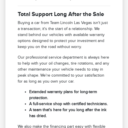
Total Support Long After the Sale
Buying a car from Team Lincoln Las Vegas isn't just
a transaction; it's the start of a relationship. We
stand behind our vehicles with available warranty
options designed to protect your investment and
keep you on the road without worry.
Our professional service department is always here
to help with your oil changes, tire rotations, and any
other maintenance your vehicle needs to stay in
peak shape. We're committed to your satisfaction
for as long as you own your car.
Extended warranty plans for long-term
protection.
A full-service shop with certified technicians.
A team that's here for you long after the ink
has dried.
We also make the financing part easy with flexible