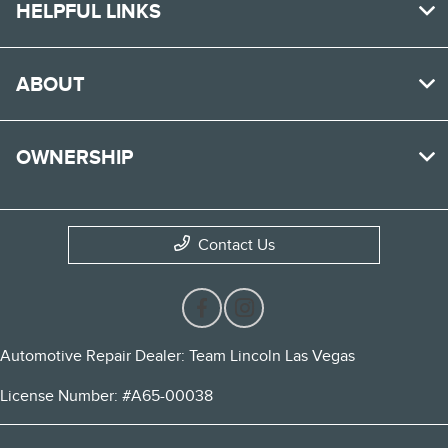
HELPFUL LINKS
ABOUT
OWNERSHIP
Contact Us
Automotive Repair Dealer: Team Lincoln Las Vegas
License Number: #A65-00038