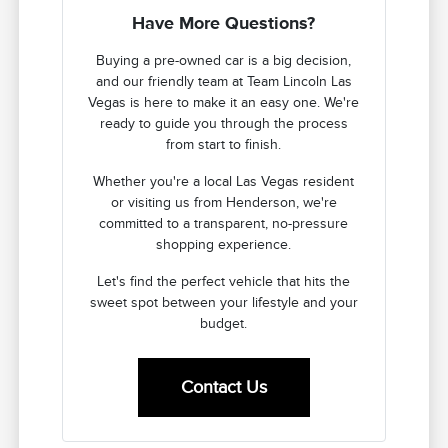
Have More Questions?
Buying a pre-owned car is a big decision,
and our friendly team at Team Lincoln Las
Vegas is here to make it an easy one. We're
ready to guide you through the process
from start to finish.
Whether you're a local Las Vegas resident
or visiting us from Henderson, we're
committed to a transparent, no-pressure
shopping experience.
Let's find the perfect vehicle that hits the
sweet spot between your lifestyle and your
budget.
Contact Us