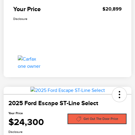
Your Price
$20,899
Disclosure
2025 Ford Escape ST-Line Select
Your Price
$24,300
Get Out The Door Price
Disclosure