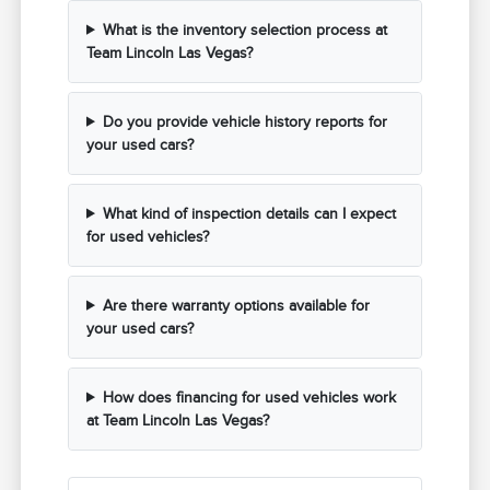
What is the inventory selection process at
Team Lincoln Las Vegas?
Do you provide vehicle history reports for
your used cars?
What kind of inspection details can I expect
for used vehicles?
Are there warranty options available for
your used cars?
How does financing for used vehicles work
at Team Lincoln Las Vegas?