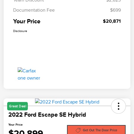
Documentation Fee
$699
Your Price
$20,871
Disclosure
Great Deal
2022 Ford Escape SE Hybrid
Your Price
$20,899
Get Out The Door Price