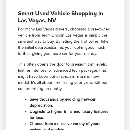
Smart Used Vehicle Shopping in
Las Vegas, NV
For many Las Vegas drivers, choosing a pre-owned
vehicle from Team Lincoln Las Vegas is simply the
smartest way to buy. By letting the first owner take
the initial depreciation hit, your dollar goes much
further, giving you more car for your money.
This often opens the door to premium trim levels,
leather interiors, or advanced tech packages that
might have been out of reach in a brand-new
model. It's all about maximizing your value without
compromising on quality.
Save thousands by avoiding new-car
depreciation.
Upgrade to higher trims and luxury features
for less.
Choose from a massive variety of years,
makes, and models.