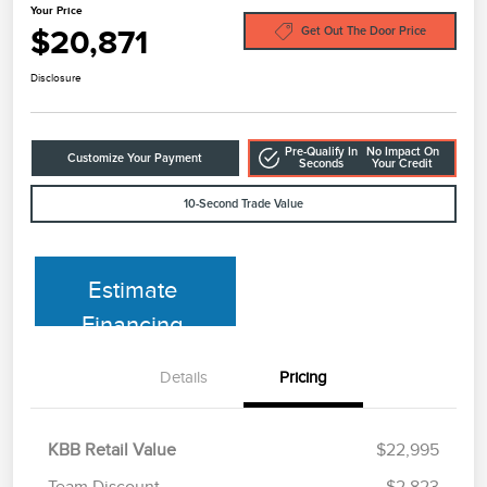
Your Price
$20,871
Get Out The Door Price
Disclosure
Pre-Qualify In
No Impact On
Customize Your Payment
Seconds
Your Credit
10-Second Trade Value
Estimate
Financing
Details
Pricing
KBB Retail Value
$22,995
Team Discount
$2,823