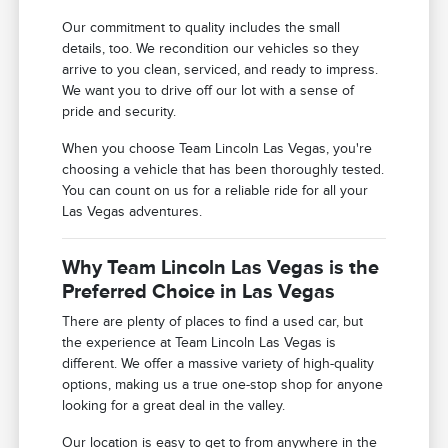
Our commitment to quality includes the small
details, too. We recondition our vehicles so they
arrive to you clean, serviced, and ready to impress.
We want you to drive off our lot with a sense of
pride and security.
When you choose Team Lincoln Las Vegas, you're
choosing a vehicle that has been thoroughly tested.
You can count on us for a reliable ride for all your
Las Vegas adventures.
Why Team Lincoln Las Vegas is the
Preferred Choice in Las Vegas
There are plenty of places to find a used car, but
the experience at Team Lincoln Las Vegas is
different. We offer a massive variety of high-quality
options, making us a true one-stop shop for anyone
looking for a great deal in the valley.
Our location is easy to get to from anywhere in the