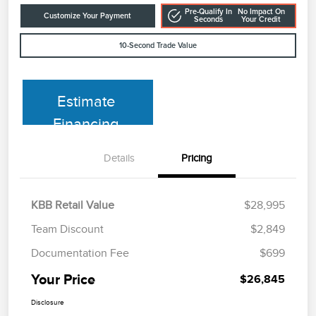
Pre-Qualify In
No Impact On
Customize Your Payment
Seconds
Your Credit
10-Second Trade Value
Estimate
Financing
Details
Pricing
KBB Retail Value
$28,995
Team Discount
$2,849
Documentation Fee
$699
Your Price
$26,845
Disclosure