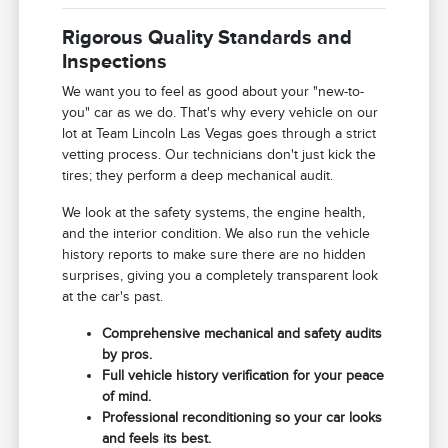
Rigorous Quality Standards and
Inspections
We want you to feel as good about your "new-to-
you" car as we do. That's why every vehicle on our
lot at Team Lincoln Las Vegas goes through a strict
vetting process. Our technicians don't just kick the
tires; they perform a deep mechanical audit.
We look at the safety systems, the engine health,
and the interior condition. We also run the vehicle
history reports to make sure there are no hidden
surprises, giving you a completely transparent look
at the car's past.
Comprehensive mechanical and safety audits
by pros.
Full vehicle history verification for your peace
of mind.
Professional reconditioning so your car looks
and feels its best.