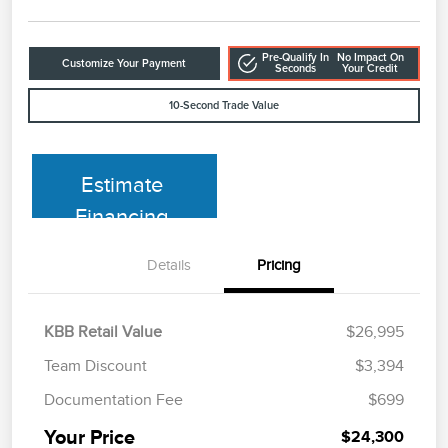
Pre-Qualify In
No Impact On
Customize Your Payment
Seconds
Your Credit
10-Second Trade Value
Estimate
Financing
Details
Pricing
KBB Retail Value
$26,995
Team Discount
$3,394
Documentation Fee
$699
Your Price
$24,300