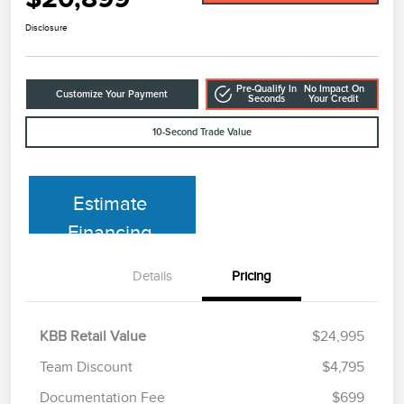
Disclosure
Pre-Qualify In
No Impact On
Customize Your Payment
Seconds
Your Credit
10-Second Trade Value
Estimate
Financing
Details
Pricing
KBB Retail Value
$24,995
Team Discount
$4,795
Documentation Fee
$699