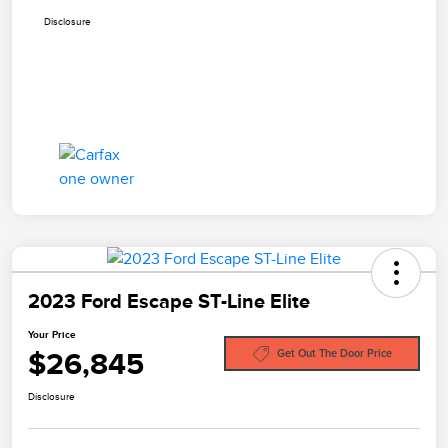
Disclosure
2023 Ford Escape ST-Line Elite
Your Price
$26,845
Get Out The Door Price
Disclosure