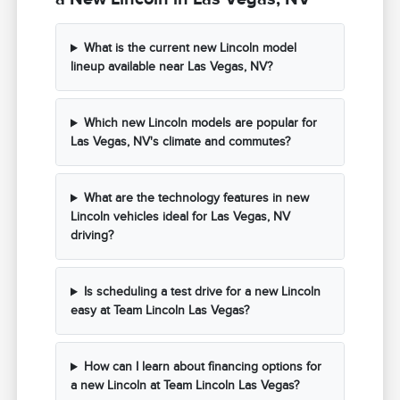
What is the current new Lincoln model
lineup available near Las Vegas, NV?
Which new Lincoln models are popular for
Las Vegas, NV's climate and commutes?
What are the technology features in new
Lincoln vehicles ideal for Las Vegas, NV
driving?
Is scheduling a test drive for a new Lincoln
easy at Team Lincoln Las Vegas?
How can I learn about financing options for
a new Lincoln at Team Lincoln Las Vegas?