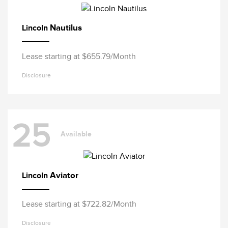
Nautilus
Lincoln
Lease starting at $655.79/Month
Disclosure
25
Available
Aviator
Lincoln
Lease starting at $722.82/Month
Disclosure