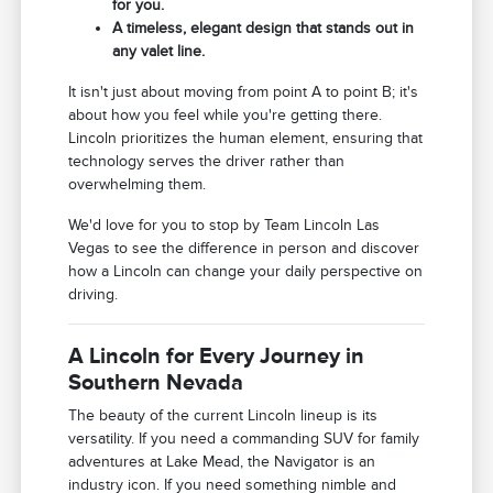
for you.
A timeless, elegant design that stands out in
any valet line.
It isn't just about moving from point A to point B; it's
about how you feel while you're getting there.
Lincoln prioritizes the human element, ensuring that
technology serves the driver rather than
overwhelming them.
We'd love for you to stop by Team Lincoln Las
Vegas to see the difference in person and discover
how a Lincoln can change your daily perspective on
driving.
A Lincoln for Every Journey in
Southern Nevada
The beauty of the current Lincoln lineup is its
versatility. If you need a commanding SUV for family
adventures at Lake Mead, the Navigator is an
industry icon. If you need something nimble and