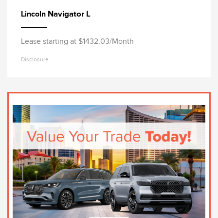
Navigator L
Lincoln
Lease starting at $1432.03/Month
Disclosure