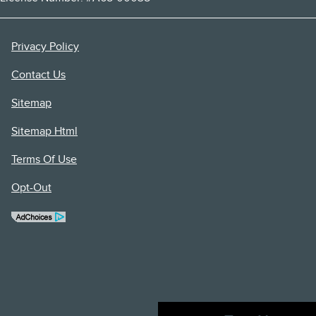
Privacy Policy
Contact Us
Sitemap
Sitemap Html
Terms Of Use
Opt-Out