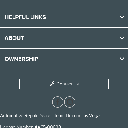
HELPFUL LINKS
ABOUT
OWNERSHIP
Contact Us
Automotive Repair Dealer: Team Lincoln Las Vegas
License Number: #A65-00038