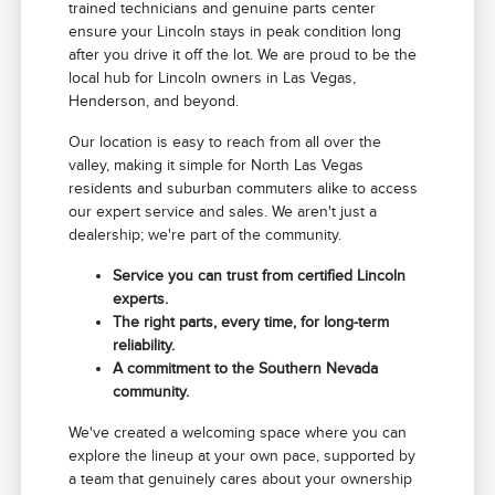
trained technicians and genuine parts center
ensure your Lincoln stays in peak condition long
after you drive it off the lot. We are proud to be the
local hub for Lincoln owners in Las Vegas,
Henderson, and beyond.
Our location is easy to reach from all over the
valley, making it simple for North Las Vegas
residents and suburban commuters alike to access
our expert service and sales. We aren't just a
dealership; we're part of the community.
Service you can trust from certified Lincoln
experts.
The right parts, every time, for long-term
reliability.
A commitment to the Southern Nevada
community.
We've created a welcoming space where you can
explore the lineup at your own pace, supported by
a team that genuinely cares about your ownership