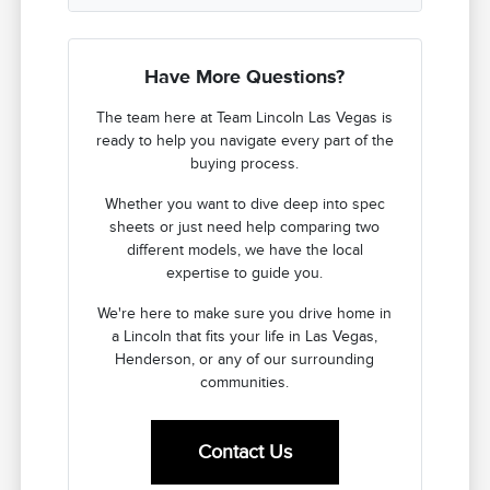
Have More Questions?
The team here at Team Lincoln Las Vegas is
ready to help you navigate every part of the
buying process.
Whether you want to dive deep into spec
sheets or just need help comparing two
different models, we have the local
expertise to guide you.
We're here to make sure you drive home in
a Lincoln that fits your life in Las Vegas,
Henderson, or any of our surrounding
communities.
Contact Us