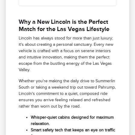
Why a New Lincoln is the Perfect
Match for the Las Vegas Lifestyle
Lincoln has always stood for more than just luxury;
it's about creating a personal sanctuary. Every new
vehicle is crafted with a focus on serene interiors
and intuitive innovation, making them the perfect
escape from the bustling energy of the Las Vegas
Valley.
Whether you're making the daily drive to Summerlin
South or taking a weekend trip out toward Pahrump,
Lincoln's commitment to a quiet, composed ride
ensures you arrive feeling relaxed and refreshed
rather than worn out by the road.
Whisper-quiet cabins designed for maximum
relaxation.
Smart safety tech that keeps an eye on traffic