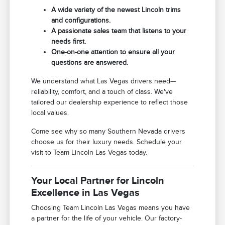
A wide variety of the newest Lincoln trims
and configurations.
A passionate sales team that listens to your
needs first.
One-on-one attention to ensure all your
questions are answered.
We understand what Las Vegas drivers need—
reliability, comfort, and a touch of class. We've
tailored our dealership experience to reflect those
local values.
Come see why so many Southern Nevada drivers
choose us for their luxury needs. Schedule your
visit to Team Lincoln Las Vegas today.
Your Local Partner for Lincoln
Excellence in Las Vegas
Choosing Team Lincoln Las Vegas means you have
a partner for the life of your vehicle. Our factory-