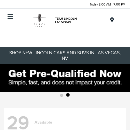
Today 8:00 AM - 7:00 PM
Menu
SHOP NEW LINCOLN CARS AND SUVS IN LAS VEGAS,
NV
29
Available