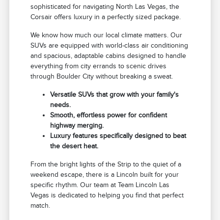
sophisticated for navigating North Las Vegas, the
Corsair offers luxury in a perfectly sized package.
We know how much our local climate matters. Our
SUVs are equipped with world-class air conditioning
and spacious, adaptable cabins designed to handle
everything from city errands to scenic drives
through Boulder City without breaking a sweat.
Versatile SUVs that grow with your family's
needs.
Smooth, effortless power for confident
highway merging.
Luxury features specifically designed to beat
the desert heat.
From the bright lights of the Strip to the quiet of a
weekend escape, there is a Lincoln built for your
specific rhythm. Our team at Team Lincoln Las
Vegas is dedicated to helping you find that perfect
match.