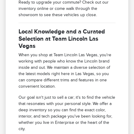
Ready to upgrade your commute? Check out our
inventory online or come walk through the
showroom to see these vehicles up close.
Local Knowledge and a Curated
Selection at Team Lincoln Las
Vegas
When you shop at Team Lincoln Las Vegas, you're
working with people who know the Lincoln brand
inside and out. We maintain a diverse selection of
the latest models right here in Las Vegas, so you
can compare different trims and features in one
convenient location.
Our goal isn't just to sell a car; it's to find the vehicle
that resonates with your personal style. We offer a
deep inventory so you can find the exact color,
interior, and tech package you've been looking for,
whether you live in Enterprise or the heart of the
city.