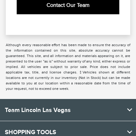
Contact Our Team
Although every reasonable effort has been made to ensure the accuracy of
the information contained on this site, absolute accuracy cannot be
guaranteed. This site, and all information and materials appearing on it, are
presented to the user "as is" without warranty of any kind, either express or
implied. All vehicles are subject to prior sale. Price does not include
applicable tax, title, and license charges. ‡Vehicles shown at different
locations are not currently in our inventory (Not in Stock) but can be made
available to you at our location within a reasonable date from the time of
your request, not to exceed one week.
Team Lincoln Las Vegas
SHOPPING TOOLS