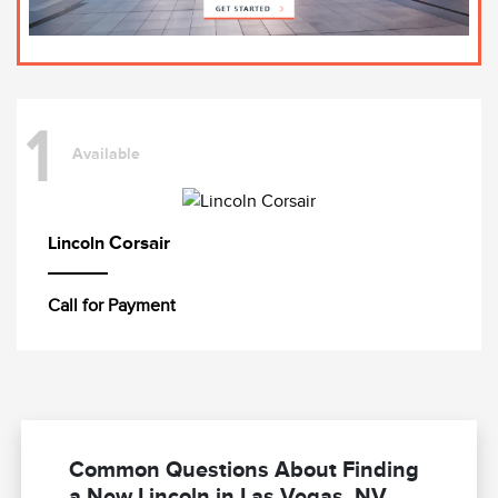
1
Available
Corsair
Lincoln
Call for Payment
Common Questions About Finding
a New Lincoln in Las Vegas, NV