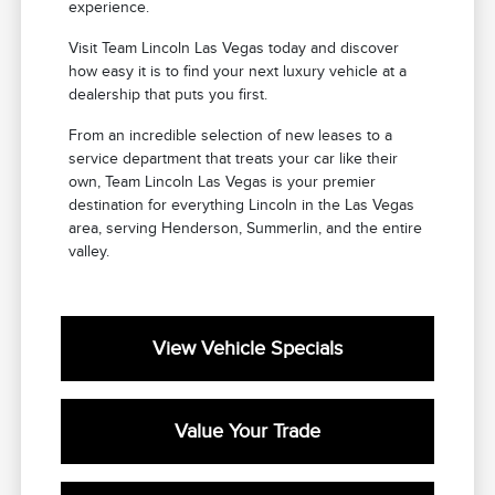
experience.
Visit Team Lincoln Las Vegas today and discover
how easy it is to find your next luxury vehicle at a
dealership that puts you first.
From an incredible selection of new leases to a
service department that treats your car like their
own, Team Lincoln Las Vegas is your premier
destination for everything Lincoln in the Las Vegas
area, serving Henderson, Summerlin, and the entire
valley.
View Vehicle Specials
Value Your Trade