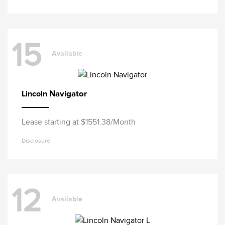
15
Available
Navigator
Lincoln
Lease starting at $1551.38/Month
Disclosure
12
Available