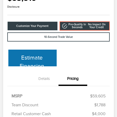
Disclosure
Pre-Qualify In
No Impact On
Customize Your Payment
Seconds
Your Credit
10-Second Trade Value
Estimate
Financing
Details
Pricing
MSRP
$59,605
Team Discount
$1,788
Retail Customer Cash
$4,000