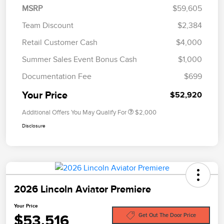
MSRP
$59,605
Team Discount
$2,384
Retail Customer Cash
$4,000
Summer Sales Event Bonus Cash
$1,000
Documentation Fee
$699
Your Price
$52,920
Additional Offers You May Qualify For
$2,000
Disclosure
2026 Lincoln Aviator Premiere
Your Price
$53,516
Get Out The Door Price