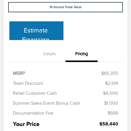
10-Second Trade Value
Estimate
Financing
Details
Pricing
MSRP
$65,355
Team Discount
$2,614
Retail Customer Cash
$4,000
Summer Sales Event Bonus Cash
$1,000
Documentation Fee
$699
Your Price
$58,440