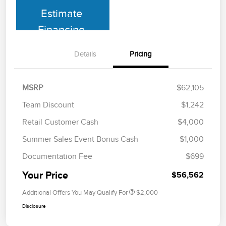
Estimate
Financing
Details
Pricing
MSRP
$62,105
Team Discount
$1,242
Retail Customer Cash
$4,000
Summer Sales Event Bonus Cash
$1,000
Documentation Fee
$699
Your Price
$56,562
Additional Offers You May Qualify For
$2,000
Disclosure