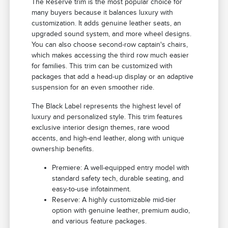
The Reserve trim is the most popular choice for
many buyers because it balances luxury with
customization. It adds genuine leather seats, an
upgraded sound system, and more wheel designs.
You can also choose second-row captain's chairs,
which makes accessing the third row much easier
for families. This trim can be customized with
packages that add a head-up display or an adaptive
suspension for an even smoother ride.
The Black Label represents the highest level of
luxury and personalized style. This trim features
exclusive interior design themes, rare wood
accents, and high-end leather, along with unique
ownership benefits.
Premiere: A well-equipped entry model with
standard safety tech, durable seating, and
easy-to-use infotainment.
Reserve: A highly customizable mid-tier
option with genuine leather, premium audio,
and various feature packages.