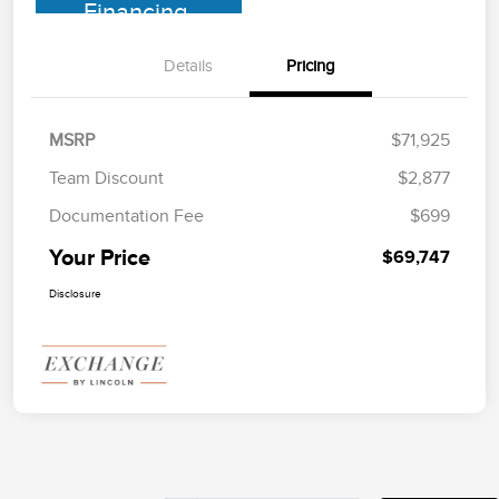
Financing
Details
Pricing
MSRP
$71,925
Team Discount
$2,877
Documentation Fee
$699
Your Price
$69,747
Disclosure