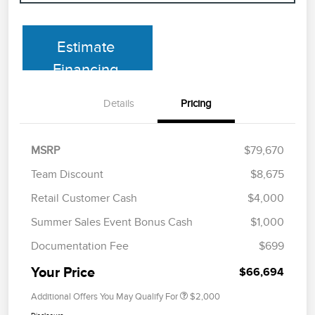
Estimate
Financing
Details
Pricing
MSRP
$79,670
Team Discount
$8,675
Retail Customer Cash
$4,000
Summer Sales Event Bonus Cash
$1,000
Documentation Fee
$699
Your Price
$66,694
Additional Offers You May Qualify For
$2,000