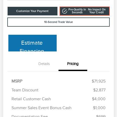
Pre-Qualify In
No Impact On
Customize Your Payment
Seconds
Your Credit
10-Second Trade Value
Estimate
Financing
Details
Pricing
MSRP
$71,925
Team Discount
$2,877
Retail Customer Cash
$4,000
Summer Sales Event Bonus Cash
$1,000
Documentation Fee
$699