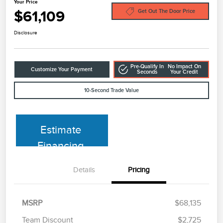
Your Price
$61,109
Get Out The Door Price
Disclosure
Pre-Qualify In
No Impact On
Customize Your Payment
Seconds
Your Credit
10-Second Trade Value
Estimate
Financing
Details
Pricing
MSRP
$68,135
Team Discount
$2,725