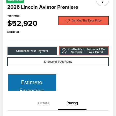
2026 Lincoln Aviator Premiere
Your Price
$52,920
Get Out The Door Price
Disclosure
Pre-Qualify In
No Impact On
Customize Your Payment
Seconds
Your Credit
10-Second Trade Value
Estimate
Financing
Details
Pricing