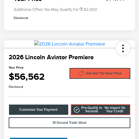
Additional Offers You May Qualify For
$2,000
Disclosure
2026 Lincoln Aviator Premiere
Your Price
$56,562
Get Out The Door Price
Disclosure
Pre-Qualify In
No Impact On
Customize Your Payment
Seconds
Your Credit
10-Second Trade Value