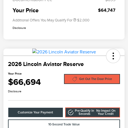
Your Price
$64,747
Additional Offers You May Qualify For
$2,000
Disclosure
2026 Lincoln Aviator Reserve
Your Price
$66,694
Get Out The Door Price
Disclosure
Pre-Qualify In
No Impact On
Customize Your Payment
Seconds
Your Credit
10-Second Trade Value