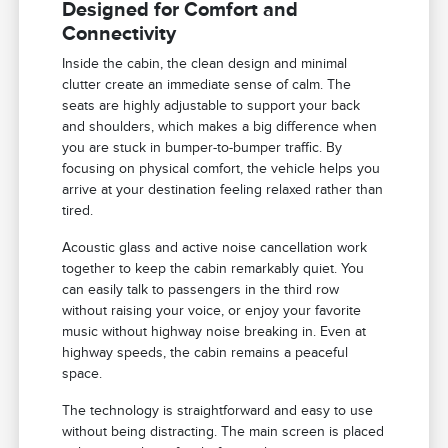
Designed for Comfort and
Connectivity
Inside the cabin, the clean design and minimal
clutter create an immediate sense of calm. The
seats are highly adjustable to support your back
and shoulders, which makes a big difference when
you are stuck in bumper-to-bumper traffic. By
focusing on physical comfort, the vehicle helps you
arrive at your destination feeling relaxed rather than
tired.
Acoustic glass and active noise cancellation work
together to keep the cabin remarkably quiet. You
can easily talk to passengers in the third row
without raising your voice, or enjoy your favorite
music without highway noise breaking in. Even at
highway speeds, the cabin remains a peaceful
space.
The technology is straightforward and easy to use
without being distracting. The main screen is placed