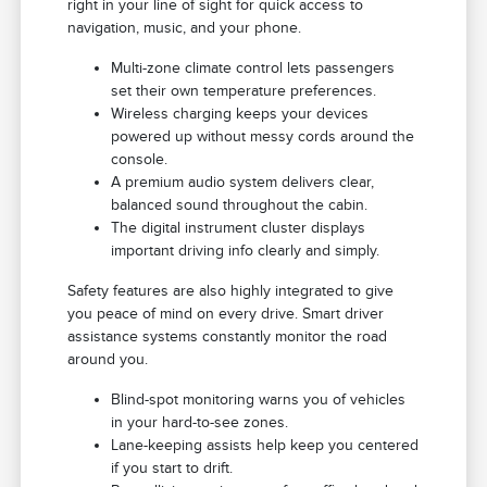
right in your line of sight for quick access to
navigation, music, and your phone.
Multi-zone climate control lets passengers
set their own temperature preferences.
Wireless charging keeps your devices
powered up without messy cords around the
console.
A premium audio system delivers clear,
balanced sound throughout the cabin.
The digital instrument cluster displays
important driving info clearly and simply.
Safety features are also highly integrated to give
you peace of mind on every drive. Smart driver
assistance systems constantly monitor the road
around you.
Blind-spot monitoring warns you of vehicles
in your hard-to-see zones.
Lane-keeping assists help keep you centered
if you start to drift.