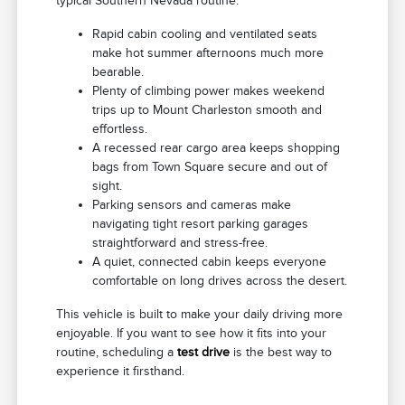
typical Southern Nevada routine:
Rapid cabin cooling and ventilated seats
make hot summer afternoons much more
bearable.
Plenty of climbing power makes weekend
trips up to Mount Charleston smooth and
effortless.
A recessed rear cargo area keeps shopping
bags from Town Square secure and out of
sight.
Parking sensors and cameras make
navigating tight resort parking garages
straightforward and stress-free.
A quiet, connected cabin keeps everyone
comfortable on long drives across the desert.
This vehicle is built to make your daily driving more
enjoyable. If you want to see how it fits into your
routine, scheduling a
test drive
is the best way to
experience it firsthand.