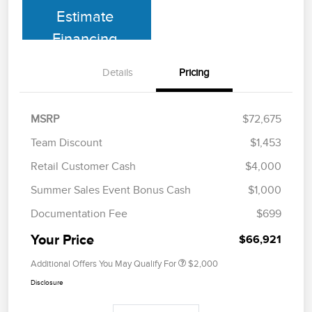
Estimate
Financing
Details
Pricing
MSRP
$72,675
Team Discount
$1,453
Retail Customer Cash
$4,000
Summer Sales Event Bonus Cash
$1,000
Documentation Fee
$699
Your Price
$66,921
Additional Offers You May Qualify For
$2,000
Disclosure