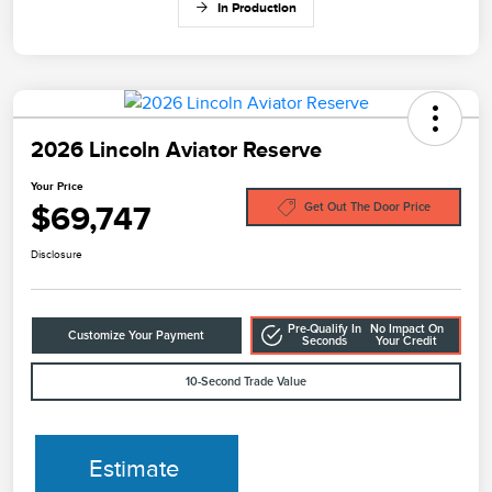
In Production
2026 Lincoln Aviator Reserve
Your Price
$69,747
Get Out The Door Price
Disclosure
Pre-Qualify In
No Impact On
Customize Your Payment
Seconds
Your Credit
10-Second Trade Value
Estimate