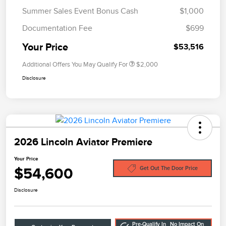
Summer Sales Event Bonus Cash
$1,000
Documentation Fee
$699
Your Price
$53,516
Additional Offers You May Qualify For
$2,000
Disclosure
2026 Lincoln Aviator Premiere
Your Price
$54,600
Get Out The Door Price
Disclosure
Pre-Qualify In
No Impact On