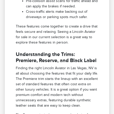
Pre-collision assist scans for traffic ahead and
can apply the brakes if needed.
Cross-traffic alerts make backing out of
driveways or parking spots much safer.
These features come together to create a drive that
feels secure and relaxing. Seeing a Lincoln Aviator
for sale in our current selection is a great way to
explore these features in person.
Understanding the Trims:
Premiere, Reserve, and Black Label
Finding the right Lincoln Aviator in Las Vegas, NV is
all about choosing the features that fit your daily life.
The Premiere trim starts the lineup with an excellent
set of standard features that often cost extra on
other luxury vehicles. It is a great option if you want
premium comfort and modern tech without
unnecessary extras, featuring durable synthetic
leather seats that are easy to keep clean.