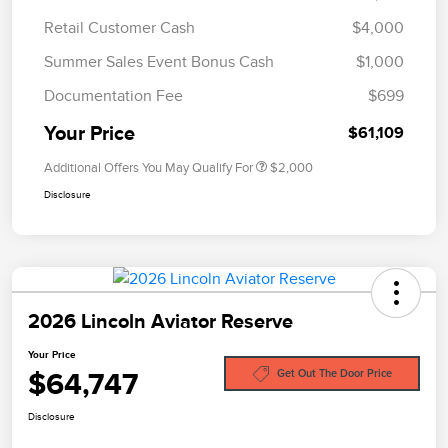
Retail Customer Cash
$4,000
Summer Sales Event Bonus Cash
$1,000
Documentation Fee
$699
Your Price
$61,109
Additional Offers You May Qualify For
$2,000
Disclosure
2026 Lincoln Aviator Reserve
Your Price
$64,747
Get Out The Door Price
Disclosure