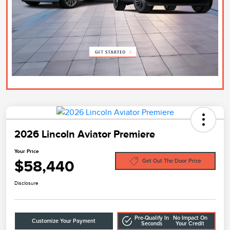
2026 Lincoln Aviator Premiere
Your Price
$58,440
Get Out The Door Price
Disclosure
Pre-Qualify In
No Impact On
Customize Your Payment
Seconds
Your Credit