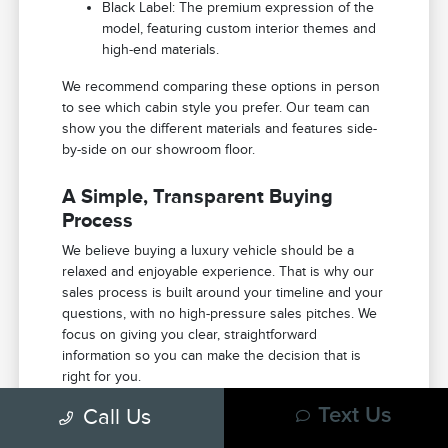
Black Label: The premium expression of the
model, featuring custom interior themes and
high-end materials.
We recommend comparing these options in person
to see which cabin style you prefer. Our team can
show you the different materials and features side-
by-side on our showroom floor.
A Simple, Transparent Buying
Process
We believe buying a luxury vehicle should be a
relaxed and enjoyable experience. That is why our
sales process is built around your timeline and your
questions, with no high-pressure sales pitches. We
focus on giving you clear, straightforward
information so you can make the decision that is
right for you.
Call Us
Text Us
We usually start by discussing what you need in a
vehicle, from passenger space to specific features.