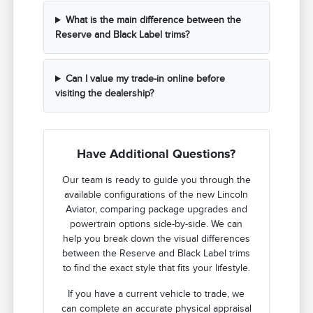
What is the main difference between the
Reserve and Black Label trims?
Can I value my trade-in online before
visiting the dealership?
Have Additional Questions?
Our team is ready to guide you through the
available configurations of the new Lincoln
Aviator, comparing package upgrades and
powertrain options side-by-side. We can
help you break down the visual differences
between the Reserve and Black Label trims
to find the exact style that fits your lifestyle.
If you have a current vehicle to trade, we
can complete an accurate physical appraisal