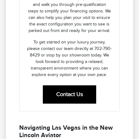
and walk you through pre-qualification
steps to simplify your financing options. We
can also help you plan your visit to ensure
the exact configuration you want to see is
parked out front and ready for your arrival.
To get started on your luxury journey,
please contact our team directly at 702-790-
8429 or stop by our showroom today. We
look forward to providing a relaxed,
transparent environment where you can
explore every option at your own pace.
Contact Us
Navigating Las Vegas in the New
Lincoln Aviator