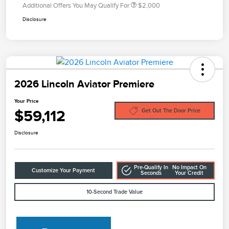
Additional Offers You May Qualify For
$2,000
Disclosure
2026 Lincoln Aviator Premiere
Your Price
$59,112
Get Out The Door Price
Disclosure
Pre-Qualify In
No Impact On
Customize Your Payment
Seconds
Your Credit
10-Second Trade Value