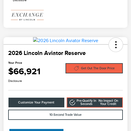
Disclosure
2026 Lincoln Aviator Reserve
Your Price
$66,921
Get Out The Door Price
Disclosure
Pre-Qualify In
No Impact On
Customize Your Payment
Seconds
Your Credit
10-Second Trade Value