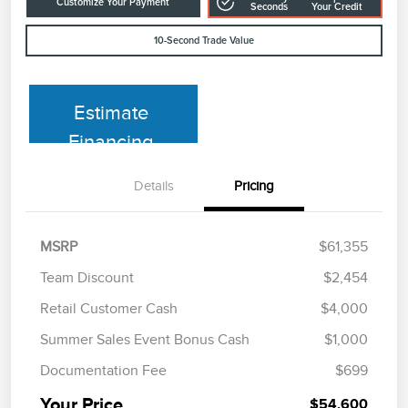
Customize Your Payment
Seconds
Your Credit
10-Second Trade Value
Estimate
Financing
Details
Pricing
MSRP
$61,355
Team Discount
$2,454
Retail Customer Cash
$4,000
Summer Sales Event Bonus Cash
$1,000
Documentation Fee
$699
Your Price
$54,600