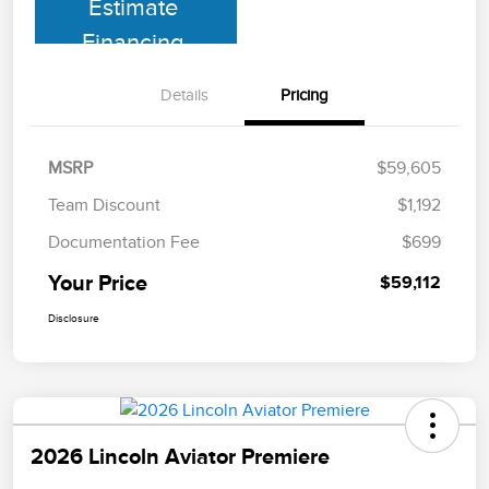
Estimate
Financing
Details
Pricing
MSRP
$59,605
Team Discount
$1,192
Documentation Fee
$699
Your Price
$59,112
Disclosure
2026 Lincoln Aviator Premiere