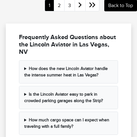
1
2
3
Back to Top
Frequently Asked Questions about
the Lincoln Aviator in Las Vegas,
NV
How does the new Lincoln Aviator handle
the intense summer heat in Las Vegas?
Is the Lincoln Aviator easy to park in
crowded parking garages along the Strip?
How much cargo space can I expect when
traveling with a full family?