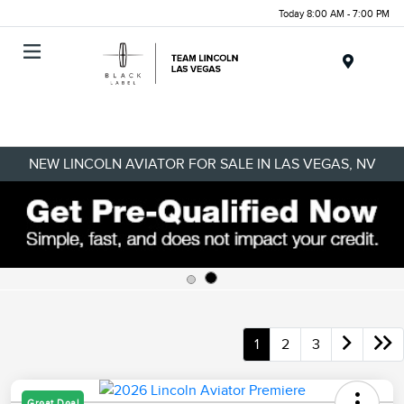
Today 8:00 AM - 7:00 PM
Menu
NEW LINCOLN AVIATOR FOR SALE IN LAS VEGAS, NV
1
2
3
Great Deal