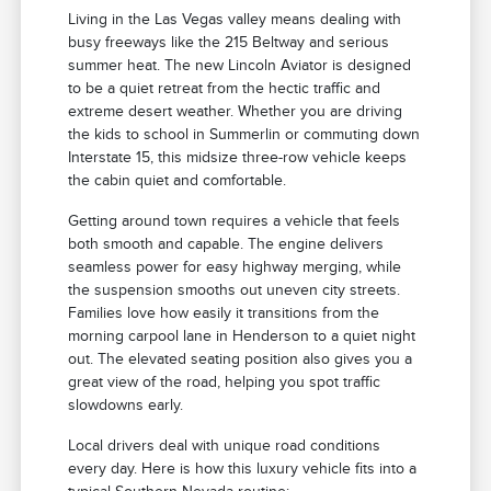
Living in the Las Vegas valley means dealing with
busy freeways like the 215 Beltway and serious
summer heat. The new Lincoln Aviator is designed
to be a quiet retreat from the hectic traffic and
extreme desert weather. Whether you are driving
the kids to school in Summerlin or commuting down
Interstate 15, this midsize three-row vehicle keeps
the cabin quiet and comfortable.
Getting around town requires a vehicle that feels
both smooth and capable. The engine delivers
seamless power for easy highway merging, while
the suspension smooths out uneven city streets.
Families love how easily it transitions from the
morning carpool lane in Henderson to a quiet night
out. The elevated seating position also gives you a
great view of the road, helping you spot traffic
slowdowns early.
Local drivers deal with unique road conditions
every day. Here is how this luxury vehicle fits into a