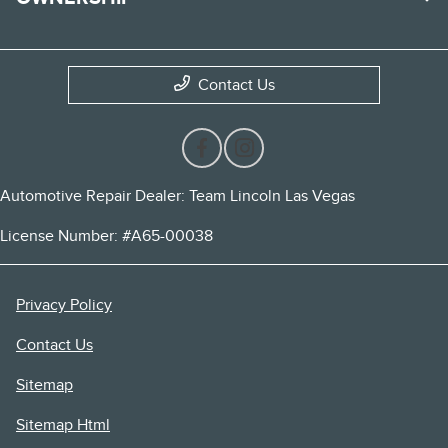
Contact Us
Automotive Repair Dealer: Team Lincoln Las Vegas
License Number: #A65-00038
Privacy Policy
Contact Us
Sitemap
Sitemap Html