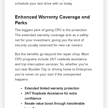
schedule your test drive with us today.
Enhanced Warranty Coverage and
Perks
The biggest perk of going CPO is the protection.
The extended warranty coverage acts as a safety
net for your investment, giving you the kind of
security usually reserved for new car owners.
But the benefits go beyond the repair shop. Most
CPO programs include 24/7 roadside assistance
and trip interruption services. So, whether you're
out near Boulder City or driving home to Enterprise,
you're never on your own if the unexpected
happens.
Extended limited warranty protection
24/7 Roadside Assistance for extra
confidence
Resale value boost through transferable