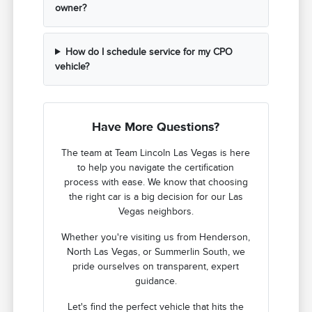
owner?
How do I schedule service for my CPO
vehicle?
Have More Questions?
The team at Team Lincoln Las Vegas is here
to help you navigate the certification
process with ease. We know that choosing
the right car is a big decision for our Las
Vegas neighbors.
Whether you're visiting us from Henderson,
North Las Vegas, or Summerlin South, we
pride ourselves on transparent, expert
guidance.
Let's find the perfect vehicle that hits the