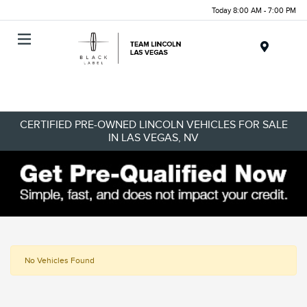
Today 8:00 AM - 7:00 PM
Menu
CERTIFIED PRE-OWNED LINCOLN VEHICLES FOR SALE
IN LAS VEGAS, NV
No Vehicles Found