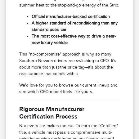
summer heat to the stop-and-go energy of the Strip.
Official manufacturer-backed certification
A higher standard of reconditioning than any
standard used car
The most cost-effective way to drive a near-
new luxury vehicle
This "no-compromise" approach is why so many
Southern Nevada drivers are switching to CPO. It's
about more than just the price tag—it's about the
reassurance that comes with it.
We'd love for you to browse our current lineup and
see which CPO model feels like yours.
Rigorous Manufacturer
Certification Process
Not every car makes the cut. To earn the "Certified"
title, a vehicle must pass a comprehensive multi-
point inspection performed by our factory-trained