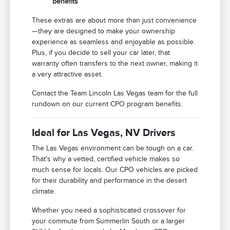
benefits
These extras are about more than just convenience
—they are designed to make your ownership
experience as seamless and enjoyable as possible.
Plus, if you decide to sell your car later, that
warranty often transfers to the next owner, making it
a very attractive asset.
Contact the Team Lincoln Las Vegas team for the full
rundown on our current CPO program benefits.
Ideal for Las Vegas, NV Drivers
The Las Vegas environment can be tough on a car.
That's why a vetted, certified vehicle makes so
much sense for locals. Our CPO vehicles are picked
for their durability and performance in the desert
climate.
Whether you need a sophisticated crossover for
your commute from Summerlin South or a larger