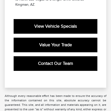
Kingman, AZ.
View Vehicle Specials
Value Your Trade
Contact Our Team
Although every reasonable effort has been made to ensure the accuracy of
the information contained on this site, absolute accuracy cannot be
guaranteed. This site, and all information and materials appearing on it, are
presented to the user "as is" without warranty of any kind, either express or