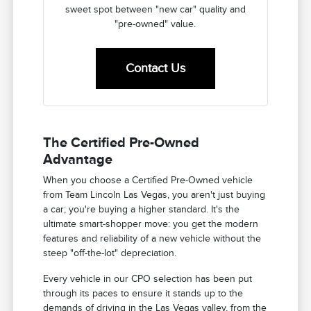
sweet spot between "new car" quality and
"pre-owned" value.
Contact Us
The Certified Pre-Owned
Advantage
When you choose a Certified Pre-Owned vehicle
from Team Lincoln Las Vegas, you aren't just buying
a car; you're buying a higher standard. It's the
ultimate smart-shopper move: you get the modern
features and reliability of a new vehicle without the
steep "off-the-lot" depreciation.
Every vehicle in our CPO selection has been put
through its paces to ensure it stands up to the
demands of driving in the Las Vegas valley, from the