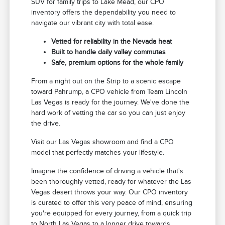
SUV for family trips to Lake Mead, our CPO
inventory offers the dependability you need to
navigate our vibrant city with total ease.
Vetted for reliability in the Nevada heat
Built to handle daily valley commutes
Safe, premium options for the whole family
From a night out on the Strip to a scenic escape
toward Pahrump, a CPO vehicle from Team Lincoln
Las Vegas is ready for the journey. We've done the
hard work of vetting the car so you can just enjoy
the drive.
Visit our Las Vegas showroom and find a CPO
model that perfectly matches your lifestyle.
Imagine the confidence of driving a vehicle that's
been thoroughly vetted, ready for whatever the Las
Vegas desert throws your way. Our CPO inventory
is curated to offer this very peace of mind, ensuring
you're equipped for every journey, from a quick trip
to North Las Vegas to a longer drive towards