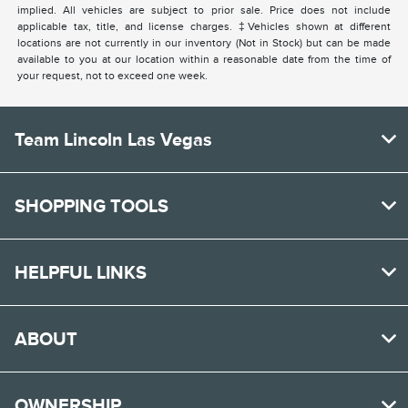
implied. All vehicles are subject to prior sale. Price does not include
applicable tax, title, and license charges. ‡Vehicles shown at different
locations are not currently in our inventory (Not in Stock) but can be made
available to you at our location within a reasonable date from the time of
your request, not to exceed one week.
Team Lincoln Las Vegas
SHOPPING TOOLS
HELPFUL LINKS
ABOUT
OWNERSHIP