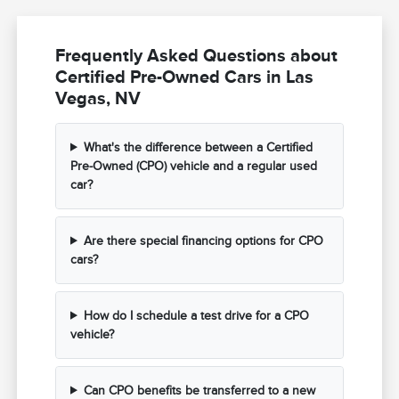
Frequently Asked Questions about
Certified Pre-Owned Cars in Las
Vegas, NV
What's the difference between a Certified
Pre-Owned (CPO) vehicle and a regular used
car?
Are there special financing options for CPO
cars?
How do I schedule a test drive for a CPO
vehicle?
Can CPO benefits be transferred to a new