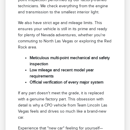
technicians. We check everything from the engine
and transmission to the smallest interior light.
We also have strict age and mileage limits. This
ensures your vehicle is still in its prime and ready
for plenty of Nevada adventures, whether you're
commuting to North Las Vegas or exploring the Red
Rock area.
Meticulous multi-point mechanical and safety
inspection
Low mileage and recent model year
requirements
Official verification of every major system
If any part doesn't meet the grade, it is replaced
with a genuine factory part. This obsession with
detail is why a CPO vehicle from Team Lincoln Las
Vegas feels and drives so much like a brand-new
car.
Experience that "new car" feeling for yourself—