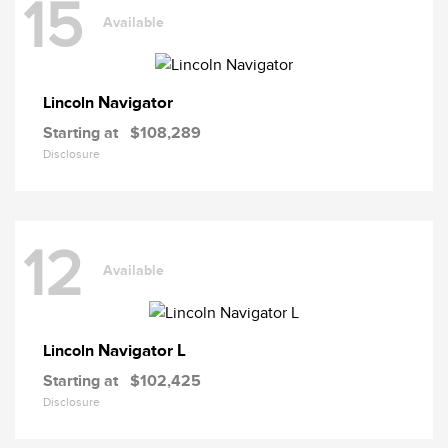
15
Available
Navigator
Lincoln
Starting at
$108,289
Disclosure
12
Available
Navigator L
Lincoln
Starting at
$102,425
Disclosure