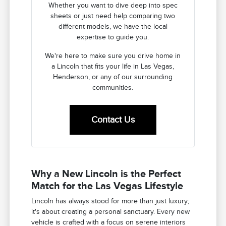
Whether you want to dive deep into spec
sheets or just need help comparing two
different models, we have the local
expertise to guide you.
We're here to make sure you drive home in
a Lincoln that fits your life in Las Vegas,
Henderson, or any of our surrounding
communities.
Contact Us
Why a New Lincoln is the Perfect
Match for the Las Vegas Lifestyle
Lincoln has always stood for more than just luxury;
it's about creating a personal sanctuary. Every new
vehicle is crafted with a focus on serene interiors