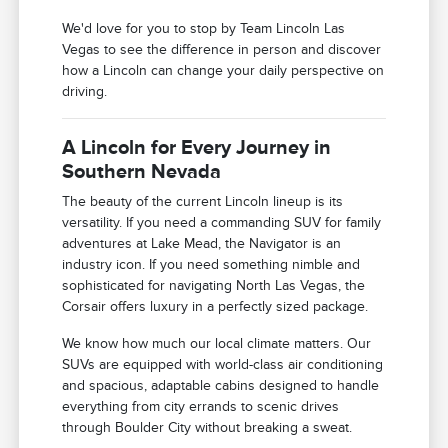
We'd love for you to stop by Team Lincoln Las
Vegas to see the difference in person and discover
how a Lincoln can change your daily perspective on
driving.
A Lincoln for Every Journey in
Southern Nevada
The beauty of the current Lincoln lineup is its
versatility. If you need a commanding SUV for family
adventures at Lake Mead, the Navigator is an
industry icon. If you need something nimble and
sophisticated for navigating North Las Vegas, the
Corsair offers luxury in a perfectly sized package.
We know how much our local climate matters. Our
SUVs are equipped with world-class air conditioning
and spacious, adaptable cabins designed to handle
everything from city errands to scenic drives
through Boulder City without breaking a sweat.