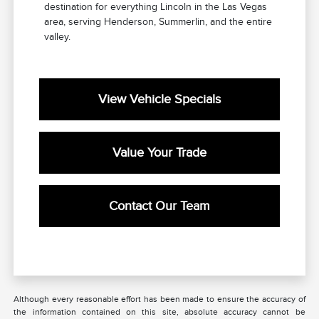
destination for everything Lincoln in the Las Vegas
area, serving Henderson, Summerlin, and the entire
valley.
View Vehicle Specials
Value Your Trade
Contact Our Team
Although every reasonable effort has been made to ensure the accuracy of
the information contained on this site, absolute accuracy cannot be