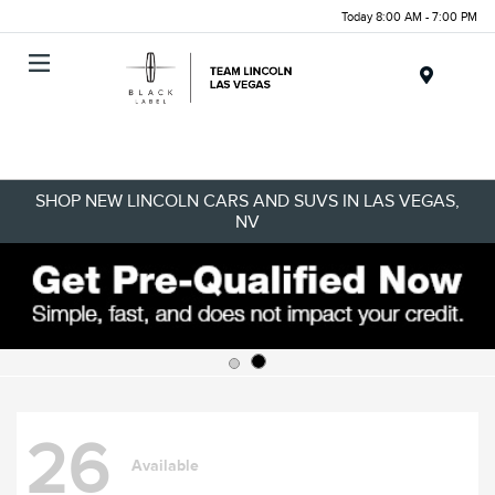
Today 8:00 AM - 7:00 PM
Menu
SHOP NEW LINCOLN CARS AND SUVS IN LAS VEGAS,
NV
26
Available