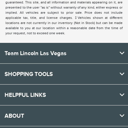
guaranteed. This site, and all information and materials appearing on it, are
presented to the user "as is" without warranty of any kind, either express or
implied. All vehicles are subject to prior sale. Price does not include
applicable tax, title, and license charges. ‡Vehicles shown at different
locations are not currently in our inventory (Not in Stock) but can be made
available to you at our location within a reasonable date from the time of
your request, not to exceed one week.
Team Lincoln Las Vegas
SHOPPING TOOLS
HELPFUL LINKS
ABOUT