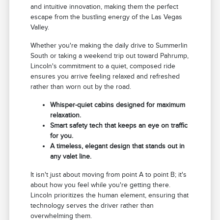
and intuitive innovation, making them the perfect
escape from the bustling energy of the Las Vegas
Valley.
Whether you're making the daily drive to Summerlin
South or taking a weekend trip out toward Pahrump,
Lincoln's commitment to a quiet, composed ride
ensures you arrive feeling relaxed and refreshed
rather than worn out by the road.
Whisper-quiet cabins designed for maximum
relaxation.
Smart safety tech that keeps an eye on traffic
for you.
A timeless, elegant design that stands out in
any valet line.
It isn't just about moving from point A to point B; it's
about how you feel while you're getting there.
Lincoln prioritizes the human element, ensuring that
technology serves the driver rather than
overwhelming them.