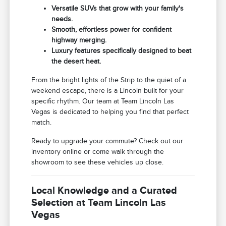
Versatile SUVs that grow with your family's
needs.
Smooth, effortless power for confident
highway merging.
Luxury features specifically designed to beat
the desert heat.
From the bright lights of the Strip to the quiet of a
weekend escape, there is a Lincoln built for your
specific rhythm. Our team at Team Lincoln Las
Vegas is dedicated to helping you find that perfect
match.
Ready to upgrade your commute? Check out our
inventory online or come walk through the
showroom to see these vehicles up close.
Local Knowledge and a Curated
Selection at Team Lincoln Las
Vegas