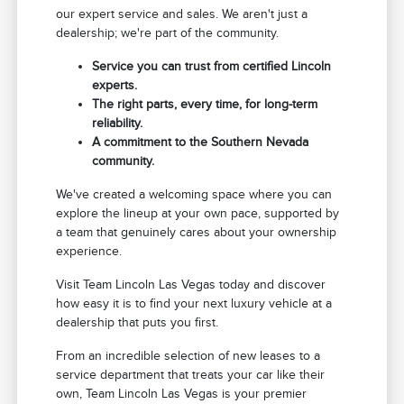
our expert service and sales. We aren't just a
dealership; we're part of the community.
Service you can trust from certified Lincoln
experts.
The right parts, every time, for long-term
reliability.
A commitment to the Southern Nevada
community.
We've created a welcoming space where you can
explore the lineup at your own pace, supported by
a team that genuinely cares about your ownership
experience.
Visit Team Lincoln Las Vegas today and discover
how easy it is to find your next luxury vehicle at a
dealership that puts you first.
From an incredible selection of new leases to a
service department that treats your car like their
own, Team Lincoln Las Vegas is your premier