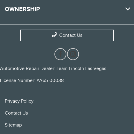
OWNERSHIP
Contact Us
Automotive Repair Dealer: Team Lincoln Las Vegas
License Number: #A65-00038
Privacy Policy
Contact Us
Sitemap