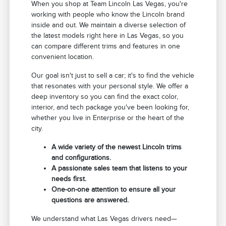
When you shop at Team Lincoln Las Vegas, you're
working with people who know the Lincoln brand
inside and out. We maintain a diverse selection of
the latest models right here in Las Vegas, so you
can compare different trims and features in one
convenient location.
Our goal isn't just to sell a car; it's to find the vehicle
that resonates with your personal style. We offer a
deep inventory so you can find the exact color,
interior, and tech package you've been looking for,
whether you live in Enterprise or the heart of the
city.
A wide variety of the newest Lincoln trims
and configurations.
A passionate sales team that listens to your
needs first.
One-on-one attention to ensure all your
questions are answered.
We understand what Las Vegas drivers need—