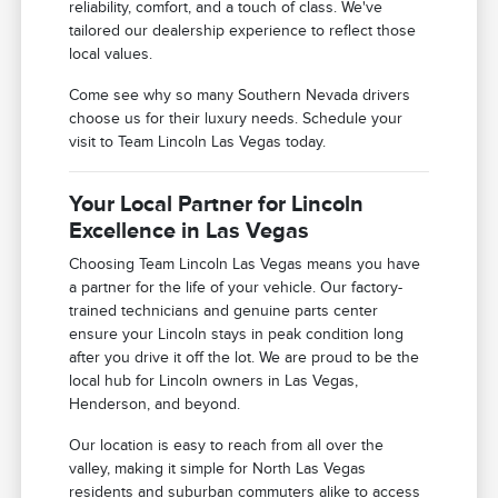
reliability, comfort, and a touch of class. We've
tailored our dealership experience to reflect those
local values.
Come see why so many Southern Nevada drivers
choose us for their luxury needs. Schedule your
visit to Team Lincoln Las Vegas today.
Your Local Partner for Lincoln
Excellence in Las Vegas
Choosing Team Lincoln Las Vegas means you have
a partner for the life of your vehicle. Our factory-
trained technicians and genuine parts center
ensure your Lincoln stays in peak condition long
after you drive it off the lot. We are proud to be the
local hub for Lincoln owners in Las Vegas,
Henderson, and beyond.
Our location is easy to reach from all over the
valley, making it simple for North Las Vegas
residents and suburban commuters alike to access