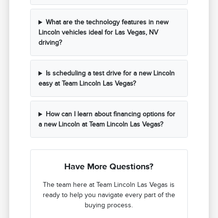
What are the technology features in new
Lincoln vehicles ideal for Las Vegas, NV
driving?
Is scheduling a test drive for a new Lincoln
easy at Team Lincoln Las Vegas?
How can I learn about financing options for
a new Lincoln at Team Lincoln Las Vegas?
Have More Questions?
The team here at Team Lincoln Las Vegas is
ready to help you navigate every part of the
buying process.