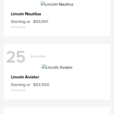
Nautilus
Lincoln
Starting at
$53,001
Disclosure
25
Available
Aviator
Lincoln
Starting at
$52,920
Disclosure