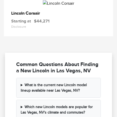
Corsair
Lincoln
Starting at
$44,271
Disclosure
Common Questions About Finding
a New Lincoln in Las Vegas, NV
What is the current new Lincoln model
lineup available near Las Vegas, NV?
Which new Lincoln models are popular for
Las Vegas, NV's climate and commutes?