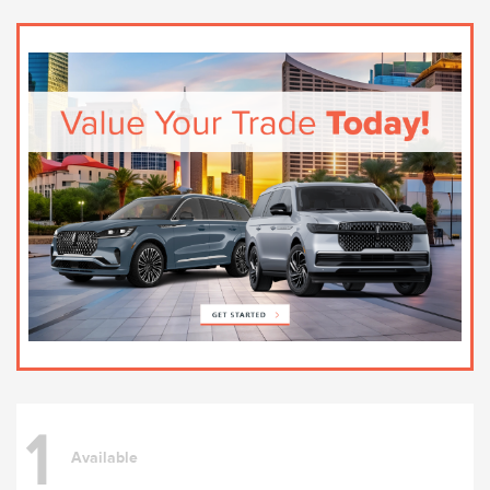
1
Available