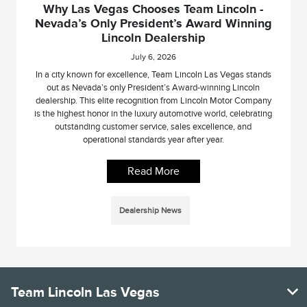
Why Las Vegas Chooses Team Lincoln -
Nevada’s Only President’s Award Winning
Lincoln Dealership
July 6, 2026
In a city known for excellence, Team Lincoln Las Vegas stands
out as Nevada’s only President’s Award-winning Lincoln
dealership. This elite recognition from Lincoln Motor Company
is the highest honor in the luxury automotive world, celebrating
outstanding customer service, sales excellence, and
operational standards year after year.
Read More
Dealership News
Team Lincoln Las Vegas