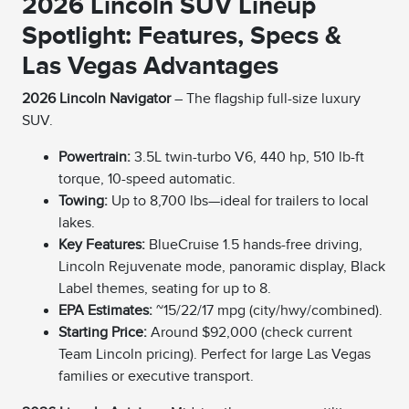
2026 Lincoln SUV Lineup
Spotlight: Features, Specs &
Las Vegas Advantages
2026 Lincoln Navigator
– The flagship full-size luxury
SUV.
Powertrain:
3.5L twin-turbo V6, 440 hp, 510 lb-ft
torque, 10-speed automatic.
Towing:
Up to 8,700 lbs—ideal for trailers to local
lakes.
Key Features:
BlueCruise 1.5 hands-free driving,
Lincoln Rejuvenate mode, panoramic display, Black
Label themes, seating for up to 8.
EPA Estimates:
~15/22/17 mpg (city/hwy/combined).
Starting Price:
Around $92,000 (check current
Team Lincoln pricing). Perfect for large Las Vegas
families or executive transport.