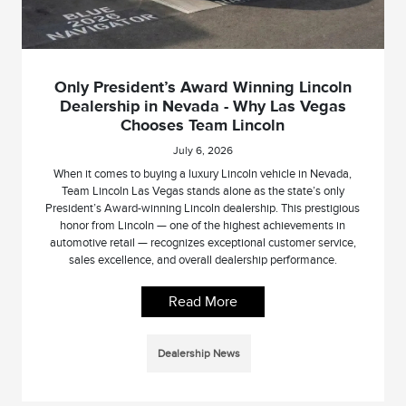
Only President’s Award Winning Lincoln
Dealership in Nevada - Why Las Vegas
Chooses Team Lincoln
July 6, 2026
When it comes to buying a luxury Lincoln vehicle in Nevada,
Team Lincoln Las Vegas stands alone as the state’s only
President’s Award-winning Lincoln dealership. This prestigious
honor from Lincoln — one of the highest achievements in
automotive retail — recognizes exceptional customer service,
sales excellence, and overall dealership performance.
Read More
Dealership News