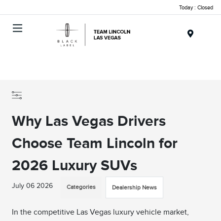
Today : Closed
Menu
Why Las Vegas Drivers
Choose Team Lincoln for
2026 Luxury SUVs
July 06 2026
Categories
Dealership News
In the competitive Las Vegas luxury vehicle market,