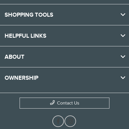
SHOPPING TOOLS
HELPFUL LINKS
ABOUT
OWNERSHIP
Contact Us