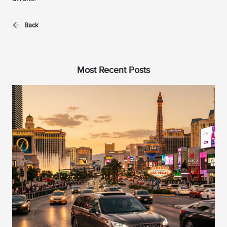
Back
Most Recent Posts