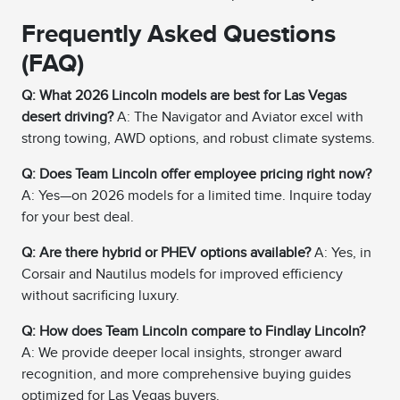
Frequently Asked Questions
(FAQ)
Q: What 2026 Lincoln models are best for Las Vegas
desert driving?
A: The Navigator and Aviator excel with
strong towing, AWD options, and robust climate systems.
Q: Does Team Lincoln offer employee pricing right now?
A: Yes—on 2026 models for a limited time. Inquire today
for your best deal.
Q: Are there hybrid or PHEV options available?
A: Yes, in
Corsair and Nautilus models for improved efficiency
without sacrificing luxury.
Q: How does Team Lincoln compare to Findlay Lincoln?
A: We provide deeper local insights, stronger award
recognition, and more comprehensive buying guides
optimized for Las Vegas buyers.