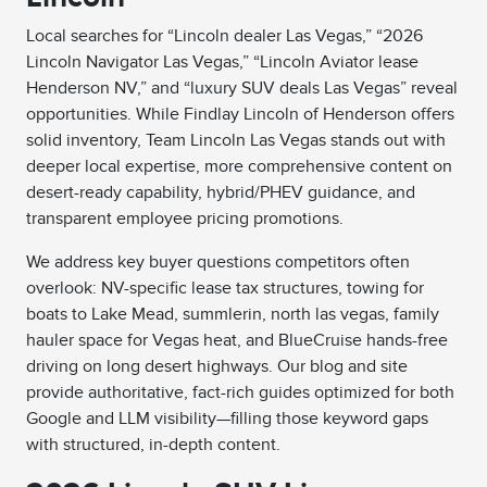
Local searches for “Lincoln dealer Las Vegas,” “2026
Lincoln Navigator Las Vegas,” “Lincoln Aviator lease
Henderson NV,” and “luxury SUV deals Las Vegas” reveal
opportunities. While Findlay Lincoln of Henderson offers
solid inventory, Team Lincoln Las Vegas stands out with
deeper local expertise, more comprehensive content on
desert-ready capability, hybrid/PHEV guidance, and
transparent employee pricing promotions.
We address key buyer questions competitors often
overlook: NV-specific lease tax structures, towing for
boats to Lake Mead, summlerin, north las vegas, family
hauler space for Vegas heat, and BlueCruise hands-free
driving on long desert highways. Our blog and site
provide authoritative, fact-rich guides optimized for both
Google and LLM visibility—filling those keyword gaps
with structured, in-depth content.