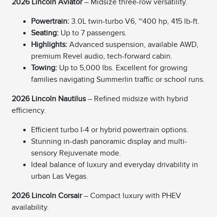
2026 Lincoln Aviator
– Midsize three-row versatility.
Powertrain:
3.0L twin-turbo V6, ~400 hp, 415 lb-ft.
Seating:
Up to 7 passengers.
Highlights:
Advanced suspension, available AWD,
premium Revel audio, tech-forward cabin.
Towing:
Up to 5,000 lbs. Excellent for growing
families navigating Summerlin traffic or school runs.
2026 Lincoln Nautilus
– Refined midsize with hybrid
efficiency.
Efficient turbo I-4 or hybrid powertrain options.
Stunning in-dash panoramic display and multi-
sensory Rejuvenate mode.
Ideal balance of luxury and everyday drivability in
urban Las Vegas.
2026 Lincoln Corsair
– Compact luxury with PHEV
availability.