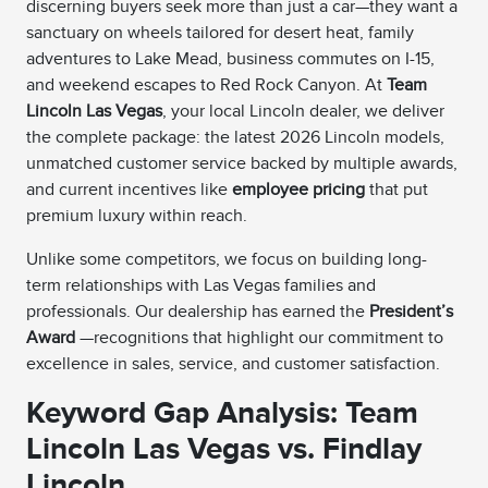
discerning buyers seek more than just a car—they want a
sanctuary on wheels tailored for desert heat, family
adventures to Lake Mead, business commutes on I-15,
and weekend escapes to Red Rock Canyon. At
Team
Lincoln Las Vegas
, your local Lincoln dealer, we deliver
the complete package: the latest 2026 Lincoln models,
unmatched customer service backed by multiple awards,
and current incentives like
employee pricing
that put
premium luxury within reach.
Unlike some competitors, we focus on building long-
term relationships with Las Vegas families and
professionals. Our dealership has earned the
President’s
Award
—recognitions that highlight our commitment to
excellence in sales, service, and customer satisfaction.
Keyword Gap Analysis: Team
Lincoln Las Vegas vs. Findlay
Lincoln