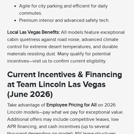
Agile for city parking and efficient for daily
commutes.
Premium interior and advanced safety tech.
Local Las Vegas Benefits:
All models feature exceptional
cabin quietness against road noise, advanced climate
control for extreme desert temperatures, and durable
materials resisting dust. Many qualify for potential
incentives—visit us to confirm current eligibility.
Current Incentives & Financing
at Team Lincoln Las Vegas
(June 2026)
Take advantage of
Employee Pricing for All
on 2026
Lincoln models—pay what we pay for exceptional value.
Additional offers may include competitive leases, low
APR financing, and cash incentives (up to several
thousand depending on model). NV lease structures