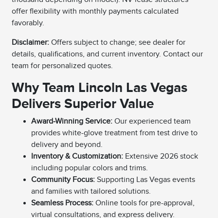
offer flexibility with monthly payments calculated
favorably.
Disclaimer:
Offers subject to change; see dealer for
details, qualifications, and current inventory. Contact our
team for personalized quotes.
Why Team Lincoln Las Vegas
Delivers Superior Value
Award-Winning Service:
Our experienced team
provides white-glove treatment from test drive to
delivery and beyond.
Inventory & Customization:
Extensive 2026 stock
including popular colors and trims.
Community Focus:
Supporting Las Vegas events
and families with tailored solutions.
Seamless Process:
Online tools for pre-approval,
virtual consultations, and express delivery.