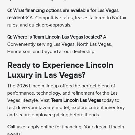
Q: What financing options are available for Las Vegas
residents?
A: Competitive rates, leases tailored to NV tax
rules, and quick pre-approvals.
Q: Where is Team Lincoln Las Vegas located?
A:
Conveniently serving Las Vegas, North Las Vegas,
Henderson, and beyond at our dealership.
Ready to Experience Lincoln
Luxury in Las Vegas?
The 2026 Lincoln lineup offers the perfect blend of
performance, technology, and refinement for the Las
Vegas lifestyle. Visit
Team Lincoln Las Vegas
today to
test drive your favorite model, explore current inventory,
and secure employee pricing before it ends.
Call us
or apply online for financing. Your dream Lincoln
awaits!