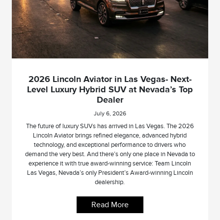
2026 Lincoln Aviator in Las Vegas- Next-
Level Luxury Hybrid SUV at Nevada’s Top
Dealer
July 6, 2026
The future of luxury SUVs has arrived in Las Vegas. The 2026
Lincoln Aviator brings refined elegance, advanced hybrid
technology, and exceptional performance to drivers who
demand the very best. And there’s only one place in Nevada to
experience it with true award-winning service: Team Lincoln
Las Vegas, Nevada’s only President’s Award-winning Lincoln
dealership.
Read More