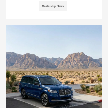
Dealership News