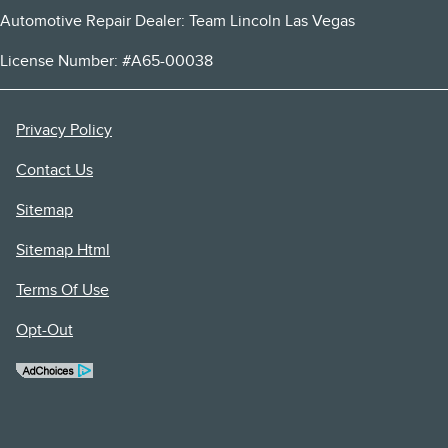
Automotive Repair Dealer: Team Lincoln Las Vegas
License Number: #A65-00038
Privacy Policy
Contact Us
Sitemap
Sitemap Html
Terms Of Use
Opt-Out